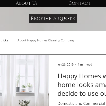
About Us
Contact
Receive a quote
tricks
About Happy Homes Cleaning Company
Jun 26, 2019
1 min read
Happy Homes wa
home looks am
decide to use ou
Domestic and Commercial C