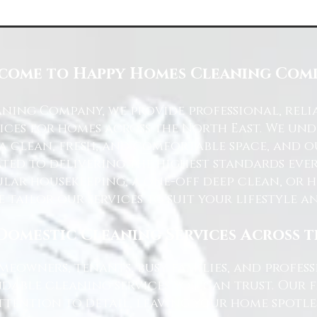
come to Happy Homes Cleaning Com
ning Company, we provide professional, reli
ices for homes across the North East. We u
 a clean, fresh, and comfortable space, and o
ted to delivering the highest standards ever
lar housekeeping, a one-off deep clean, or 
e tailor our services to suit your lifestyle 
Domestic Cleaning Services Across 
eowners, tenants, busy families, and profe
dable cleaning services you can trust. Our 
tention to detail, leaving your home spotles