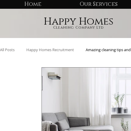
Home
Our Services
Happy Homes
Cleaning Company Ltd
All Posts
Happy Homes Recruitment
Amazing cleaning tips and 