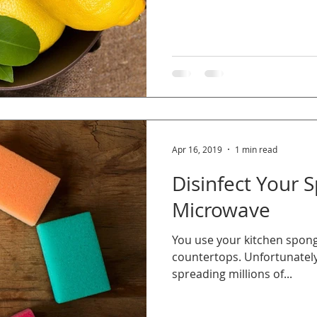
Apr 16, 2019
1 min read
Disinfect Your 
Microwave
You use your kitchen sponge
countertops. Unfortunately
spreading millions of...