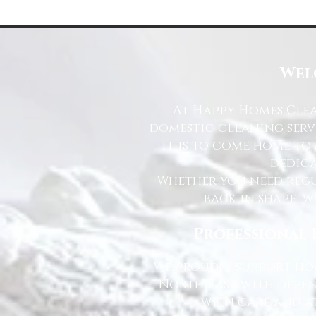
Wel
At Happy Homes Clea
domestic cleaning serv
it is to come home to
dedica
Whether you need regu
back in shape, w
Professional 
We proudly support hom
North East with depen
with care and at