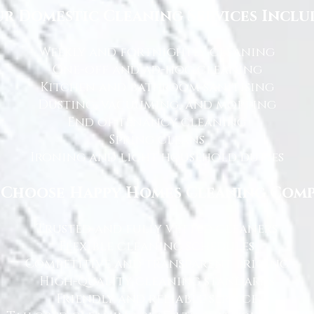
r Domestic Cleaning Services Inclu
Weekly and fortnightly cleaning
One-off and ad-hoc cleaning
Kitchen and bathroom sanitising
Dusting, vacuuming, and mopping
End of tenancy cleaning
Spring cleans
Ironing and light household duties
Choose Happy Homes Cleaning Com
Trusted and fully vetted cleaners
Flexible cleaning schedules
Competitive and transparent pricing
High-quality cleaning standards
Friendly and reliable service