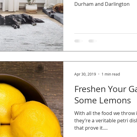
Durham and Darlington
Apr 30, 2019
1 min read
Freshen Your G
Some Lemons
With all the food we throw 
they’re a veritable petri di
that prove it....