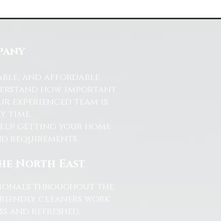
pany
able, and affordable
nderstand how important
ur experienced team is
y time.
help getting your home
and requirements.
the North East
ssionals throughout the
friendly cleaners work
s and refreshed.