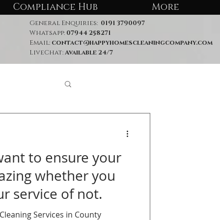
Compliance Hub
More
General Enquiries:
0191 3790097
Whatsapp:
07944 258271
Email:
contact@happyhomescleaningcompany.com
LiveChat:
Available 24/7
nt to ensure your
azing whether you
r service of not.
leaning Services in County