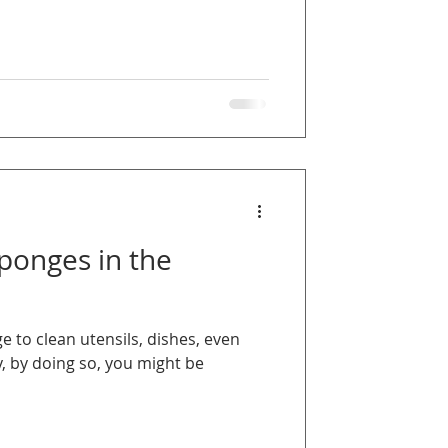
Sponges in the
 to clean utensils, dishes, even
, by doing so, you might be