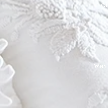
Ou
Why 