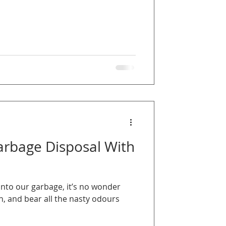
arbage Disposal With
into our garbage, it’s no wonder
sh, and bear all the nasty odours