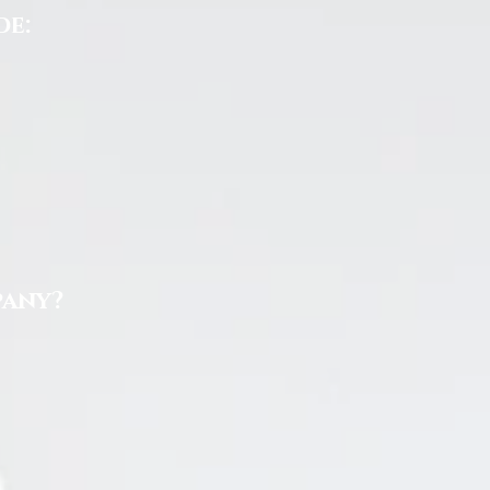
de:
pany?