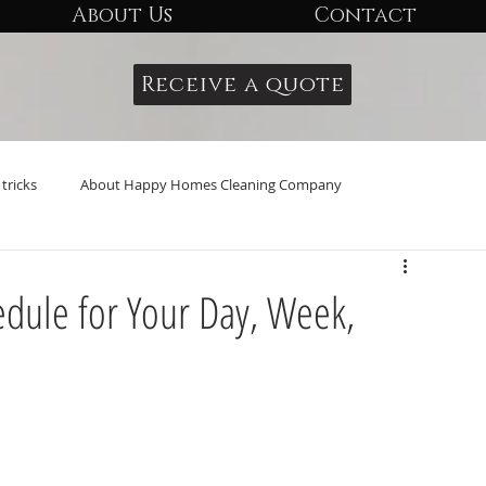
About Us
Contact
Receive a quote
tricks
About Happy Homes Cleaning Company
edule for Your Day, Week,