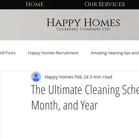
Home
Our Services
Happy Homes
Cleaning Company Ltd
All Posts
Happy Homes Recruitment
Amazing cleaning tips and 
Happy Homes
Feb 24
3 min read
The Ultimate Cleaning Sch
Month, and Year