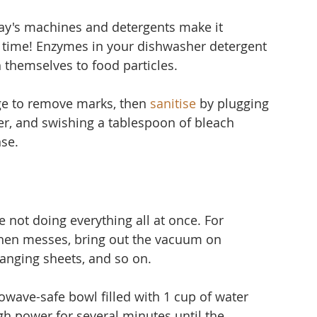
ay's machines and detergents make it 
time! Enzymes in your dishwasher detergent 
 themselves to food particles.
ge to remove marks, then 
sanitise
 by plugging 
er, and 
swishing a tablespoon of bleach 
nse.
 not doing everything all at once. For 
hen messes, bring out the vacuum on 
nging sheets, and so on.
owave-safe bowl filled with 1 cup of water 
gh power for several minutes until the 