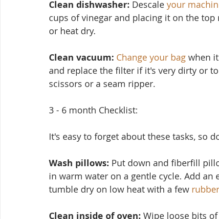
Clean dishwasher: 
Descale 
your machin
cups of vinegar and placing it on the top
or heat dry.
Clean vacuum:
Change your bag
 when it
and replace the filter if it's very dirty or
scissors or a seam ripper.
3 - 6 month Checklist:
It's easy to forget about these tasks, so 
Wash pillows: 
Put down and fiberfill pil
in warm water on a ge
ntle cycle. Add an 
tumble dry on low heat with a few 
rubber
Clean inside of oven:
 Wipe loose bits o