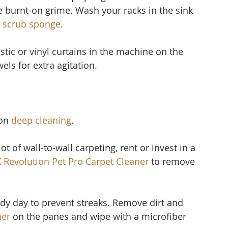
 burnt-on grime. Wash your racks in the sink 
 scrub sponge
.
stic or vinyl curtain
s in the machine on the 
els for extra agitation.
on 
deep cleaning
.
ot of wall-to-wall carpeting, rent or invest in a 
X Revolution Pet Pro Carpet Cleaner
to remove 
udy day to prevent streaks. Remove dirt and 
ner 
on the panes and wipe with a microfiber 