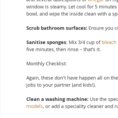
window is steamy. Let cool for 5 minutes
bowl, and wipe the inside clean with a s
Scrub bathroom surfaces: 
Ensure you cov
Sanitise sponges
: Mix 3/4 cup of 
bleach
five minutes, then rinse – that's it.
Monthly Checklist:
Again, these don't have ha
ppen all on the
jobs to your partner (and kids!).
Clean a washing machine:
 Use the spec
models
, or add a speciality cleaner and 