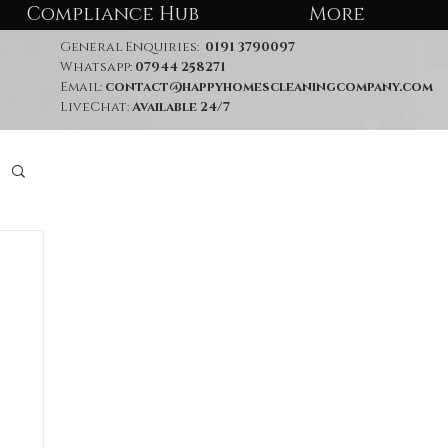
Compliance Hub
More
General Enquiries:
0191 3790097
Whatsapp:
07944 258271
Email:
contact@happyhomescleaningcompany.com
LiveChat:
Available 24/7