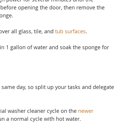
 before opening the door, then remove the 
ponge.
er all glass, tile, and 
tub surfaces
.
 in 1 gallon of water and soak the sponge for 
 same day, so split up your tasks and delegate 
ial washer cleaner cycle on the 
newer 
run a normal cycle with hot water.