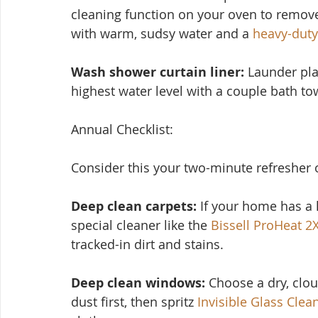
cleaning function on your oven to remove
with warm, sudsy water and a 
heavy-duty
Wash shower curtain liner:
 Launder pla
highest water level with a couple bath tow
Annual Checklist:
Consider this you
r two-minute refresher 
Deep clean carpets:
 If your home has a l
special cleaner like the 
Bissell ProHeat 2
tracked-in dirt and stains.
Deep clean windows:
 Choose a dry, clo
dust first, then spritz 
Invisible Glass Clea