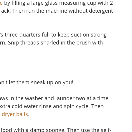
e
 by filling a large glass measuring cup with 2 
 rack. Then run the machine without detergent 
's three-quarters full to keep suction strong 
 torn. Snip threads snarled in the brush with 
don't let them sneak up on you!
lows in the washer and launder two at a time 
extra cold water rinse and spin cycle. Then 
 dryer balls
.
f food with a damp sponge. Then use the self-