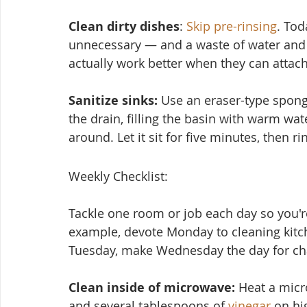
Clean dirty dishes
: 
Skip pre-rinsing
. Tod
unnecessary — and a waste of water and 
actually work better when they can attach
Sanitize sinks:
 Use an eraser-type spon
the drain, filling the basin with warm wat
around. Let it sit for five minutes, then ri
Weekly Checklist:
Tackle one room or job each day so you're
example, devote Monday to cleaning kitc
Tuesday, make Wednesday the day for cha
Clean inside of microwave:
 Heat a micr
and several tablesp
oons of 
vinegar
 on hi