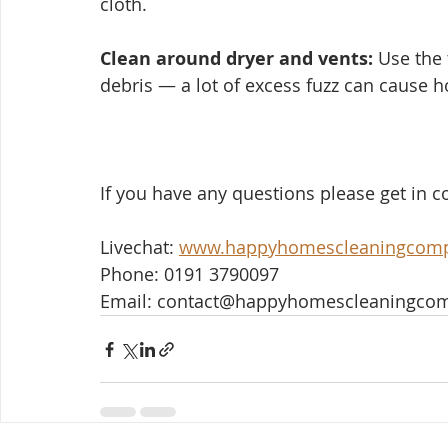
cloth.
Clean around dryer and vents:
 Use the 
debris — a lot of excess fuzz can cause h
If you have any questions please get in co
Livechat: 
www.happyhomescleaningcom
Phone: 0191 3790097
Email: contact@happyhomescleaningco