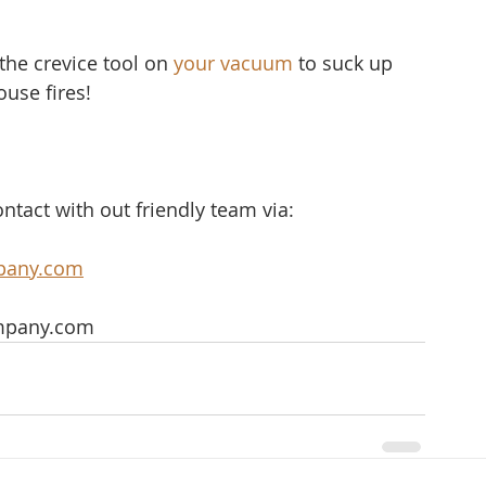
the crevice tool on 
your vacuum
 to suck up 
ouse fires!
ntact with out friendly team via:
pany.com
mpany.com