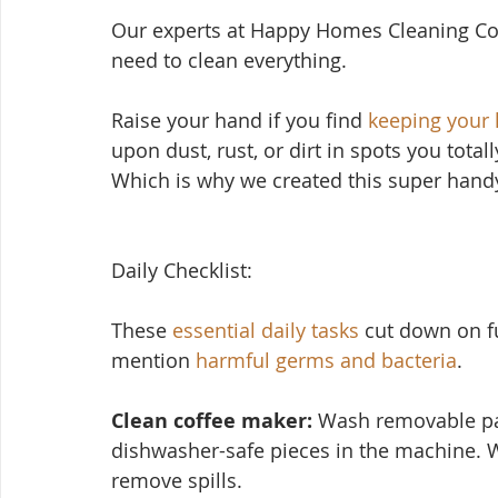
Our experts at Happy Homes Cleaning Co
need to clean everything.
Raise your hand if yo
u find 
keeping your
upon dust, rust, or dirt in spots you total
Which is why we created this super handy
Daily Checklist:
These 
essential daily tasks
 cut down on f
mention 
harmful germs and bacteria
.
Clean coffee maker:
 Wash removable par
dishwasher-safe pieces in the machine. 
remove spills.