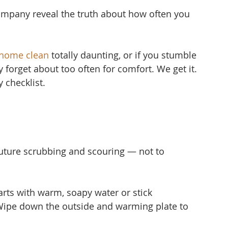
mpany reveal the truth about how often you 
 home clean
 to
tally daunting, or if you stumble 
ly forget about too often for comfort. We get it. 
 checklist.
uture scrubbing and scouring — not to 
ts with warm, soapy water or stick 
Wipe down the outside and warming plate to 