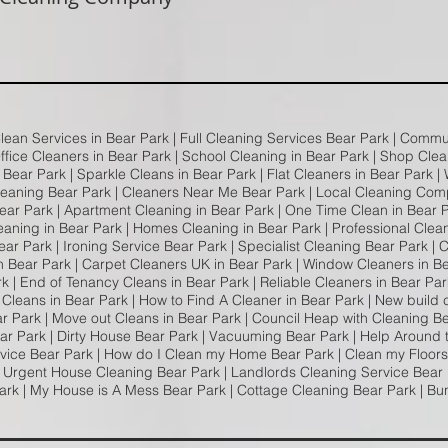
Clean Services in Bear Park | Full Cleaning Services Bear Park | Comm
Office Cleaners in Bear Park | School Cleaning in Bear Park | Shop Clea
Bear Park | Sparkle Cleans in Bear Park | Flat Cleaners in Bear Park |
leaning Bear Park | Cleaners Near Me Bear Park | Local Cleaning Com
ar Park | Apartment Cleaning in Bear Park | One Time Clean in Bear P
eaning in Bear Park | Homes Cleaning in Bear Park | Professional Clea
ar Park | Ironing Service Bear Park | Specialist Cleaning Bear Park |
n Bear Park | Carpet Cleaners UK in Bear Park | Window Cleaners in B
 | End of Tenancy Cleans in Bear Park | Reliable Cleaners in Bear Pa
 Cleans in Bear Park | How to Find A Cleaner in Bear Park | New build 
ar Park | Move out Cleans in Bear Park | Council Heap with Cleaning B
ar Park | Dirty House Bear Park | Vacuuming Bear Park | Help Around
dvice Bear Park | How do I Clean my Home Bear Park | Clean my Floors
| Urgent House Cleaning Bear Park | Landlords Cleaning Service Bear P
ark | My House is A Mess Bear Park | Cottage Cleaning Bear Park | Bu