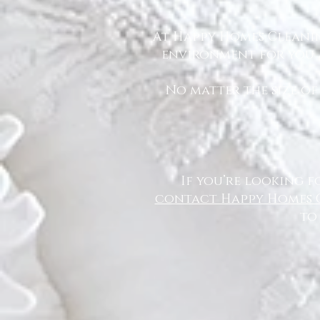
At Happy Homes Cleanin
environment for you a
No matter the size of
If you’re looking f
contact Happy Homes 
to