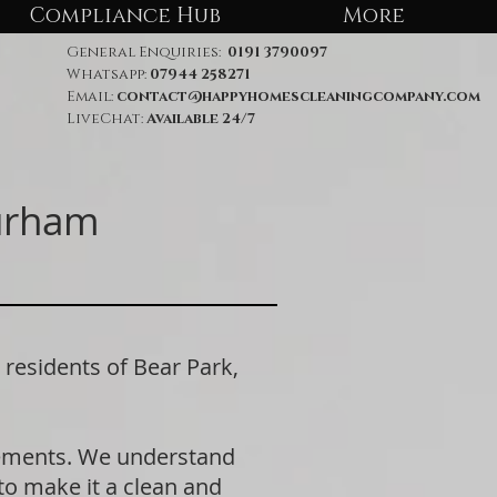
Compliance Hub
More
General Enquiries:
0191 3790097
Whatsapp:
07944 258271
Email:
contact@happyhomescleaningcompany.com
LiveChat:
Available 24/7
Durham
esidents of Bear Park,
rements. We understand
 to make it a clean and