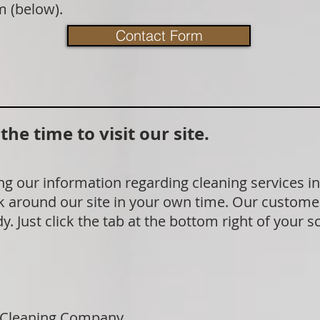
m (below).
Contact Form
he time to visit our site.
g our information regarding cleaning services in
 around our site in your own time. Our customer
. Just click the tab at the bottom right of your s
 Cleaning Company