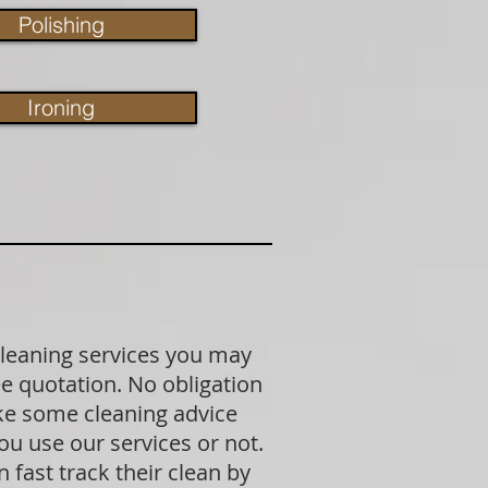
Polishing
Ironing
cleaning services you may
ree quotation. No obligation
ike some cleaning advice
u use our services or not.
fast track their clean by