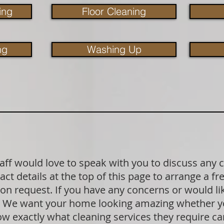
ing
Floor Cleaning
ng
Washing Up
aff would love to speak with you to discuss any 
act details at the top of this page to arrange a f
pon request. If you have any concerns or would l
k. We want your home looking amazing whether yo
exactly what cleaning services they require can 