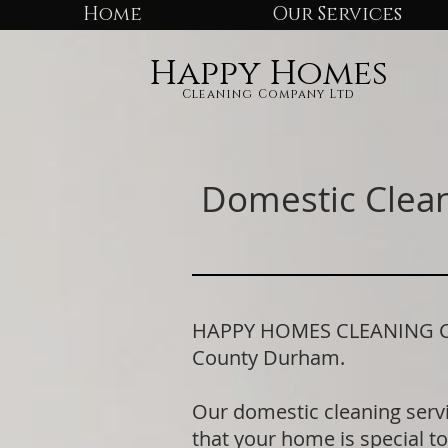
Home
Our Services
Happy Homes
Cleaning Company Ltd
Domestic Clean
HAPPY HOMES CLEANING COMP
County Durham.
Our domestic cleaning serv
that your home is special to