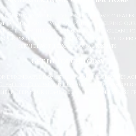
A Cleaner Home, A Happier Home
g Company, we believe a clean home creates 
nd your family. We take pride in helping ou
free time while we take care of the cleaning
 your property, our team is committed to pr
service with exceptional results.
Get in Touch Today
or dependable domestic cleaning services ac
Cleaning Company today
for a free, no-oblig
 help keep your home clean, tidy, and stress-fr