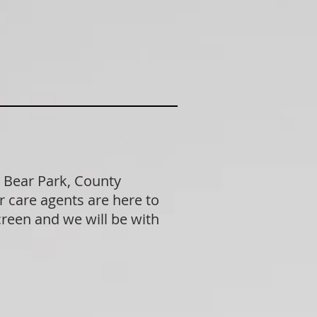
 Bear Park, County
 care agents are here to
creen and we will be with