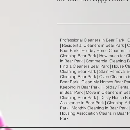
Professional Cleaners in Bear Park | 
| Residential Cleaners in Bear Park | 
Bear Park | Holiday Home Cleaners in 
Cleaning Bear Park | How much for C
in Bear Park | Commercial Cleaning Be
Find a Cleaners Bear Park | House Cl
Cleaning Bear Park | Stain Removal Be
Cleaning Bear Park | Oven Cleaners i
Bear Park | Clean My Homes Bear Park
Keeping in Bear Park | Holiday Rental
in Bear Park | Move in Cleaners in Be
Cleaning Bear Park | Dusty House Be
Assistance in Bear Park | Cleaning A
Park | Monthly Cleaning in Bear Park 
Housing Association Cleans in Bear P
Park