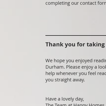
completing our contact for
Thank you for taking t
We hope you enjoyed readin
Durham. Please enjoy a look
help whenever you feel ready
you straight away.
Have a lovely day,
The Team at Happy Homes