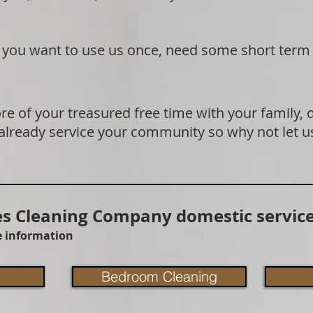
if you want to use us once, need some short term
e of your treasured free time with your family, 
 already service your community so why not let u
 Cleaning Company domestic service
re information
Bedroom Cleaning