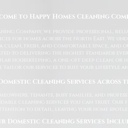
come to Happy Homes Cleaning Com
ning Company, we provide professional, reli
ices for homes across the North East. We u
 a clean, fresh, and comfortable space, and o
ted to delivering the highest standards ever
lar housekeeping, a one-off deep clean, or 
e tailor our services to suit your lifestyle 
Domestic Cleaning Services Across 
eowners, tenants, busy families, and profe
dable cleaning services you can trust. Our 
tention to detail, leaving your home spotles
r Domestic Cleaning Services Inclu