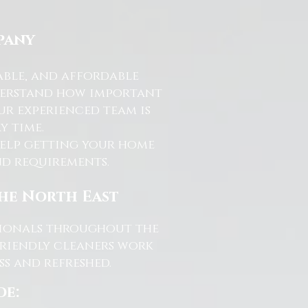
pany
able, and affordable
nderstand how important
ur experienced team is
y time.
help getting your home
and requirements.
the North East
ssionals throughout the
friendly cleaners work
s and refreshed.
de: