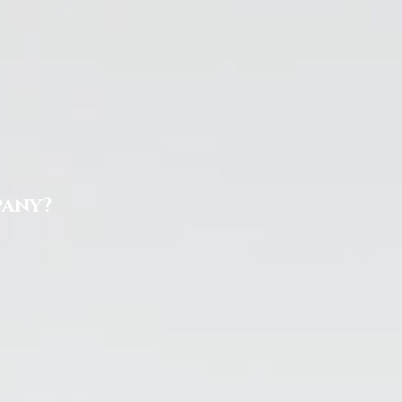
pany?