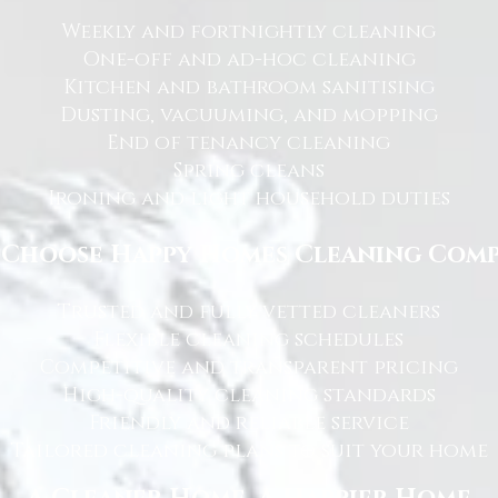
Weekly and fortnightly cleaning
One-off and ad-hoc cleaning
Kitchen and bathroom sanitising
Dusting, vacuuming, and mopping
End of tenancy cleaning
Spring cleans
Ironing and light household duties
Choose Happy Homes Cleaning Com
Trusted and fully vetted cleaners
Flexible cleaning schedules
Competitive and transparent pricing
High-quality cleaning standards
Friendly and reliable service
Tailored cleaning plans to suit your home