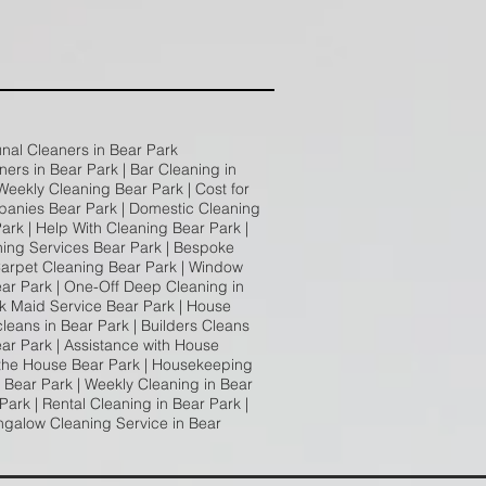
unal Cleaners in Bear Park
ners in Bear Park | Bar Cleaning in
 Weekly Cleaning Bear Park | Cost for
panies Bear Park | Domestic Cleaning
ark | Help With Cleaning Bear Park |
ning Services Bear Park | Bespoke
 Carpet Cleaning Bear Park | Window
ear Park | One-Off Deep Cleaning in
rk Maid Service Bear Park | House
cleans in Bear Park | Builders Cleans
ear Park | Assistance with House
 the House Bear Park | Housekeeping
 Bear Park | Weekly Cleaning in Bear
ark | Rental Cleaning in Bear Park |
ngalow Cleaning Service in Bear