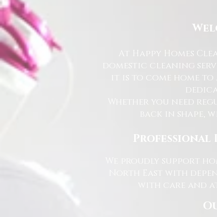
Wel
At Happy Homes Clea
domestic cleaning serv
it is to come home to
dedica
Whether you need regu
back in shape, w
Professional 
We proudly support hom
North East with depen
with care and at
Ou