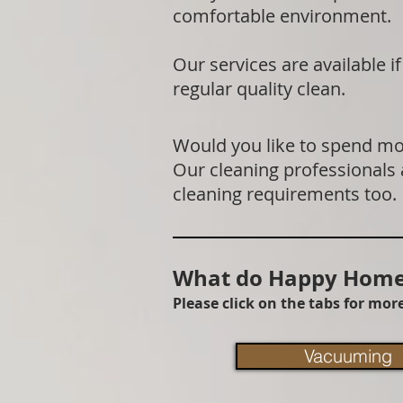
comfortable environment.
Our services are available 
regular quality clean.
Would you like to spend mor
Our cleaning professionals
cleaning requirements too.
What do Happy Homes
Please click on the tabs for mo
Vacuuming