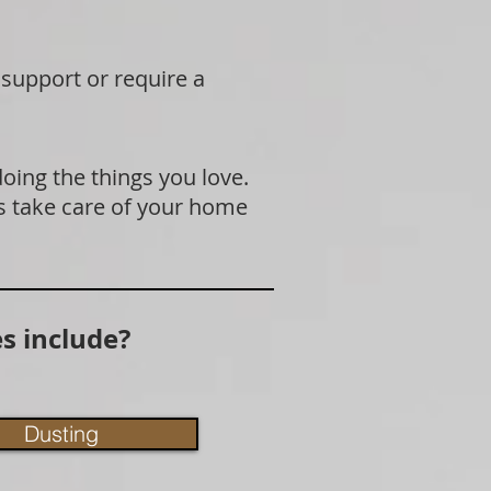
 support or require a
doing the things you love.
s take care of your home
s include?
Dusting