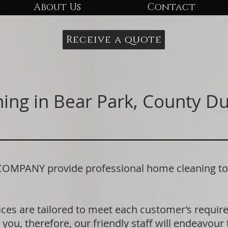
About Us
Contact
Receive a quote
ing in Bear Park, County 
ANY provide professional home cleaning to r
ices are tailored to meet each customer’s requi
 you, therefore, our friendly staff will endeavour