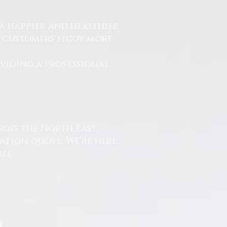
a happier and healthier
r customers enjoy more
.
oviding a professional
ross the North East,
ation quote. We’re here
ee.