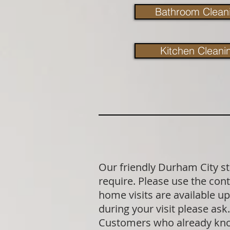
Bathroom Clean
Kitchen Cleani
Our friendly Durham City st
require. Please use the cont
home visits are available u
during your visit please as
Customers who already know 