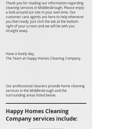
Thank you for reading our information regarding
cleaning services in Middlesbrough. Please enjoy
a look around our site in your own time. Our
customer care agents are here to help whenever
you feel ready. Just click the tab at the bottom
right of your screen and we will be with you
straight away.
Have a lovely day,
The Team at Happy Homes Cleaning Company.
Our professional cleaners provide home cleaning
services in the Middlesbrough and the
surrounding areas listed below.
Happy Homes Cleaning
Company services include: