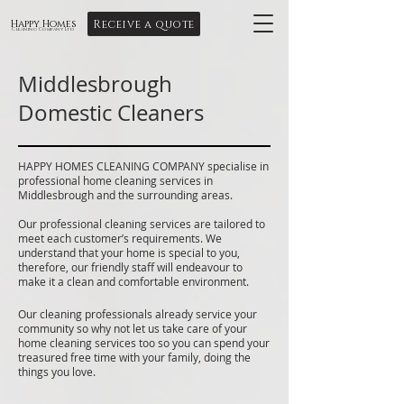
Receive a quote
Happy Homes
Cleaning Company Ltd
Middlesbrough
Domestic Cleaners
HAPPY HOMES CLEANING COMPANY specialise in
professional home cleaning services in
Middlesbrough and the surrounding areas.
Our professional cleaning services are tailored to
meet each customer’s requirements. We
understand that your home is special to you,
therefore, our friendly staff will endeavour to
make it a clean and comfortable environment.
Our cleaning professionals already service your
community so why not let us take care of your
home cleaning services too so you can spend your
treasured free time with your family, doing the
things you love.