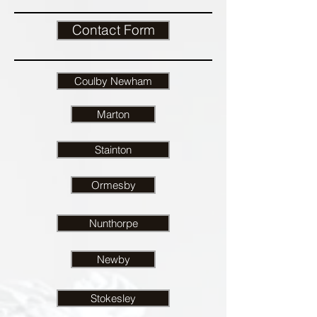
Contact Form
Coulby Newham
Marton
Stainton
Ormesby
Nunthorpe
Newby
Stokesley