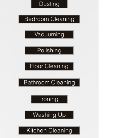
Dusting
Bedroom Cleaning
Vacuuming
Polishing
Floor Cleaning
Bathroom Cleaning
Ironing
Washing Up
Kitchen Cleaning