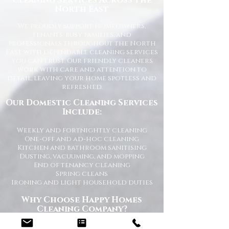
Cleaning Services Across the
North East
We proudly support homeowners,
tenants, busy families, and
professionals throughout the North
East with dependable cleaning services
you can trust. Our friendly cleaners
work with care and attention to
detail, leaving your home spotless and
refreshed.
Our Domestic Cleaning Services
Include:
Weekly and fortnightly cleaning
One-off and ad-hoc cleaning
Kitchen and bathroom sanitising
Dusting, vacuuming, and mopping
End of tenancy cleaning
Spring cleans
Ironing and light household duties
Why Choose Happy Homes
Cleaning Company?
Trusted and fully vetted cleaners