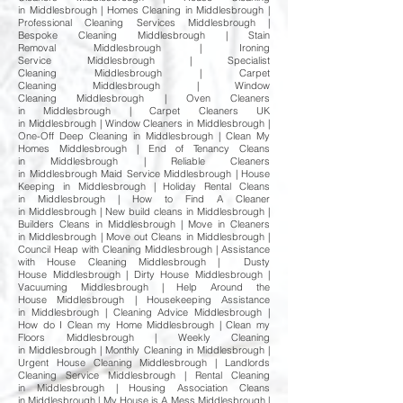
in Middlesbrough | Homes Cleaning in Middlesbrough |
Professional Cleaning Services Middlesbrough |
Bespoke Cleaning Middlesbrough | Stain
Removal Middlesbrough | Ironing
Service Middlesbrough | Specialist
Cleaning Middlesbrough | Carpet
Cleaning Middlesbrough | Window
Cleaning Middlesbrough | Oven Cleaners
in Middlesbrough | Carpet Cleaners UK
in Middlesbrough | Window Cleaners in Middlesbrough |
One-Off Deep Cleaning in Middlesbrough | Clean My
Homes Middlesbrough | End of Tenancy Cleans
in Middlesbrough | Reliable Cleaners
in Middlesbrough Maid Service Middlesbrough | House
Keeping in Middlesbrough | Holiday Rental Cleans
in Middlesbrough | How to Find A Cleaner
in Middlesbrough | New build cleans in Middlesbrough |
Builders Cleans in Middlesbrough | Move in Cleaners
in Middlesbrough | Move out Cleans in Middlesbrough |
Council Heap with Cleaning Middlesbrough | Assistance
with House Cleaning Middlesbrough | Dusty
House Middlesbrough | Dirty House Middlesbrough |
Vacuuming Middlesbrough | Help Around the
House Middlesbrough | Housekeeping Assistance
in Middlesbrough | Cleaning Advice Middlesbrough |
How do I Clean my Home Middlesbrough | Clean my
Floors Middlesbrough | Weekly Cleaning
in Middlesbrough | Monthly Cleaning in Middlesbrough |
Urgent House Cleaning Middlesbrough | Landlords
Cleaning Service Middlesbrough | Rental Cleaning
in Middlesbrough | Housing Association Cleans
in Middlesbrough | My House is A Mess Middlesbrough |