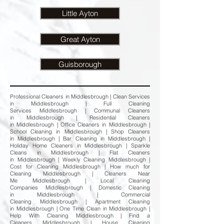
Little Ayton
Great Ayton
Guisborough
Professional Cleaners in Middlesbrough | Clean Services
in Middlesbrough | Full Cleaning
Services Middlesbrough | Communal Cleaners
in Middlesbrough | Residential Cleaners
in Middlesbrough | Office Cleaners in Middlesbrough |
School Cleaning in Middlesbrough | Shop Cleaners
in Middlesbrough | Bar Cleaning in Middlesbrough |
Holiday Home Cleaners in Middlesbrough | Sparkle
Cleans in Middlesbrough | Flat Cleaners
in Middlesbrough | Weekly Cleaning Middlesbrough |
Cost for Cleaning Middlesbrough | How much for
Cleaning Middlesbrough | Cleaners Near
Me Middlesbrough | Local Cleaning
Companies Middlesbrough | Domestic Cleaning
in Middlesbrough | Commercial
Cleaning Middlesbrough | Apartment Cleaning
in Middlesbrough | One Time Clean in Middlesbrough |
Help With Cleaning Middlesbrough | Find a
Cleaners Middlesbrough | House Cleaning