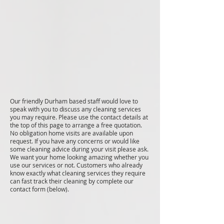
Our friendly Durham based staff would love to
speak with you to discuss any cleaning services
you may require. Please use the contact details at
the top of this page to arrange a free quotation.
No obligation home visits are available upon
request. If you have any concerns or would like
some cleaning advice during your visit please ask.
We want your home looking amazing whether you
use our services or not. Customers who already
know exactly what cleaning services they require
can fast track their cleaning by complete our
contact form (below).