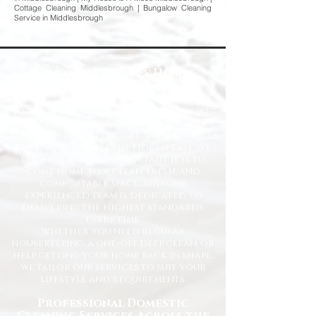
Cottage Cleaning Middlesbrough | Bungalow Cleaning
Service in Middlesbrough
Welcome to Happy Homes
Cleaning Company
At Happy Homes Cleaning Company, we
provide professional, reliable, and
affordable domestic cleaning services
for homes across the North East. We
understand how important it is to
come home to a clean, fresh, and
comfortable space, and our
experienced team is dedicated to
delivering the highest standards
every time.
Whether you need regular
housekeeping, a one-off deep clean, or
help getting your home back in shape,
we tailor our services to suit your
lifestyle and requirements.
Professional Domestic