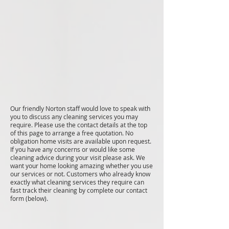
Our friendly Norton staff would love to speak with
you to discuss any cleaning services you may
require. Please use the contact details at the top
of this page to arrange a free quotation. No
obligation home visits are available upon request.
If you have any concerns or would like some
cleaning advice during your visit please ask. We
want your home looking amazing whether you use
our services or not. Customers who already know
exactly what cleaning services they require can
fast track their cleaning by complete our contact
form (below).