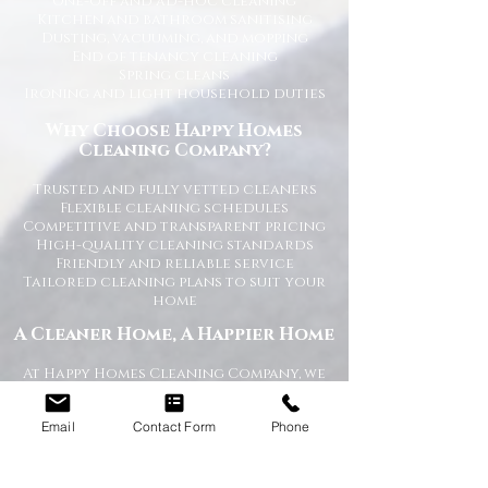
One-off and ad-hoc cleaning
Kitchen and bathroom sanitising
Dusting, vacuuming, and mopping
End of tenancy cleaning
Spring cleans
Ironing and light household duties
Why Choose Happy Homes
Cleaning Company?
Trusted and fully vetted cleaners
Flexible cleaning schedules
Competitive and transparent pricing
High-quality cleaning standards
Friendly and reliable service
Tailored cleaning plans to suit your
home
A Cleaner Home, A Happier Home
At Happy Homes Cleaning Company, we
believe a clean home creates a happier
and healthier environment for you
Email
Contact Form
Phone
and your family. We take pride in
helping our customers enjoy more free
time while we take care of the
cleaning.