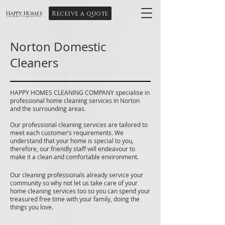
Receive a quote
Happy Homes
Cleaning Company Ltd
Norton Domestic
Cleaners
HAPPY HOMES CLEANING COMPANY specialise in
professional home cleaning services in Norton
and the surrounding areas.
Our professional cleaning services are tailored to
meet each customer’s requirements. We
understand that your home is special to you,
therefore, our friendly staff will endeavour to
make it a clean and comfortable environment.
Our cleaning professionals already service your
community so why not let us take care of your
home cleaning services too so you can spend your
treasured free time with your family, doing the
things you love.