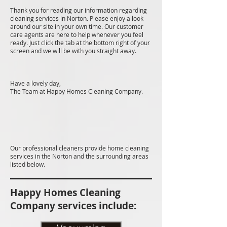
Thank you for reading our information regarding
cleaning services in Norton. Please enjoy a look
around our site in your own time. Our customer
care agents are here to help whenever you feel
ready. Just click the tab at the bottom right of your
screen and we will be with you straight away.
Have a lovely day,
The Team at Happy Homes Cleaning Company.
Our professional cleaners provide home cleaning
services in the Norton and the surrounding areas
listed below.
Happy Homes Cleaning
Company services include: