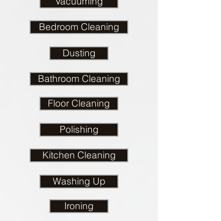
Vacuuming
Bedroom Cleaning
Dusting
Bathroom Cleaning
Floor Cleaning
Polishing
Kitchen Cleaning
Washing Up
Ironing