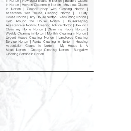
in Norton | New build cleans in Norton | Builders Cleans
in Norton | Move in Cleaners in Norton | Move out Cleans
in Norton | Council Heap with Cleaning Norton |
Assistance with House Cleaning Norton | Dusty
House Norton | Dirty House Norton | Vacuuming Norton |
Help Around the House Norton | Housekeeping
Assistance in Norton | Cleaning Advice Norton | How do I
Clean my Home Norton | Clean my Floors Norton |
Weekly Cleaning in Norton | Monthly Cleaning in Norton |
Urgent House Cleaning Norton | Landlords Cleaning
Service Norton | Rental Cleaning in Norton | Housing
Association Cleans in Norton | My House is A
Mess Norton | Cottage Cleaning Norton | Bungalow
Cleaning Service in Norton
Welcome to Happy Homes
Cleaning Company
At Happy Homes Cleaning Company, we
provide professional, reliable, and
affordable domestic cleaning services
for homes across the North East. We
understand how important it is to
come home to a clean, fresh, and
comfortable space, and our