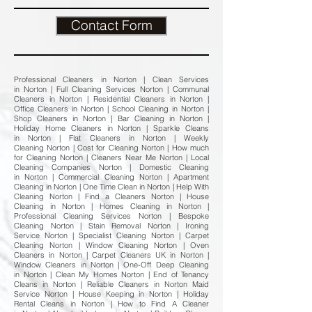
Contact Form
Professional Cleaners in Norton | Clean Services
in Norton | Full Cleaning Services Norton | Communal
Cleaners in Norton | Residential Cleaners in Norton |
Office Cleaners in Norton | School Cleaning in Norton |
Shop Cleaners in Norton | Bar Cleaning in Norton |
Holiday Home Cleaners in Norton | Sparkle Cleans
in Norton | Flat Cleaners in Norton | Weekly
Cleaning Norton | Cost for Cleaning Norton | How much
for Cleaning Norton | Cleaners Near Me Norton | Local
Cleaning Companies Norton | Domestic Cleaning
in Norton | Commercial Cleaning Norton | Apartment
Cleaning in Norton | One Time Clean in Norton | Help With
Cleaning Norton | Find a Cleaners Norton | House
Cleaning in Norton | Homes Cleaning in Norton |
Professional Cleaning Services Norton | Bespoke
Cleaning Norton | Stain Removal Norton | Ironing
Service Norton | Specialist Cleaning Norton | Carpet
Cleaning Norton | Window Cleaning Norton | Oven
Cleaners in Norton | Carpet Cleaners UK in Norton |
Window Cleaners in Norton | One-Off Deep Cleaning
in Norton | Clean My Homes Norton | End of Tenancy
Cleans in Norton | Reliable Cleaners in Norton Maid
Service Norton | House Keeping in Norton | Holiday
Rental Cleans in Norton | How to Find A Cleaner