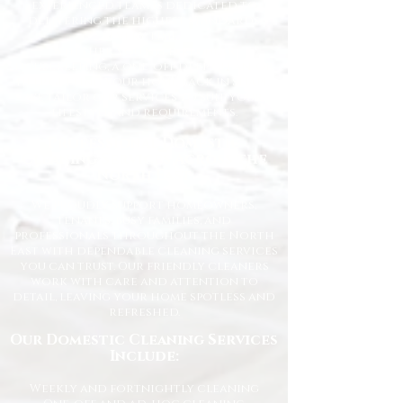
experienced team is dedicated to
delivering the highest standards
every time.
Whether you need regular
housekeeping, a one-off deep clean, or
help getting your home back in shape,
we tailor our services to suit your
lifestyle and requirements.
Professional Domestic
Cleaning Services Across the
North East
We proudly support homeowners,
tenants, busy families, and
professionals throughout the North
East with dependable cleaning services
you can trust. Our friendly cleaners
work with care and attention to
detail, leaving your home spotless and
refreshed.
Our Domestic Cleaning Services
Include:
Weekly and fortnightly cleaning