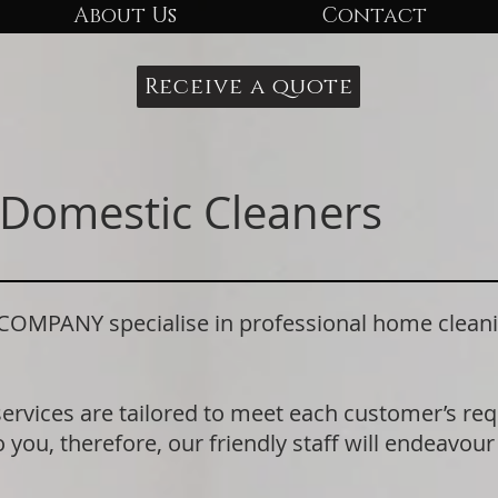
About Us
Contact
Receive a quote
Domestic Cleaners
PANY specialise in professional home cleani
.
services are tailored to meet each customer’s r
 you, therefore, our friendly staff will endeavour