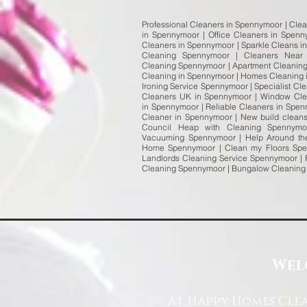
Professional Cleaners in Spennymoor | Cle
in Spennymoor | Office Cleaners in Spen
Cleaners in Spennymoor | Sparkle Cleans i
Cleaning Spennymoor | Cleaners Near
Cleaning Spennymoor | Apartment Cleaning
Cleaning in Spennymoor | Homes Cleaning 
Ironing Service Spennymoor | Specialist 
Cleaners UK in Spennymoor | Window Cle
in Spennymoor | Reliable Cleaners in Spe
Cleaner in Spennymoor | New build cleans
Council Heap with Cleaning Spennym
Vacuuming Spennymoor | Help Around th
Home Spennymoor | Clean my Floors Spen
Landlords Cleaning Service Spennymoor | 
Cleaning Spennymoor | Bungalow Cleaning
Wel
At Happy Homes Clea