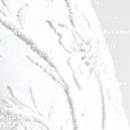
End of tenancy cleaning
Spring cleans
Ironing and light household duties
Choose Happy Homes Cleaning Com
Trusted and fully vetted cleaners
Flexible cleaning schedules
Competitive and transparent pricing
High-quality cleaning standards
Friendly and reliable service
Tailored cleaning plans to suit your home
A Cleaner Home, A Happier Home
g Company, we believe a clean home creates 
nd your family. We take pride in helping ou
free time while we take care of the cleaning