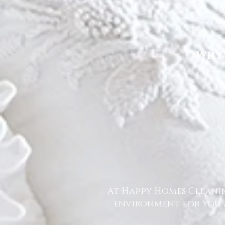
Why 
At Happy Homes Cleanin
environment for you a