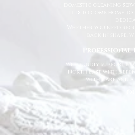
domestic cleaning serv
it is to come home to
dedica
Whether you need regu
back in shape, w
Professional 
We proudly support hom
North East with depen
with care and at
Ou