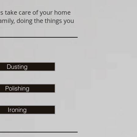
us take care of your home
amily, doing the things you
Dusting
Polishing
Ironing