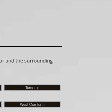
or and the surrounding
Tursdale
West Cornforth