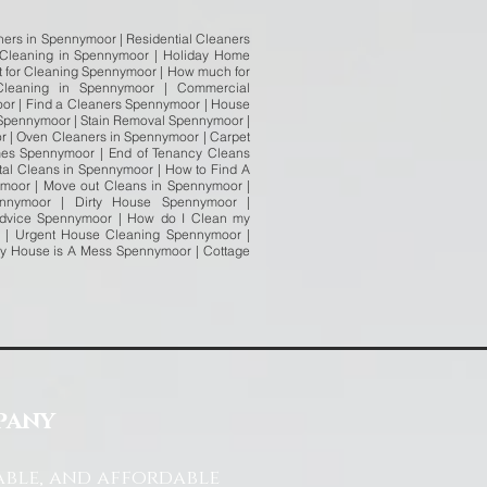
ers in Spennymoor | Residential Cleaners
 Cleaning in Spennymoor | Holiday Home
t for Cleaning Spennymoor | How much for
leaning in Spennymoor | Commercial
or | Find a Cleaners Spennymoor | House
 Spennymoor | Stain Removal Spennymoor |
r | Oven Cleaners in Spennymoor | Carpet
es Spennymoor | End of Tenancy Cleans
al Cleans in Spennymoor | How to Find A
ymoor | Move out Cleans in Spennymoor |
nnymoor | Dirty House Spennymoor |
Advice Spennymoor | How do I Clean my
 | Urgent House Cleaning Spennymoor |
My House is A Mess Spennymoor | Cottage
pany
able, and affordable