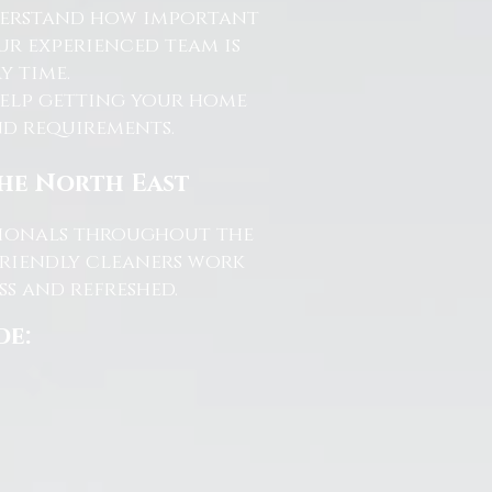
nderstand how important
ur experienced team is
y time.
help getting your home
and requirements.
the North East
ssionals throughout the
friendly cleaners work
s and refreshed.
de: