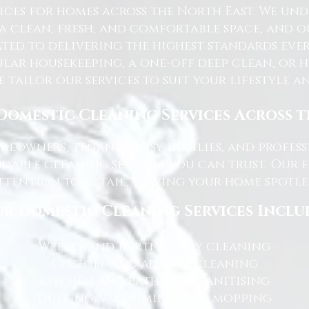
ices for homes across the North East. We u
 a clean, fresh, and comfortable space, and o
ted to delivering the highest standards ever
lar housekeeping, a one-off deep clean, or 
e tailor our services to suit your lifestyle 
Domestic Cleaning Services Across 
eowners, tenants, busy families, and profe
dable cleaning services you can trust. Our 
tention to detail, leaving your home spotles
r Domestic Cleaning Services Inclu
Weekly and fortnightly cleaning
One-off and ad-hoc cleaning
Kitchen and bathroom sanitising
Dusting, vacuuming, and mopping