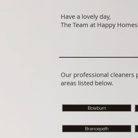
Have a lovely day,
The Team at Happy Homes
Our professional cleaners
areas listed below.
Bowburn
Brancepeth