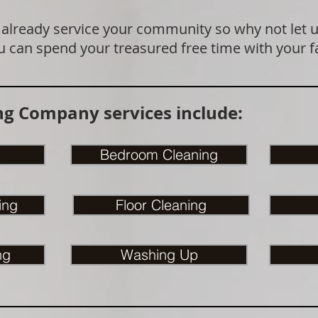
 already service your community so why not let 
u can spend your treasured free time with your f
g Company services include:
Bedroom Cleaning
ing
Floor Cleaning
ng
Washing Up