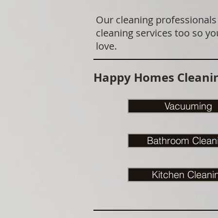
Our cleaning professionals
cleaning services too so yo
love.
Happy Homes Cleanin
Vacuuming
Bathroom Clean
Kitchen Cleani