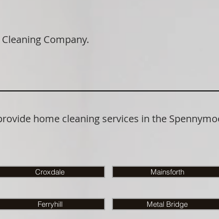
 Cleaning Company.
 provide home cleaning services in the Spennymo
Croxdale
Mainsforth
Ferryhill
Metal Bridge