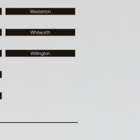
Westerton
Whitworth
Willington