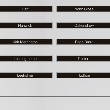
Hett
North Close
Hunwick
Oakenshaw
Kirk Merrington
Page Bank
Leasingthorne
Thinford
Leeholme
Tudhoe