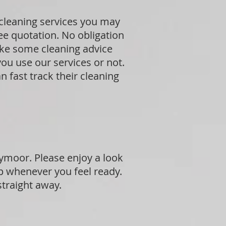
 cleaning services you may
ree quotation. No obligation
ike some cleaning advice
ou use our services or not.
 fast track their cleaning
ymoor. Please enjoy a look
p whenever you feel ready.
straight away.