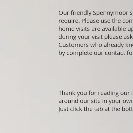
Our friendly Spennymoor st
require. Please use the cont
home visits are available 
during your visit please a
Customers who already know
by complete our contact f
Thank you for reading our 
around our site in your ow
Just click the tab at the bo