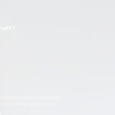
pany?
a happier and healthier
r customers enjoy more
.