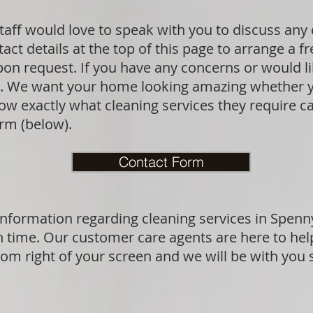
aff would love to speak with you to discuss any
act details at the top of this page to arrange a f
upon request. If you have any concerns or would l
sk. We want your home looking amazing whether y
 exactly what cleaning services they require can
orm (below).
Contact Form
information regarding cleaning services in Spenn
n time. Our customer care agents are here to hel
ttom right of your screen and we will be with you 