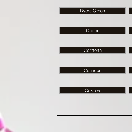
Byers Green
Chilton
Cornforth
Coundon
Coxhoe