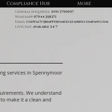
Compliance Hub
More
General Enquiries:
0191 3790097
Whatsapp:
07944 258271
Email:
contact@happyhomescleaningcompany.com
LiveChat:
Available 24/7
ng services in Spennymoor
equirements. We understand
 to make it a clean and