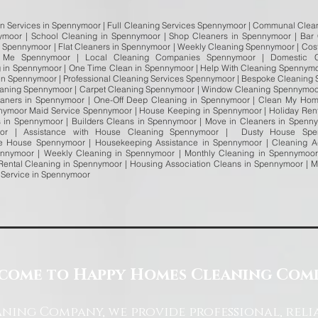
an Services in Spennymoor | Full Cleaning Services Spennymoor | Communal Clean
nymoor | School Cleaning in Spennymoor | Shop Cleaners in Spennymoor | Bar
n Spennymoor | Flat Cleaners in Spennymoor | Weekly Cleaning Spennymoor | Cos
 Me Spennymoor | Local Cleaning Companies Spennymoor | Domestic C
 in Spennymoor | One Time Clean in Spennymoor | Help With Cleaning Spennymo
in Spennymoor | Professional Cleaning Services Spennymoor | Bespoke Cleaning
Cleaning Spennymoor | Carpet Cleaning Spennymoor | Window Cleaning Spennymoo
aners in Spennymoor | One-Off Deep Cleaning in Spennymoor | Clean My Hom
nnymoor Maid Service Spennymoor | House Keeping in Spennymoor | Holiday Rent
 in Spennymoor | Builders Cleans in Spennymoor | Move in Cleaners in Spenn
oor | Assistance with House Cleaning Spennymoor | Dusty House Spe
e House Spennymoor | Housekeeping Assistance in Spennymoor | Cleaning 
nymoor | Weekly Cleaning in Spennymoor | Monthly Cleaning in Spennymoor
Rental Cleaning in Spennymoor | Housing Association Cleans in Spennymoor | 
 Service in Spennymoor
come to Happy Homes Cleaning Com
ning Company, we provide professional, reli