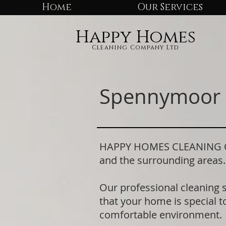
Home
Our Services
Happy Homes
Cleaning Company Ltd
Spennymoor 
HAPPY HOMES CLEANING COM
and the surrounding areas
Our professional cleaning 
that your home is special to
comfortable environment.