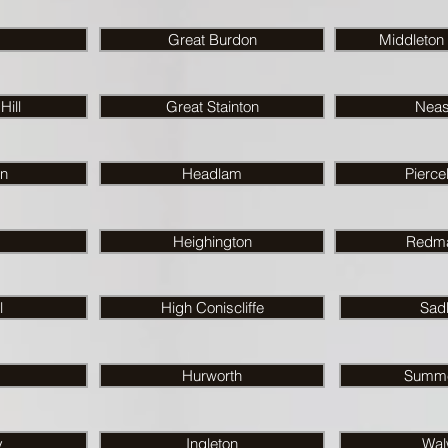
Great Burdon
Middleton
ill
Great Stainton
Nea
on
Headlam
Pierce
Heighington
Redma
l
High Coniscliffe
Sad
Hurworth
Summe
y
Ingleton
Wal