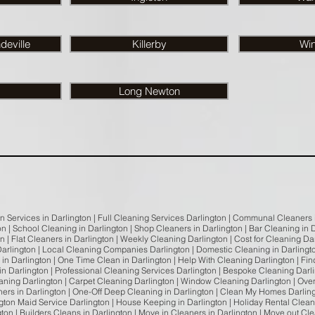
eville
Killerby
Wi
Long Newton
an Services in Darlington | Full Cleaning Services Darlington | Communal Cleaners 
ton | School Cleaning in Darlington | Shop Cleaners in Darlington | Bar Cleaning i
on | Flat Cleaners in Darlington | Weekly Cleaning Darlington | Cost for Cleaning D
arlington | Local Cleaning Companies Darlington | Domestic Cleaning in Darlingt
in Darlington | One Time Clean in Darlington | Help With Cleaning Darlington | Fi
n Darlington | Professional Cleaning Services Darlington | Bespoke Cleaning Darli
leaning Darlington | Carpet Cleaning Darlington | Window Cleaning Darlington | Ove
ers in Darlington | One-Off Deep Cleaning in Darlington | Clean My Homes Darlin
ington Maid Service Darlington | House Keeping in Darlington | Holiday Rental Clean
gton | Builders Cleans in Darlington | Move in Cleaners in Darlington | Move out Cl