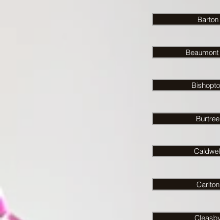
Barton
Beaumont H
Bishopt
Burtree
Caldwel
Carlton
Cleasb