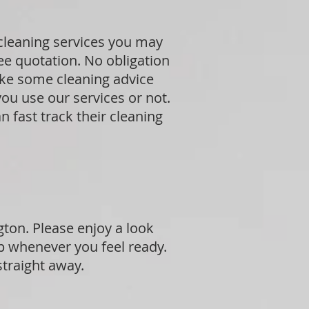
 cleaning services you may
ree quotation. No obligation
ike some cleaning advice
ou use our services or not.
 fast track their cleaning
gton. Please enjoy a look
p whenever you feel ready.
straight away.