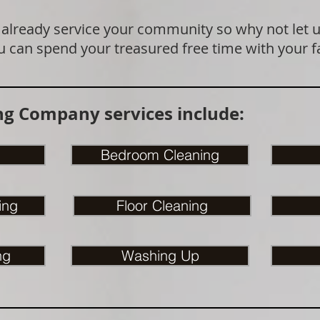
 already service your community so why not let 
u can spend your treasured free time with your f
g Company services include:
Bedroom Cleaning
ing
Floor Cleaning
ng
Washing Up