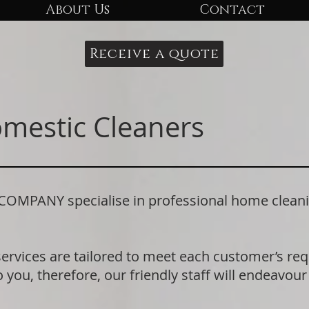
About Us
Contact
Receive a quote
omestic Cleaners
PANY specialise in professional home cleaning
.
services are tailored to meet each customer’s r
 you, therefore, our friendly staff will endeavour