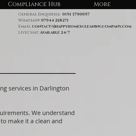
Compliance Hub
More
General Enquiries:
0191 3790097
Whatsapp:
07944 258271
Email:
contact@happyhomescleaningcompany.com
LiveChat:
Available 24/7
 services in Darlington
equirements. We understand
 to make it a clean and