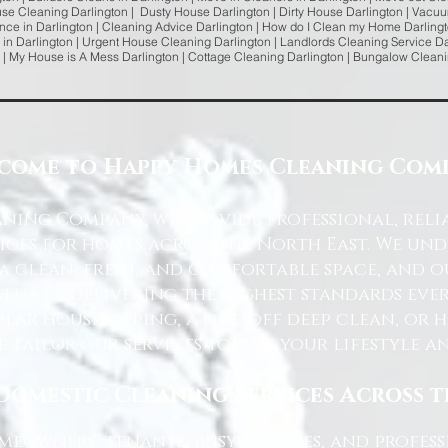
use Cleaning Darlington | Dusty House Darlington | Dirty House Darlington | Vacuu
ce in Darlington | Cleaning Advice Darlington | How do I Clean my Home Darlingt
 in Darlington | Urgent House Cleaning Darlington | Landlords Cleaning Service Dar
 | My House is A Mess Darlington | Cottage Cleaning Darlington | Bungalow Clean
come to Happy Homes Cleaning Com
ning Company, we provide professional, reli
ices for homes across the North East. We u
 a clean, fresh, and comfortable space, and o
ted to delivering the highest standards ever
lar housekeeping, a one-off deep clean, or 
e tailor our services to suit your lifestyle 
Domestic Cleaning Services Across 
eowners, tenants, busy families, and profe