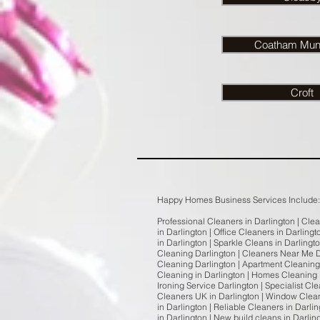
Coatham Mund
Croft
Happy Homes Business Services Include:
Professional Cleaners in Darlington | Cle
in Darlington | Office Cleaners in Darling
in Darlington | Sparkle Cleans in Darlingt
Cleaning Darlington | Cleaners Near Me D
Cleaning Darlington | Apartment Cleaning 
Cleaning in Darlington | Homes Cleaning i
Ironing Service Darlington | Specialist C
Cleaners UK in Darlington | Window Clean
in Darlington | Reliable Cleaners in Darl
in Darlington | New build cleans in Darlin