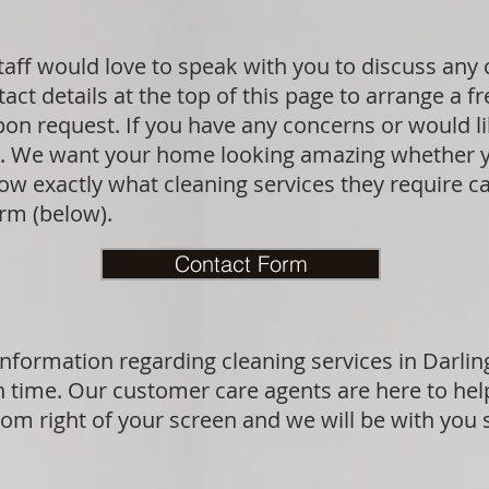
taff would love to speak with you to discuss any
act details at the top of this page to arrange a f
upon request. If you have any concerns or would l
sk. We want your home looking amazing whether y
 exactly what cleaning services they require can
orm (below).
Contact Form
nformation regarding cleaning services in Darlin
n time. Our customer care agents are here to hel
ttom right of your screen and we will be with you 