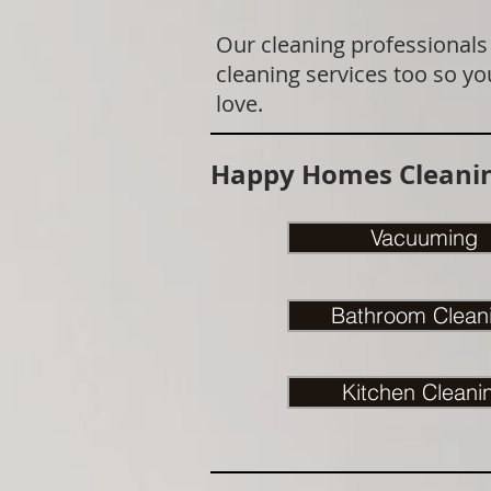
Our cleaning professionals
cleaning services too so yo
love.
Happy Homes Cleanin
Vacuuming
Bathroom Clean
Kitchen Cleani