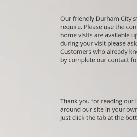
Our friendly Durham City s
require. Please use the cont
home visits are available 
during your visit please a
Customers who already know
by complete our contact f
Thank you for reading our i
around our site in your ow
Just click the tab at the bo