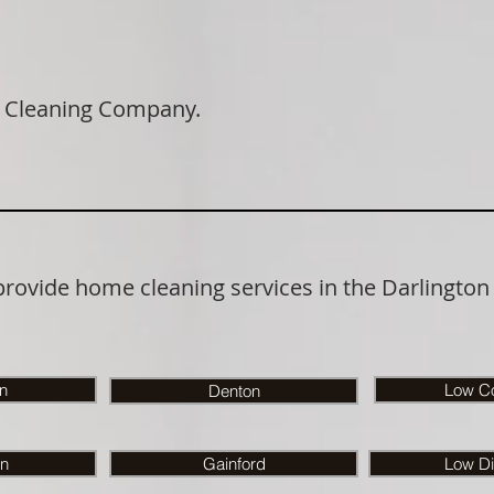
 Cleaning Company.
provide home cleaning services in the Darlington
on
Low Co
Denton
n
Gainford
Low Di