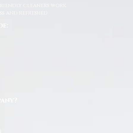
friendly cleaners work
s and refreshed.
de:
pany?