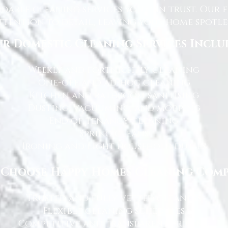
dable cleaning services you can trust. Our 
tention to detail, leaving your home spotles
r Domestic Cleaning Services Inclu
Weekly and fortnightly cleaning
One-off and ad-hoc cleaning
Kitchen and bathroom sanitising
Dusting, vacuuming, and mopping
End of tenancy cleaning
Spring cleans
Ironing and light household duties
Choose Happy Homes Cleaning Com
Trusted and fully vetted cleaners
Flexible cleaning schedules
Competitive and transparent pricing