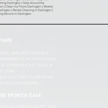
ming Darlington | Help Around the
on | Clean my Floors Darlington | Weekly
lington | Rental Cleaning in Darlington |
ing Service in Darlington
pany
able, and affordable
nderstand how important
ur experienced team is
y time.
help getting your home
and requirements.
the North East
ssionals throughout the