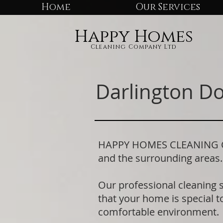
Home
Our Services
Happy Homes
Cleaning Company Ltd
Darlington D
HAPPY HOMES CLEANING COM
and the surrounding areas
Our professional cleaning 
that your home is special to
comfortable environment.