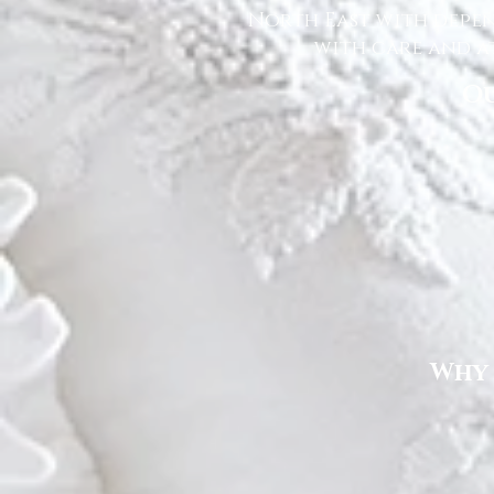
North East with depen
with care and at
Ou
Why 