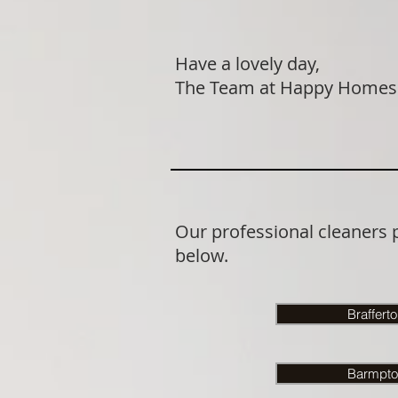
Have a lovely day,
The Team at Happy Homes
Our professional cleaners 
below.
Braffert
Barmpto