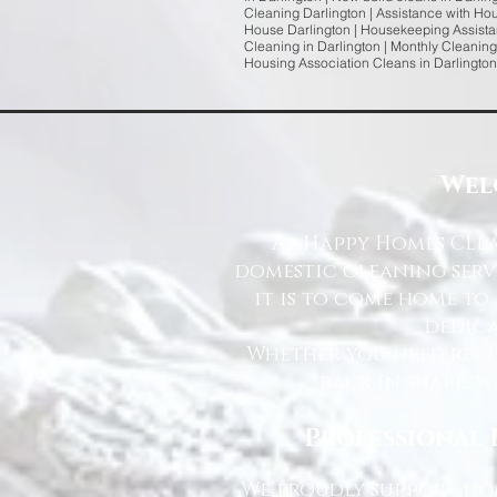
Cleaning Darlington | Assistance with Ho
House Darlington | Housekeeping Assistan
Cleaning in Darlington | Monthly Cleaning
Housing Association Cleans in Darlington
Wel
At Happy Homes Clea
domestic cleaning serv
it is to come home to
dedica
Whether you need regu
back in shape, w
Professional 
We proudly support hom