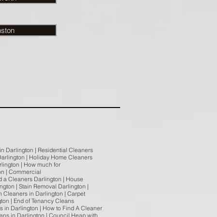
nston
in Darlington | Residential Cleaners
n Darlington | Holiday Home Cleaners
arlington | How much for
on | Commercial
nd a Cleaners Darlington | House
ngton | Stain Removal Darlington |
n Cleaners in Darlington | Carpet
gton | End of Tenancy Cleans
s in Darlington | How to Find A Cleaner
eans in Darlington | Council Heap with