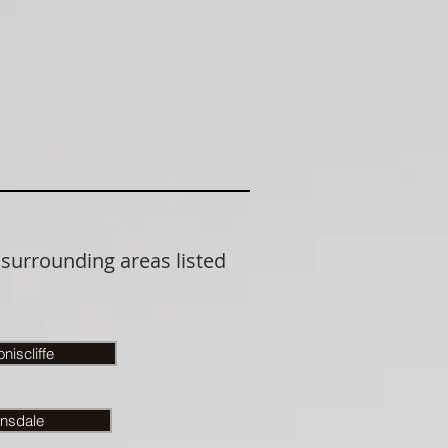
 surrounding areas listed
niscliffe
nsdale