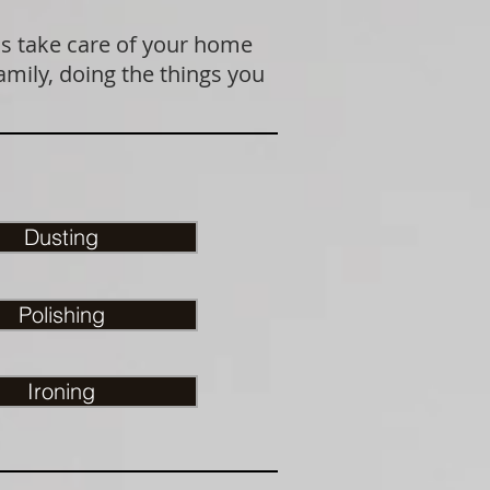
us take care of your home
amily, doing the things you
Dusting
Polishing
Ironing