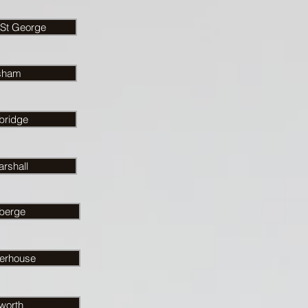
 St George
sham
bridge
rshall
berge
rhouse
worth