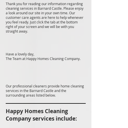
Thank you for reading our information regarding
cleaning services in Barnard Castle. Please enjoy
a look around our site in your own time. Our
customer care agents are here to help whenever
you feel ready. Just click the tab at the bottom
right of your screen and we will be with you
straight away.
Have a lovely day,
The Team at Happy Homes Cleaning Company.
Our professional cleaners provide home cleaning
services in the Barnard Castle and the
surrounding areas listed below.
Happy Homes Cleaning
Company services include: