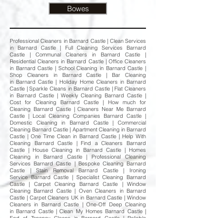
Bowes
Professional Cleaners in Barnard Castle | Clean Services
in Barnard Castle | Full Cleaning Services Barnard
Castle | Communal Cleaners in Barnard Castle |
Residential Cleaners in Barnard Castle | Office Cleaners
in Barnard Castle | School Cleaning in Barnard Castle |
Shop Cleaners in Barnard Castle | Bar Cleaning
in Barnard Castle | Holiday Home Cleaners in Barnard
Castle | Sparkle Cleans in Barnard Castle | Flat Cleaners
in Barnard Castle | Weekly Cleaning Barnard Castle |
Cost for Cleaning Barnard Castle | How much for
Cleaning Barnard Castle | Cleaners Near Me Barnard
Castle | Local Cleaning Companies Barnard Castle |
Domestic Cleaning in Barnard Castle | Commercial
Cleaning Barnard Castle | Apartment Cleaning in Barnard
Castle | One Time Clean in Barnard Castle | Help With
Cleaning Barnard Castle | Find a Cleaners Barnard
Castle | House Cleaning in Barnard Castle | Homes
Cleaning in Barnard Castle | Professional Cleaning
Services Barnard Castle | Bespoke Cleaning Barnard
Castle | Stain Removal Barnard Castle | Ironing
Service Barnard Castle | Specialist Cleaning Barnard
Castle | Carpet Cleaning Barnard Castle | Window
Cleaning Barnard Castle | Oven Cleaners in Barnard
Castle | Carpet Cleaners UK in Barnard Castle | Window
Cleaners in Barnard Castle | One-Off Deep Cleaning
in Barnard Castle | Clean My Homes Barnard Castle |