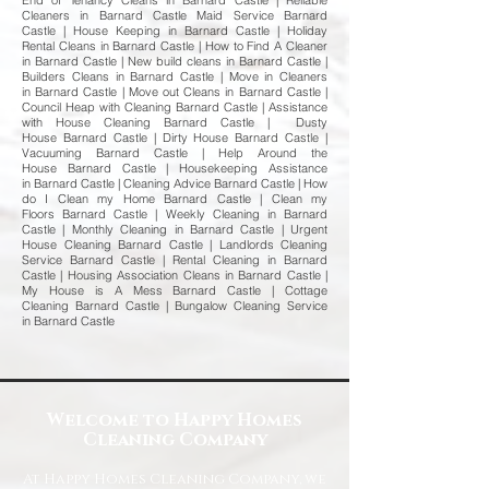
End of Tenancy Cleans in Barnard Castle | Reliable
Cleaners in Barnard Castle Maid Service Barnard
Castle | House Keeping in Barnard Castle | Holiday
Rental Cleans in Barnard Castle | How to Find A Cleaner
in Barnard Castle | New build cleans in Barnard Castle |
Builders Cleans in Barnard Castle | Move in Cleaners
in Barnard Castle | Move out Cleans in Barnard Castle |
Council Heap with Cleaning Barnard Castle | Assistance
with House Cleaning Barnard Castle | Dusty
House Barnard Castle | Dirty House Barnard Castle |
Vacuuming Barnard Castle | Help Around the
House Barnard Castle | Housekeeping Assistance
in Barnard Castle | Cleaning Advice Barnard Castle | How
do I Clean my Home Barnard Castle | Clean my
Floors Barnard Castle | Weekly Cleaning in Barnard
Castle | Monthly Cleaning in Barnard Castle | Urgent
House Cleaning Barnard Castle | Landlords Cleaning
Service Barnard Castle | Rental Cleaning in Barnard
Castle | Housing Association Cleans in Barnard Castle |
My House is A Mess Barnard Castle | Cottage
Cleaning Barnard Castle | Bungalow Cleaning Service
in Barnard Castle
Welcome to Happy Homes
Cleaning Company
At Happy Homes Cleaning Company, we