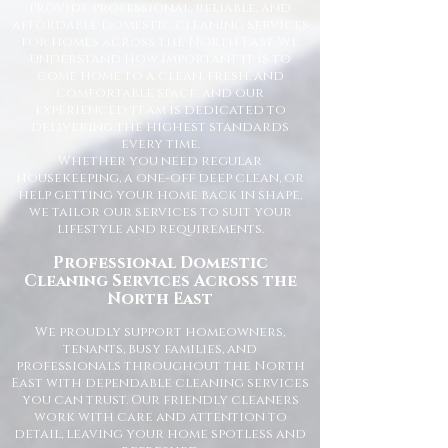
provide professional, reliable, and
affordable domestic cleaning services
for homes across the North East. We
understand how important it is to
come home to a clean, fresh, and
comfortable space, and our
experienced team is dedicated to
delivering the highest standards
every time.
Whether you need regular
housekeeping, a one-off deep clean, or
help getting your home back in shape,
we tailor our services to suit your
lifestyle and requirements.
Professional Domestic
Cleaning Services Across the
North East
We proudly support homeowners,
tenants, busy families, and
professionals throughout the North
East with dependable cleaning services
you can trust. Our friendly cleaners
work with care and attention to
detail, leaving your home spotless and