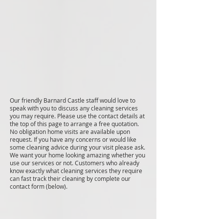
Our friendly Barnard Castle staff would love to
speak with you to discuss any cleaning services
you may require. Please use the contact details at
the top of this page to arrange a free quotation.
No obligation home visits are available upon
request. If you have any concerns or would like
some cleaning advice during your visit please ask.
We want your home looking amazing whether you
use our services or not. Customers who already
know exactly what cleaning services they require
can fast track their cleaning by complete our
contact form (below).