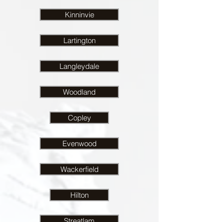
Kinninvie
Lartington
Langleydale
Woodland
Copley
Evenwood
Wackerfield
Hilton
Streatlam