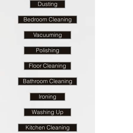
Dusting
Bedroom Cleaning
Vacuuming
Polishing
Floor Cleaning
Bathroom Cleaning
Ironing
Washing Up
Kitchen Cleaning