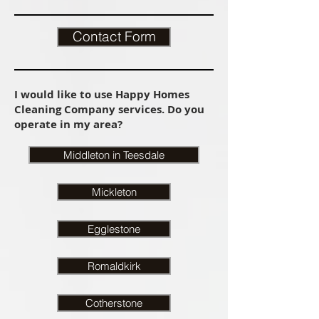
Contact Form
I would like to use Happy Homes
Cleaning Company services. Do you
operate in my area?
Middleton in Teesdale
Mickleton
Egglestone
Romaldkirk
Cotherstone