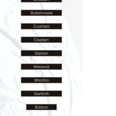
Butterknowle
Cockfield
Cleatlam
Stainton
Westwick
Whorlton
Startforth
Boldron