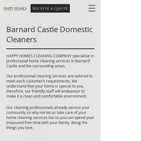
Receive a quote
Happy Homes
Cleaning Company Ltd
Barnard Castle Domestic
Cleaners
HAPPY HOMES CLEANING COMPANY specialise in
professional home cleaning services in Barnard
Castle and the surrounding areas.
Our professional cleaning services are tailored to
meet each customer’s requirements. We
understand that your home is special to you,
therefore, our friendly staff will endeavour to
make it a clean and comfortable environment.
Our cleaning professionals already service your
community so why not let us take care of your
home cleaning services too so you can spend your
treasured free time with your family, doing the
things you love.