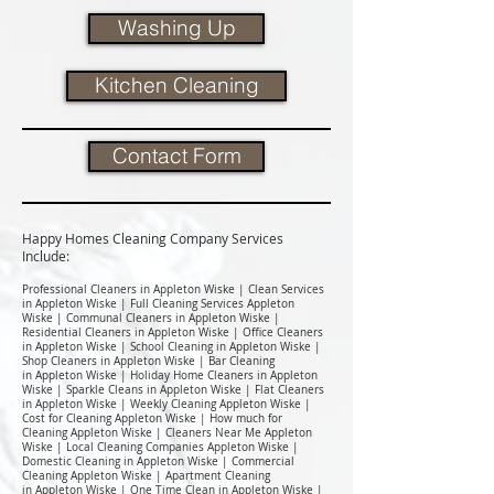
Washing Up
Kitchen Cleaning
Contact Form
Happy Homes Cleaning Company Services
Include:​
Professional Cleaners in Appleton Wiske | Clean Services
in Appleton Wiske | Full Cleaning Services Appleton
Wiske | Communal Cleaners in Appleton Wiske |
Residential Cleaners in Appleton Wiske | Office Cleaners
in Appleton Wiske | School Cleaning in Appleton Wiske |
Shop Cleaners in Appleton Wiske | Bar Cleaning
in Appleton Wiske | Holiday Home Cleaners in Appleton
Wiske | Sparkle Cleans in Appleton Wiske | Flat Cleaners
in Appleton Wiske | Weekly Cleaning Appleton Wiske |
Cost for Cleaning Appleton Wiske | How much for
Cleaning Appleton Wiske | Cleaners Near Me Appleton
Wiske | Local Cleaning Companies Appleton Wiske |
Domestic Cleaning in Appleton Wiske | Commercial
Cleaning Appleton Wiske | Apartment Cleaning
in Appleton Wiske | One Time Clean in Appleton Wiske |