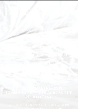
Welcome to Happy Homes
Cleaning Company
At Happy Homes Cleaning Company, we
provide professional, reliable, and
affordable domestic cleaning services
for homes across the North East. We
understand how important it is to
come home to a clean, fresh, and
comfortable space, and our
experienced team is dedicated to
delivering the highest standards
every time.
Whether you need regular
housekeeping, a one-off deep clean, or
help getting your home back in shape,
we tailor our services to suit your
lifestyle and requirements.
Professional Domestic
Cleaning Services Across the
North East
We proudly support homeowners,