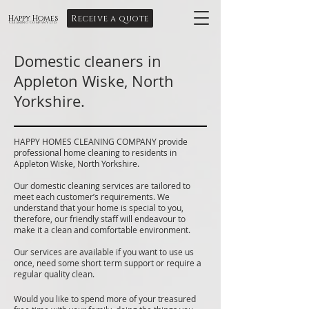
Receive a quote
Happy Homes
Cleaning Company Ltd
Domestic cleaners in
Appleton Wiske, North
Yorkshire.
HAPPY HOMES CLEANING COMPANY provide
professional home cleaning to residents in
Appleton Wiske, North Yorkshire.
Our domestic cleaning services are tailored to
meet each customer’s requirements. We
understand that your home is special to you,
therefore, our friendly staff will endeavour to
make it a clean and comfortable environment.
Our services are available if you want to use us
once, need some short term support or require a
regular quality clean.
Would you like to spend more of your treasured