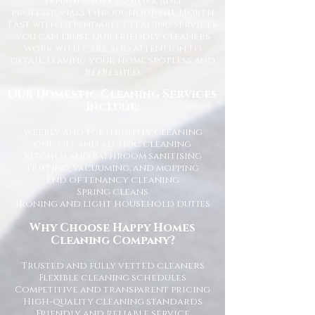
tenants, busy families, and
professionals throughout the North
East with dependable cleaning services
you can trust. Our friendly cleaners
work with care and attention to
detail, leaving your home spotless and
refreshed.
Our Domestic Cleaning Services
Include:
Weekly and fortnightly cleaning
One-off and ad-hoc cleaning
Kitchen and bathroom sanitising
Dusting, vacuuming, and mopping
End of tenancy cleaning
Spring cleans
Ironing and light household duties
Why Choose Happy Homes
Cleaning Company?
Trusted and fully vetted cleaners
Flexible cleaning schedules
Competitive and transparent pricing
High-quality cleaning standards
Friendly and reliable service