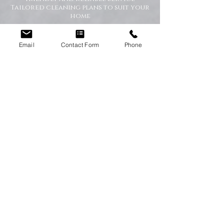
Tailored cleaning plans to suit your
home
A Cleaner Home, A Happier Home
Email
Contact Form
Phone
At Happy Homes Cleaning Company, we
believe a clean home creates a happier
and healthier environment for you
and your family. We take pride in
helping our customers enjoy more free
time while we take care of the
cleaning.
No matter the size of your property,
our team is committed to providing a
professional service with exceptional
results.
Get in Touch Today
If you’re looking for dependable
domestic cleaning services across the
North East,
contact Happy Homes
Cleaning Company today
for a free, no-
obligation quote. We’re here to help
keep your home clean, tidy, and stress-
free.