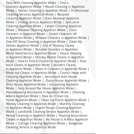
Help With Cleaning Appleton Wiske | Find a
Cleaners Appleton Wiske | House Cleaning in Appleton
Wiske | Homes Cleaning in Appleton Wiske | Professional
Cleaning Services Appleton Wiske | Bespoke
Cleaning Appleton Wiske | Stain Removal Appleton
Wiske | Ironing Service Appleton Wiske | Specialist
Cleaning Appleton Wiske | Carpet Cleaning Appleton
Wiske | Window Cleaning Appleton Wiske | Oven
Cleaners in Appleton Wiske | Carpet Cleaners UK
in Appleton Wiske | Window Cleaners in Appleton Wiske |
One-Off Deep Cleaning in Appleton Wiske | Clean My
Homes Appleton Wiske | End of Tenancy Cleans
in Appleton Wiske | Reliable Cleaners in Appleton
Wiske Maid Service Appleton Wiske | House Keeping
in Appleton Wiske | Holiday Rental Cleans in Appleton
Wiske | How to Find A Cleaner in Appleton Wiske | New
build cleans in Appleton Wiske | Builders Cleans
in Appleton Wiske | Move in Cleaners in Appleton Wiske |
Move out Cleans in Appleton Wiske | Council Heap with
Cleaning Appleton Wiske | Assistance with House
Cleaning Appleton Wiske | Dusty House Appleton Wiske |
Dirty House Appleton Wiske | Vacuuming Appleton
Wiske | Help Around the House Appleton Wiske |
Housekeeping Assistance in Appleton Wiske | Cleaning
Advice Appleton Wiske | How do I Clean my
Home Appleton Wiske | Clean my Floors Appleton Wiske |
Weekly Cleaning in Appleton Wiske | Monthly Cleaning
in Appleton Wiske | Urgent House Cleaning Appleton
Wiske | Landlords Cleaning Service Appleton Wiske |
Rental Cleaning in Appleton Wiske | Housing Association
Cleans in Appleton Wiske | My House is A Mess Appleton
Wiske | Cottage Cleaning Appleton Wiske | Bungalow
Cleaning Service in Appleton Wiske