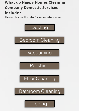
What do Happy Homes Cleaning
Company Domestic Services
include?
Please click on the tabs for more information
Dusting
Bedroom Cleaning
Vacuuming
Polishing
Floor Cleaning
Bathroom Cleaning
Ironing