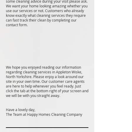
some cleaning advice during your visit please ask.
We want your home looking amazing whether you
use our services or not. Customers who already
know exactly what cleaning services they require
can fast track their clean by completing our
contact form.
We hope you enjoyed reading our information
regarding cleaning services in Appleton Wiske,
North Yorkshire. Please enjoy a look around our
site in your own time. Our customer care agents
are here to help whenever you feel ready. Just
click the tab at the bottom right of your screen and
we will be with you straight away.
Have a lovely day,
The Team at Happy Homes Cleaning Company