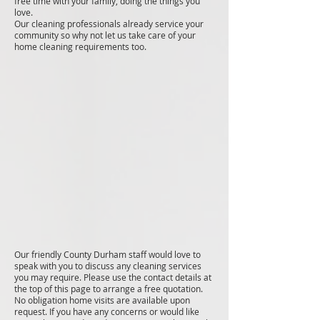
free time with your family, doing the things you
love.
Our cleaning professionals already service your
community so why not let us take care of your
home cleaning requirements too.
Our friendly County Durham staff would love to
speak with you to discuss any cleaning services
you may require. Please use the contact details at
the top of this page to arrange a free quotation.
No obligation home visits are available upon
request. If you have any concerns or would like