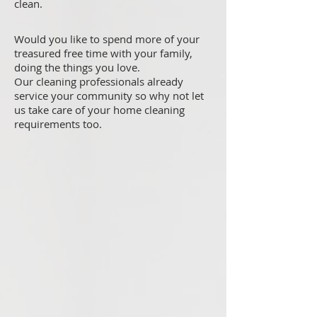
clean.
Would you like to spend more of your
treasured free time with your family,
doing the things you love.
Our cleaning professionals already
service your community so why not let
us take care of your home cleaning
requirements too.