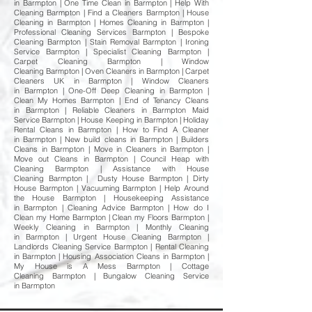
in Barmpton | One Time Clean in Barmpton | Help With
Cleaning Barmpton | Find a Cleaners Barmpton | House
Cleaning in Barmpton | Homes Cleaning in Barmpton |
Professional Cleaning Services Barmpton | Bespoke
Cleaning Barmpton | Stain Removal Barmpton | Ironing
Service Barmpton | Specialist Cleaning Barmpton |
Carpet Cleaning Barmpton | Window
Cleaning Barmpton | Oven Cleaners in Barmpton | Carpet
Cleaners UK in Barmpton | Window Cleaners
in Barmpton | One-Off Deep Cleaning in Barmpton |
Clean My Homes Barmpton | End of Tenancy Cleans
in Barmpton | Reliable Cleaners in Barmpton Maid
Service Barmpton | House Keeping in Barmpton | Holiday
Rental Cleans in Barmpton | How to Find A Cleaner
in Barmpton | New build cleans in Barmpton | Builders
Cleans in Barmpton | Move in Cleaners in Barmpton |
Move out Cleans in Barmpton | Council Heap with
Cleaning Barmpton | Assistance with House
Cleaning Barmpton | Dusty House Barmpton | Dirty
House Barmpton | Vacuuming Barmpton | Help Around
the House Barmpton | Housekeeping Assistance
in Barmpton | Cleaning Advice Barmpton | How do I
Clean my Home Barmpton | Clean my Floors Barmpton |
Weekly Cleaning in Barmpton | Monthly Cleaning
in Barmpton | Urgent House Cleaning Barmpton |
Landlords Cleaning Service Barmpton | Rental Cleaning
in Barmpton | Housing Association Cleans in Barmpton |
My House is A Mess Barmpton | Cottage
Cleaning Barmpton | Bungalow Cleaning Service
in Barmpton