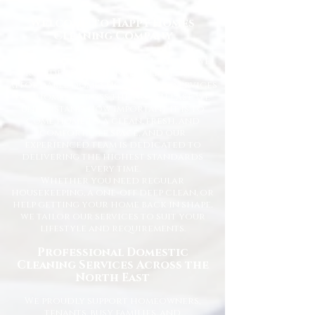
Welcome to Happy Homes
Cleaning Company
At Happy Homes Cleaning Company, we
provide professional, reliable, and
affordable domestic cleaning services
for homes across the North East. We
understand how important it is to
come home to a clean, fresh, and
comfortable space, and our
experienced team is dedicated to
delivering the highest standards
every time.
Whether you need regular
housekeeping, a one-off deep clean, or
help getting your home back in shape,
we tailor our services to suit your
lifestyle and requirements.
Professional Domestic
Cleaning Services Across the
North East
We proudly support homeowners,
tenants, busy families, and