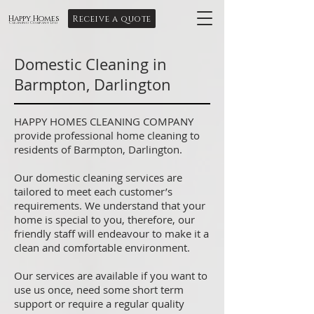
Receive a quote
Happy Homes
Cleaning Company Ltd
Domestic Cleaning in
Barmpton, Darlington
HAPPY HOMES CLEANING COMPANY
provide professional home cleaning to
residents of Barmpton, Darlington.
Our domestic cleaning services are
tailored to meet each customer’s
requirements. We understand that your
home is special to you, therefore, our
friendly staff will endeavour to make it a
clean and comfortable environment.
Our services are available if you want to
use us once, need some short term
support or require a regular quality