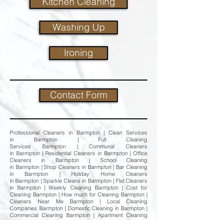
Kitchen Cleaning
Washing Up
Ironing
Contact Form
Professional Cleaners in Barmpton | Clean Services
in Barmpton | Full Cleaning
Services Barmpton | Communal Cleaners
in Barmpton | Residential Cleaners in Barmpton | Office
Cleaners in Barmpton | School Cleaning
in Barmpton | Shop Cleaners in Barmpton | Bar Cleaning
in Barmpton | Holiday Home Cleaners
in Barmpton | Sparkle Cleans in Barmpton | Flat Cleaners
in Barmpton | Weekly Cleaning Barmpton | Cost for
Cleaning Barmpton | How much for Cleaning Barmpton |
Cleaners Near Me Barmpton | Local Cleaning
Companies Barmpton | Domestic Cleaning in Barmpton |
Commercial Cleaning Barmpton | Apartment Cleaning