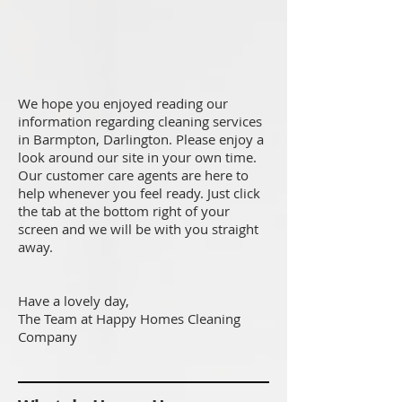
We hope you enjoyed reading our
information regarding cleaning services
in Barmpton, Darlington. Please enjoy a
look around our site in your own time.
Our customer care agents are here to
help whenever you feel ready. Just click
the tab at the bottom right of your
screen and we will be with you straight
away.
Have a lovely day,
The Team at Happy Homes Cleaning
Company