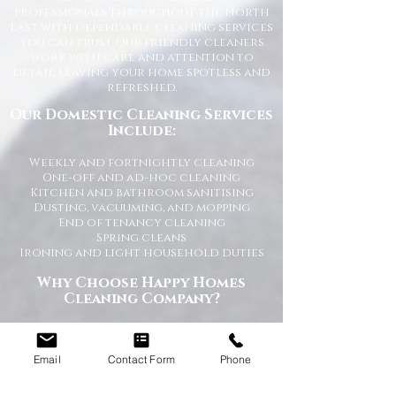
professionals throughout the North
East with dependable cleaning services
you can trust. Our friendly cleaners
work with care and attention to
detail, leaving your home spotless and
refreshed.
Our Domestic Cleaning Services
Include:
Weekly and fortnightly cleaning
One-off and ad-hoc cleaning
Kitchen and bathroom sanitising
Dusting, vacuuming, and mopping
End of tenancy cleaning
Spring cleans
Ironing and light household duties
Why Choose Happy Homes
Cleaning Company?
Trusted and fully vetted cleaners
Flexible cleaning schedules
Email
Contact Form
Phone
Competitive and transparent pricing
High-quality cleaning standards
Friendly and reliable service