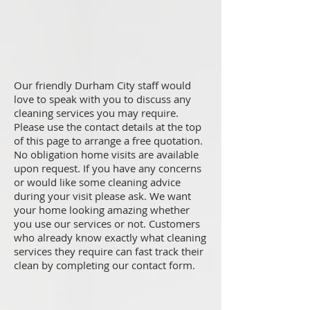
Our friendly Durham City staff would
love to speak with you to discuss any
cleaning services you may require.
Please use the contact details at the top
of this page to arrange a free quotation.
No obligation home visits are available
upon request. If you have any concerns
or would like some cleaning advice
during your visit please ask. We want
your home looking amazing whether
you use our services or not. Customers
who already know exactly what cleaning
services they require can fast track their
clean by completing our contact form.