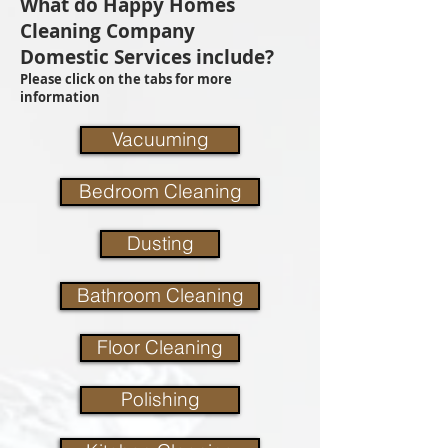
What do Happy Homes
Cleaning Company
Domestic Services include?
Please click on the tabs for more
information
Vacuuming
Bedroom Cleaning
Dusting
Bathroom Cleaning
Floor Cleaning
Polishing