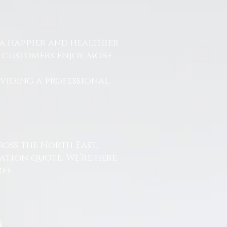
a happier and healthier
r customers enjoy more
.
oviding a professional
ross the North East,
ation quote. We’re here
ee.