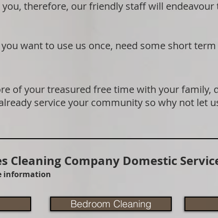
 you, therefore, our friendly staff will endeavour
if you want to use us once, need some short term
e of your treasured free time with your family, 
 already service your community so why not let u
 Cleaning Company Domestic Service
re information
Bedroom Cleaning