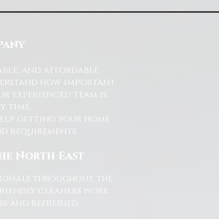
pany
able, and affordable
nderstand how important
ur experienced team is
y time.
help getting your home
and requirements.
the North East
ssionals throughout the
friendly cleaners work
s and refreshed.