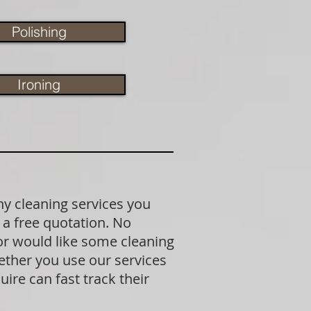
Polishing
Ironing
ny cleaning services you
 a free quotation. No
 or would like some cleaning
ether you use our services
ire can fast track their