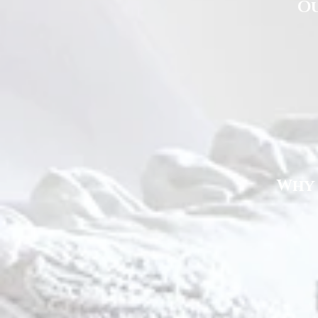
Ou
Why 