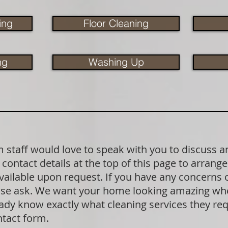
ing
Floor Cleaning
ng
Washing Up
staff would love to speak with you to discuss a
contact details at the top of this page to arrange
available upon request. If you have any concerns
lease ask. We want your home looking amazing wh
dy know exactly what cleaning services they requ
ntact form.