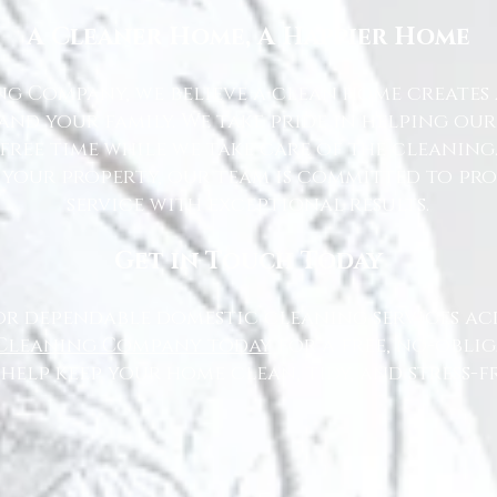
A Cleaner Home, A Happier Home
g Company, we believe a clean home creates 
nd your family. We take pride in helping ou
free time while we take care of the cleaning
 your property, our team is committed to pr
service with exceptional results.
Get in Touch Today
or dependable domestic cleaning services ac
Cleaning Company today
for a free, no-oblig
 help keep your home clean, tidy, and stress-fr