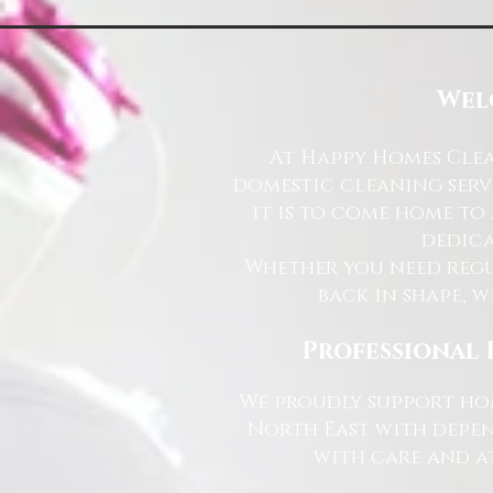
Wel
At Happy Homes Clea
domestic cleaning serv
it is to come home to
dedica
Whether you need regu
back in shape, w
Professional 
We proudly support hom
North East with depen
with care and at