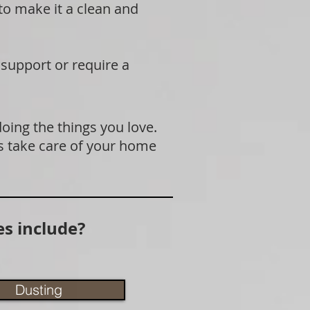
 to make it a clean and
 support or require a
doing the things you love.
s take care of your home
s include?
Dusting