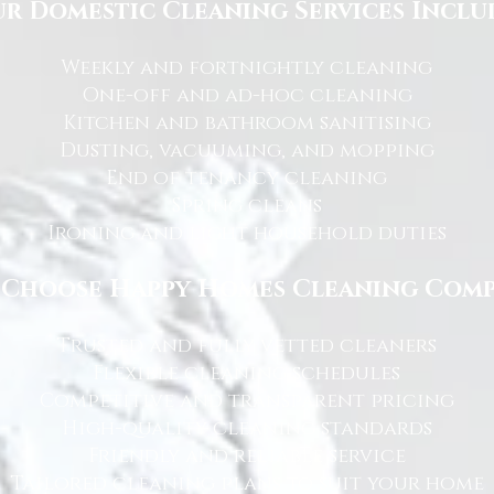
r Domestic Cleaning Services Inclu
Weekly and fortnightly cleaning
One-off and ad-hoc cleaning
Kitchen and bathroom sanitising
Dusting, vacuuming, and mopping
End of tenancy cleaning
Spring cleans
Ironing and light household duties
Choose Happy Homes Cleaning Com
Trusted and fully vetted cleaners
Flexible cleaning schedules
Competitive and transparent pricing
High-quality cleaning standards
Friendly and reliable service
Tailored cleaning plans to suit your home