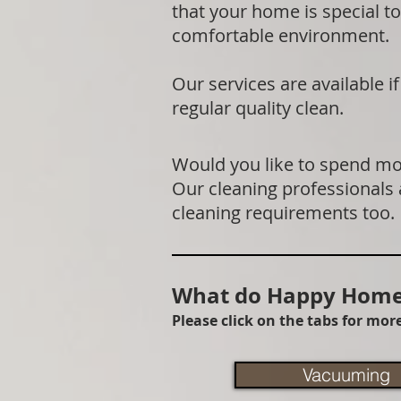
that your home is special to
comfortable environment.
Our services are available 
regular quality clean.
Would you like to spend mor
Our cleaning professionals
cleaning requirements too.
What do Happy Homes
Please click on the tabs for mo
Vacuuming