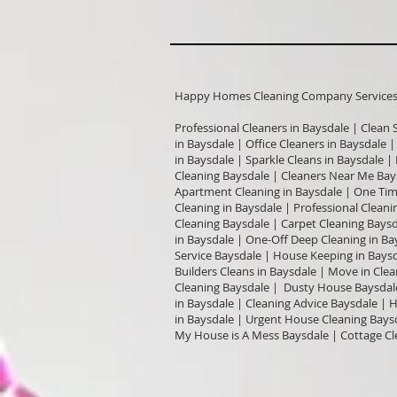
Happy Homes Cleaning Company Services I
Professional Cleaners in Baysdale | Clean 
in Baysdale | Office Cleaners in Baysdale 
in Baysdale | Sparkle Cleans in Baysdale |
Cleaning Baysdale | Cleaners Near Me Bay
Apartment Cleaning in Baysdale | One Tim
Cleaning in Baysdale | Professional Cleani
Cleaning Baysdale | Carpet Cleaning Bays
in Baysdale | One-Off Deep Cleaning in Ba
Service Baysdale | House Keeping in Baysd
Builders Cleans in Baysdale | Move in Cle
Cleaning Baysdale | Dusty House Baysdal
in Baysdale | Cleaning Advice Baysdale |
in Baysdale | Urgent House Cleaning Baysd
My House is A Mess Baysdale | Cottage Cl