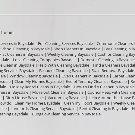
nclude:​
Services in Baysdale | Full Cleaning Services Baysdale | Communal Cleaners i
| School Cleaning in Baysdale | Shop Cleaners in Baysdale | Bar Cleaning in
 Flat Cleaners in Baysdale | Weekly Cleaning Baysdale | Cost for Cleaning B
sdale | Local Cleaning Companies Baysdale | Domestic Cleaning in Baysdale
e Clean in Baysdale | Help With Cleaning Baysdale | Find a Cleaners Baysda
ng Services Baysdale | Bespoke Cleaning Baysdale | Stain Removal Baysdale |
dale | Window Cleaning Baysdale | Oven Cleaners in Baysdale | Carpet Clea
ysdale | Clean My Homes Baysdale | End of Tenancy Cleans in Baysdale | Rel
ale | Holiday Rental Cleans in Baysdale | How to Find A Cleaner in Baysdale
aners in Baysdale | Move out Cleans in Baysdale | Council Heap with Cleani
e | Dirty House Baysdale | Vacuuming Baysdale | Help Around the House B
 How do I Clean my Home Baysdale | Clean my Floors Baysdale | Weekly Clea
ale | Landlords Cleaning Service Baysdale | Rental Cleaning in Baysdale | H
eaning Baysdale | Bungalow Cleaning Service in Baysdale