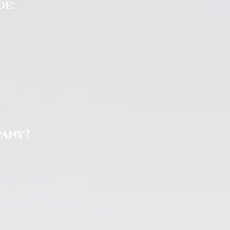
de:
pany?