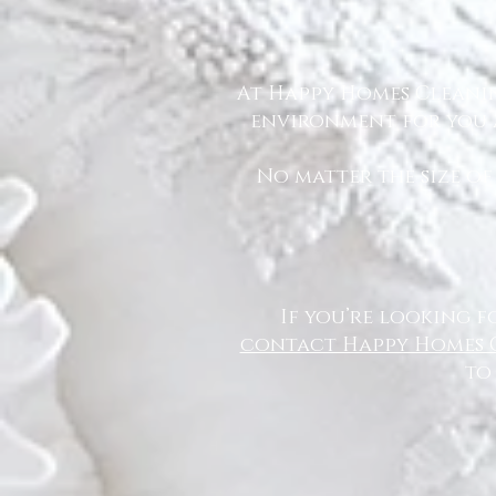
At Happy Homes Cleanin
environment for you a
No matter the size of
If you’re looking f
contact Happy Homes 
to