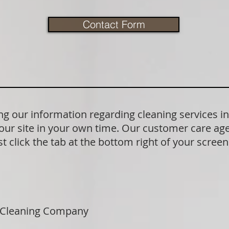
Contact Form
 our information regarding cleaning services in
our site in your own time. Our customer care age
t click the tab at the bottom right of your scree
 Cleaning Company