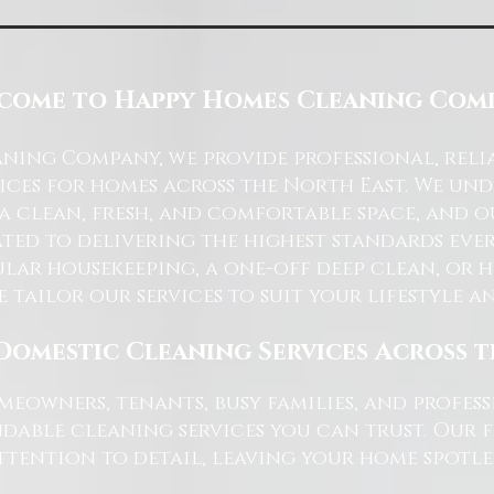
come to Happy Homes Cleaning Com
ning Company, we provide professional, reli
ices for homes across the North East. We u
 a clean, fresh, and comfortable space, and o
ted to delivering the highest standards ever
lar housekeeping, a one-off deep clean, or 
e tailor our services to suit your lifestyle 
Domestic Cleaning Services Across 
eowners, tenants, busy families, and profe
dable cleaning services you can trust. Our 
tention to detail, leaving your home spotles