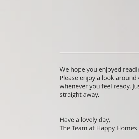
We hope you enjoyed reading
Please enjoy a look around 
whenever you feel ready. Jus
straight away.
Have a lovely day,
The Team at Happy Homes