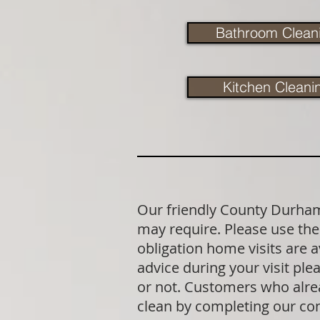
Bathroom Clean
Kitchen Cleani
Our friendly County Durham 
may require. Please use the 
obligation home visits are 
advice during your visit p
or not. Customers who alrea
clean by completing our co