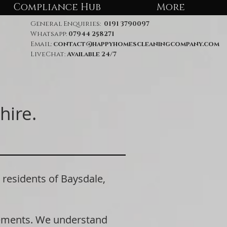
Compliance Hub
More
General Enquiries:
0191 3790097
Whatsapp:
07944 258271
Email:
contact@happyhomescleaningcompany.com
LiveChat:
Available 24/7
hire.
esidents of Baysdale,
rements. We understand