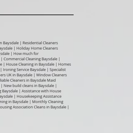
n Baysdale | Residential Cleaners
 Baysdale | Holiday Home Cleaners
aysdale | How much for
 | Commercial Cleaning Baysdale |
le | House Cleaning in Baysdale | Homes
 Ironing Service Baysdale | Specialist
ners UK in Baysdale | Window Cleaners
iable Cleaners in Baysdale Maid
 | New build cleans in Baysdale |
ng Baysdale | Assistance with House
aysdale | Housekeeping Assistance
ning in Baysdale | Monthly Cleaning
ousing Association Cleans in Baysdale |