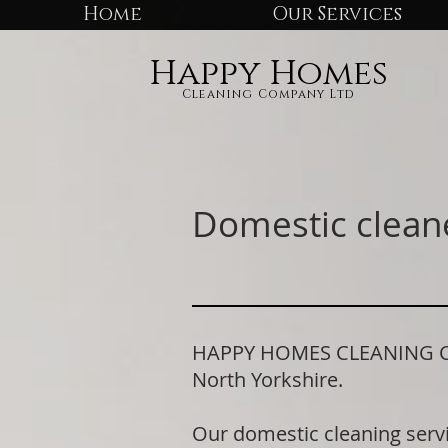
Home
Our Services
Happy Homes
Cleaning Company Ltd
Domestic cleane
HAPPY HOMES CLEANING COM
North Yorkshire.
Our domestic cleaning serv