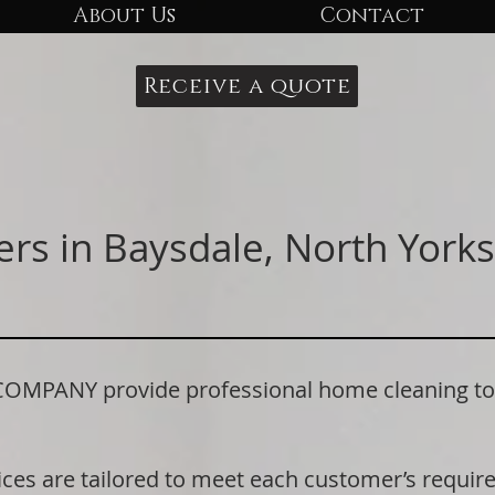
About Us
Contact
Receive a quote
rs in Baysdale, North Yorks
PANY provide professional home cleaning to r
ices are tailored to meet each customer’s requi