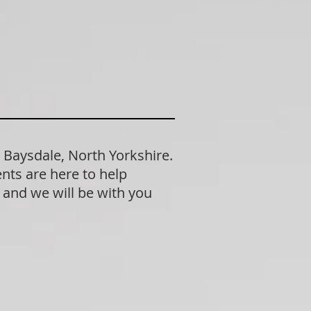
 Baysdale, North Yorkshire.
nts are here to help
n and we will be with you