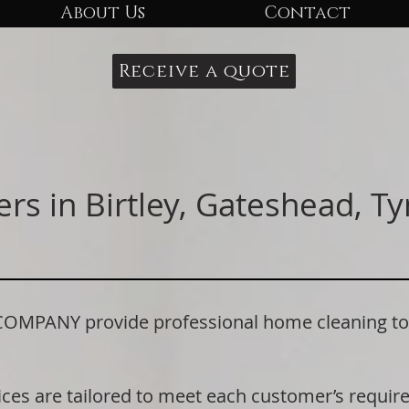
About Us
Contact
Receive a quote
rs in Birtley, Gateshead, T
ANY provide professional home cleaning to re
.
ices are tailored to meet each customer’s requi