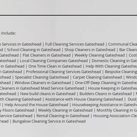
nclude:​
n Services in Gateshead | Full Cleaning Services Gateshead | Communal Clea
ead | School Cleaning in Gateshead | Shop Cleaners in Gateshead | Bar Clea
n Gateshead | Flat Cleaners in Gateshead | Weekly Cleaning Gateshead | Cos
ateshead | Local Cleaning Companies Gateshead | Domestic Cleaning in Ga
in Gateshead | One Time Clean in Gateshead | Help With Cleaning Gateshe
n Gateshead | Professional Cleaning Services Gateshead | Bespoke Cleaning
shead | Specialist Cleaning Gateshead | Carpet Cleaning Gateshead | Win
teshead | Window Cleaners in Gateshead | One-Off Deep Cleaning in Gates
e Cleaners in Gateshead Maid Service Gateshead | House Keeping in Gateshea
Gateshead | New build cleans in Gateshead | Builders Cleans in Gateshead |
ith Cleaning Gateshead | Assistance with House Cleaning Gateshead | Dust
| Help Around the House Gateshead | Housekeeping Assistance in Gatesh
 Floors Gateshead | Weekly Cleaning in Gateshead | Monthly Cleaning in 
Service Gateshead | Rental Cleaning in Gateshead | Housing Association Cl
head | Bungalow Cleaning Service in Gateshead