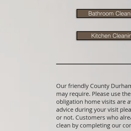
Bathroom Clean
Kitchen Cleani
Our friendly County Durham 
may require. Please use the 
obligation home visits are 
advice during your visit p
or not. Customers who alrea
clean by completing our co