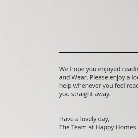
We hope you enjoyed reading
and Wear. Please enjoy a lo
help whenever you feel ready
you straight away.
Have a lovely day,
The Team at Happy Homes