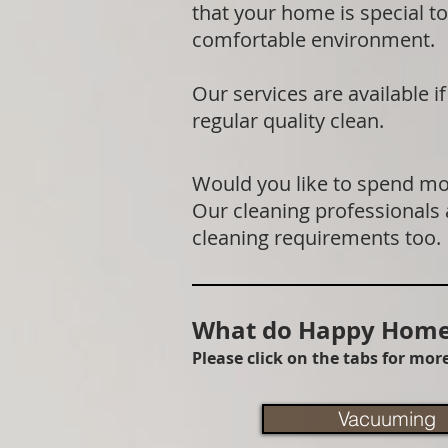
that your home is special to
comfortable environment.
Our services are available 
regular quality clean.
Would you like to spend mor
Our cleaning professionals
cleaning requirements too.
What do Happy Homes
Please click on the tabs for mo
Vacuuming