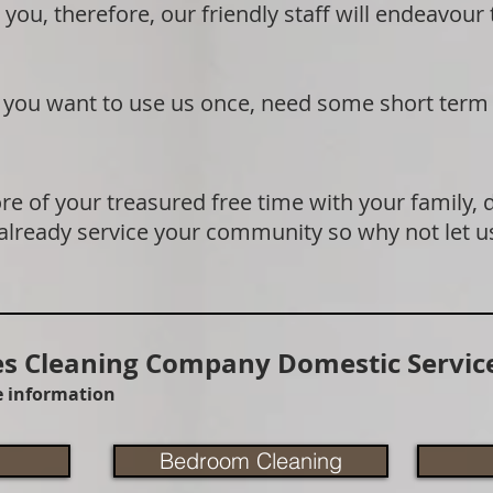
 you, therefore, our friendly staff will endeavour
if you want to use us once, need some short term
e of your treasured free time with your family, 
 already service your community so why not let u
 Cleaning Company Domestic Service
re information
Bedroom Cleaning