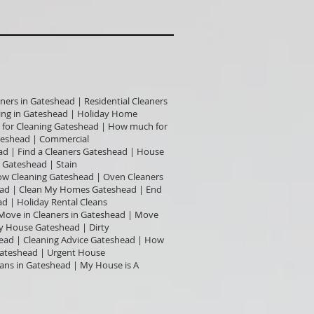
ners in Gateshead | Residential Cleaners
ning in Gateshead | Holiday Home
t for Cleaning Gateshead | How much for
teshead | Commercial
ad | Find a Cleaners Gateshead | House
 Gateshead | Stain
dow Cleaning Gateshead | Oven Cleaners
head | Clean My Homes Gateshead | End
d | Holiday Rental Cleans
 Move in Cleaners in Gateshead | Move
y House Gateshead | Dirty
ead | Cleaning Advice Gateshead | How
Gateshead | Urgent House
eans in Gateshead | My House is A