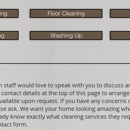
ing
Floor Cleaning
ng
Washing Up
staff would love to speak with you to discuss a
contact details at the top of this page to arrange
available upon request. If you have any concerns
lease ask. We want your home looking amazing wh
dy know exactly what cleaning services they requ
ntact form.