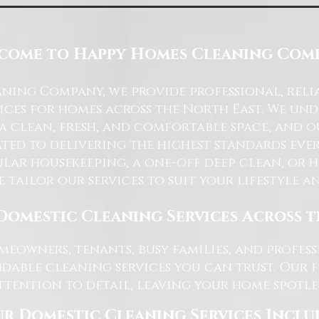
come to Happy Homes Cleaning Com
ning Company, we provide professional, reli
ices for homes across the North East. We u
 a clean, fresh, and comfortable space, and o
ted to delivering the highest standards ever
lar housekeeping, a one-off deep clean, or 
e tailor our services to suit your lifestyle 
Domestic Cleaning Services Across 
eowners, tenants, busy families, and profe
dable cleaning services you can trust. Our 
tention to detail, leaving your home spotles
r Domestic Cleaning Services Inclu