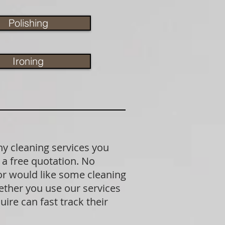
Polishing
Ironing
ny cleaning services you
 a free quotation. No
 or would like some cleaning
ether you use our services
ire can fast track their