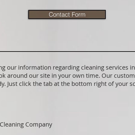
Contact Form
 our information regarding cleaning services in
ok around our site in your own time. Our custom
. Just click the tab at the bottom right of your s
 Cleaning Company