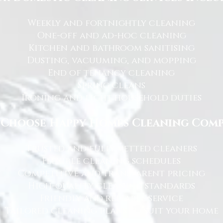
Weekly and fortnightly cleaning
One-off and ad-hoc cleaning
Kitchen and bathroom sanitising
Dusting, vacuuming, and mopping
End of tenancy cleaning
Spring cleans
Ironing and light household duties
Choose Happy Homes Cleaning Com
Trusted and fully vetted cleaners
Flexible cleaning schedules
Competitive and transparent pricing
High-quality cleaning standards
Friendly and reliable service
Tailored cleaning plans to suit your home