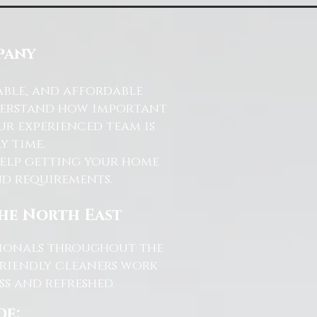
pany
able, and affordable
nderstand how important
ur experienced team is
y time.
help getting your home
and requirements.
the North East
ssionals throughout the
friendly cleaners work
s and refreshed.
de: