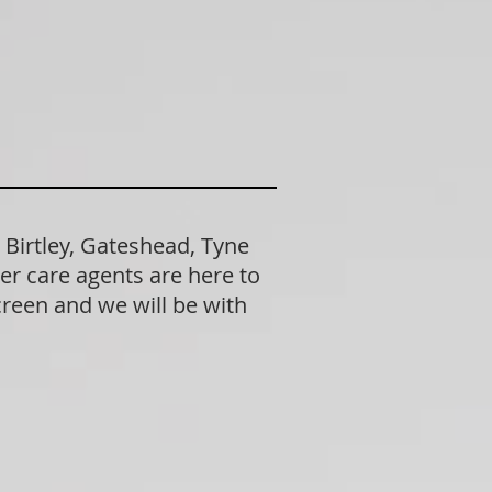
 Birtley, Gateshead, Tyne
er care agents are here to
creen and we will be with