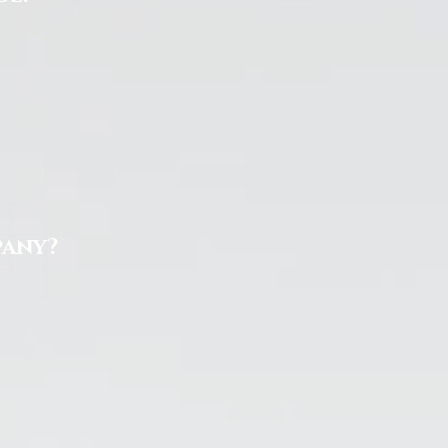
pany?