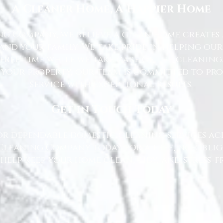
A Cleaner Home, A Happier Home
g Company, we believe a clean home creates 
nd your family. We take pride in helping ou
free time while we take care of the cleaning
 your property, our team is committed to pr
service with exceptional results.
Get in Touch Today
or dependable domestic cleaning services ac
Cleaning Company today
for a free, no-oblig
 help keep your home clean, tidy, and stress-fr