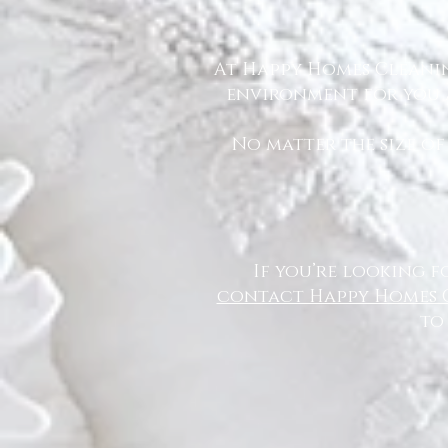
At Happy Homes Cleanin
environment for you a
No matter the size of
If you’re looking f
contact Happy Homes 
to