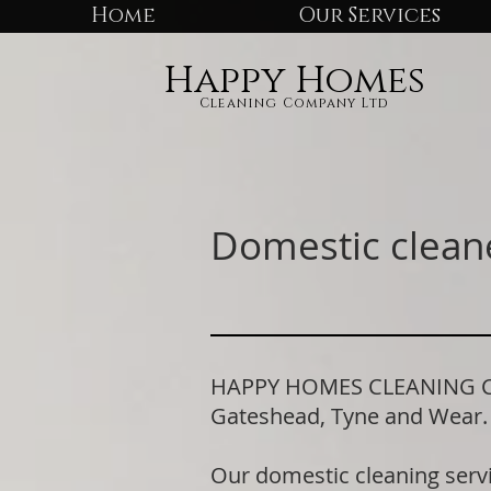
Home
Our Services
Happy Homes
Cleaning Company Ltd
Domestic cleane
HAPPY HOMES CLEANING COMP
Gateshead, Tyne and Wear
Our domestic cleaning serv