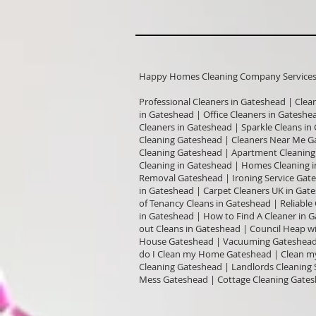
Happy Homes Cleaning Company Services I
Professional Cleaners in Gateshead | Clea
in Gateshead | Office Cleaners in Gatesh
Cleaners in Gateshead | Sparkle Cleans i
Cleaning Gateshead | Cleaners Near Me G
Cleaning Gateshead | Apartment Cleaning 
Cleaning in Gateshead | Homes Cleaning i
Removal Gateshead | Ironing Service Gate
in Gateshead | Carpet Cleaners UK in Ga
of Tenancy Cleans in Gateshead | Reliabl
in Gateshead | How to Find A Cleaner in 
out Cleans in Gateshead | Council Heap w
House Gateshead | Vacuuming Gateshead 
do I Clean my Home Gateshead | Clean my
Cleaning Gateshead | Landlords Cleaning 
Mess Gateshead | Cottage Cleaning Gates