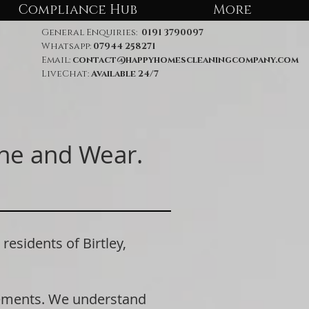
Compliance Hub
More
General Enquiries:
0191 3790097
Whatsapp:
07944 258271
Email:
contact@happyhomescleaningcompany.com
LiveChat:
Available 24/7
yne and Wear.
sidents of Birtley,
rements. We understand