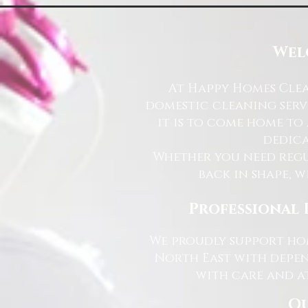
Wel
At Happy Homes Clea
domestic cleaning serv
it is to come home to
dedica
Whether you need regu
back in shape, w
Professional 
We proudly support hom
North East with depen
with care and at
Ou