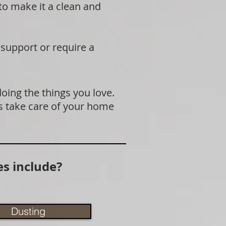
 to make it a clean and
 support or require a
doing the things you love.
s take care of your home
s include?
Dusting