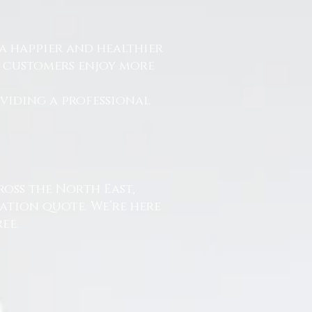
a happier and healthier
r customers enjoy more
.
oviding a professional
ross the North East,
ation quote. We’re here
ee.