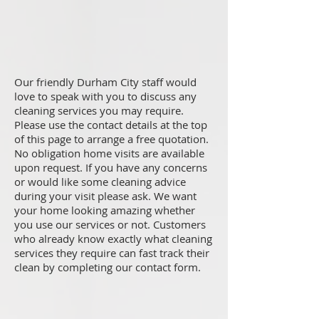
Our friendly Durham City staff would
love to speak with you to discuss any
cleaning services you may require.
Please use the contact details at the top
of this page to arrange a free quotation.
No obligation home visits are available
upon request. If you have any concerns
or would like some cleaning advice
during your visit please ask. We want
your home looking amazing whether
you use our services or not. Customers
who already know exactly what cleaning
services they require can fast track their
clean by completing our contact form.