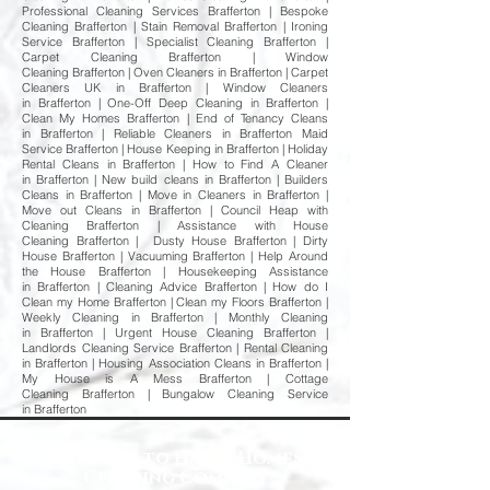
Professional Cleaning Services Brafferton | Bespoke
Cleaning Brafferton | Stain Removal Brafferton | Ironing
Service Brafferton | Specialist Cleaning Brafferton |
Carpet Cleaning Brafferton | Window
Cleaning Brafferton | Oven Cleaners in Brafferton | Carpet
Cleaners UK in Brafferton | Window Cleaners
in Brafferton | One-Off Deep Cleaning in Brafferton |
Clean My Homes Brafferton | End of Tenancy Cleans
in Brafferton | Reliable Cleaners in Brafferton Maid
Service Brafferton | House Keeping in Brafferton | Holiday
Rental Cleans in Brafferton | How to Find A Cleaner
in Brafferton | New build cleans in Brafferton | Builders
Cleans in Brafferton | Move in Cleaners in Brafferton |
Move out Cleans in Brafferton | Council Heap with
Cleaning Brafferton | Assistance with House
Cleaning Brafferton | Dusty House Brafferton | Dirty
House Brafferton | Vacuuming Brafferton | Help Around
the House Brafferton | Housekeeping Assistance
in Brafferton | Cleaning Advice Brafferton | How do I
Clean my Home Brafferton | Clean my Floors Brafferton |
Weekly Cleaning in Brafferton | Monthly Cleaning
in Brafferton | Urgent House Cleaning Brafferton |
Landlords Cleaning Service Brafferton | Rental Cleaning
in Brafferton | Housing Association Cleans in Brafferton |
My House is A Mess Brafferton | Cottage
Cleaning Brafferton | Bungalow Cleaning Service
in Brafferton
Welcome to Happy Homes
Cleaning Company