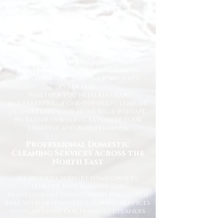
At Happy Homes Cleaning Company, we
provide professional, reliable, and
affordable domestic cleaning services
for homes across the North East. We
understand how important it is to
come home to a clean, fresh, and
comfortable space, and our
experienced team is dedicated to
delivering the highest standards
every time.
Whether you need regular
housekeeping, a one-off deep clean, or
help getting your home back in shape,
we tailor our services to suit your
lifestyle and requirements.
Professional Domestic
Cleaning Services Across the
North East
We proudly support homeowners,
tenants, busy families, and
professionals throughout the North
East with dependable cleaning services
you can trust. Our friendly cleaners