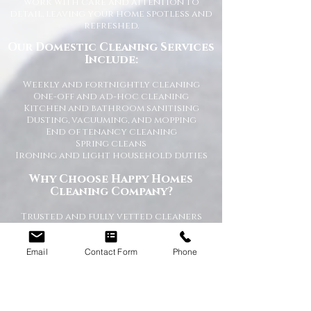
work with care and attention to
detail, leaving your home spotless and
refreshed.
Our Domestic Cleaning Services
Include:
Weekly and fortnightly cleaning
One-off and ad-hoc cleaning
Kitchen and bathroom sanitising
Dusting, vacuuming, and mopping
End of tenancy cleaning
Spring cleans
Ironing and light household duties
Why Choose Happy Homes
Cleaning Company?
Trusted and fully vetted cleaners
Flexible cleaning schedules
Competitive and transparent pricing
High-quality cleaning standards
Email
Contact Form
Phone
Friendly and reliable service
Tailored cleaning plans to suit your
home
A Cleaner Home, A Happier Home