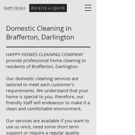
Receive a quote
Happy Homes
Cleaning Company Ltd
Domestic Cleaning in
Brafferton, Darlington
HAPPY HOMES CLEANING COMPANY
provide professional home cleaning to
residents of Brafferton, Darlington.
Our domestic cleaning services are
tailored to meet each customer’s
requirements. We understand that your
home is special to you, therefore, our
friendly staff will endeavour to make it a
clean and comfortable environment.
Our services are available if you want to
use us once, need some short term
support or require a regular quality