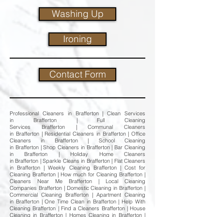
Washing Up
Ironing
Contact Form
Professional Cleaners in Brafferton | Clean Services
in Brafferton | Full Cleaning
Services Brafferton | Communal Cleaners
in Brafferton | Residential Cleaners in Brafferton | Office
Cleaners in Brafferton | School Cleaning
in Brafferton | Shop Cleaners in Brafferton | Bar Cleaning
in Brafferton | Holiday Home Cleaners
in Brafferton | Sparkle Cleans in Brafferton | Flat Cleaners
in Brafferton | Weekly Cleaning Brafferton | Cost for
Cleaning Brafferton | How much for Cleaning Brafferton |
Cleaners Near Me Brafferton | Local Cleaning
Companies Brafferton | Domestic Cleaning in Brafferton |
Commercial Cleaning Brafferton | Apartment Cleaning
in Brafferton | One Time Clean in Brafferton | Help With
Cleaning Brafferton | Find a Cleaners Brafferton | House
Cleaning in Brafferton | Homes Cleaning in Brafferton |