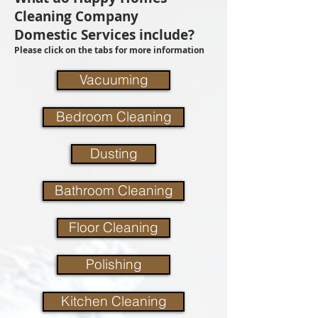
Cleaning Company
Domestic Services include?
Please click on the tabs for more information
Vacuuming
Bedroom Cleaning
Dusting
Bathroom Cleaning
Floor Cleaning
Polishing
Kitchen Cleaning