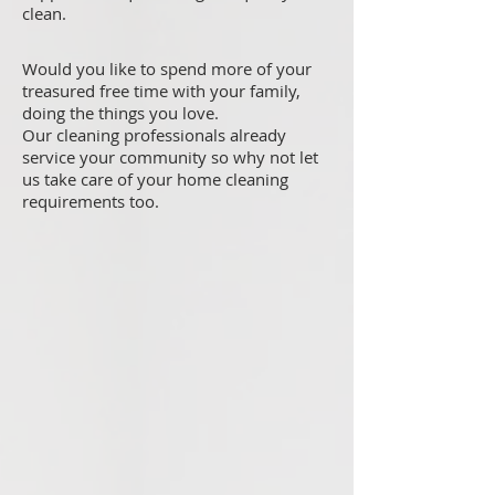
clean.
Would you like to spend more of your
treasured free time with your family,
doing the things you love.
Our cleaning professionals already
service your community so why not let
us take care of your home cleaning
requirements too.