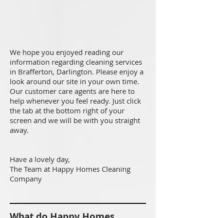
We hope you enjoyed reading our
information regarding cleaning services
in Brafferton, Darlington. Please enjoy a
look around our site in your own time.
Our customer care agents are here to
help whenever you feel ready. Just click
the tab at the bottom right of your
screen and we will be with you straight
away.
Have a lovely day,
The Team at Happy Homes Cleaning
Company
What do Happy Homes