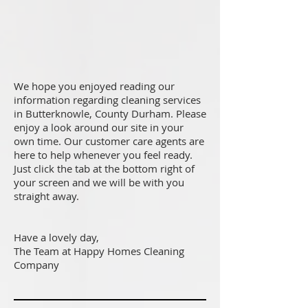
We hope you enjoyed reading our
information regarding cleaning services
in Butterknowle, County Durham. Please
enjoy a look around our site in your
own time. Our customer care agents are
here to help whenever you feel ready.
Just click the tab at the bottom right of
your screen and we will be with you
straight away.
Have a lovely day,
The Team at Happy Homes Cleaning
Company