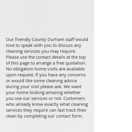
Our friendly County Durham staff would
love to speak with you to discuss any
cleaning services you may require.
Please use the contact details at the top
of this page to arrange a free quotation.
No obligation home visits are available
upon request. If you have any concerns
or would like some cleaning advice
during your visit please ask. We want
your home looking amazing whether
you use our services or not. Customers
who already know exactly what cleaning
services they require can fast track their
clean by completing our contact form.