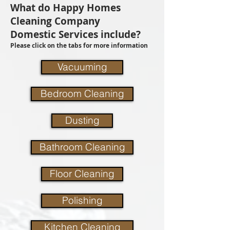
What do Happy Homes
Cleaning Company
Domestic Services include?
Please click on the tabs for more information
Vacuuming
Bedroom Cleaning
Dusting
Bathroom Cleaning
Floor Cleaning
Polishing
Kitchen Cleaning