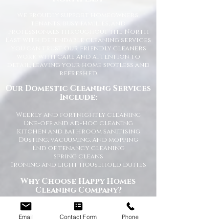
We proudly support homeowners,
tenants, busy families, and
professionals throughout the North
East with dependable cleaning services
you can trust. Our friendly cleaners
work with care and attention to
detail, leaving your home spotless and
refreshed.
Our Domestic Cleaning Services
Include:
Weekly and fortnightly cleaning
One-off and ad-hoc cleaning
Kitchen and bathroom sanitising
Dusting, vacuuming, and mopping
End of tenancy cleaning
Spring cleans
Ironing and light household duties
Why Choose Happy Homes
Cleaning Company?
Trusted and fully vetted cleaners
Flexible cleaning schedules
Email
Contact Form
Phone