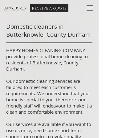
Receive a quote
Happy Homes
Cleaning Company Ltd
Domestic cleaners in
Butterknowle, County Durham
HAPPY HOMES CLEANING COMPANY
provide professional home cleaning to
residents of Butterknowle, County
Durham.
Our domestic cleaning services are
tailored to meet each customer’s
requirements. We understand that your
home is special to you, therefore, our
friendly staff will endeavour to make it a
clean and comfortable environment.
Our services are available if you want to
use us once, need some short term
support or require a regular quality