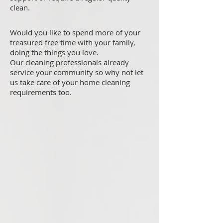
clean.
Would you like to spend more of your
treasured free time with your family,
doing the things you love.
Our cleaning professionals already
service your community so why not let
us take care of your home cleaning
requirements too.