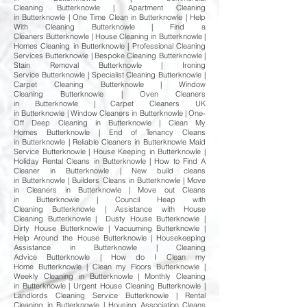
Cleaning Butterknowle | Apartment Cleaning
in Butterknowle | One Time Clean in Butterknowle | Help
With Cleaning Butterknowle | Find a
Cleaners Butterknowle | House Cleaning in Butterknowle |
Homes Cleaning in Butterknowle | Professional Cleaning
Services Butterknowle | Bespoke Cleaning Butterknowle |
Stain Removal Butterknowle | Ironing
Service Butterknowle | Specialist Cleaning Butterknowle |
Carpet Cleaning Butterknowle | Window
Cleaning Butterknowle | Oven Cleaners
in Butterknowle | Carpet Cleaners UK
in Butterknowle | Window Cleaners in Butterknowle | One-
Off Deep Cleaning in Butterknowle | Clean My
Homes Butterknowle | End of Tenancy Cleans
in Butterknowle | Reliable Cleaners in Butterknowle Maid
Service Butterknowle | House Keeping in Butterknowle |
Holiday Rental Cleans in Butterknowle | How to Find A
Cleaner in Butterknowle | New build cleans
in Butterknowle | Builders Cleans in Butterknowle | Move
in Cleaners in Butterknowle | Move out Cleans
in Butterknowle | Council Heap with
Cleaning Butterknowle | Assistance with House
Cleaning Butterknowle | Dusty House Butterknowle |
Dirty House Butterknowle | Vacuuming Butterknowle |
Help Around the House Butterknowle | Housekeeping
Assistance in Butterknowle | Cleaning
Advice Butterknowle | How do I Clean my
Home Butterknowle | Clean my Floors Butterknowle |
Weekly Cleaning in Butterknowle | Monthly Cleaning
in Butterknowle | Urgent House Cleaning Butterknowle |
Landlords Cleaning Service Butterknowle | Rental
Cleaning in Butterknowle | Housing Association Cleans