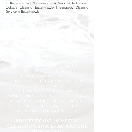
in Butterknowle | My House is A Mess Butterknowle |
Cottage Cleaning Butterknowle | Bungalow Cleaning
Service in Butterknowle
Welcome to Happy Homes
Cleaning Company
At Happy Homes Cleaning Company, we
provide professional, reliable, and
affordable domestic cleaning services
for homes across the North East. We
understand how important it is to
come home to a clean, fresh, and
comfortable space, and our
experienced team is dedicated to
delivering the highest standards
every time.
Whether you need regular
housekeeping, a one-off deep clean, or
help getting your home back in shape,
we tailor our services to suit your
lifestyle and requirements.
Professional Domestic
Cleaning Services Across the
North East