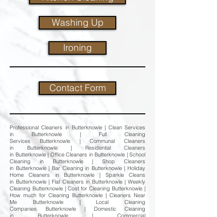
Washing Up
Ironing
Contact Form
Professional Cleaners in Butterknowle | Clean Services
in Butterknowle | Full Cleaning
Services Butterknowle | Communal Cleaners
in Butterknowle | Residential Cleaners
in Butterknowle | Office Cleaners in Butterknowle | School
Cleaning in Butterknowle | Shop Cleaners
in Butterknowle | Bar Cleaning in Butterknowle | Holiday
Home Cleaners in Butterknowle | Sparkle Cleans
in Butterknowle | Flat Cleaners in Butterknowle | Weekly
Cleaning Butterknowle | Cost for Cleaning Butterknowle |
How much for Cleaning Butterknowle | Cleaners Near
Me Butterknowle | Local Cleaning
Companies Butterknowle | Domestic Cleaning
in Butterknowle | Commercial