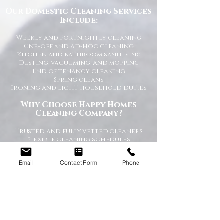
Our Domestic Cleaning Services
Include:
Weekly and fortnightly cleaning
One-off and ad-hoc cleaning
Kitchen and bathroom sanitising
Dusting, vacuuming, and mopping
End of tenancy cleaning
Spring cleans
Ironing and light household duties
Why Choose Happy Homes
Cleaning Company?
Trusted and fully vetted cleaners
Flexible cleaning schedules
Competitive and transparent pricing
High-quality cleaning standards
Email
Contact Form
Phone
Friendly and reliable service
Tailored cleaning plans to suit your
home
A Cleaner Home, A Happier Home
At Happy Homes Cleaning Company, we