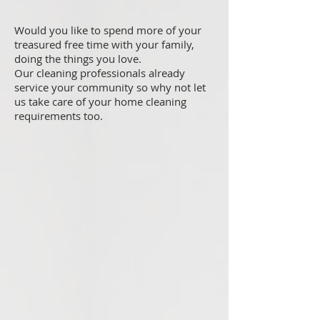
Would you like to spend more of your
treasured free time with your family,
doing the things you love.
Our cleaning professionals already
service your community so why not let
us take care of your home cleaning
requirements too.