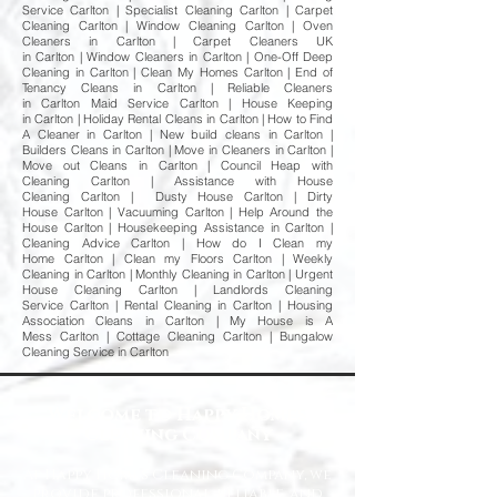
Service Carlton | Specialist Cleaning Carlton | Carpet
Cleaning Carlton | Window Cleaning Carlton | Oven
Cleaners in Carlton | Carpet Cleaners UK
in Carlton | Window Cleaners in Carlton | One-Off Deep
Cleaning in Carlton | Clean My Homes Carlton | End of
Tenancy Cleans in Carlton | Reliable Cleaners
in Carlton Maid Service Carlton | House Keeping
in Carlton | Holiday Rental Cleans in Carlton | How to Find
A Cleaner in Carlton | New build cleans in Carlton |
Builders Cleans in Carlton | Move in Cleaners in Carlton |
Move out Cleans in Carlton | Council Heap with
Cleaning Carlton | Assistance with House
Cleaning Carlton | Dusty House Carlton | Dirty
House Carlton | Vacuuming Carlton | Help Around the
House Carlton | Housekeeping Assistance in Carlton |
Cleaning Advice Carlton | How do I Clean my
Home Carlton | Clean my Floors Carlton | Weekly
Cleaning in Carlton | Monthly Cleaning in Carlton | Urgent
House Cleaning Carlton | Landlords Cleaning
Service Carlton | Rental Cleaning in Carlton | Housing
Association Cleans in Carlton | My House is A
Mess Carlton | Cottage Cleaning Carlton | Bungalow
Cleaning Service in Carlton
Welcome to Happy Homes
Cleaning Company
At Happy Homes Cleaning Company, we
provide professional, reliable, and