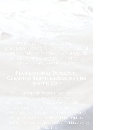
affordable domestic cleaning services
for homes across the North East. We
understand how important it is to
come home to a clean, fresh, and
comfortable space, and our
experienced team is dedicated to
delivering the highest standards
every time.
Whether you need regular
housekeeping, a one-off deep clean, or
help getting your home back in shape,
we tailor our services to suit your
lifestyle and requirements.
Professional Domestic
Cleaning Services Across the
North East
We proudly support homeowners,
tenants, busy families, and
professionals throughout the North
East with dependable cleaning services
you can trust. Our friendly cleaners
work with care and attention to
detail, leaving your home spotless and
refreshed.