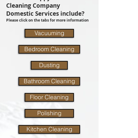
Cleaning Company
Domestic Services include?
Please click on the tabs for more information
Vacuuming
Bedroom Cleaning
Dusting
Bathroom Cleaning
Floor Cleaning
Polishing
Kitchen Cleaning