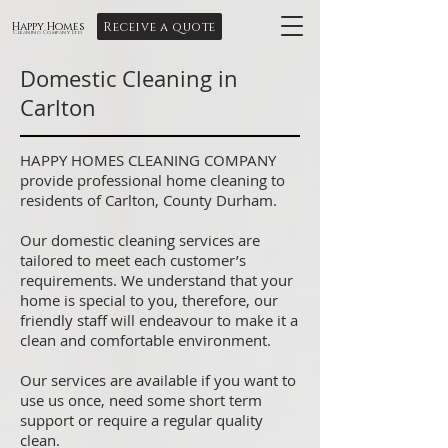
Receive a quote
Happy Homes
Cleaning Company Ltd
Domestic Cleaning in
Carlton
HAPPY HOMES CLEANING COMPANY
provide professional home cleaning to
residents of Carlton, County Durham.
Our domestic cleaning services are
tailored to meet each customer’s
requirements. We understand that your
home is special to you, therefore, our
friendly staff will endeavour to make it a
clean and comfortable environment.
Our services are available if you want to
use us once, need some short term
support or require a regular quality
clean.