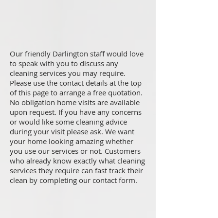
Our friendly Darlington staff would love
to speak with you to discuss any
cleaning services you may require.
Please use the contact details at the top
of this page to arrange a free quotation.
No obligation home visits are available
upon request. If you have any concerns
or would like some cleaning advice
during your visit please ask. We want
your home looking amazing whether
you use our services or not. Customers
who already know exactly what cleaning
services they require can fast track their
clean by completing our contact form.