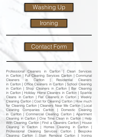
Washing Up
Ironing
Contact Form
Professional Cleaners in Carlton | Clean Services
in Carlton | Full Cleaning Services Carlton | Communal
Cleaners in Carlton | Residential Cleaners
in Carlton | Office Cleaners in Carlton | School Cleaning
in Carlton | Shop Cleaners in Carlton | Bar Cleaning
in Carlton | Holiday Home Cleaners in Carlton | Sparkle
Cleans in Carlton | Flat Cleaners in Carlton | Weekly
Cleaning Carlton | Cost for Cleaning Carlton | How much
for Cleaning Carlton | Cleaners Near Me Carlton | Local
Cleaning Companies Carlton | Domestic Cleaning
in Carlton | Commercial Cleaning Carlton | Apartment
Cleaning in Carlton | One Time Clean in Carlton | Help
With Cleaning Carlton | Find a Cleaners Carlton | House
Cleaning in Carlton | Homes Cleaning in Carlton |
Professional Cleaning Services Carlton | Bespoke
Cleaning Carlton | Stain Removal Carlton | Ironing