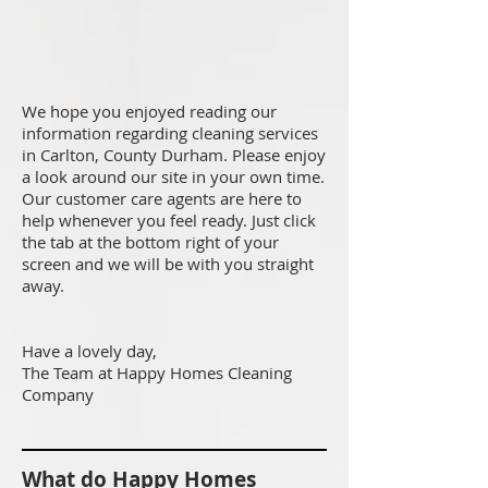
We hope you enjoyed reading our
information regarding cleaning services
in Carlton, County Durham. Please enjoy
a look around our site in your own time.
Our customer care agents are here to
help whenever you feel ready. Just click
the tab at the bottom right of your
screen and we will be with you straight
away.
Have a lovely day,
The Team at Happy Homes Cleaning
Company
What do Happy Homes