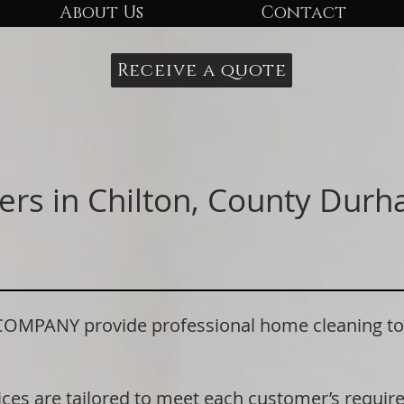
About Us
Contact
Receive a quote
ers in Chilton, County Dur
ANY provide professional home cleaning to re
ices are tailored to meet each customer’s requi