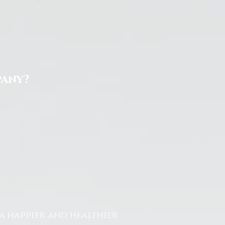
pany?
a happier and healthier