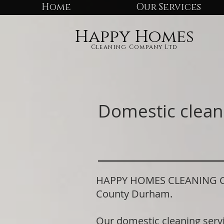
Home
Our Services
Happy Homes
Cleaning Company Ltd
Domestic clean
HAPPY HOMES CLEANING COMP
County Durham.
Our domestic cleaning serv