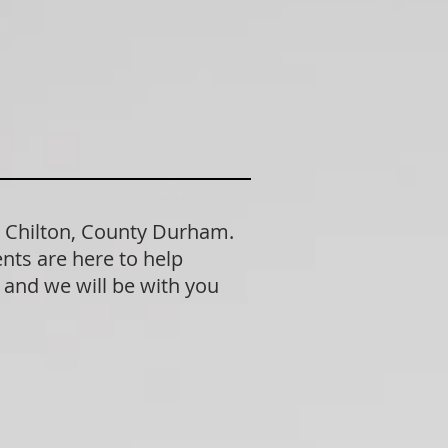
n Chilton, County Durham.
nts are here to help
n and we will be with you