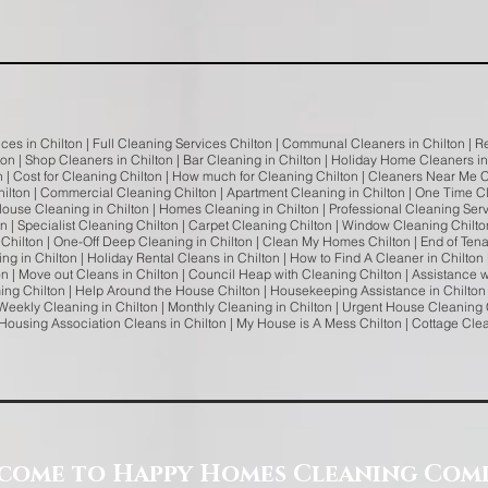
ces in Chilton | Full Cleaning Services Chilton | Communal Cleaners in Chilton | Re
on | Shop Cleaners in Chilton | Bar Cleaning in Chilton | Holiday Home Cleaners in C
n | Cost for Cleaning Chilton | How much for Cleaning Chilton | Cleaners Near Me C
lton | Commercial Cleaning Chilton | Apartment Cleaning in Chilton | One Time Cl
House Cleaning in Chilton | Homes Cleaning in Chilton | Professional Cleaning Serv
on | Specialist Cleaning Chilton | Carpet Cleaning Chilton | Window Cleaning Chilto
Chilton | One-Off Deep Cleaning in Chilton | Clean My Homes Chilton | End of Tena
g in Chilton | Holiday Rental Cleans in Chilton | How to Find A Cleaner in Chilton 
ton | Move out Cleans in Chilton | Council Heap with Cleaning Chilton | Assistance
ing Chilton | Help Around the House Chilton | Housekeeping Assistance in Chilton 
Weekly Cleaning in Chilton | Monthly Cleaning in Chilton | Urgent House Cleaning 
 | Housing Association Cleans in Chilton | My House is A Mess Chilton | Cottage Cl
come to Happy Homes Cleaning Com