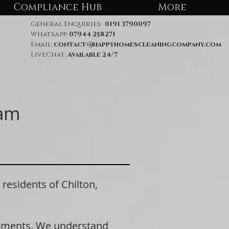
Compliance Hub
More
General Enquiries:
0191 3790097
Whatsapp:
07944 258271
Email:
contact@happyhomescleaningcompany.com
LiveChat:
Available 24/7
ham
sidents of Chilton,
rements. We understand