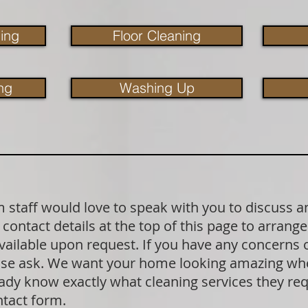
ing
Floor Cleaning
ng
Washing Up
staff would love to speak with you to discuss a
contact details at the top of this page to arrange
available upon request. If you have any concerns
lease ask. We want your home looking amazing wh
dy know exactly what cleaning services they requ
ntact form.