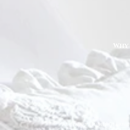
Why 
At Happy Homes Cleanin