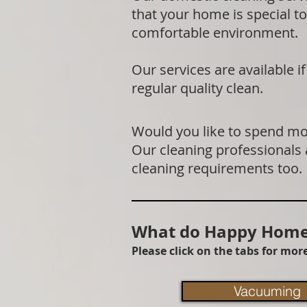
that your home is special to
comfortable environment.
Our services are available 
regular quality clean.
Would you like to spend mor
Our cleaning professionals
cleaning requirements too.
What do Happy Homes
Please click on the tabs for mo
Vacuuming