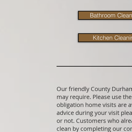
Bathroom Clean
Kitchen Cleani
Our friendly County Durham 
may require. Please use the 
obligation home visits are 
advice during your visit p
or not. Customers who alrea
clean by completing our co