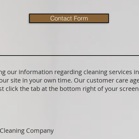
Contact Form
g our information regarding cleaning services i
our site in your own time. Our customer care age
t click the tab at the bottom right of your scree
 Cleaning Company