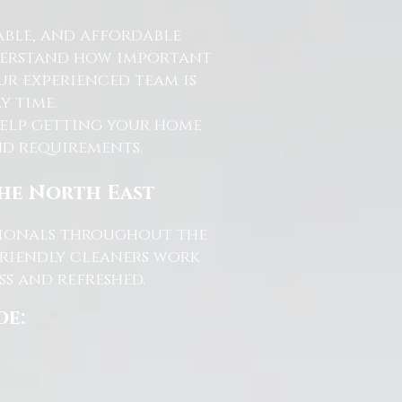
able, and affordable
nderstand how important
ur experienced team is
y time.
help getting your home
and requirements.
the North East
ssionals throughout the
friendly cleaners work
s and refreshed.
de: