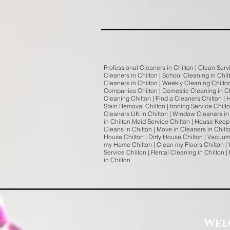
Professional Cleaners in Chilton | Clean Servi
Cleaners in Chilton | School Cleaning in Chilt
Cleaners in Chilton | Weekly Cleaning Chilto
Companies Chilton | Domestic Cleaning in Chi
Cleaning Chilton | Find a Cleaners Chilton | 
Stain Removal Chilton | Ironing Service Chilt
Cleaners UK in Chilton | Window Cleaners in 
in Chilton Maid Service Chilton | House Keepin
Cleans in Chilton | Move in Cleaners in Chil
House Chilton | Dirty House Chilton | Vacuum
my Home Chilton | Clean my Floors Chilton | 
Service Chilton | Rental Cleaning in Chilton
in Chilton
Wel