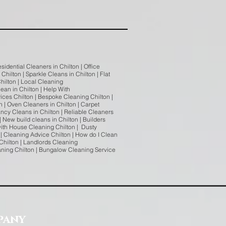
sidential Cleaners in Chilton | Office
hilton | Sparkle Cleans in Chilton | Flat
hilton | Local Cleaning
ean in Chilton | Help With
ices Chilton | Bespoke Cleaning Chilton |
n | Oven Cleaners in Chilton | Carpet
ncy Cleans in Chilton | Reliable Cleaners
| New build cleans in Chilton | Builders
 with House Cleaning Chilton | Dusty
| Cleaning Advice Chilton | How do I Clean
Chilton | Landlords Cleaning
eaning Chilton | Bungalow Cleaning Service
pany