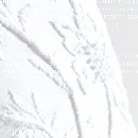
nd your family. We take pride in helping ou
free time while we take care of the cleaning
 your property, our team is committed to pr
service with exceptional results.
Get in Touch Today
or dependable domestic cleaning services ac
Cleaning Company today
for a free, no-oblig
 help keep your home clean, tidy, and stress-fr
RECEIVE A QUICK QUOTE