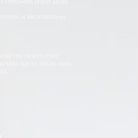
r customers enjoy more
.
oviding a professional
ross the North East,
ation quote. We’re here
ee.