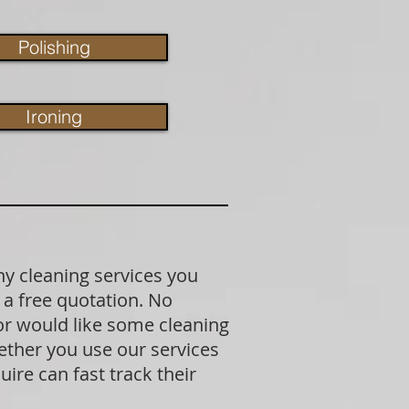
Polishing
Ironing
ny cleaning services you
 a free quotation. No
 or would like some cleaning
ether you use our services
ire can fast track their