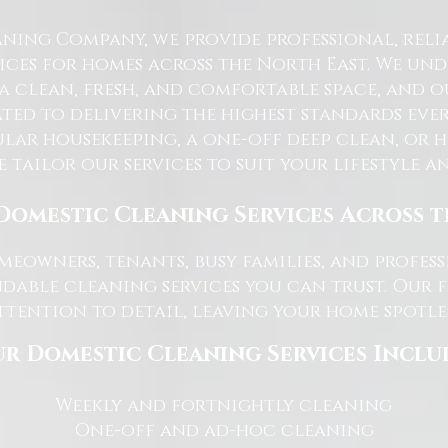
ning Company, we provide professional, reli
ices for homes across the North East. We u
 a clean, fresh, and comfortable space, and o
ted to delivering the highest standards ever
lar housekeeping, a one-off deep clean, or 
e tailor our services to suit your lifestyle 
Domestic Cleaning Services Across 
eowners, tenants, busy families, and profe
dable cleaning services you can trust. Our 
tention to detail, leaving your home spotles
r Domestic Cleaning Services Inclu
Weekly and fortnightly cleaning
One-off and ad-hoc cleaning