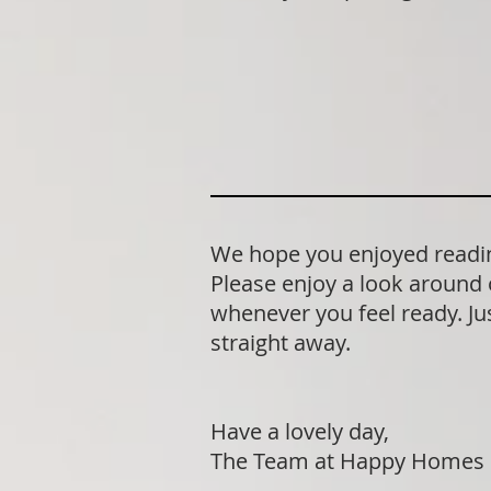
We hope you enjoyed readin
Please enjoy a look around 
whenever you feel ready. Jus
straight away.
Have a lovely day,
The Team at Happy Homes