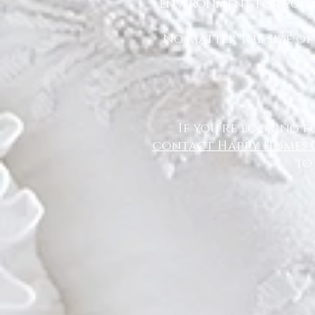
environment for you a
No matter the size of
If you’re looking f
contact Happy Homes 
to