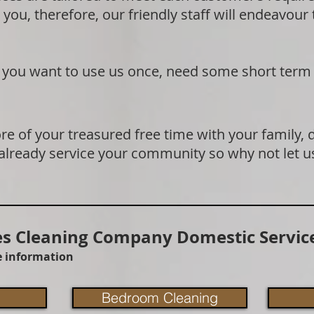
 you, therefore, our friendly staff will endeavour
if you want to use us once, need some short term
e of your treasured free time with your family, 
 already service your community so why not let u
 Cleaning Company Domestic Service
re information
Bedroom Cleaning