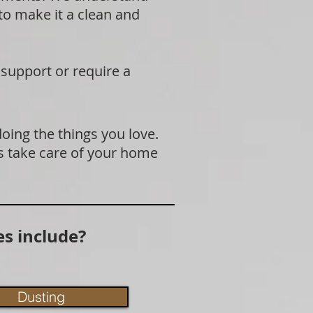
 to make it a clean and
 support or require a
doing the things you love.
s take care of your home
s include?
Dusting