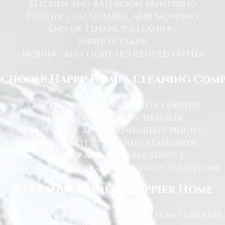
Kitchen and bathroom sanitising
Dusting, vacuuming, and mopping
End of tenancy cleaning
Spring cleans
Ironing and light household duties
Choose Happy Homes Cleaning Com
Trusted and fully vetted cleaners
Flexible cleaning schedules
Competitive and transparent pricing
High-quality cleaning standards
Friendly and reliable service
Tailored cleaning plans to suit your home
A Cleaner Home, A Happier Home
g Company, we believe a clean home creates 