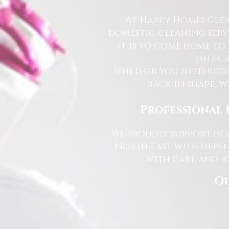
At Happy Homes Clea
domestic cleaning serv
it is to come home to
dedica
Whether you need regu
back in shape, w
Professional 
We proudly support hom
North East with depen
with care and at
Ou