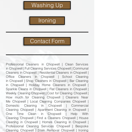
Washing Up
Ironing
Contact Form
Professional Cleaners in Chopwell | Clean Services
in Chopwell | Full Cleaning Services Chopwell | Communal
Cleaners in Chopwell | Residential Cleaners in Chopwell |
Office Cleaners in Chopwell | School Cleaning
in Chopwell | Shop Cleaners in Chopwell | Bar Cleaning
in Chopwell | Holiday Home Cleaners in Chopwell |
Sparkle Cleans in Chopwell | Flat Cleaners in Chopwell |
Weekly Cleaning Chopwell | Cost for Cleaning Chopwell |
How much for Cleaning Chopwell | Cleaners Near
Me Chopwell | Local Cleaning Companies Chopwell |
Domestic Cleaning in Chopwell | Commercial
Cleaning Chopwell | Apartment Cleaning in Chopwell |
One Time Clean in Chopwell | Help With
Cleaning Chopwell | Find a Cleaners Chopwell | House
Cleaning in Chopwell | Homes Cleaning in Chopwell |
Professional Cleaning Services Chopwell | Bespoke
Cleaning Chopwell | Stain Removal Chopwell | Ironing