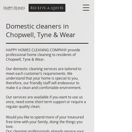
Receive a quote
Happy Homes
Cleaning Company Ltd
Domestic cleaners in
Chopwell, Tyne & Wear
HAPPY HOMES CLEANING COMPANY provide
professional home cleaning to residents of
Chopwell, Tyne & Wear.
Our domestic cleaning services are tailored to
meet each customer’s requirements. We
understand that your home is special to you,
therefore, our friendly staff will endeavour to
make it a clean and comfortable environment.
Our services are available if you want to use us
once, need some short term support or require a
regular quality clean.
Would you like to spend more of your treasured
free time with your family, doing the things you
love.
Our cleaning professionals already service your