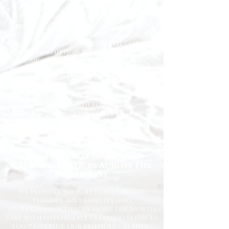
At Happy Homes Cleaning Company, we
provide professional, reliable, and
affordable domestic cleaning services
for homes across the North East. We
understand how important it is to
come home to a clean, fresh, and
comfortable space, and our
experienced team is dedicated to
delivering the highest standards
every time.
Whether you need regular
housekeeping, a one-off deep clean, or
help getting your home back in shape,
we tailor our services to suit your
lifestyle and requirements.
Professional Domestic
Cleaning Services Across the
North East
We proudly support homeowners,
tenants, busy families, and
professionals throughout the North
East with dependable cleaning services
you can trust. Our friendly cleaners