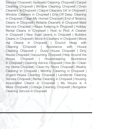
Service Chopwell | Specialist Cleaning Chopwell | Carpet
Cleaning Chopwell | Window Cleaning Chopwell | Oven
Cleaners in Chopwell | Carpet Cleaners UK in Chopwell |
Window Cleaners in Chopwell | One-Off Deep Cleaning
in Chopwell | Clean My Homes Chopwell | End of Tenancy
Cleans in Chopwell | Reliable Cleaners in Chopwell Maid
Service Chopwell | House Keeping in Chopwell | Holiday
Rental Cleans in Chopwell | How to Find A Cleaner
in Chopwell | New build cleans in Chopwell | Builders
Cleans in Chopwell | Move in Cleaners in Chopwell | Move
out Cleans in Chopwell | Council Heap with
Cleaning Chopwell | Assistance with House
Cleaning Chopwell | Dusty House Chopwell | Dirty
House Chopwell | Vacuuming Chopwell | Help Around the
House Chopwell | Housekeeping Assistance
in Chopwell | Cleaning Advice Chopwell | How do I Clean
my Home Chopwell | Clean my Floors Chopwell | Weekly
Cleaning in Chopwell | Monthly Cleaning in Chopwell |
Urgent House Cleaning Chopwell | Landlords Cleaning
Service Chopwell | Rental Cleaning in Chopwell | Housing
Association Cleans in Chopwell | My House is A
Mess Chopwell | Cottage Cleaning Chopwell | Bungalow
Cleaning Service in Chopwell
Welcome to Happy Homes
Cleaning Company