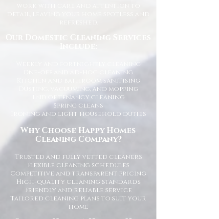
work with care and attention to
detail, leaving your home spotless and
refreshed.
Our Domestic Cleaning Services
Include:
Weekly and fortnightly cleaning
One-off and ad-hoc cleaning
Kitchen and bathroom sanitising
Dusting, vacuuming, and mopping
End of tenancy cleaning
Spring cleans
Ironing and light household duties
Why Choose Happy Homes
Cleaning Company?
Trusted and fully vetted cleaners
Flexible cleaning schedules
Competitive and transparent pricing
High-quality cleaning standards
Friendly and reliable service
Tailored cleaning plans to suit your
home