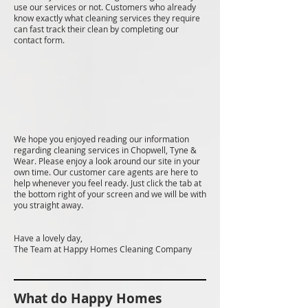
use our services or not. Customers who already
know exactly what cleaning services they require
can fast track their clean by completing our
contact form.
We hope you enjoyed reading our information
regarding cleaning services in Chopwell, Tyne &
Wear. Please enjoy a look around our site in your
own time. Our customer care agents are here to
help whenever you feel ready. Just click the tab at
the bottom right of your screen and we will be with
you straight away.
Have a lovely day,
The Team at Happy Homes Cleaning Company
What do Happy Homes