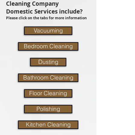
Cleaning Company
Domestic Services include?
Please click on the tabs for more information
Vacuuming
Bedroom Cleaning
Dusting
Bathroom Cleaning
Floor Cleaning
Polishing
Kitchen Cleaning