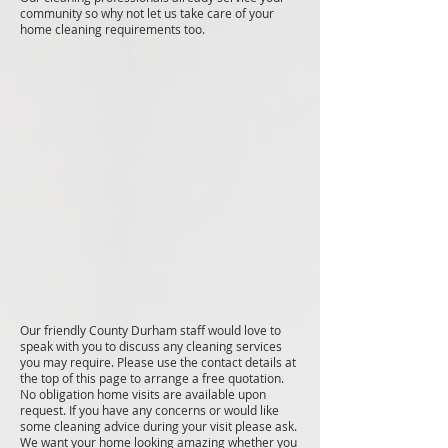
community so why not let us take care of your
home cleaning requirements too.
Our friendly County Durham staff would love to
speak with you to discuss any cleaning services
you may require. Please use the contact details at
the top of this page to arrange a free quotation.
No obligation home visits are available upon
request. If you have any concerns or would like
some cleaning advice during your visit please ask.
We want your home looking amazing whether you