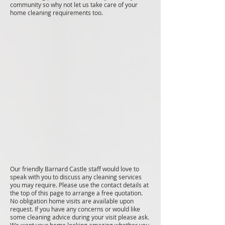
community so why not let us take care of your
home cleaning requirements too.
Our friendly Barnard Castle staff would love to
speak with you to discuss any cleaning services
you may require. Please use the contact details at
the top of this page to arrange a free quotation.
No obligation home visits are available upon
request. If you have any concerns or would like
some cleaning advice during your visit please ask.