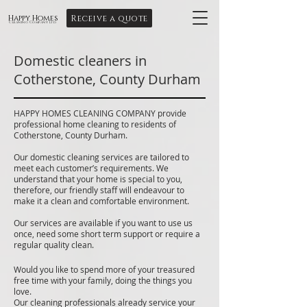
Receive a quote
Happy Homes
Cleaning Company Ltd
Domestic cleaners in
Cotherstone, County Durham
HAPPY HOMES CLEANING COMPANY provide
professional home cleaning to residents of
Cotherstone, County Durham.
Our domestic cleaning services are tailored to
meet each customer’s requirements. We
understand that your home is special to you,
therefore, our friendly staff will endeavour to
make it a clean and comfortable environment.
Our services are available if you want to use us
once, need some short term support or require a
regular quality clean.
Would you like to spend more of your treasured
free time with your family, doing the things you
love.
Our cleaning professionals already service your