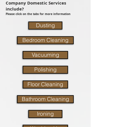
Company Domestic Services
include?
Please click on the tabs for more information
Dusting
Bedroom Cleaning
Vacuuming
Polishing
Floor Cleaning
Bathroom Cleaning
Ironing