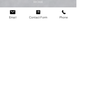
home
A Cleaner Home, A Happier Home
Email
Contact Form
Phone
At Happy Homes Cleaning Company, we
believe a clean home creates a happier
and healthier environment for you
and your family. We take pride in
helping our customers enjoy more free
time while we take care of the
cleaning.
No matter the size of your property,
our team is committed to providing a
professional service with exceptional
results.
Get in Touch Today
If you’re looking for dependable
domestic cleaning services across the
North East,
contact Happy Homes
Cleaning Company today
for a free, no-
obligation quote. We’re here to help
keep your home clean, tidy, and stress-
free.