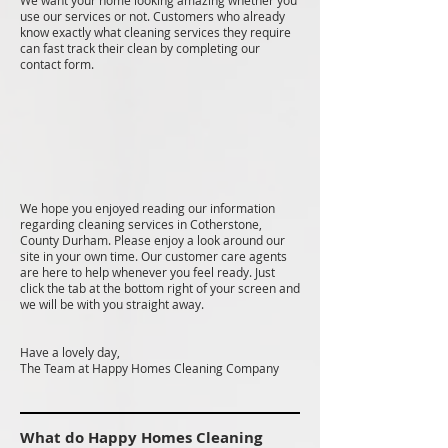
We want your home looking amazing whether you
use our services or not. Customers who already
know exactly what cleaning services they require
can fast track their clean by completing our
contact form.
We hope you enjoyed reading our information
regarding cleaning services in Cotherstone,
County Durham. Please enjoy a look around our
site in your own time. Our customer care agents
are here to help whenever you feel ready. Just
click the tab at the bottom right of your screen and
we will be with you straight away.
Have a lovely day,
The Team at Happy Homes Cleaning Company
What do Happy Homes Cleaning