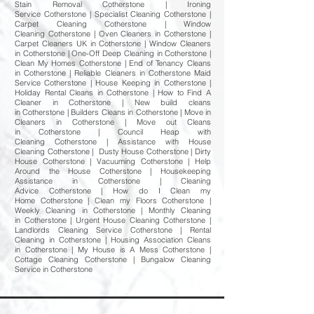
Stain Removal Cotherstone | Ironing
Service Cotherstone | Specialist Cleaning Cotherstone |
Carpet Cleaning Cotherstone | Window
Cleaning Cotherstone | Oven Cleaners in Cotherstone |
Carpet Cleaners UK in Cotherstone | Window Cleaners
in Cotherstone | One-Off Deep Cleaning in Cotherstone |
Clean My Homes Cotherstone | End of Tenancy Cleans
in Cotherstone | Reliable Cleaners in Cotherstone Maid
Service Cotherstone | House Keeping in Cotherstone |
Holiday Rental Cleans in Cotherstone | How to Find A
Cleaner in Cotherstone | New build cleans
in Cotherstone | Builders Cleans in Cotherstone | Move in
Cleaners in Cotherstone | Move out Cleans
in Cotherstone | Council Heap with
Cleaning Cotherstone | Assistance with House
Cleaning Cotherstone | Dusty House Cotherstone | Dirty
House Cotherstone | Vacuuming Cotherstone | Help
Around the House Cotherstone | Housekeeping
Assistance in Cotherstone | Cleaning
Advice Cotherstone | How do I Clean my
Home Cotherstone | Clean my Floors Cotherstone |
Weekly Cleaning in Cotherstone | Monthly Cleaning
in Cotherstone | Urgent House Cleaning Cotherstone |
Landlords Cleaning Service Cotherstone | Rental
Cleaning in Cotherstone | Housing Association Cleans
in Cotherstone | My House is A Mess Cotherstone |
Cottage Cleaning Cotherstone | Bungalow Cleaning
Service in Cotherstone