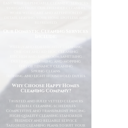
East with dependable cleaning services
you can trust. Our friendly cleaners
work with care and attention to
detail, leaving your home spotless and
refreshed.
Our Domestic Cleaning Services
Include:
Weekly and fortnightly cleaning
One-off and ad-hoc cleaning
Kitchen and bathroom sanitising
Dusting, vacuuming, and mopping
End of tenancy cleaning
Spring cleans
Ironing and light household duties
Why Choose Happy Homes
Cleaning Company?
Trusted and fully vetted cleaners
Flexible cleaning schedules
Competitive and transparent pricing
High-quality cleaning standards
Friendly and reliable service
Tailored cleaning plans to suit your