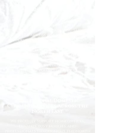
Welcome to Happy Homes
Cleaning Company
At Happy Homes Cleaning Company, we
provide professional, reliable, and
affordable domestic cleaning services
for homes across the North East. We
understand how important it is to
come home to a clean, fresh, and
comfortable space, and our
experienced team is dedicated to
delivering the highest standards
every time.
Whether you need regular
housekeeping, a one-off deep clean, or
help getting your home back in shape,
we tailor our services to suit your
lifestyle and requirements.
Professional Domestic
Cleaning Services Across the
North East
We proudly support homeowners,
tenants, busy families, and
professionals throughout the North