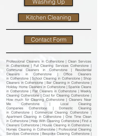
Washing Up
Kitchen Cleaning
Contact Form
Professional Cleaners in Cotherstone | Clean Services
in Cotherstone | Full Cleaning Services Cotherstone |
Communal Cleaners in Cotherstone | Residential
Cleaners in Cotherstone | Office Cleaners
in Cotherstone | School Cleaning in Cotherstone | Shop
Cleaners in Cotherstone | Bar Cleaning in Cotherstone |
Holiday Home Cleaners in Cotherstone | Sparkle Cleans
in Cotherstone | Flat Cleaners in Cotherstone | Weekly
Cleaning Cotherstone | Cost for Cleaning Cotherstone |
How much for Cleaning Cotherstone | Cleaners Near
Me Cotherstone | Local Cleaning
Companies Cotherstone | Domestic Cleaning
in Cotherstone | Commercial Cleaning Cotherstone |
Apartment Cleaning in Cotherstone | One Time Clean
in Cotherstone | Help With Cleaning Cotherstone | Find a
Cleaners Cotherstone | House Cleaning in Cotherstone |
Homes Cleaning in Cotherstone | Professional Cleaning
Services Cotherstone | Bespoke Cleaning Cotherstone |