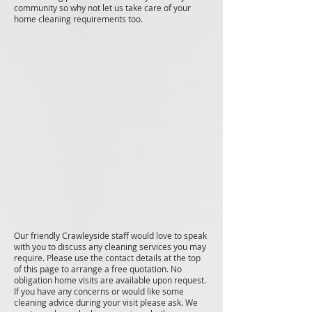
community so why not let us take care of your
home cleaning requirements too.
Our friendly Crawleyside staff would love to speak
with you to discuss any cleaning services you may
require. Please use the contact details at the top
of this page to arrange a free quotation. No
obligation home visits are available upon request.
If you have any concerns or would like some
cleaning advice during your visit please ask. We