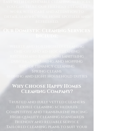
East with dependable cleaning services
you can trust. Our friendly cleaners
work with care and attention to
detail, leaving your home spotless and
refreshed.
Our Domestic Cleaning Services
Include:
Weekly and fortnightly cleaning
One-off and ad-hoc cleaning
Kitchen and bathroom sanitising
Dusting, vacuuming, and mopping
End of tenancy cleaning
Spring cleans
Ironing and light household duties
Why Choose Happy Homes
Cleaning Company?
Trusted and fully vetted cleaners
Flexible cleaning schedules
Competitive and transparent pricing
High-quality cleaning standards
Friendly and reliable service
Tailored cleaning plans to suit your