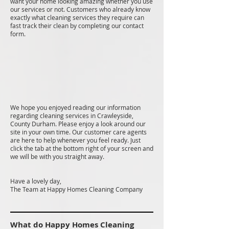
want your home looking amazing whether you use
our services or not. Customers who already know
exactly what cleaning services they require can
fast track their clean by completing our contact
form.
We hope you enjoyed reading our information
regarding cleaning services in Crawleyside,
County Durham. Please enjoy a look around our
site in your own time. Our customer care agents
are here to help whenever you feel ready. Just
click the tab at the bottom right of your screen and
we will be with you straight away.
Have a lovely day,
The Team at Happy Homes Cleaning Company
What do Happy Homes Cleaning