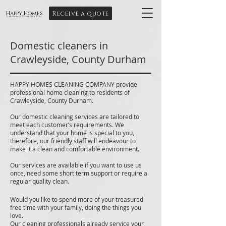
Receive a quote
Happy Homes
Cleaning Company Ltd
Domestic cleaners in
Crawleyside, County Durham
HAPPY HOMES CLEANING COMPANY provide
professional home cleaning to residents of
Crawleyside, County Durham.
Our domestic cleaning services are tailored to
meet each customer’s requirements. We
understand that your home is special to you,
therefore, our friendly staff will endeavour to
make it a clean and comfortable environment.
Our services are available if you want to use us
once, need some short term support or require a
regular quality clean.
Would you like to spend more of your treasured
free time with your family, doing the things you
love.
Our cleaning professionals already service your