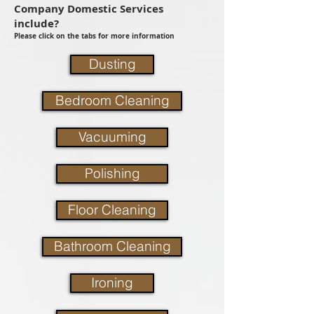
Company Domestic Services
include?
Please click on the tabs for more information
Dusting
Bedroom Cleaning
Vacuuming
Polishing
Floor Cleaning
Bathroom Cleaning
Ironing