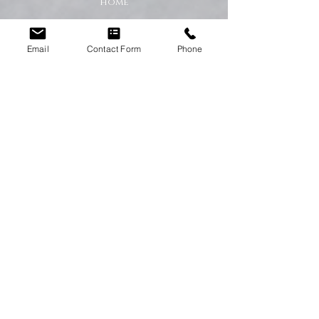
home
A Cleaner Home, A Happier Home
Email
Contact Form
Phone
At Happy Homes Cleaning Company, we
believe a clean home creates a happier
and healthier environment for you
and your family. We take pride in
helping our customers enjoy more free
time while we take care of the
cleaning.
No matter the size of your property,
our team is committed to providing a
professional service with exceptional
results.
Get in Touch Today
If you’re looking for dependable
domestic cleaning services across the
North East,
contact Happy Homes
Cleaning Company today
for a free, no-
obligation quote. We’re here to help
keep your home clean, tidy, and stress-
free.