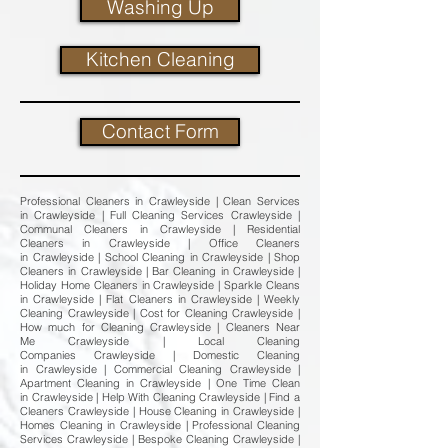
Washing Up
Kitchen Cleaning
Contact Form
Professional Cleaners in Crawleyside | Clean Services
in Crawleyside | Full Cleaning Services Crawleyside |
Communal Cleaners in Crawleyside | Residential
Cleaners in Crawleyside | Office Cleaners
in Crawleyside | School Cleaning in Crawleyside | Shop
Cleaners in Crawleyside | Bar Cleaning in Crawleyside |
Holiday Home Cleaners in Crawleyside | Sparkle Cleans
in Crawleyside | Flat Cleaners in Crawleyside | Weekly
Cleaning Crawleyside | Cost for Cleaning Crawleyside |
How much for Cleaning Crawleyside | Cleaners Near
Me Crawleyside | Local Cleaning
Companies Crawleyside | Domestic Cleaning
in Crawleyside | Commercial Cleaning Crawleyside |
Apartment Cleaning in Crawleyside | One Time Clean
in Crawleyside | Help With Cleaning Crawleyside | Find a
Cleaners Crawleyside | House Cleaning in Crawleyside |
Homes Cleaning in Crawleyside | Professional Cleaning
Services Crawleyside | Bespoke Cleaning Crawleyside |