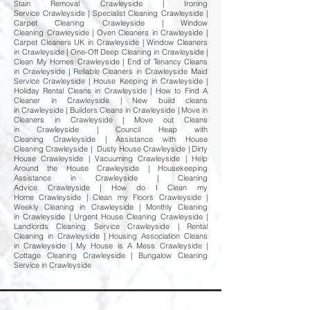
Stain Removal Crawleyside | Ironing
Service Crawleyside | Specialist Cleaning Crawleyside |
Carpet Cleaning Crawleyside | Window
Cleaning Crawleyside | Oven Cleaners in Crawleyside |
Carpet Cleaners UK in Crawleyside | Window Cleaners
in Crawleyside | One-Off Deep Cleaning in Crawleyside |
Clean My Homes Crawleyside | End of Tenancy Cleans
in Crawleyside | Reliable Cleaners in Crawleyside Maid
Service Crawleyside | House Keeping in Crawleyside |
Holiday Rental Cleans in Crawleyside | How to Find A
Cleaner in Crawleyside | New build cleans
in Crawleyside | Builders Cleans in Crawleyside | Move in
Cleaners in Crawleyside | Move out Cleans
in Crawleyside | Council Heap with
Cleaning Crawleyside | Assistance with House
Cleaning Crawleyside | Dusty House Crawleyside | Dirty
House Crawleyside | Vacuuming Crawleyside | Help
Around the House Crawleyside | Housekeeping
Assistance in Crawleyside | Cleaning
Advice Crawleyside | How do I Clean my
Home Crawleyside | Clean my Floors Crawleyside |
Weekly Cleaning in Crawleyside | Monthly Cleaning
in Crawleyside | Urgent House Cleaning Crawleyside |
Landlords Cleaning Service Crawleyside | Rental
Cleaning in Crawleyside | Housing Association Cleans
in Crawleyside | My House is A Mess Crawleyside |
Cottage Cleaning Crawleyside | Bungalow Cleaning
Service in Crawleyside