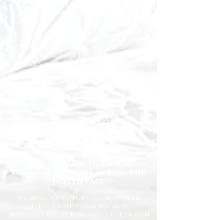
Welcome to Happy Homes
Cleaning Company
At Happy Homes Cleaning Company, we
provide professional, reliable, and
affordable domestic cleaning services
for homes across the North East. We
understand how important it is to
come home to a clean, fresh, and
comfortable space, and our
experienced team is dedicated to
delivering the highest standards
every time.
Whether you need regular
housekeeping, a one-off deep clean, or
help getting your home back in shape,
we tailor our services to suit your
lifestyle and requirements.
Professional Domestic
Cleaning Services Across the
North East
We proudly support homeowners,
tenants, busy families, and
professionals throughout the North