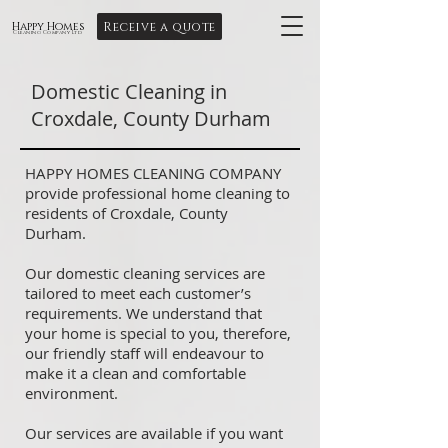
Receive a quote
Happy Homes
Cleaning Company Ltd
Domestic Cleaning in
Croxdale, County Durham
HAPPY HOMES CLEANING COMPANY
provide professional home cleaning to
residents of Croxdale, County
Durham.
Our domestic cleaning services are
tailored to meet each customer’s
requirements. We understand that
your home is special to you, therefore,
our friendly staff will endeavour to
make it a clean and comfortable
environment.
Our services are available if you want