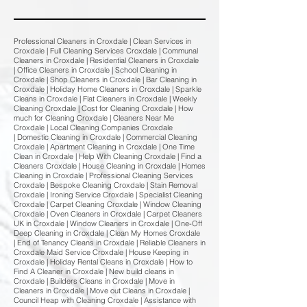
Professional Cleaners in Croxdale | Clean Services in
Croxdale | Full Cleaning Services Croxdale | Communal
Cleaners in Croxdale | Residential Cleaners in Croxdale
| Office Cleaners in Croxdale | School Cleaning in
Croxdale | Shop Cleaners in Croxdale | Bar Cleaning in
Croxdale | Holiday Home Cleaners in Croxdale | Sparkle
Cleans in Croxdale | Flat Cleaners in Croxdale | Weekly
Cleaning Croxdale | Cost for Cleaning Croxdale | How
much for Cleaning Croxdale | Cleaners Near Me
Croxdale | Local Cleaning Companies Croxdale
| Domestic Cleaning in Croxdale | Commercial Cleaning
Croxdale | Apartment Cleaning in Croxdale | One Time
Clean in Croxdale | Help With Cleaning Croxdale | Find a
Cleaners Croxdale | House Cleaning in Croxdale | Homes
Cleaning in Croxdale | Professional Cleaning Services
Croxdale | Bespoke Cleaning Croxdale | Stain Removal
Croxdale | Ironing Service Croxdale | Specialist Cleaning
Croxdale | Carpet Cleaning Croxdale | Window Cleaning
Croxdale | Oven Cleaners in Croxdale | Carpet Cleaners
UK in Croxdale | Window Cleaners in Croxdale | One-Off
Deep Cleaning in Croxdale | Clean My Homes Croxdale
| End of Tenancy Cleans in Croxdale | Reliable Cleaners in
Croxdale Maid Service Croxdale | House Keeping in
Croxdale | Holiday Rental Cleans in Croxdale | How to
Find A Cleaner in Croxdale | New build cleans in
Croxdale | Builders Cleans in Croxdale | Move in
Cleaners in Croxdale | Move out Cleans in Croxdale |
Council Heap with Cleaning Croxdale | Assistance with