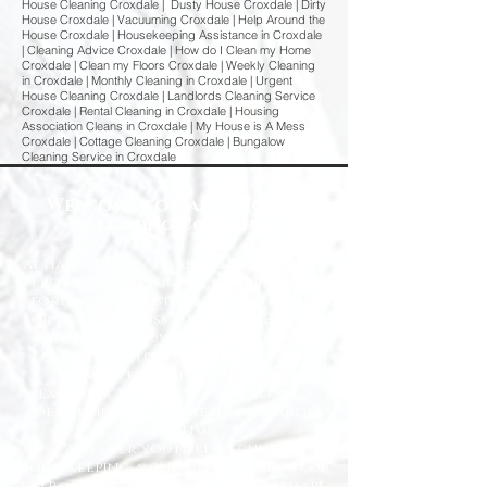
House Cleaning Croxdale | Dusty House Croxdale | Dirty
House Croxdale | Vacuuming Croxdale | Help Around the
House Croxdale | Housekeeping Assistance in Croxdale
| Cleaning Advice Croxdale | How do I Clean my Home
Croxdale | Clean my Floors Croxdale | Weekly Cleaning
in Croxdale | Monthly Cleaning in Croxdale | Urgent
House Cleaning Croxdale | Landlords Cleaning Service
Croxdale | Rental Cleaning in Croxdale | Housing
Association Cleans in Croxdale | My House is A Mess
Croxdale | Cottage Cleaning Croxdale | Bungalow
Cleaning Service in Croxdale
Welcome to Happy Homes
Cleaning Company
At Happy Homes Cleaning Company, we
provide professional, reliable, and
affordable domestic cleaning services
for homes across the North East. We
understand how important it is to
come home to a clean, fresh, and
comfortable space, and our
experienced team is dedicated to
delivering the highest standards
every time.
Whether you need regular
housekeeping, a one-off deep clean, or
help getting your home back in shape,