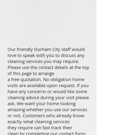
Our friendly Durham City staff would
love to speak with you to discuss any
cleaning services you may require.
Please use the contact details at the top
of this page to arrange
a free quotation. No obligation home
visits are available upon request. If you
have any concerns or would like some
cleaning advice during your visit please
ask. We want your home looking
amazing whether you use our services
or not. Customers who already know
exactly what cleaning services
they require can fast track their
clean by completing our contact form.