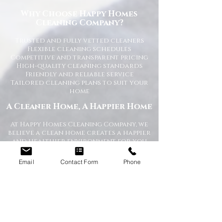
Why Choose Happy Homes
Cleaning Company?
Trusted and fully vetted cleaners
Flexible cleaning schedules
Competitive and transparent pricing
High-quality cleaning standards
Friendly and reliable service
Tailored cleaning plans to suit your
home
A Cleaner Home, A Happier Home
At Happy Homes Cleaning Company, we
believe a clean home creates a happier
and healthier environment for you
and your family. We take pride in
helping our customers enjoy more free
Email
Contact Form
Phone
time while we take care of the
cleaning.
No matter the size of your property,
our team is committed to providing a
professional service with exceptional
results.