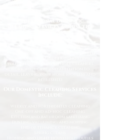
we tailor our services to suit your
lifestyle and requirements.
Professional Domestic
Cleaning Services Across the
North East
We proudly support homeowners,
tenants, busy families, and
professionals throughout the North
East with dependable cleaning services
you can trust. Our friendly cleaners
work with care and attention to
detail, leaving your home spotless and
refreshed.
Our Domestic Cleaning Services
Include:
Weekly and fortnightly cleaning
One-off and ad-hoc cleaning
Kitchen and bathroom sanitising
Dusting, vacuuming, and mopping
End of tenancy cleaning
Spring cleans
Ironing and light household duties