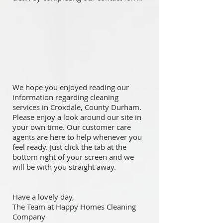
We hope you enjoyed reading our
information regarding cleaning
services in Croxdale, County Durham.
Please enjoy a look around our site in
your own time. Our customer care
agents are here to help whenever you
feel ready. Just click the tab at the
bottom right of your screen and we
will be with you straight away.
Have a lovely day,
The Team at Happy Homes Cleaning
Company