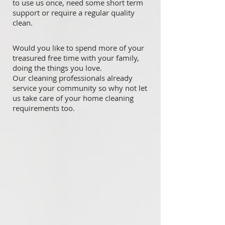
to use us once, need some short term
support or require a regular quality
clean.
Would you like to spend more of your
treasured free time with your family,
doing the things you love.
Our cleaning professionals already
service your community so why not let
us take care of your home cleaning
requirements too.