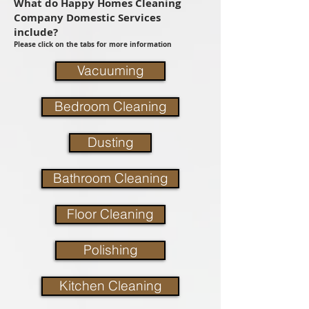
What do Happy Homes Cleaning
Company Domestic Services
include?
Please click on the tabs for more information
Vacuuming
Bedroom Cleaning
Dusting
Bathroom Cleaning
Floor Cleaning
Polishing
Kitchen Cleaning