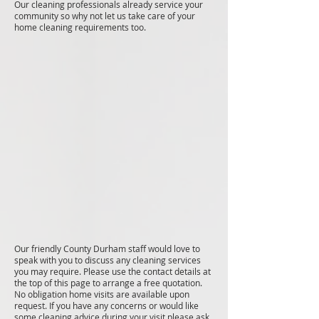
Our cleaning professionals already service your
community so why not let us take care of your
home cleaning requirements too.
Our friendly County Durham staff would love to
speak with you to discuss any cleaning services
you may require. Please use the contact details at
the top of this page to arrange a free quotation.
No obligation home visits are available upon
request. If you have any concerns or would like
some cleaning advice during your visit please ask.