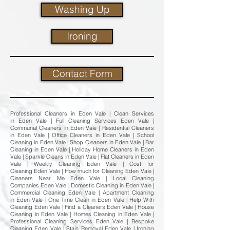
Washing Up
Ironing
Contact Form
Professional Cleaners in Eden Vale | Clean Services
in Eden Vale | Full Cleaning Services Eden Vale |
Communal Cleaners in Eden Vale | Residential Cleaners
in Eden Vale | Office Cleaners in Eden Vale | School
Cleaning in Eden Vale | Shop Cleaners in Eden Vale | Bar
Cleaning in Eden Vale | Holiday Home Cleaners in Eden
Vale | Sparkle Cleans in Eden Vale | Flat Cleaners in Eden
Vale | Weekly Cleaning Eden Vale | Cost for
Cleaning Eden Vale | How much for Cleaning Eden Vale |
Cleaners Near Me Eden Vale | Local Cleaning
Companies Eden Vale | Domestic Cleaning in Eden Vale |
Commercial Cleaning Eden Vale | Apartment Cleaning
in Eden Vale | One Time Clean in Eden Vale | Help With
Cleaning Eden Vale | Find a Cleaners Eden Vale | House
Cleaning in Eden Vale | Homes Cleaning in Eden Vale |
Professional Cleaning Services Eden Vale | Bespoke
Cleaning Eden Vale | Stain Removal Eden Vale | Ironing