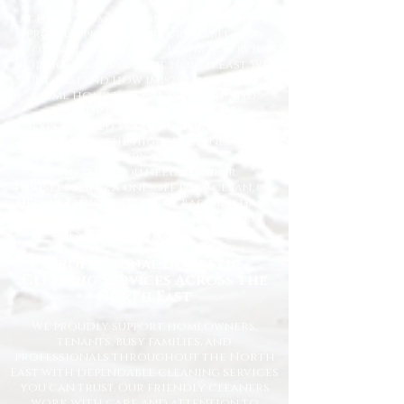
At Happy Homes Cleaning Company, we
provide professional, reliable, and
affordable domestic cleaning services
for homes across the North East. We
understand how important it is to
come home to a clean, fresh, and
comfortable space, and our
experienced team is dedicated to
delivering the highest standards
every time.
Whether you need regular
housekeeping, a one-off deep clean, or
help getting your home back in shape,
we tailor our services to suit your
lifestyle and requirements.
Professional Domestic
Cleaning Services Across the
North East
We proudly support homeowners,
tenants, busy families, and
professionals throughout the North
East with dependable cleaning services
you can trust. Our friendly cleaners
work with care and attention to