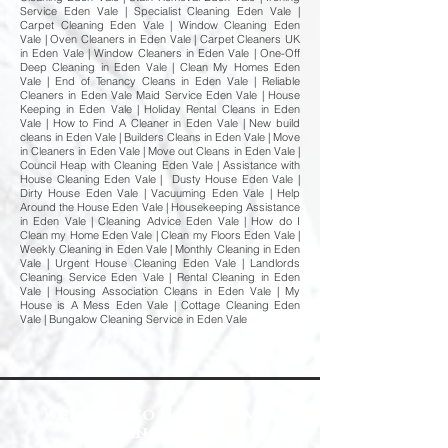
Service Eden Vale | Specialist Cleaning Eden Vale |
Carpet Cleaning Eden Vale | Window Cleaning Eden
Vale | Oven Cleaners in Eden Vale | Carpet Cleaners UK
in Eden Vale | Window Cleaners in Eden Vale | One-Off
Deep Cleaning in Eden Vale | Clean My Homes Eden
Vale | End of Tenancy Cleans in Eden Vale | Reliable
Cleaners in Eden Vale Maid Service Eden Vale | House
Keeping in Eden Vale | Holiday Rental Cleans in Eden
Vale | How to Find A Cleaner in Eden Vale | New build
cleans in Eden Vale | Builders Cleans in Eden Vale | Move
in Cleaners in Eden Vale | Move out Cleans in Eden Vale |
Council Heap with Cleaning Eden Vale | Assistance with
House Cleaning Eden Vale | Dusty House Eden Vale |
Dirty House Eden Vale | Vacuuming Eden Vale | Help
Around the House Eden Vale | Housekeeping Assistance
in Eden Vale | Cleaning Advice Eden Vale | How do I
Clean my Home Eden Vale | Clean my Floors Eden Vale |
Weekly Cleaning in Eden Vale | Monthly Cleaning in Eden
Vale | Urgent House Cleaning Eden Vale | Landlords
Cleaning Service Eden Vale | Rental Cleaning in Eden
Vale | Housing Association Cleans in Eden Vale | My
House is A Mess Eden Vale | Cottage Cleaning Eden
Vale | Bungalow Cleaning Service in Eden Vale
Welcome to Happy Homes
Cleaning Company