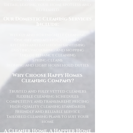
detail, leaving your home spotless and
refreshed.
Our Domestic Cleaning Services
Include:
Weekly and fortnightly cleaning
One-off and ad-hoc cleaning
Kitchen and bathroom sanitising
Dusting, vacuuming, and mopping
End of tenancy cleaning
Spring cleans
Ironing and light household duties
Why Choose Happy Homes
Cleaning Company?
Trusted and fully vetted cleaners
Flexible cleaning schedules
Competitive and transparent pricing
High-quality cleaning standards
Friendly and reliable service
Tailored cleaning plans to suit your
home
A Cleaner Home, A Happier Home