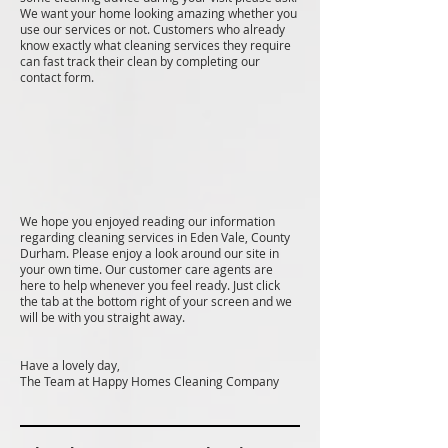
We want your home looking amazing whether you
use our services or not. Customers who already
know exactly what cleaning services they require
can fast track their clean by completing our
contact form.
We hope you enjoyed reading our information
regarding cleaning services in Eden Vale, County
Durham. Please enjoy a look around our site in
your own time. Our customer care agents are
here to help whenever you feel ready. Just click
the tab at the bottom right of your screen and we
will be with you straight away.
Have a lovely day,
The Team at Happy Homes Cleaning Company