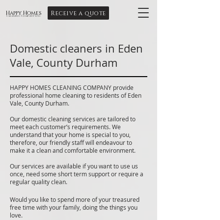
Receive a quote
Happy Homes
Cleaning Company Ltd
Domestic cleaners in Eden
Vale, County Durham
HAPPY HOMES CLEANING COMPANY provide
professional home cleaning to residents of Eden
Vale, County Durham.
Our domestic cleaning services are tailored to
meet each customer’s requirements. We
understand that your home is special to you,
therefore, our friendly staff will endeavour to
make it a clean and comfortable environment.
Our services are available if you want to use us
once, need some short term support or require a
regular quality clean.
Would you like to spend more of your treasured
free time with your family, doing the things you
love.