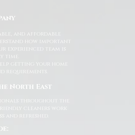
pany
able, and affordable
nderstand how important
ur experienced team is
y time.
help getting your home
and requirements.
the North East
ssionals throughout the
friendly cleaners work
s and refreshed.
de: