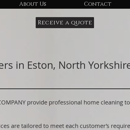
About Us
Contact
Receive a quote
rs in Eston, North Yorkshire
ANY provide professional home cleaning to r
ices are tailored to meet each customer’s requi