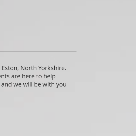
 Eston, North Yorkshire.
nts are here to help
n and we will be with you