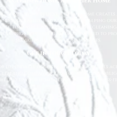
A Cleaner Home, A Happier Home
g Company, we believe a clean home creates 
nd your family. We take pride in helping ou
free time while we take care of the cleaning
 your property, our team is committed to pr
service with exceptional results.
Get in Touch Today
or dependable domestic cleaning services ac
Cleaning Company today
for a free, no-oblig
 help keep your home clean, tidy, and stress-fr