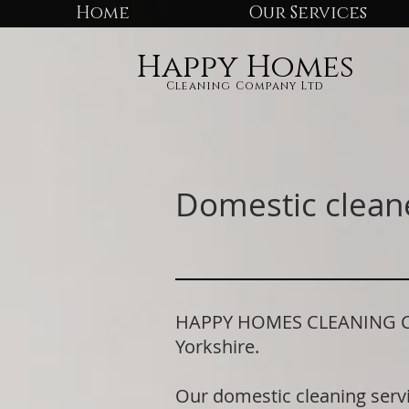
Home
Our Services
Happy Homes
Cleaning Company Ltd
Domestic cleane
HAPPY HOMES CLEANING COMP
Yorkshire.
Our domestic cleaning serv