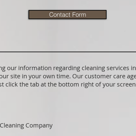
Contact Form
 our information regarding cleaning services in
our site in your own time. Our customer care age
t click the tab at the bottom right of your scree
 Cleaning Company