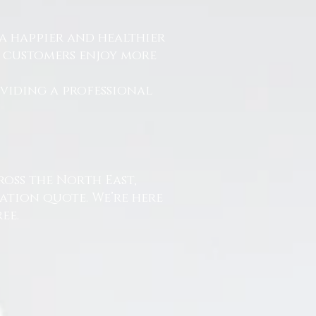
a happier and healthier
r customers enjoy more
.
oviding a professional
ross the North East,
ation quote. We’re here
ee.