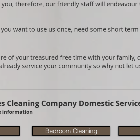
 you, therefore, our friendly staff will endeavour
if you want to use us once, need some short term
e of your treasured free time with your family, 
 already service your community so why not let u
 Cleaning Company Domestic Service
re information
Bedroom Cleaning