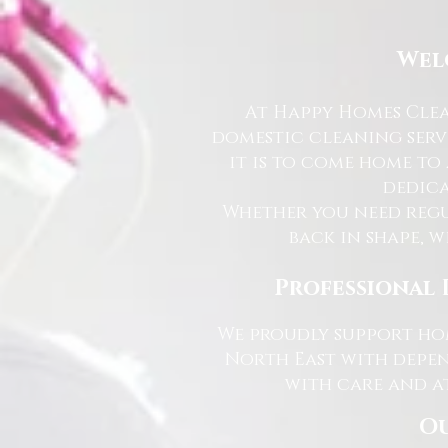
Wel
At Happy Homes Clea
domestic cleaning serv
it is to come home to
dedica
Whether you need regu
back in shape, w
Professional 
We proudly support hom
North East with depen
with care and at
Ou