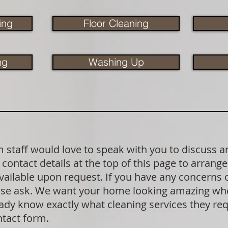
ing
Floor Cleaning
ng
Washing Up
staff would love to speak with you to discuss a
contact details at the top of this page to arrange
available upon request. If you have any concerns
lease ask. We want your home looking amazing wh
dy know exactly what cleaning services they requ
ntact form.