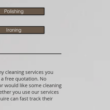
Polishing
Ironing
ny cleaning services you
 a free quotation. No
 or would like some cleaning
ether you use our services
ire can fast track their