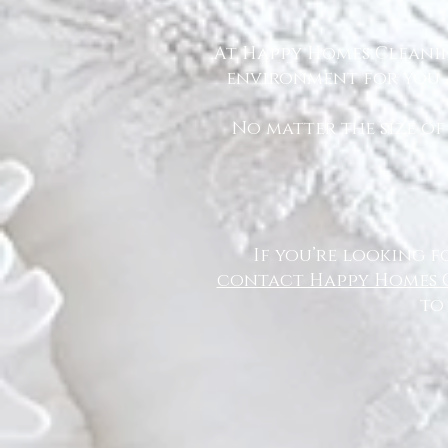
At Happy Homes Cleanin
environment for you a
No matter the size of
If you’re looking f
contact Happy Homes 
to