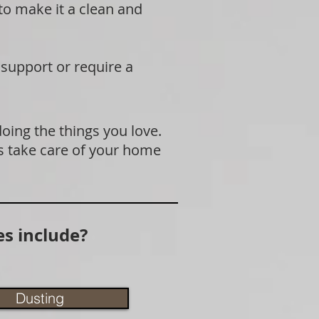
 to make it a clean and
 support or require a
doing the things you love.
s take care of your home
s include?
Dusting