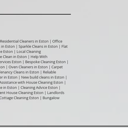
Residential Cleaners in Eston | Office
in Eston | Sparkle Cleans in Eston | Flat
e Eston | Local Cleaning
 Clean in Eston | Help With
ervices Eston | Bespoke Cleaning Eston |
ton | Oven Cleaners in Eston | Carpet
enancy Cleans in Eston | Reliable
r in Eston | New build cleans in Eston |
 Assistance with House Cleaning Eston |
in Eston | Cleaning Advice Eston |
gent House Cleaning Eston | Landlords
| Cottage Cleaning Eston | Bungalow