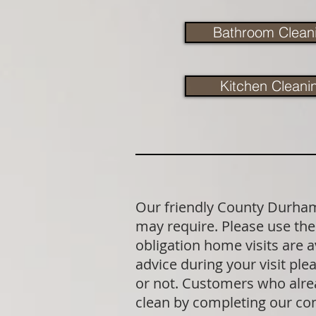
Bathroom Clean
Kitchen Cleani
Our friendly County Durham 
may require. Please use the 
obligation home visits are 
advice during your visit p
or not. Customers who alrea
clean by completing our co