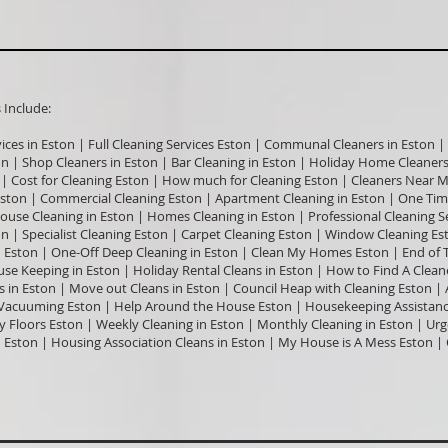
nclude:​
vices in Eston | Full Cleaning Services Eston | Communal Cleaners in Eston | 
on | Shop Cleaners in Eston | Bar Cleaning in Eston | Holiday Home Cleaners 
 | Cost for Cleaning Eston | How much for Cleaning Eston | Cleaners Near M
ston | Commercial Cleaning Eston | Apartment Cleaning in Eston | One Time
House Cleaning in Eston | Homes Cleaning in Eston | Professional Cleaning S
on | Specialist Cleaning Eston | Carpet Cleaning Eston | Window Cleaning Es
 Eston | One-Off Deep Cleaning in Eston | Clean My Homes Eston | End of T
se Keeping in Eston | Holiday Rental Cleans in Eston | How to Find A Cleane
rs in Eston | Move out Cleans in Eston | Council Heap with Cleaning Eston |
Vacuuming Eston | Help Around the House Eston | Housekeeping Assistance 
Floors Eston | Weekly Cleaning in Eston | Monthly Cleaning in Eston | Ur
in Eston | Housing Association Cleans in Eston | My House is A Mess Eston 