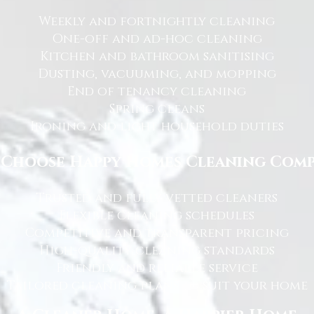
Weekly and fortnightly cleaning
One-off and ad-hoc cleaning
Kitchen and bathroom sanitising
Dusting, vacuuming, and mopping
End of tenancy cleaning
Spring cleans
Ironing and light household duties
Choose Happy Homes Cleaning Com
Trusted and fully vetted cleaners
Flexible cleaning schedules
Competitive and transparent pricing
High-quality cleaning standards
Friendly and reliable service
Tailored cleaning plans to suit your home