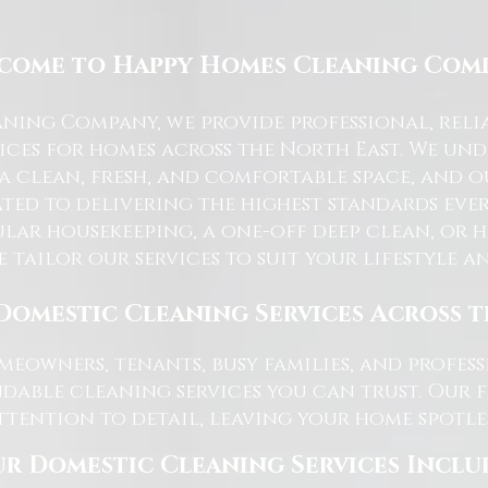
come to Happy Homes Cleaning Com
ning Company, we provide professional, reli
ices for homes across the North East. We u
 a clean, fresh, and comfortable space, and o
ted to delivering the highest standards ever
lar housekeeping, a one-off deep clean, or 
e tailor our services to suit your lifestyle 
Domestic Cleaning Services Across 
eowners, tenants, busy families, and profe
dable cleaning services you can trust. Our 
tention to detail, leaving your home spotles
r Domestic Cleaning Services Inclu