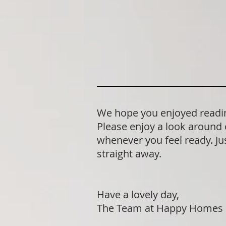
We hope you enjoyed reading
Please enjoy a look around 
whenever you feel ready. Jus
straight away.
Have a lovely day,
The Team at Happy Homes