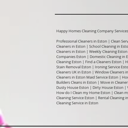
Happy Homes Cleaning Company Services I
Professional Cleaners in Eston | Clean Ser
Cleaners in Eston | School Cleaning in Est
Cleaners in Eston | Weekly Cleaning Eston
Companies Eston | Domestic Cleaning in E
Cleaning Eston | Find a Cleaners Eston | 
Stain Removal Eston | Ironing Service Est
Cleaners UK in Eston | Window Cleaners in
Cleaners in Eston Maid Service Eston | Hou
Builders Cleans in Eston | Move in Cleane
Dusty House Eston | Dirty House Eston | 
How do I Clean my Home Eston | Clean my 
Cleaning Service Eston | Rental Cleaning 
Cleaning Service in Eston