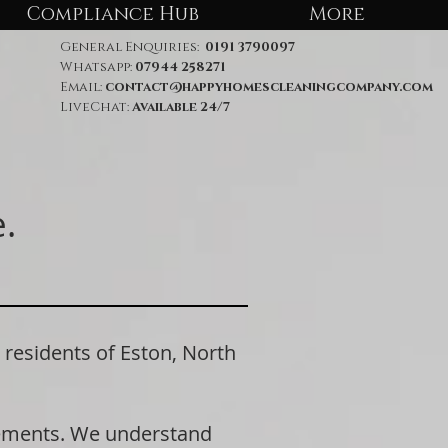
Compliance Hub
More
General Enquiries:
0191 3790097
Whatsapp:
07944 258271
Email:
contact@happyhomescleaningcompany.com
LiveChat:
Available 24/7
.
esidents of Eston, North
rements. We understand