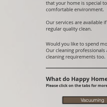
that your home is special to
comfortable environment.
Our services are available 
regular quality clean.
Would you like to spend mor
Our cleaning professionals
cleaning requirements too.
What do Happy Homes
Please click on the tabs for mo
Vacuuming