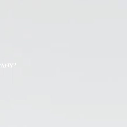
pany?