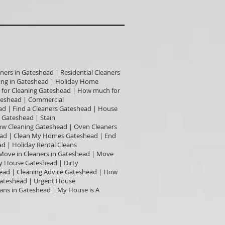
ners in Gateshead | Residential Cleaners
ning in Gateshead | Holiday Home
t for Cleaning Gateshead | How much for
teshead | Commercial
ad | Find a Cleaners Gateshead | House
 Gateshead | Stain
dow Cleaning Gateshead | Oven Cleaners
head | Clean My Homes Gateshead | End
d | Holiday Rental Cleans
 Move in Cleaners in Gateshead | Move
y House Gateshead | Dirty
ead | Cleaning Advice Gateshead | How
Gateshead | Urgent House
eans in Gateshead | My House is A