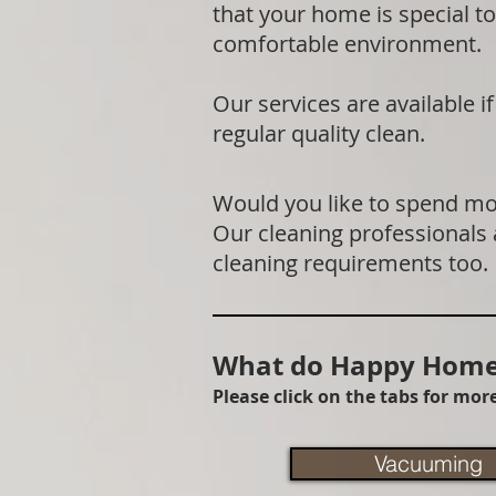
that your home is special to
comfortable environment.
Our services are available 
regular quality clean.
Would you like to spend mor
Our cleaning professionals
cleaning requirements too.
What do Happy Homes
Please click on the tabs for mo
Vacuuming