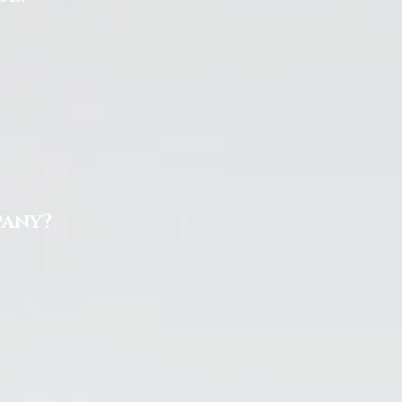
pany?