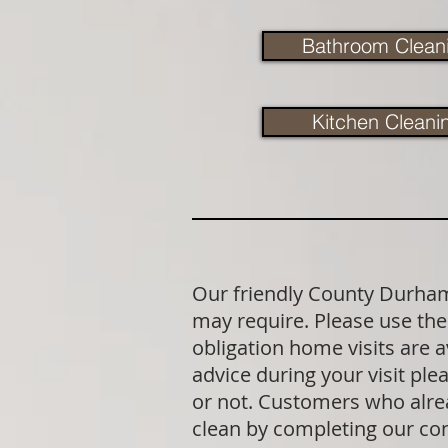
Bathroom Clean
Kitchen Cleani
Our friendly County Durham 
may require. Please use the 
obligation home visits are 
advice during your visit p
or not. Customers who alrea
clean by completing our co