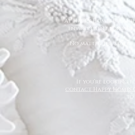
At Happy Homes Cleanin
environment for you a
No matter the size of
If you’re looking f
contact Happy Homes 
to