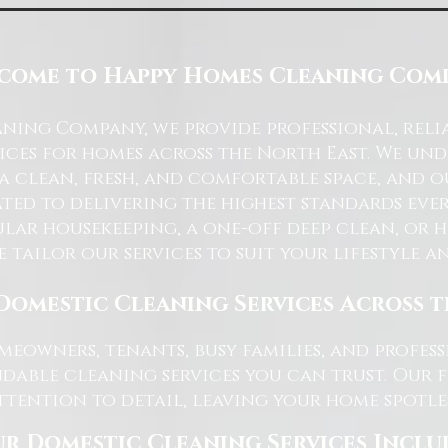
come to Happy Homes Cleaning Com
ning Company, we provide professional, reli
ices for homes across the North East. We u
 a clean, fresh, and comfortable space, and o
ted to delivering the highest standards ever
lar housekeeping, a one-off deep clean, or 
e tailor our services to suit your lifestyle 
Domestic Cleaning Services Across 
eowners, tenants, busy families, and profe
dable cleaning services you can trust. Our 
tention to detail, leaving your home spotles
r Domestic Cleaning Services Inclu