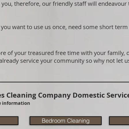
 you, therefore, our friendly staff will endeavour
if you want to use us once, need some short term
e of your treasured free time with your family, 
 already service your community so why not let u
 Cleaning Company Domestic Service
re information
Bedroom Cleaning