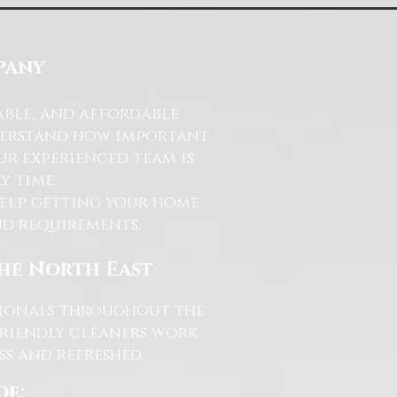
pany
able, and affordable
nderstand how important
ur experienced team is
y time.
help getting your home
and requirements.
the North East
ssionals throughout the
friendly cleaners work
s and refreshed.
de: