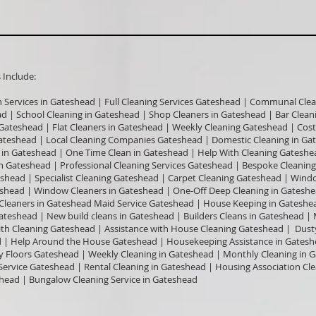
nclude:​
n Services in Gateshead | Full Cleaning Services Gateshead | Communal Clea
ead | School Cleaning in Gateshead | Shop Cleaners in Gateshead | Bar Clea
n Gateshead | Flat Cleaners in Gateshead | Weekly Cleaning Gateshead | Cos
ateshead | Local Cleaning Companies Gateshead | Domestic Cleaning in Ga
in Gateshead | One Time Clean in Gateshead | Help With Cleaning Gateshe
n Gateshead | Professional Cleaning Services Gateshead | Bespoke Cleaning
shead | Specialist Cleaning Gateshead | Carpet Cleaning Gateshead | Win
teshead | Window Cleaners in Gateshead | One-Off Deep Cleaning in Gates
e Cleaners in Gateshead Maid Service Gateshead | House Keeping in Gateshea
Gateshead | New build cleans in Gateshead | Builders Cleans in Gateshead |
ith Cleaning Gateshead | Assistance with House Cleaning Gateshead | Dust
| Help Around the House Gateshead | Housekeeping Assistance in Gatesh
 Floors Gateshead | Weekly Cleaning in Gateshead | Monthly Cleaning in 
Service Gateshead | Rental Cleaning in Gateshead | Housing Association Cl
head | Bungalow Cleaning Service in Gateshead