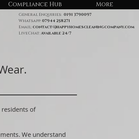
Compliance Hub
More
General Enquiries:
0191 3790097
Whatsapp:
07944 258271
Email:
contact@happyhomescleaningcompany.com
LiveChat:
Available 24/7
 Wear.
residents of
rements. We understand