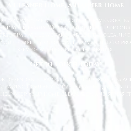
A Cleaner Home, A Happier Home
g Company, we believe a clean home creates 
nd your family. We take pride in helping ou
free time while we take care of the cleaning
 your property, our team is committed to pr
service with exceptional results.
Get in Touch Today
or dependable domestic cleaning services ac
Cleaning Company today
for a free, no-oblig
 help keep your home clean, tidy, and stress-fr