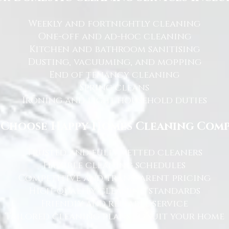
Weekly and fortnightly cleaning
One-off and ad-hoc cleaning
Kitchen and bathroom sanitising
Dusting, vacuuming, and mopping
End of tenancy cleaning
Spring cleans
Ironing and light household duties
Choose Happy Homes Cleaning Com
Trusted and fully vetted cleaners
Flexible cleaning schedules
Competitive and transparent pricing
High-quality cleaning standards
Friendly and reliable service
Tailored cleaning plans to suit your home