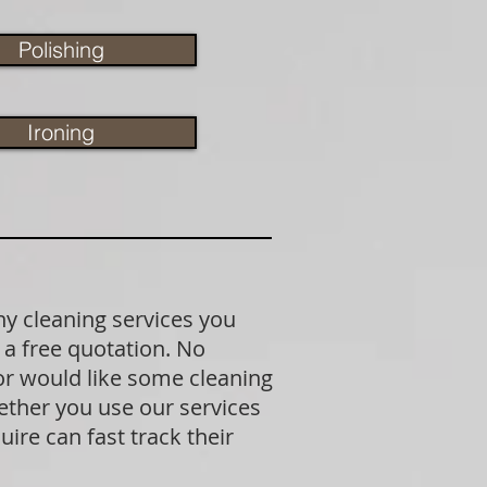
Polishing
Ironing
ny cleaning services you
 a free quotation. No
 or would like some cleaning
ether you use our services
ire can fast track their