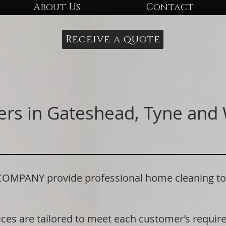
About Us
Contact
Receive a quote
ers in Gateshead, Tyne and
PANY provide professional home cleaning to 
.
ices are tailored to meet each customer’s requi