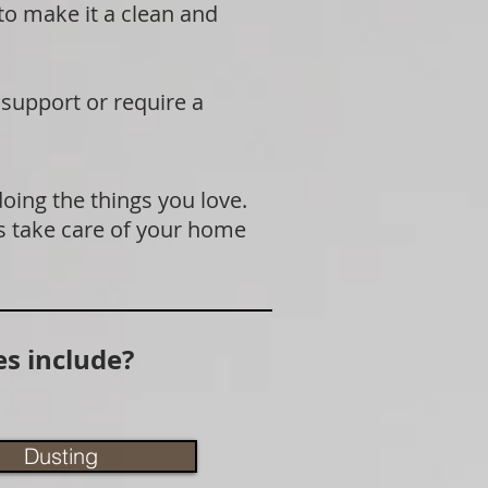
 to make it a clean and
 support or require a
doing the things you love.
s take care of your home
s include?
Dusting