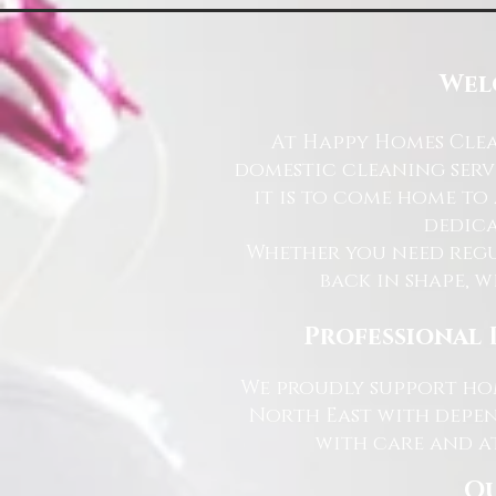
Wel
At Happy Homes Clea
domestic cleaning serv
it is to come home to
dedica
Whether you need regu
back in shape, w
Professional 
We proudly support hom
North East with depen
with care and at
Ou