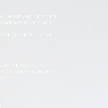
a happier and healthier
r customers enjoy more
.
oviding a professional
ross the North East,
ation quote. We’re here
ee.