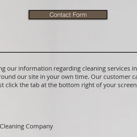
Contact Form
g our information regarding cleaning services i
round our site in your own time. Our customer ca
t click the tab at the bottom right of your scree
 Cleaning Company