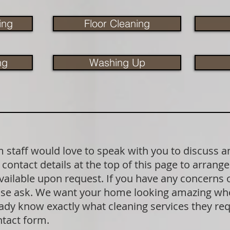
ing
Floor Cleaning
ng
Washing Up
staff would love to speak with you to discuss a
contact details at the top of this page to arrange
available upon request. If you have any concerns
lease ask. We want your home looking amazing wh
dy know exactly what cleaning services they requ
ntact form.