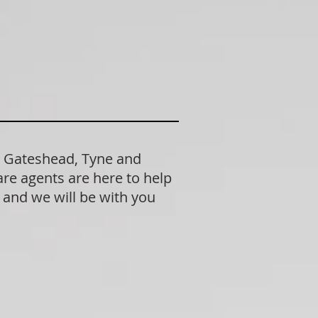
n Gateshead, Tyne and
re agents are here to help
n and we will be with you