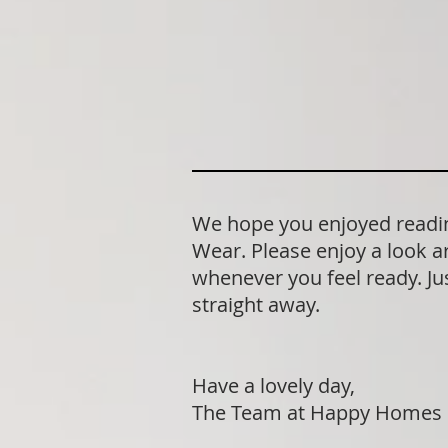
We hope you enjoyed readin
Wear. Please enjoy a look a
whenever you feel ready. Jus
straight away.
Have a lovely day,
The Team at Happy Homes