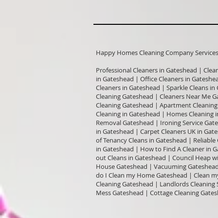
Happy Homes Cleaning Company Services I
Professional Cleaners in Gateshead | Clea
in Gateshead | Office Cleaners in Gatesh
Cleaners in Gateshead | Sparkle Cleans i
Cleaning Gateshead | Cleaners Near Me G
Cleaning Gateshead | Apartment Cleaning 
Cleaning in Gateshead | Homes Cleaning i
Removal Gateshead | Ironing Service Gate
in Gateshead | Carpet Cleaners UK in Ga
of Tenancy Cleans in Gateshead | Reliabl
in Gateshead | How to Find A Cleaner in 
out Cleans in Gateshead | Council Heap w
House Gateshead | Vacuuming Gateshead 
do I Clean my Home Gateshead | Clean my
Cleaning Gateshead | Landlords Cleaning 
Mess Gateshead | Cottage Cleaning Gates