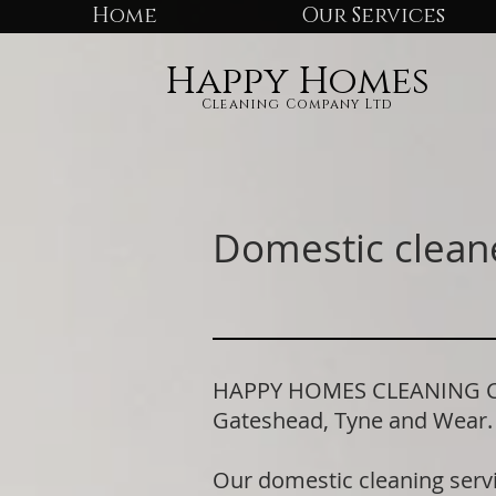
Home
Our Services
Happy Homes
Cleaning Company Ltd
Domestic clean
HAPPY HOMES CLEANING COM
Gateshead, Tyne and Wear
Our domestic cleaning serv