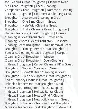
for Cleaning Great Broughton | Cleaners Near
Me Great Broughton | Local Cleaning
Companies Great Broughton | Domestic Cleaning
in Great Broughton | Commercial Cleaning Great
Broughton | Apartment Cleaning in Great
Broughton | One Time Clean in Great
Broughton | Help With Cleaning Great
Broughton | Find a Cleaners Great Broughton |
House Cleaning in Great Broughton | Homes
Cleaning in Great Broughton | Professional
Cleaning Services Great Broughton | Bespoke
Cleaning Great Broughton | Stain Removal Great
Broughton | Ironing Service Great Broughton |
Specialist Cleaning Great Broughton | Carpet
Cleaning Great Broughton | Window
Cleaning Great Broughton | Oven Cleaners
in Great Broughton | Carpet Cleaners UK in Great
Broughton | Window Cleaners in Great
Broughton | One-Off Deep Cleaning in Great
Broughton | Clean My Homes Great Broughton |
End of Tenancy Cleans in Great Broughton |
Reliable Cleaners in Great Broughton Maid
Service Great Broughton | House Keeping
in Great Broughton | Holiday Rental Cleans
in Great Broughton | How to Find A Cleaner
in Great Broughton | New build cleans in Great
Broughton | Builders Cleans in Great Broughton |
Move in Cleaners in Great Broughton | Move out