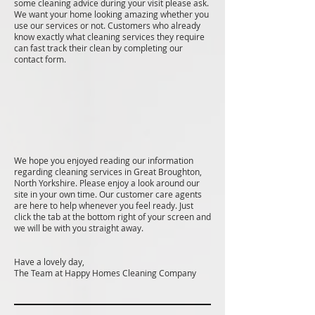
some cleaning advice during your visit please ask.
We want your home looking amazing whether you
use our services or not. Customers who already
know exactly what cleaning services they require
can fast track their clean by completing our
contact form.
We hope you enjoyed reading our information
regarding cleaning services in Great Broughton,
North Yorkshire. Please enjoy a look around our
site in your own time. Our customer care agents
are here to help whenever you feel ready. Just
click the tab at the bottom right of your screen and
we will be with you straight away.
Have a lovely day,
The Team at Happy Homes Cleaning Company