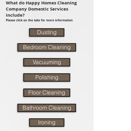
What do Happy Homes Cleaning
Company Domestic Services
include?
Please click on the tabs for more information
Dusting
Bedroom Cleaning
Vacuuming
Polishing
Floor Cleaning
Bathroom Cleaning
Ironing