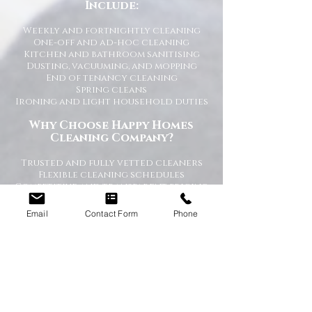
Include:
Weekly and fortnightly cleaning
One-off and ad-hoc cleaning
Kitchen and bathroom sanitising
Dusting, vacuuming, and mopping
End of tenancy cleaning
Spring cleans
Ironing and light household duties
Why Choose Happy Homes
Cleaning Company?
Trusted and fully vetted cleaners
Flexible cleaning schedules
Competitive and transparent pricing
High-quality cleaning standards
Friendly and reliable service
Email
Contact Form
Phone
Tailored cleaning plans to suit your
home
A Cleaner Home, A Happier Home
At Happy Homes Cleaning Company, we
believe a clean home creates a happier
and healthier environment for you