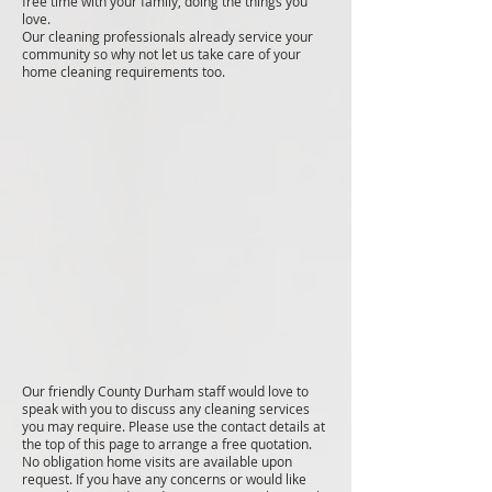
free time with your family, doing the things you
love.
Our cleaning professionals already service your
community so why not let us take care of your
home cleaning requirements too.
Our friendly County Durham staff would love to
speak with you to discuss any cleaning services
you may require. Please use the contact details at
the top of this page to arrange a free quotation.
No obligation home visits are available upon
request. If you have any concerns or would like