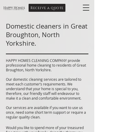
Receive a quote
Happy Homes
Cleaning Company Ltd
Domestic cleaners in Great
Broughton, North
Yorkshire.
HAPPY HOMES CLEANING COMPANY provide
professional home cleaning to residents of Great
Broughton, North Yorkshire.
Our domestic cleaning services are tailored to
meet each customer’s requirements. We
understand that your home is special to you,
therefore, our friendly staff will endeavour to
make it a clean and comfortable environment.
Our services are available if you want to use us
once, need some short term support or require a
regular quality clean.
Would you like to spend more of your treasured