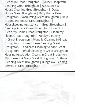
Cleans in Great Broughton | Council Heap with
Cleaning Great Broughton | Assistance with
House Cleaning Great Broughton | Dusty
House Great Broughton | Dirty House Great
Broughton | Vacuuming Great Broughton | Help
Around the House Great Broughton |
Housekeeping Assistance in Great Broughton |
Cleaning Advice Great Broughton | How do I
Clean my Home Great Broughton | Clean my
Floors Great Broughton | Weekly Cleaning
in Great Broughton | Monthly Cleaning in Great
Broughton | Urgent House Cleaning Great
Broughton | Landlords Cleaning Service Great
Broughton | Rental Cleaning in Great Broughton |
Housing Association Cleans in Great Broughton |
My House is A Mess Great Broughton | Cottage
Cleaning Great Broughton | Bungalow Cleaning
Service in Great Broughton
Welcome to Happy Homes
Cleaning Company
At Happy Homes Cleaning Company, we
provide professional, reliable, and
affordable domestic cleaning services
for homes across the North East. We