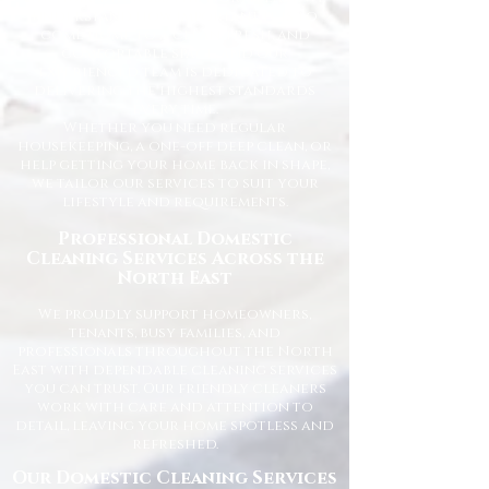
understand how important it is to
come home to a clean, fresh, and
comfortable space, and our
experienced team is dedicated to
delivering the highest standards
every time.
Whether you need regular
housekeeping, a one-off deep clean, or
help getting your home back in shape,
we tailor our services to suit your
lifestyle and requirements.
Professional Domestic
Cleaning Services Across the
North East
We proudly support homeowners,
tenants, busy families, and
professionals throughout the North
East with dependable cleaning services
you can trust. Our friendly cleaners
work with care and attention to
detail, leaving your home spotless and
refreshed.
Our Domestic Cleaning Services