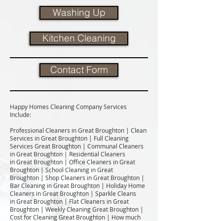
Washing Up
Kitchen Cleaning
Contact Form
Happy Homes Cleaning Company Services
Include:​
Professional Cleaners in Great Broughton | Clean
Services in Great Broughton | Full Cleaning
Services Great Broughton | Communal Cleaners
in Great Broughton | Residential Cleaners
in Great Broughton | Office Cleaners in Great
Broughton | School Cleaning in Great
Broughton | Shop Cleaners in Great Broughton |
Bar Cleaning in Great Broughton | Holiday Home
Cleaners in Great Broughton | Sparkle Cleans
in Great Broughton | Flat Cleaners in Great
Broughton | Weekly Cleaning Great Broughton |
Cost for Cleaning Great Broughton | How much