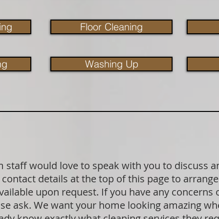
ing
Floor Cleaning
ng
Washing Up
staff would love to speak with you to discuss a
contact details at the top of this page to arrange
available upon request. If you have any concerns
lease ask. We want your home looking amazing wh
dy know exactly what cleaning services they requ