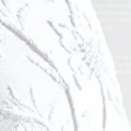
nd your family. We take pride in helping ou
free time while we take care of the cleaning
 your property, our team is committed to pr
service with exceptional results.
Get in Touch Today
or dependable domestic cleaning services ac
Cleaning Company today
for a free, no-oblig
 help keep your home clean, tidy, and stress-fr
RECEIVE A QUICK QUOTE