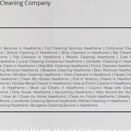
 Cleaning Company
an Services in Hawthorne | Full Cleaning Services Hawthorne | Communal Clea
rne | School Cleaning in Hawthorne | Shop Cleaners in Hawthorne | Bar Clean
horne | Flat Cleaners in Hawthorne | Weekly Cleaning Hawthorne | Cost
awthorne | Local Cleaning Companies Hawthorne | Domestic Cleaning in Hawt
e Clean in Hawthorne | Help With Cleaning Hawthorne | Find a Cleaners Hawtho
ning Services Hawthorne | Bespoke Cleaning Hawthorne | Stain Removal Hawthorn
thorne | Window Cleaning Hawthorne | Oven Cleaners in Hawthorne | Carpet Cl
 Hawthorne | Clean My Homes Hawthorne | End of Tenancy Cleans in Hawthorn
orne | Holiday Rental Cleans in Hawthorne | How to Find A Cleaner in Hawthorne 
s in Hawthorne | Move out Cleans in Hawthorne | Council Heap with Clea
orne | Dirty House Hawthorne | Vacuuming Hawthorne | Help Around the Ho
 | How do I Clean my Home Hawthorne | Clean my Floors Hawthorne | Weekly 
horne | Landlords Cleaning Service Hawthorne | Rental Cleaning in Hawthorne |
leaning Hawthorne | Bungalow Cleaning Service in Hawthorne