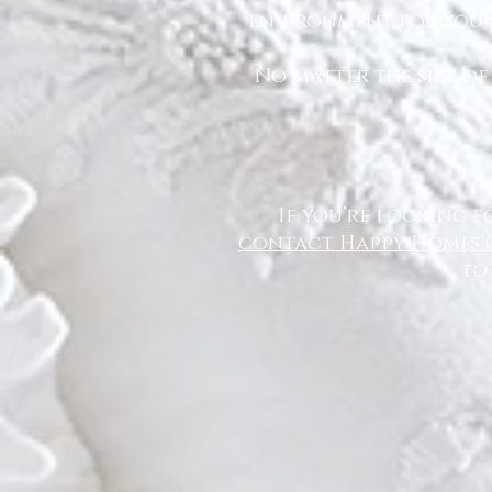
environment for you a
No matter the size of
If you’re looking f
contact Happy Homes 
to