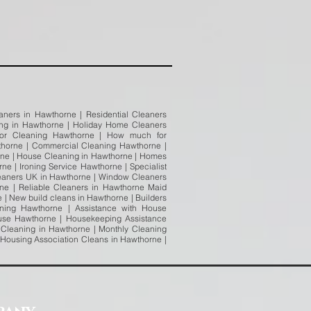
ners in Hawthorne | Residential Cleaners
ing in Hawthorne | Holiday Home Cleaners
 for Cleaning Hawthorne | How much for
horne | Commercial Cleaning Hawthorne |
rne | House Cleaning in Hawthorne | Homes
e | Ironing Service Hawthorne | Specialist
eaners UK in Hawthorne | Window Cleaners
e | Reliable Cleaners in Hawthorne Maid
| New build cleans in Hawthorne | Builders
ning Hawthorne | Assistance with House
use Hawthorne | Housekeeping Assistance
Cleaning in Hawthorne | Monthly Cleaning
 Housing Association Cleans in Hawthorne |