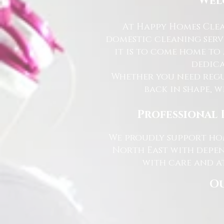
Wel
At Happy Homes Clea
domestic cleaning serv
it is to come home to
dedica
Whether you need regu
back in shape, w
Professional 
We proudly support hom
North East with depen
with care and at
Ou