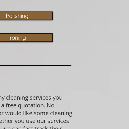
Polishing
Ironing
ny cleaning services you
 a free quotation. No
 or would like some cleaning
ether you use our services
ire can fast track their