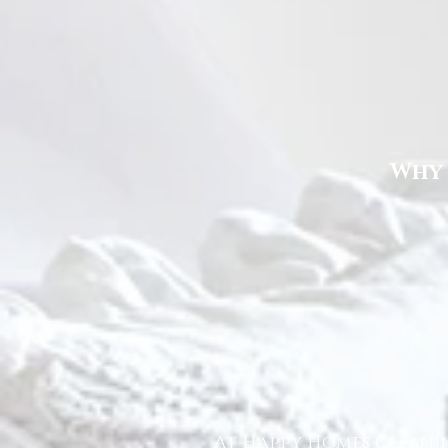
Why 
At Happy Homes Cleanin