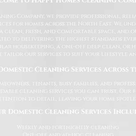
come to Happy Homes Cleaning Com
ning Company, we provide professional, reli
ices for homes across the North East. We u
 a clean, fresh, and comfortable space, and o
ted to delivering the highest standards ever
lar housekeeping, a one-off deep clean, or 
e tailor our services to suit your lifestyle 
Domestic Cleaning Services Across 
eowners, tenants, busy families, and profe
dable cleaning services you can trust. Our 
tention to detail, leaving your home spotles
r Domestic Cleaning Services Inclu
Weekly and fortnightly cleaning
One-off and ad-hoc cleaning