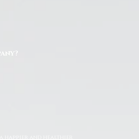
pany?
a happier and healthier