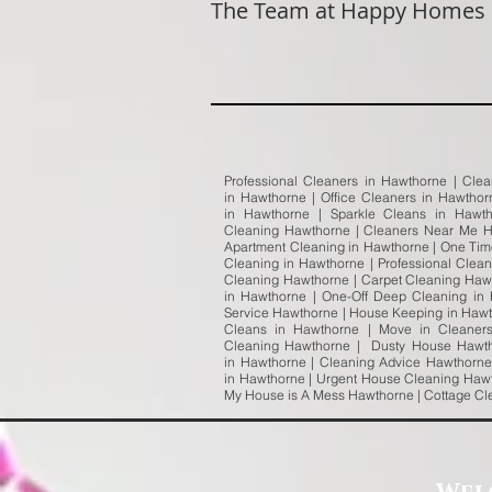
The Team at Happy Homes
Professional Cleaners in Hawthorne | Cle
in Hawthorne | Office Cleaners in Hawtho
in Hawthorne | Sparkle Cleans in Hawt
Cleaning Hawthorne | Cleaners Near Me H
Apartment Cleaning in Hawthorne | One Tim
Cleaning in Hawthorne | Professional Clea
Cleaning Hawthorne | Carpet Cleaning Haw
in Hawthorne | One-Off Deep Cleaning in
Service Hawthorne | House Keeping in Hawth
Cleans in Hawthorne | Move in Cleaner
Cleaning Hawthorne | Dusty House Hawth
in Hawthorne | Cleaning Advice Hawthorne
in Hawthorne | Urgent House Cleaning Hawt
My House is A Mess Hawthorne | Cottage C