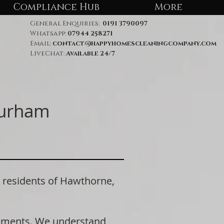
Compliance Hub
More
General Enquiries:
0191 3790097
Whatsapp:
07944 258271
Email:
contact@happyhomescleaningcompany.com
LiveChat:
Available 24/7
Durham
residents of Hawthorne,
rements. We understand