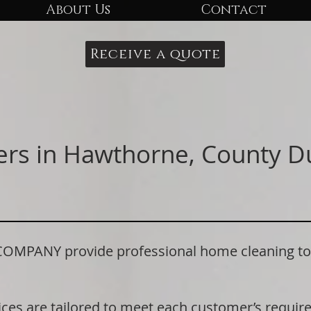
About Us
Contact
Receive a quote
ers in Hawthorne, County 
PANY provide professional home cleaning to 
ices are tailored to meet each customer’s requi