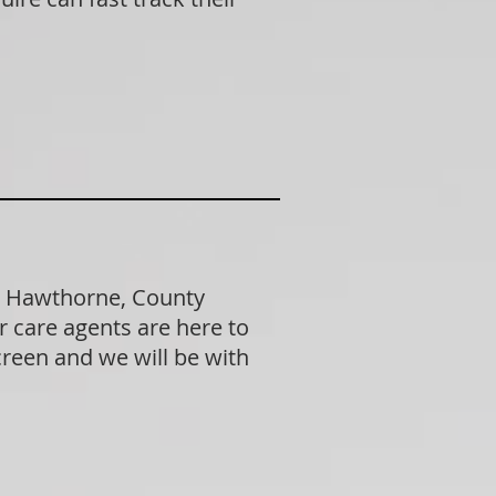
in Hawthorne, County
 care agents are here to
creen and we will be with