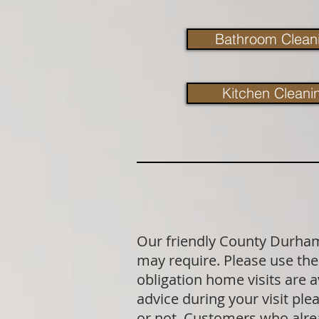
Bathroom Clean
Kitchen Cleani
Our friendly County Durham 
may require. Please use the 
obligation home visits are 
advice during your visit p
or not. Customers who alrea