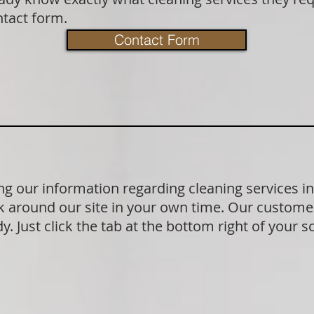
ntact form.
Contact Form
g our information regarding cleaning services 
 around our site in your own time. Our customer
. Just click the tab at the bottom right of your s