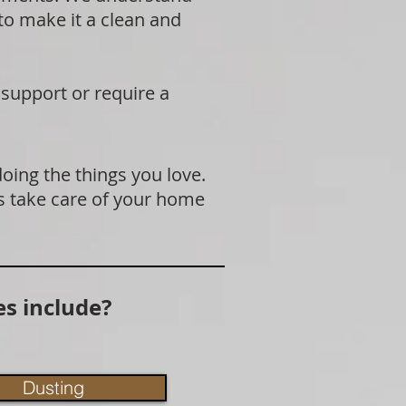
 to make it a clean and
 support or require a
doing the things you love.
s take care of your home
s include?
Dusting