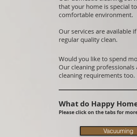
that your home is special to
comfortable environment.
Our services are available 
regular quality clean.
Would you like to spend mor
Our cleaning professionals
cleaning requirements too.
What do Happy Homes
Please click on the tabs for mo
Vacuuming