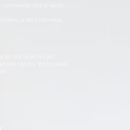
r customers enjoy more
.
oviding a professional
ross the North East,
ation quote. We’re here
ee.