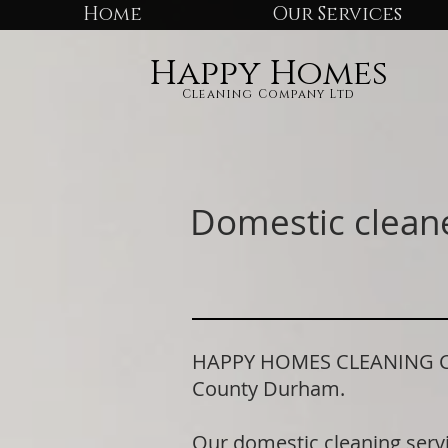
Home
Our Services
Happy Homes
Cleaning Company Ltd
Domestic clean
HAPPY HOMES CLEANING COM
County Durham.
Our domestic cleaning serv