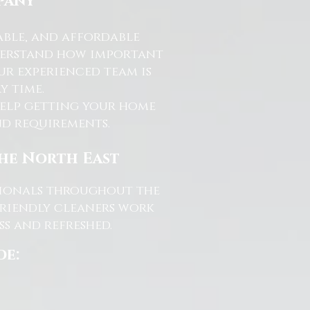
pany
able, and affordable
nderstand how important
ur experienced team is
y time.
help getting your home
and requirements.
the North East
ssionals throughout the
friendly cleaners work
s and refreshed.
de: