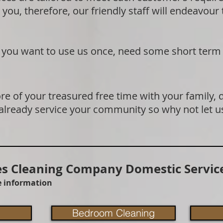
 you, therefore, our friendly staff will endeavour
if you want to use us once, need some short term
e of your treasured free time with your family, 
 already service your community so why not let u
 Cleaning Company Domestic Service
re information
Bedroom Cleaning