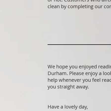
clean by completing our co
We hope you enjoyed readin
Durham. Please enjoy a look
help whenever you feel ready
you straight away.
Have a lovely day,