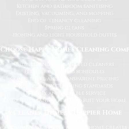
Kitchen and bathroom sanitising
Dusting, vacuuming, and mopping
End of tenancy cleaning
Spring cleans
Ironing and light household duties
Choose Happy Homes Cleaning Com
Trusted and fully vetted cleaners
Flexible cleaning schedules
Competitive and transparent pricing
High-quality cleaning standards
Friendly and reliable service
Tailored cleaning plans to suit your home
A Cleaner Home, A Happier Home
g Company, we believe a clean home creates 