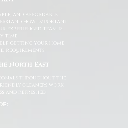
able, and affordable
nderstand how important
ur experienced team is
y time.
help getting your home
and requirements.
the North East
ssionals throughout the
friendly cleaners work
s and refreshed.
de: