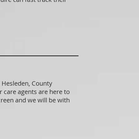
n Hesleden, County
 care agents are here to
creen and we will be with