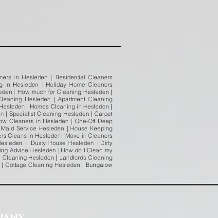
ers in Hesleden | Residential Cleaners
ng in Hesleden | Holiday Home Cleaners
leden | How much for Cleaning Hesleden |
leaning Hesleden | Apartment Cleaning
 Hesleden | Homes Cleaning in Hesleden |
 | Specialist Cleaning Hesleden | Carpet
ow Cleaners in Hesleden | One-Off Deep
n Maid Service Hesleden | House Keeping
ers Cleans in Hesleden | Move in Cleaners
Hesleden | Dusty House Hesleden | Dirty
ing Advice Hesleden | How do I Clean my
 Cleaning Hesleden | Landlords Cleaning
n | Cottage Cleaning Hesleden | Bungalow
pany