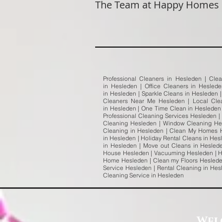
The Team at Happy Homes
Professional Cleaners in Hesleden | Cle
in Hesleden | Office Cleaners in Hesled
in Hesleden | Sparkle Cleans in Hesleden 
Cleaners Near Me Hesleden | Local Cle
in Hesleden | One Time Clean in Hesleden 
Professional Cleaning Services Hesleden |
Cleaning Hesleden | Window Cleaning Hes
Cleaning in Hesleden | Clean My Homes H
in Hesleden | Holiday Rental Cleans in Hes
in Hesleden | Move out Cleans in Hesled
House Hesleden | Vacuuming Hesleden | H
Home Hesleden | Clean my Floors Hesleden
Service Hesleden | Rental Cleaning in He
Cleaning Service in Hesleden
Wel