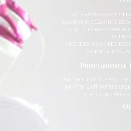
At Happy Homes Clea
domestic cleaning serv
it is to come home to
dedica
Whether you need regu
back in shape, w
Professional 
We proudly support hom
North East with depen
with care and at
Ou