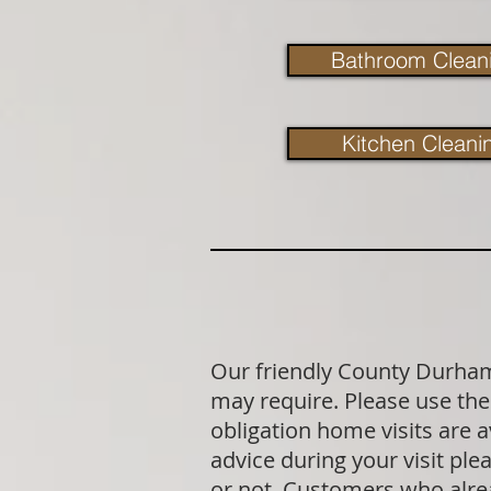
Bathroom Clean
Kitchen Cleani
Our friendly County Durham 
may require. Please use the 
obligation home visits are 
advice during your visit p
or not. Customers who alrea