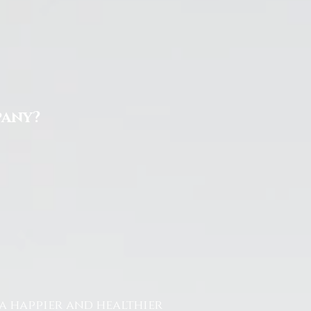
pany?
a happier and healthier