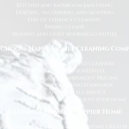
Kitchen and bathroom sanitising
Dusting, vacuuming, and mopping
End of tenancy cleaning
Spring cleans
Ironing and light household duties
Choose Happy Homes Cleaning Com
Trusted and fully vetted cleaners
Flexible cleaning schedules
Competitive and transparent pricing
High-quality cleaning standards
Friendly and reliable service
Tailored cleaning plans to suit your home
A Cleaner Home, A Happier Home
g Company, we believe a clean home creates 