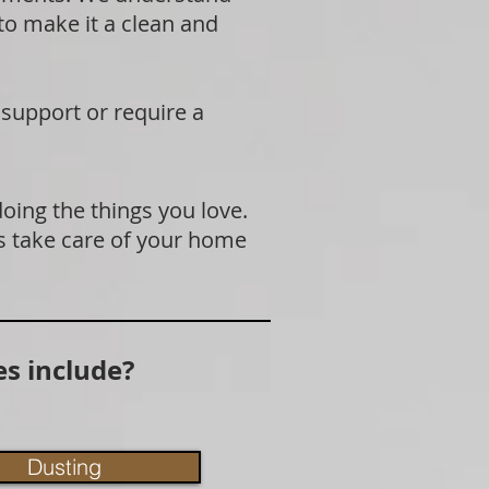
 to make it a clean and
 support or require a
doing the things you love.
s take care of your home
s include?
Dusting