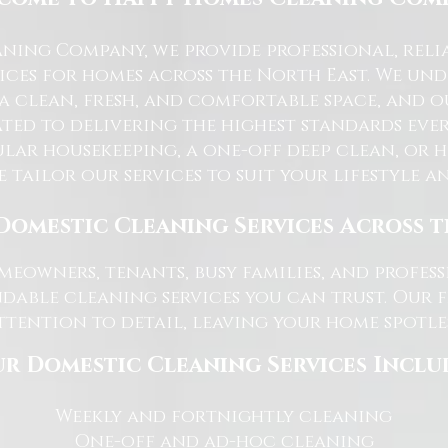
ning Company, we provide professional, reli
ices for homes across the North East. We u
 a clean, fresh, and comfortable space, and o
ted to delivering the highest standards ever
lar housekeeping, a one-off deep clean, or 
e tailor our services to suit your lifestyle 
Domestic Cleaning Services Across 
eowners, tenants, busy families, and profe
dable cleaning services you can trust. Our 
tention to detail, leaving your home spotles
r Domestic Cleaning Services Inclu
Weekly and fortnightly cleaning
One-off and ad-hoc cleaning