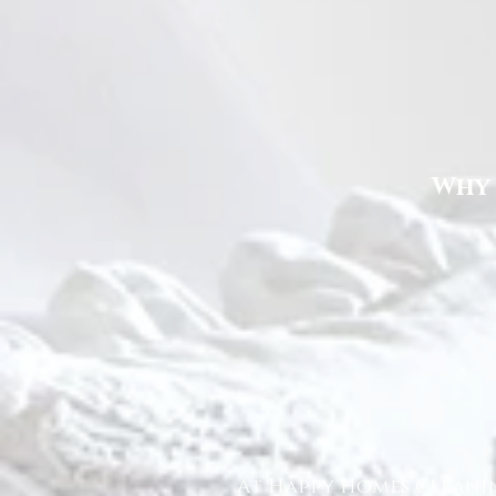
Why 
At Happy Homes Cleanin