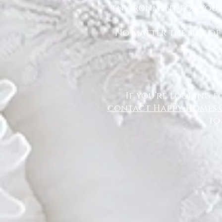
environment for you a
No matter the size of
If you’re looking f
contact Happy Homes 
to