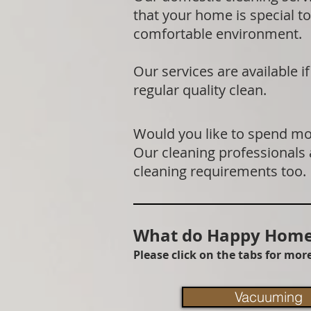
that your home is special to
comfortable environment.
Our services are available 
regular quality clean.
Would you like to spend mor
Our cleaning professionals
cleaning requirements too.
What do Happy Homes
Please click on the tabs for mo
Vacuuming