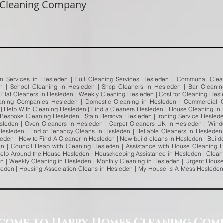
 Cleaning Company
an Services in Hesleden | Full Cleaning Services Hesleden | Communal Clean
en | School Cleaning in Hesleden | Shop Cleaners in Hesleden | Bar Cleani
| Flat Cleaners in Hesleden | Weekly Cleaning Hesleden | Cost for Cleaning Hes
aning Companies Hesleden | Domestic Cleaning in Hesleden | Commercial C
| Help With Cleaning Hesleden | Find a Cleaners Hesleden | House Cleaning in
 Bespoke Cleaning Hesleden | Stain Removal Hesleden | Ironing Service Hesleden
leden | Oven Cleaners in Hesleden | Carpet Cleaners UK in Hesleden | Wind
esleden | End of Tenancy Cleans in Hesleden | Reliable Cleaners in Heslede
leden | How to Find A Cleaner in Hesleden | New build cleans in Hesleden | Build
en | Council Heap with Cleaning Hesleden | Assistance with House Cleaning 
elp Around the House Hesleden | Housekeeping Assistance in Hesleden | Clean
 | Weekly Cleaning in Hesleden | Monthly Cleaning in Hesleden | Urgent House
sleden | Housing Association Cleans in Hesleden | My House is A Mess Heslede
come to Happy Homes Cleaning Com