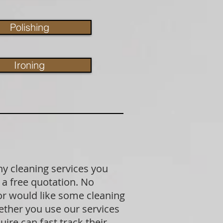
Polishing
Ironing
ny cleaning services you
 a free quotation. No
 or would like some cleaning
ether you use our services
ire can fast track their