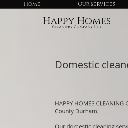
Home
Our Services
Happy Homes
Cleaning Company Ltd
Domestic clean
HAPPY HOMES CLEANING COM
County Durham.
Our domestic cleaning serv