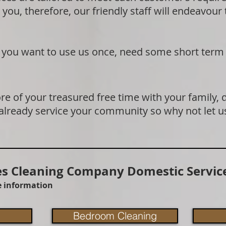
 you, therefore, our friendly staff will endeavour
if you want to use us once, need some short term
e of your treasured free time with your family, 
 already service your community so why not let u
 Cleaning Company Domestic Service
re information
Bedroom Cleaning