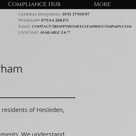
Compliance Hub
More
General Enquiries:
0191 3790097
Whatsapp:
07944 258271
Email:
contact@happyhomescleaningcompany.com
LiveChat:
Available 24/7
urham
esidents of Hesleden,
rements. We understand