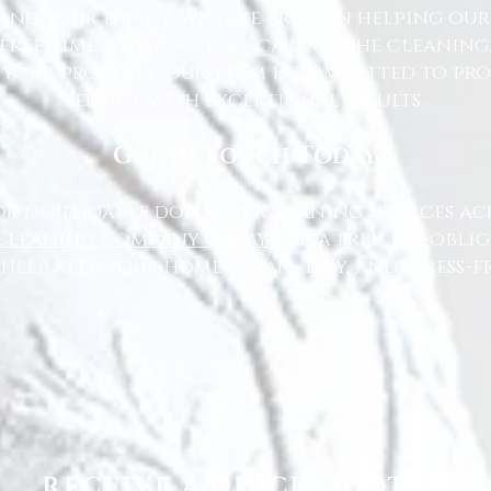
nd your family. We take pride in helping ou
free time while we take care of the cleaning
 your property, our team is committed to pr
service with exceptional results.
Get in Touch Today
or dependable domestic cleaning services ac
Cleaning Company today
for a free, no-oblig
 help keep your home clean, tidy, and stress-fr
RECEIVE A QUICK QUOTE