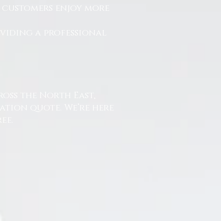
r customers enjoy more
.
oviding a professional
ross the North East,
ation quote. We’re here
ee.