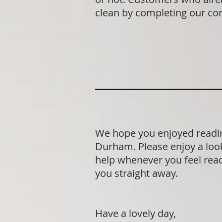
clean by completing our co
We hope you enjoyed readin
Durham. Please enjoy a look
help whenever you feel ready
you straight away.
Have a lovely day,