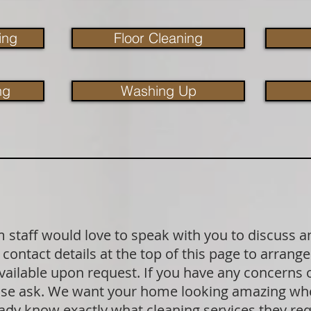
ing
Floor Cleaning
ng
Washing Up
staff would love to speak with you to discuss a
contact details at the top of this page to arrange
available upon request. If you have any concerns
lease ask. We want your home looking amazing wh
dy know exactly what cleaning services they requ