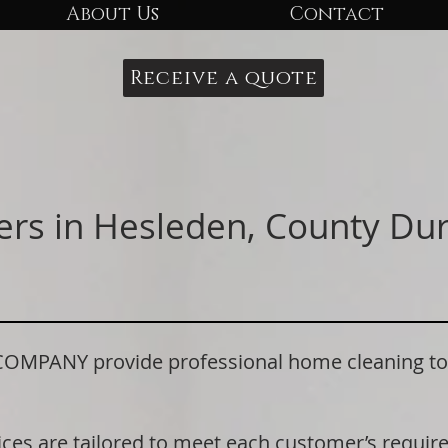
About Us
Contact
Receive a quote
ers in Hesleden, County D
PANY provide professional home cleaning to r
ices are tailored to meet each customer’s requi