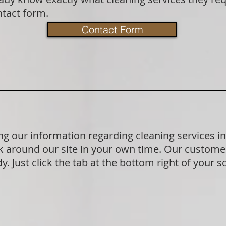
ntact form.
Contact Form
g our information regarding cleaning services i
 around our site in your own time. Our customer
. Just click the tab at the bottom right of your s