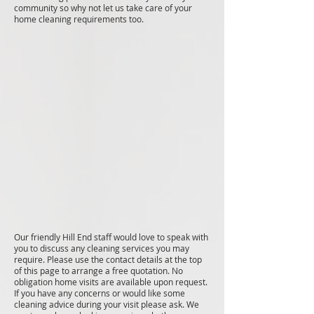
community so why not let us take care of your
home cleaning requirements too.
Our friendly Hill End staff would love to speak with
you to discuss any cleaning services you may
require. Please use the contact details at the top
of this page to arrange a free quotation. No
obligation home visits are available upon request.
If you have any concerns or would like some
cleaning advice during your visit please ask. We