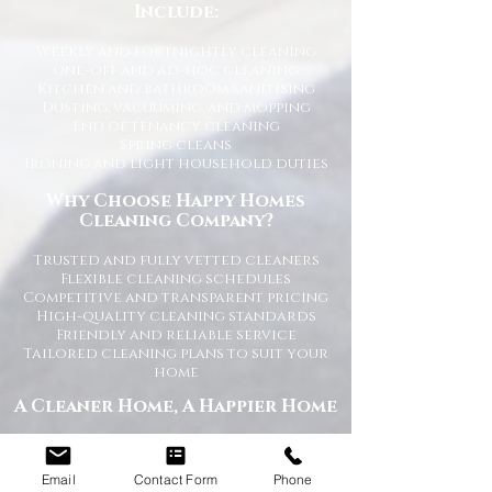
Include:
Weekly and fortnightly cleaning
One-off and ad-hoc cleaning
Kitchen and bathroom sanitising
Dusting, vacuuming, and mopping
End of tenancy cleaning
Spring cleans
Ironing and light household duties
Why Choose Happy Homes
Cleaning Company?
Trusted and fully vetted cleaners
Flexible cleaning schedules
Competitive and transparent pricing
High-quality cleaning standards
Friendly and reliable service
Tailored cleaning plans to suit your
home
A Cleaner Home, A Happier Home
At Happy Homes Cleaning Company, we
believe a clean home creates a happier
Email
Contact Form
Phone
and healthier environment for you