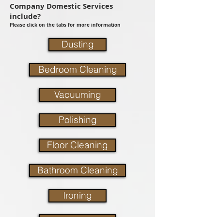
Company Domestic Services
include?
Please click on the tabs for more information
Dusting
Bedroom Cleaning
Vacuuming
Polishing
Floor Cleaning
Bathroom Cleaning
Ironing