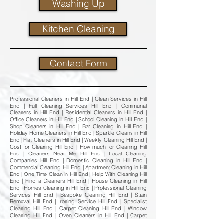
Washing Up
Kitchen Cleaning
Contact Form
Professional Cleaners in Hill End | Clean Services in Hill
End | Full Cleaning Services Hill End | Communal
Cleaners in Hill End | Residential Cleaners in Hill End |
Office Cleaners in Hill End | School Cleaning in Hill End |
Shop Cleaners in Hill End | Bar Cleaning in Hill End |
Holiday Home Cleaners in Hill End | Sparkle Cleans in Hill
End | Flat Cleaners in Hill End | Weekly Cleaning Hill End |
Cost for Cleaning Hill End | How much for Cleaning Hill
End | Cleaners Near Me Hill End | Local Cleaning
Companies Hill End | Domestic Cleaning in Hill End |
Commercial Cleaning Hill End | Apartment Cleaning in Hill
End | One Time Clean in Hill End | Help With Cleaning Hill
End | Find a Cleaners Hill End | House Cleaning in Hill
End | Homes Cleaning in Hill End | Professional Cleaning
Services Hill End | Bespoke Cleaning Hill End | Stain
Removal Hill End | Ironing Service Hill End | Specialist
Cleaning Hill End | Carpet Cleaning Hill End | Window
Cleaning Hill End | Oven Cleaners in Hill End | Carpet