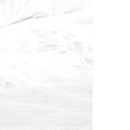
for homes across the North East. We
understand how important it is to
come home to a clean, fresh, and
comfortable space, and our
experienced team is dedicated to
delivering the highest standards
every time.
Whether you need regular
housekeeping, a one-off deep clean, or
help getting your home back in shape,
we tailor our services to suit your
lifestyle and requirements.
Professional Domestic
Cleaning Services Across the
North East
We proudly support homeowners,
tenants, busy families, and
professionals throughout the North
East with dependable cleaning services
you can trust. Our friendly cleaners
work with care and attention to
detail, leaving your home spotless and
refreshed.
Our Domestic Cleaning Services