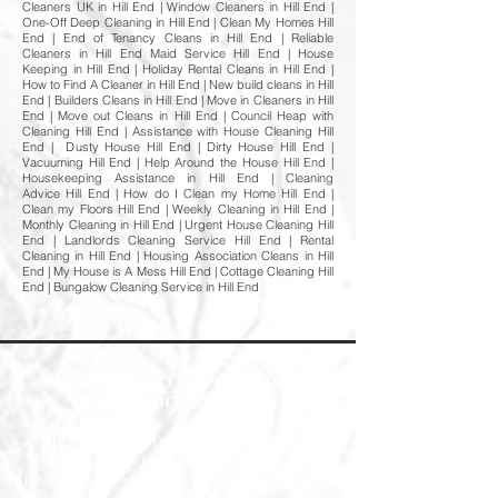
Cleaners UK in Hill End | Window Cleaners in Hill End |
One-Off Deep Cleaning in Hill End | Clean My Homes Hill
End | End of Tenancy Cleans in Hill End | Reliable
Cleaners in Hill End Maid Service Hill End | House
Keeping in Hill End | Holiday Rental Cleans in Hill End |
How to Find A Cleaner in Hill End | New build cleans in Hill
End | Builders Cleans in Hill End | Move in Cleaners in Hill
End | Move out Cleans in Hill End | Council Heap with
Cleaning Hill End | Assistance with House Cleaning Hill
End | Dusty House Hill End | Dirty House Hill End |
Vacuuming Hill End | Help Around the House Hill End |
Housekeeping Assistance in Hill End | Cleaning
Advice Hill End | How do I Clean my Home Hill End |
Clean my Floors Hill End | Weekly Cleaning in Hill End |
Monthly Cleaning in Hill End | Urgent House Cleaning Hill
End | Landlords Cleaning Service Hill End | Rental
Cleaning in Hill End | Housing Association Cleans in Hill
End | My House is A Mess Hill End | Cottage Cleaning Hill
End | Bungalow Cleaning Service in Hill End
Welcome to Happy Homes
Cleaning Company
At Happy Homes Cleaning Company, we
provide professional, reliable, and
affordable domestic cleaning services