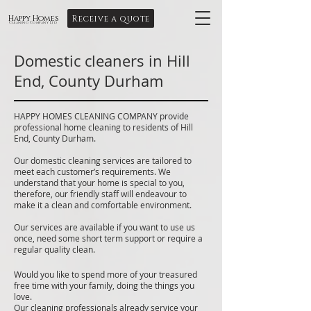
Receive a quote
Happy Homes
Cleaning Company Ltd
Domestic cleaners in Hill
End, County Durham
HAPPY HOMES CLEANING COMPANY provide
professional home cleaning to residents of Hill
End, County Durham.
Our domestic cleaning services are tailored to
meet each customer’s requirements. We
understand that your home is special to you,
therefore, our friendly staff will endeavour to
make it a clean and comfortable environment.
Our services are available if you want to use us
once, need some short term support or require a
regular quality clean.
Would you like to spend more of your treasured
free time with your family, doing the things you
love.
Our cleaning professionals already service your