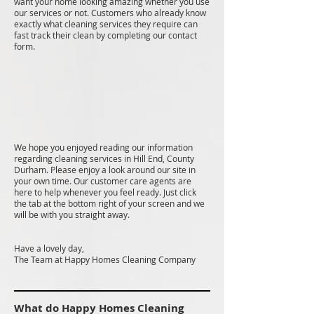
want your home looking amazing whether you use
our services or not. Customers who already know
exactly what cleaning services they require can
fast track their clean by completing our contact
form.
We hope you enjoyed reading our information
regarding cleaning services in Hill End, County
Durham. Please enjoy a look around our site in
your own time. Our customer care agents are
here to help whenever you feel ready. Just click
the tab at the bottom right of your screen and we
will be with you straight away.
Have a lovely day,
The Team at Happy Homes Cleaning Company
What do Happy Homes Cleaning