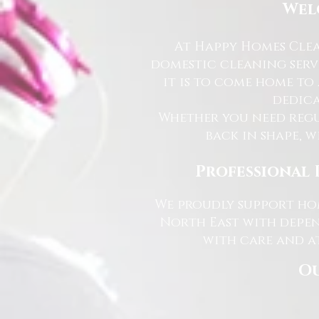
Wel
At Happy Homes Clea
domestic cleaning serv
it is to come home to
dedica
Whether you need regu
back in shape, w
Professional 
We proudly support hom
North East with depen
with care and at
Ou