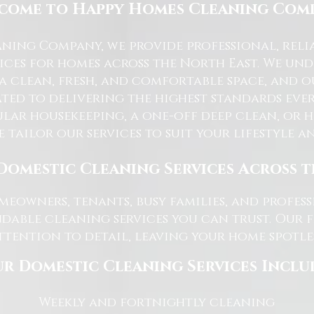
come to Happy Homes Cleaning Com
ning Company, we provide professional, reli
ices for homes across the North East. We u
 a clean, fresh, and comfortable space, and o
ted to delivering the highest standards ever
lar housekeeping, a one-off deep clean, or 
e tailor our services to suit your lifestyle 
Domestic Cleaning Services Across 
eowners, tenants, busy families, and profe
dable cleaning services you can trust. Our 
tention to detail, leaving your home spotles
r Domestic Cleaning Services Inclu
Weekly and fortnightly cleaning