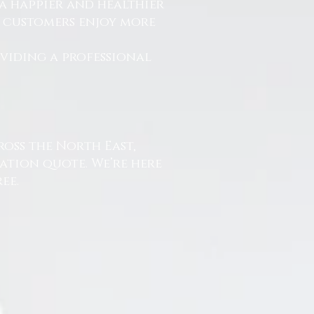
a happier and healthier
r customers enjoy more
.
oviding a professional
ross the North East,
ation quote. We’re here
ee.