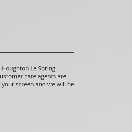
n Houghton Le Spring,
customer care agents are
f your screen and we will be