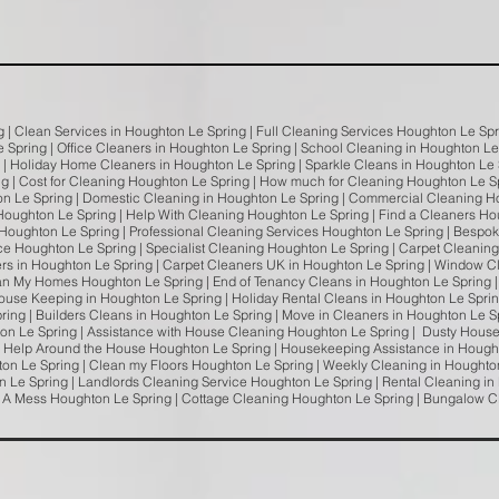
g | Clean Services in Houghton Le Spring | Full Cleaning Services Houghton Le S
e Spring | Office Cleaners in Houghton Le Spring | School Cleaning in Houghton L
g | Holiday Home Cleaners in Houghton Le Spring | Sparkle Cleans in Houghton Le 
ng | Cost for Cleaning Houghton Le Spring | How much for Cleaning Houghton Le 
n Le Spring | Domestic Cleaning in Houghton Le Spring | Commercial Cleaning H
Houghton Le Spring | Help With Cleaning Houghton Le Spring | Find a Cleaners H
Houghton Le Spring | Professional Cleaning Services Houghton Le Spring | Bespok
ce Houghton Le Spring | Specialist Cleaning Houghton Le Spring | Carpet Cleanin
s in Houghton Le Spring | Carpet Cleaners UK in Houghton Le Spring | Window Cl
an My Homes Houghton Le Spring | End of Tenancy Cleans in Houghton Le Spring |
ouse Keeping in Houghton Le Spring | Holiday Rental Cleans in Houghton Le Sprin
pring | Builders Cleans in Houghton Le Spring | Move in Cleaners in Houghton Le 
ton Le Spring | Assistance with House Cleaning Houghton Le Spring | Dusty Hous
| Help Around the House Houghton Le Spring | Housekeeping Assistance in Hough
on Le Spring | Clean my Floors Houghton Le Spring | Weekly Cleaning in Houghton
 Le Spring | Landlords Cleaning Service Houghton Le Spring | Rental Cleaning in
s A Mess Houghton Le Spring | Cottage Cleaning Houghton Le Spring | Bungalow 