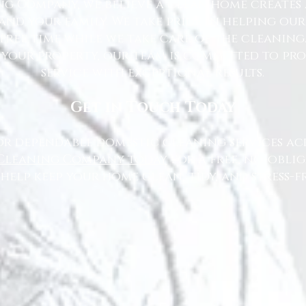
g Company, we believe a clean home creates 
nd your family. We take pride in helping ou
free time while we take care of the cleaning
 your property, our team is committed to pr
service with exceptional results.
Get in Touch Today
or dependable domestic cleaning services ac
Cleaning Company today
for a free, no-oblig
 help keep your home clean, tidy, and stress-fr