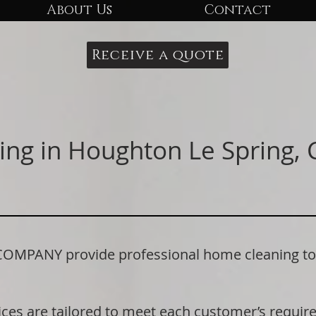
About Us
Contact
Receive a quote
ing in Houghton Le Spring,
PANY provide professional home cleaning to 
ices are tailored to meet each customer’s requi