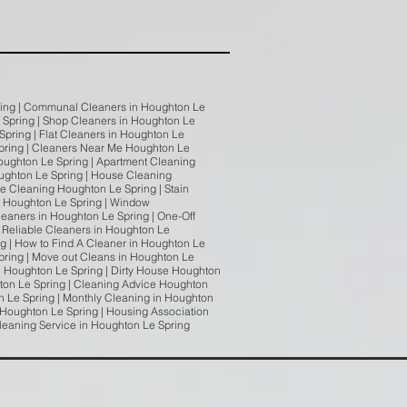
pring | Communal Cleaners in Houghton Le
e Spring | Shop Cleaners in Houghton Le
Spring | Flat Cleaners in Houghton Le
Spring | Cleaners Near Me Houghton Le
oughton Le Spring | Apartment Cleaning
oughton Le Spring | House Cleaning
e Cleaning Houghton Le Spring | Stain
g Houghton Le Spring | Window
eaners in Houghton Le Spring | One-Off
 Reliable Cleaners in Houghton Le
g | How to Find A Cleaner in Houghton Le
Spring | Move out Cleans in Houghton Le
e Houghton Le Spring | Dirty House Houghton
ton Le Spring | Cleaning Advice Houghton
 Le Spring | Monthly Cleaning in Houghton
 Houghton Le Spring | Housing Association
Cleaning Service in Houghton Le Spring