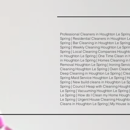
Professional Cleaners in Houghton Le Sprin
Spring | Residential Cleaners in Houghton L
Spring | Bar Cleaning in Houghton Le Sprin
Spring | Weekly Cleaning Houghton Le Spri
Spring | Local Cleaning Companies Houghto
in Houghton Le Spring | One Time Clean in 
in Houghton Le Spring | Homes Cleaning in 
Removal Houghton Le Spring | Ironing Servi
Cleaning Houghton Le Spring | Oven Cleaner
Deep Cleaning in Houghton Le Spring | Cle
Spring Maid Service Houghton Le Spring | H
Spring | New build cleans in Houghton Le S
Spring | Council Heap with Cleaning Hough
Le Spring | Vacuuming Houghton Le Spring 
Le Spring | How do I Clean my Home Hought
Le Spring | Urgent House Cleaning Houghton
Cleans in Houghton Le Spring | My House i