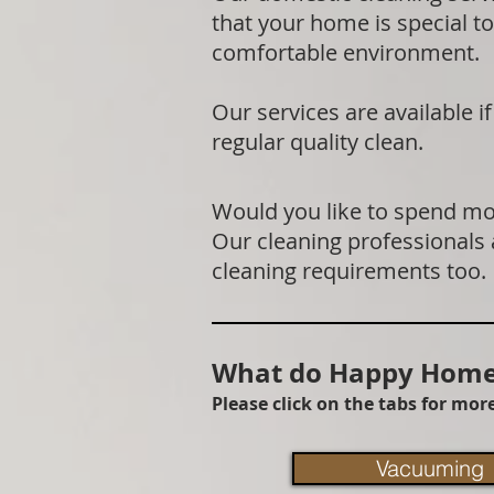
that your home is special to
comfortable environment.
Our services are available 
regular quality clean.
Would you like to spend mor
Our cleaning professionals
cleaning requirements too.
What do Happy Homes
Please click on the tabs for mo
Vacuuming