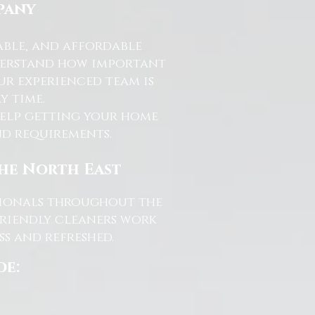
pany
able, and affordable
nderstand how important
ur experienced team is
y time.
help getting your home
and requirements.
the North East
ssionals throughout the
friendly cleaners work
s and refreshed.
de: