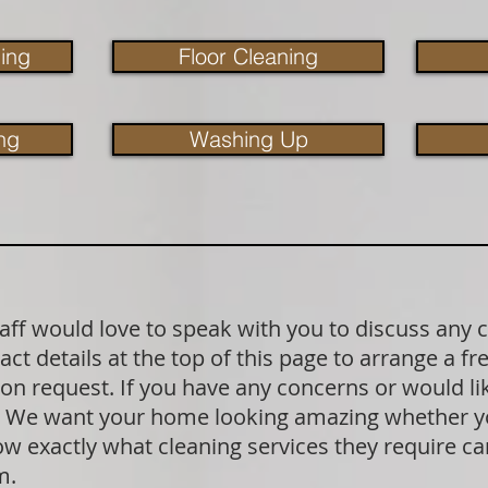
ing
Floor Cleaning
ng
Washing Up
aff would love to speak with you to discuss any 
act details at the top of this page to arrange a f
pon request. If you have any concerns or would l
k. We want your home looking amazing whether yo
exactly what cleaning services they require can 
rm.