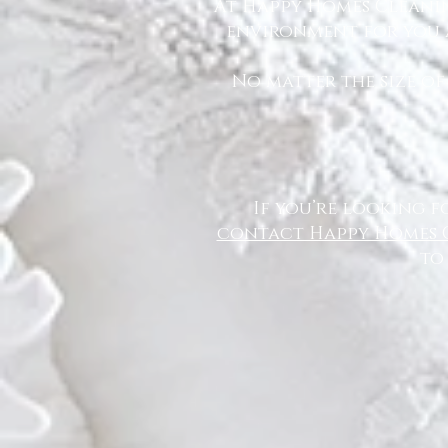
At Happy Homes Cleanin
environment for you a
No matter the size of
If you’re looking f
contact Happy Homes 
to