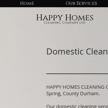
Home
Our Services
Happy Homes
Cleaning Company Ltd
Domestic Clean
HAPPY HOMES CLEANING COM
Spring, County Durham.
Our domestic cleaning serv