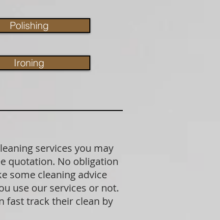
Polishing
Ironing
cleaning services you may
ree quotation. No obligation
ike some cleaning advice
u use our services or not.
fast track their clean by