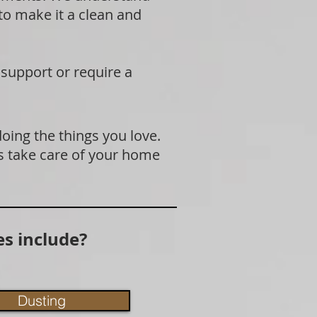
 to make it a clean and
 support or require a
doing the things you love.
s take care of your home
s include?
Dusting