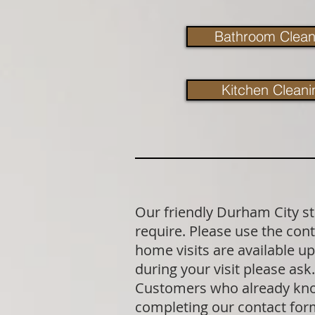
Bathroom Clean
Kitchen Cleani
Our friendly Durham City st
require. Please use the cont
home visits are available u
during your visit please as
Customers who already know 
completing our contact fo