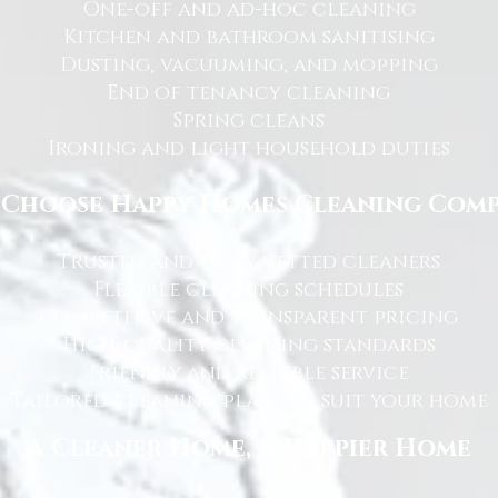
One-off and ad-hoc cleaning
Kitchen and bathroom sanitising
Dusting, vacuuming, and mopping
End of tenancy cleaning
Spring cleans
Ironing and light household duties
Choose Happy Homes Cleaning Com
Trusted and fully vetted cleaners
Flexible cleaning schedules
Competitive and transparent pricing
High-quality cleaning standards
Friendly and reliable service
Tailored cleaning plans to suit your home
A Cleaner Home, A Happier Home