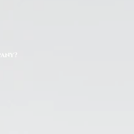
pany?