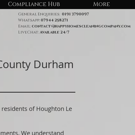
Compliance Hub
More
General Enquiries:
0191 3790097
Whatsapp:
07944 258271
Email:
contact@happyhomescleaningcompany.com
LiveChat:
Available 24/7
 County Durham
residents of Houghton Le
rements. We understand