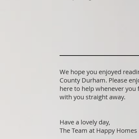
We hope you enjoyed readin
County Durham. Please enjo
here to help whenever you fe
with you straight away.
Have a lovely day,
The Team at Happy Homes