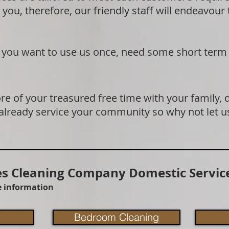
 you, therefore, our friendly staff will endeavour
if you want to use us once, need some short term
e of your treasured free time with your family, 
 already service your community so why not let u
 Cleaning Company Domestic Service
re information
Bedroom Cleaning