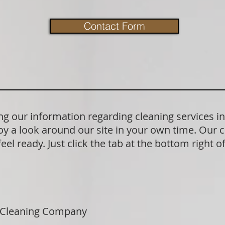
Contact Form
g our information regarding cleaning services i
y a look around our site in your own time. Our 
el ready. Just click the tab at the bottom right o
 Cleaning Company