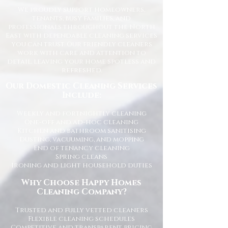
We proudly support homeowners,
tenants, busy families, and
professionals throughout the North
East with dependable cleaning services
you can trust. Our friendly cleaners
work with care and attention to
detail, leaving your home spotless and
refreshed.
Our Domestic Cleaning Services
Include:
Weekly and fortnightly cleaning
One-off and ad-hoc cleaning
Kitchen and bathroom sanitising
Dusting, vacuuming, and mopping
End of tenancy cleaning
Spring cleans
Ironing and light household duties
Why Choose Happy Homes
Cleaning Company?
Trusted and fully vetted cleaners
Flexible cleaning schedules
Competitive and transparent pricing