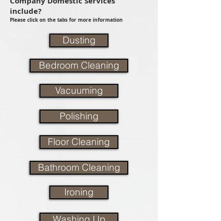
Company Domestic Services
include?
Please click on the tabs for more information
Dusting
Bedroom Cleaning
Vacuuming
Polishing
Floor Cleaning
Bathroom Cleaning
Ironing
Washing Up