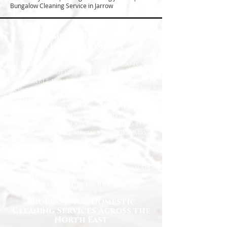
Bungalow Cleaning Service in Jarrow
Welcome to Happy Homes
Cleaning Company
At Happy Homes Cleaning Company, we
provide professional, reliable, and
affordable domestic cleaning services
for homes across the North East. We
understand how important it is to
come home to a clean, fresh, and
comfortable space, and our
experienced team is dedicated to
delivering the highest standards
every time.
Whether you need regular
housekeeping, a one-off deep clean, or
help getting your home back in shape,
we tailor our services to suit your
lifestyle and requirements.
Professional Domestic
Cleaning Services Across the
North East