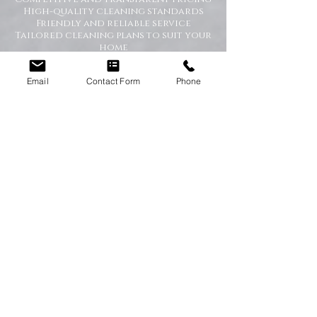
High-quality cleaning standards
Friendly and reliable service
Tailored cleaning plans to suit your
home
A Cleaner Home, A Happier Home
Email
Contact Form
Phone
At Happy Homes Cleaning Company, we
believe a clean home creates a happier
and healthier environment for you
and your family. We take pride in
helping our customers enjoy more free
time while we take care of the
cleaning.
No matter the size of your property,
our team is committed to providing a
professional service with exceptional
results.
Get in Touch Today
If you’re looking for dependable
domestic cleaning services across the
North East,
contact Happy Homes
Cleaning Company today
for a free, no-
obligation quote. We’re here to help