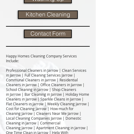
Kitchen Cleaning
Contact Form
Happy Homes Cleaning Company Services
Include:​
Professional Cleaners in Jarrow | Clean Services
in Jarrow | Full Cleaning Services Jarrow |
Communal Cleaners in Jarrow | Residential
Cleaners in Jarrow | Office Cleaners in Jarrow |
School Cleaning in Jarrow | Shop Cleaners
in Jarrow | Bar Cleaning in Jarrow | Holiday Home
Cleaners in Jarrow | Sparkle Cleans in Jarrow |
Flat Cleaners in Jarrow | Weekly Cleaning Jarrow |
Cost for Cleaning Jarrow | How much for
Cleaning Jarrow | Cleaners Near Me Jarrow |
Local Cleaning Companies Jarrow | Domestic
Cleaning in Jarrow | Commercial
Cleaning Jarrow | Apartment Cleaning in Jarrow |
One Time Clean in Jarrow | Help With