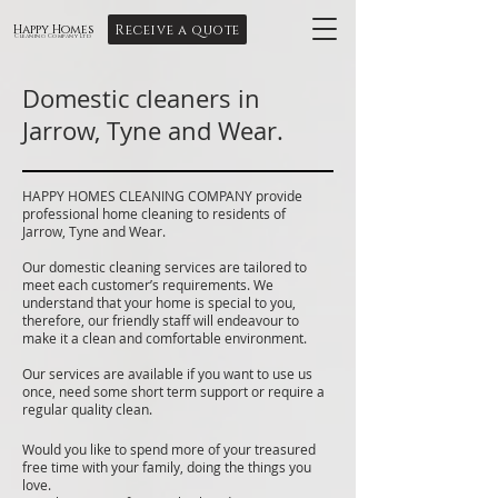
Receive a quote
Happy Homes
Cleaning Company Ltd
Domestic cleaners in
Jarrow, Tyne and Wear.
HAPPY HOMES CLEANING COMPANY provide
professional home cleaning to residents of
Jarrow, Tyne and Wear.
Our domestic cleaning services are tailored to
meet each customer’s requirements. We
understand that your home is special to you,
therefore, our friendly staff will endeavour to
make it a clean and comfortable environment.
Our services are available if you want to use us
once, need some short term support or require a
regular quality clean.
Would you like to spend more of your treasured
free time with your family, doing the things you
love.