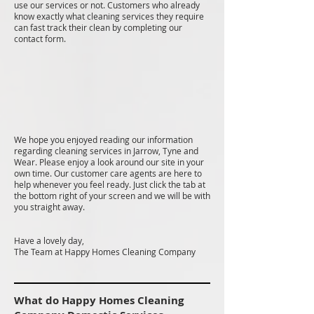
use our services or not. Customers who already
know exactly what cleaning services they require
can fast track their clean by completing our
contact form.
We hope you enjoyed reading our information
regarding cleaning services in Jarrow, Tyne and
Wear. Please enjoy a look around our site in your
own time. Our customer care agents are here to
help whenever you feel ready. Just click the tab at
the bottom right of your screen and we will be with
you straight away.
Have a lovely day,
The Team at Happy Homes Cleaning Company
What do Happy Homes Cleaning