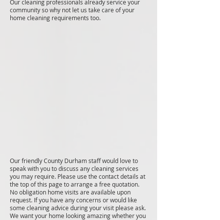
Our cleaning professionals already service your
community so why not let us take care of your
home cleaning requirements too.
Our friendly County Durham staff would love to
speak with you to discuss any cleaning services
you may require. Please use the contact details at
the top of this page to arrange a free quotation.
No obligation home visits are available upon
request. If you have any concerns or would like
some cleaning advice during your visit please ask.
We want your home looking amazing whether you