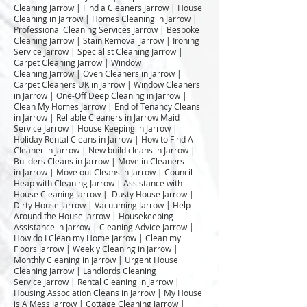
Cleaning Jarrow | Find a Cleaners Jarrow | House
Cleaning in Jarrow | Homes Cleaning in Jarrow |
Professional Cleaning Services Jarrow | Bespoke
Cleaning Jarrow | Stain Removal Jarrow | Ironing
Service Jarrow | Specialist Cleaning Jarrow |
Carpet Cleaning Jarrow | Window
Cleaning Jarrow | Oven Cleaners in Jarrow |
Carpet Cleaners UK in Jarrow | Window Cleaners
in Jarrow | One-Off Deep Cleaning in Jarrow |
Clean My Homes Jarrow | End of Tenancy Cleans
in Jarrow | Reliable Cleaners in Jarrow Maid
Service Jarrow | House Keeping in Jarrow |
Holiday Rental Cleans in Jarrow | How to Find A
Cleaner in Jarrow | New build cleans in Jarrow |
Builders Cleans in Jarrow | Move in Cleaners
in Jarrow | Move out Cleans in Jarrow | Council
Heap with Cleaning Jarrow | Assistance with
House Cleaning Jarrow | Dusty House Jarrow |
Dirty House Jarrow | Vacuuming Jarrow | Help
Around the House Jarrow | Housekeeping
Assistance in Jarrow | Cleaning Advice Jarrow |
How do I Clean my Home Jarrow | Clean my
Floors Jarrow | Weekly Cleaning in Jarrow |
Monthly Cleaning in Jarrow | Urgent House
Cleaning Jarrow | Landlords Cleaning
Service Jarrow | Rental Cleaning in Jarrow |
Housing Association Cleans in Jarrow | My House
is A Mess Jarrow | Cottage Cleaning Jarrow |