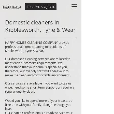
Receive a quote
Happy Homes
Cleaning Company Ltd
Domestic cleaners in
Kibblesworth, Tyne & Wear
HAPPY HOMES CLEANING COMPANY provide
professional home cleaning to residents of
Kibblesworth, Tyne & Wear.
Our domestic cleaning services are tailored to
meet each customer’s requirements. We
understand that your home is special to you,
therefore, our friendly staff will endeavour to
make it a clean and comfortable environment.
Our services are available if you want to use us
once, need some short term support or require a
regular quality clean.
Would you like to spend more of your treasured
free time with your family, doing the things you
love.
Our cleaning professionals already service your