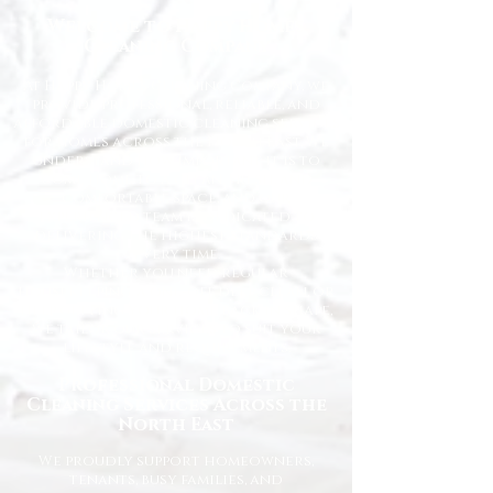
Welcome to Happy Homes
Cleaning Company
At Happy Homes Cleaning Company, we
provide professional, reliable, and
affordable domestic cleaning services
for homes across the North East. We
understand how important it is to
come home to a clean, fresh, and
comfortable space, and our
experienced team is dedicated to
delivering the highest standards
every time.
Whether you need regular
housekeeping, a one-off deep clean, or
help getting your home back in shape,
we tailor our services to suit your
lifestyle and requirements.
Professional Domestic
Cleaning Services Across the
North East
We proudly support homeowners,
tenants, busy families, and