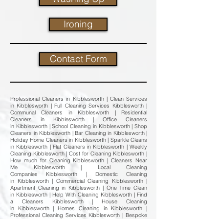
Ironing
Contact Form
Professional Cleaners in Kibblesworth | Clean Services
in Kibblesworth | Full Cleaning Services Kibblesworth |
Communal Cleaners in Kibblesworth | Residential
Cleaners in Kibblesworth | Office Cleaners
in Kibblesworth | School Cleaning in Kibblesworth | Shop
Cleaners in Kibblesworth | Bar Cleaning in Kibblesworth |
Holiday Home Cleaners in Kibblesworth | Sparkle Cleans
in Kibblesworth | Flat Cleaners in Kibblesworth | Weekly
Cleaning Kibblesworth | Cost for Cleaning Kibblesworth |
How much for Cleaning Kibblesworth | Cleaners Near
Me Kibblesworth | Local Cleaning
Companies Kibblesworth | Domestic Cleaning
in Kibblesworth | Commercial Cleaning Kibblesworth |
Apartment Cleaning in Kibblesworth | One Time Clean
in Kibblesworth | Help With Cleaning Kibblesworth | Find
a Cleaners Kibblesworth | House Cleaning
in Kibblesworth | Homes Cleaning in Kibblesworth |
Professional Cleaning Services Kibblesworth | Bespoke