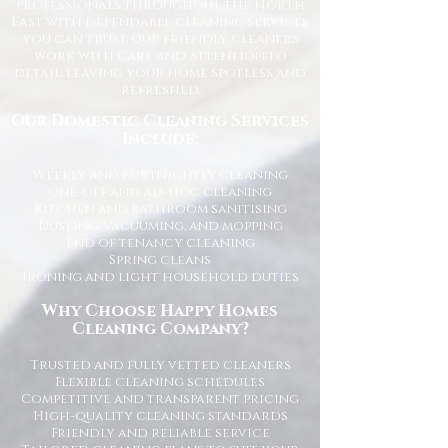
professionals throughout the North
East with dependable cleaning services
you can trust. Our friendly cleaners
work with care and attention to
detail, leaving your home spotless and
refreshed.
Our Domestic Cleaning Services
Include:
Weekly and fortnightly cleaning
One-off and ad-hoc cleaning
Kitchen and bathroom sanitising
Dusting, vacuuming, and mopping
End of tenancy cleaning
Spring cleans
Ironing and light household duties
Why Choose Happy Homes
Cleaning Company?
Trusted and fully vetted cleaners
Flexible cleaning schedules
Competitive and transparent pricing
High-quality cleaning standards
Friendly and reliable service