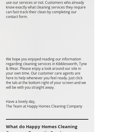
use our services or not. Customers who already
know exactly what cleaning services they require
can fast track their clean by completing our
contact form.
We hope you enjoyed reading our information
regarding cleaning services in Kibblesworth, Tyne
& Wear. Please enjoy a look around our site in
your own time. Our customer care agents are
here to help whenever you feel ready. Just click
the tab at the bottom right of your screen and we
will be with you straight away.
Have a lovely day,
The Team at Happy Homes Cleaning Company
What do Happy Homes Cleaning