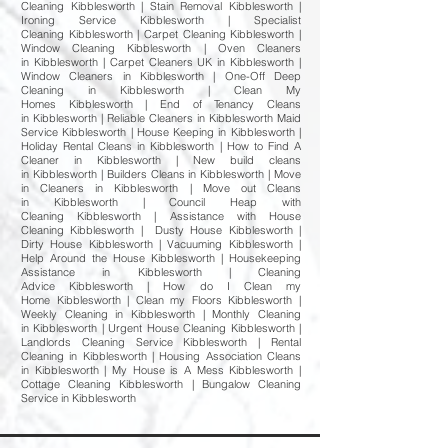
Cleaning Kibblesworth | Stain Removal Kibblesworth |
Ironing Service Kibblesworth | Specialist
Cleaning Kibblesworth | Carpet Cleaning Kibblesworth |
Window Cleaning Kibblesworth | Oven Cleaners
in Kibblesworth | Carpet Cleaners UK in Kibblesworth |
Window Cleaners in Kibblesworth | One-Off Deep
Cleaning in Kibblesworth | Clean My
Homes Kibblesworth | End of Tenancy Cleans
in Kibblesworth | Reliable Cleaners in Kibblesworth Maid
Service Kibblesworth | House Keeping in Kibblesworth |
Holiday Rental Cleans in Kibblesworth | How to Find A
Cleaner in Kibblesworth | New build cleans
in Kibblesworth | Builders Cleans in Kibblesworth | Move
in Cleaners in Kibblesworth | Move out Cleans
in Kibblesworth | Council Heap with
Cleaning Kibblesworth | Assistance with House
Cleaning Kibblesworth | Dusty House Kibblesworth |
Dirty House Kibblesworth | Vacuuming Kibblesworth |
Help Around the House Kibblesworth | Housekeeping
Assistance in Kibblesworth | Cleaning
Advice Kibblesworth | How do I Clean my
Home Kibblesworth | Clean my Floors Kibblesworth |
Weekly Cleaning in Kibblesworth | Monthly Cleaning
in Kibblesworth | Urgent House Cleaning Kibblesworth |
Landlords Cleaning Service Kibblesworth | Rental
Cleaning in Kibblesworth | Housing Association Cleans
in Kibblesworth | My House is A Mess Kibblesworth |
Cottage Cleaning Kibblesworth | Bungalow Cleaning
Service in Kibblesworth