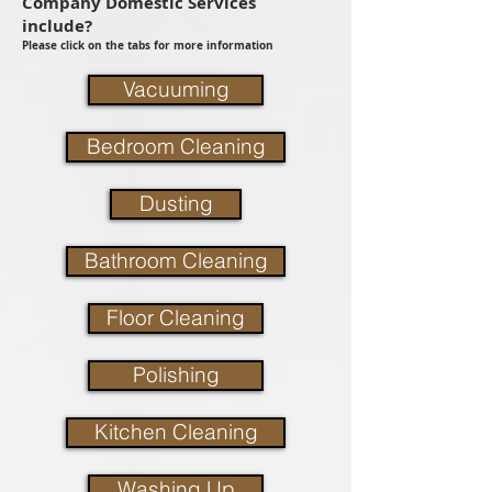
Company Domestic Services
include?
Please click on the tabs for more information
Vacuuming
Bedroom Cleaning
Dusting
Bathroom Cleaning
Floor Cleaning
Polishing
Kitchen Cleaning
Washing Up