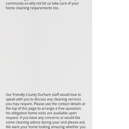
community so why not let us take care of your
home cleaning requirements too.
Our friendly County Durham staff would love to
speak with you to discuss any cleaning services
you may require. Please use the contact details at
the top of this page to arrange a free quotation.
No obligation home visits are available upon
request. If you have any concerns or would like
some cleaning advice during your visit please ask.
We want your home looking amazing whether you