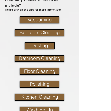
Company Domestic Services
include?
Please click on the tabs for more information
Vacuuming
Bedroom Cleaning
Dusting
Bathroom Cleaning
Floor Cleaning
Polishing
Kitchen Cleaning
Washing Up