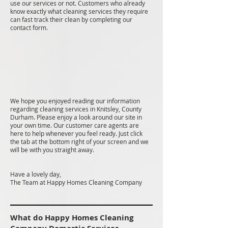
use our services or not. Customers who already
know exactly what cleaning services they require
can fast track their clean by completing our
contact form.
We hope you enjoyed reading our information
regarding cleaning services in Knitsley, County
Durham. Please enjoy a look around our site in
your own time. Our customer care agents are
here to help whenever you feel ready. Just click
the tab at the bottom right of your screen and we
will be with you straight away.
Have a lovely day,
The Team at Happy Homes Cleaning Company
What do Happy Homes Cleaning