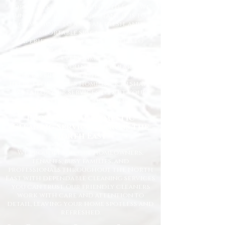
for homes across the North East. We
understand how important it is to
come home to a clean, fresh, and
comfortable space, and our
experienced team is dedicated to
delivering the highest standards
every time.
Whether you need regular
housekeeping, a one-off deep clean, or
help getting your home back in shape,
we tailor our services to suit your
lifestyle and requirements.
Professional Domestic
Cleaning Services Across the
North East
We proudly support homeowners,
tenants, busy families, and
professionals throughout the North
East with dependable cleaning services
you can trust. Our friendly cleaners
work with care and attention to
detail, leaving your home spotless and
refreshed.