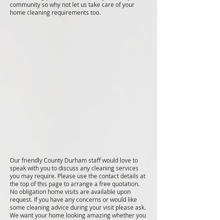
community so why not let us take care of your
home cleaning requirements too.
Our friendly County Durham staff would love to
speak with you to discuss any cleaning services
you may require. Please use the contact details at
the top of this page to arrange a free quotation.
No obligation home visits are available upon
request. If you have any concerns or would like
some cleaning advice during your visit please ask.
We want your home looking amazing whether you