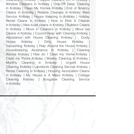
Window Cleaners in Knitsley | One-Off Deep Cleaning
in Knitsley | Clean My Homes Knitsley | End of Tenancy
Cleans in Knitsley | Reliable Cleaners in Knitsley Maid
Service Knitsley | House Keeping in Knitsley | Holiday
Rental Cleans in Knitsley | How to Find A Cleaner
in Knitsley | New build cleans in Knitsley | Builders Cleans
in Knitsley | Move in Cleaners in Knitsley | Move out
Cleans in Knitsley | Council Heap with Cleaning Knitsley |
Assistance with House Cleaning Knitsley | Dusty
House Knitsley | Dirty House Knitsley |
Vacuuming Knitsley | Help Around the House Knitsley |
Housekeeping Assistance in Knitsley | Cleaning
Advice Knitsley | How do I Clean my Home Knitsley |
Clean my Floors Knitsley | Weekly Cleaning in Knitsley |
Monthly Cleaning in Knitsley | Urgent House
Cleaning Knitsley | Landlords Cleaning Service Knitsley |
Rental Cleaning in Knitsley | Housing Association Cleans
in Knitsley | My House is A Mess Knitsley | Cottage
Cleaning Knitsley | Bungalow Cleaning Service
in Knitsley
Welcome to Happy Homes
Cleaning Company
At Happy Homes Cleaning Company, we
provide professional, reliable, and
affordable domestic cleaning services