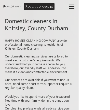
Receive a quote
Happy Homes
Cleaning Company Ltd
Domestic cleaners in
Knitsley, County Durham
HAPPY HOMES CLEANING COMPANY provide
professional home cleaning to residents of
Knitsley, County Durham.
Our domestic cleaning services are tailored to
meet each customer’s requirements. We
understand that your home is special to you,
therefore, our friendly staff will endeavour to
make it a clean and comfortable environment.
Our services are available if you want to use us
once, need some short term support or require a
regular quality clean.
Would you like to spend more of your treasured
free time with your family, doing the things you
love.
Our cleaning professionals already service your