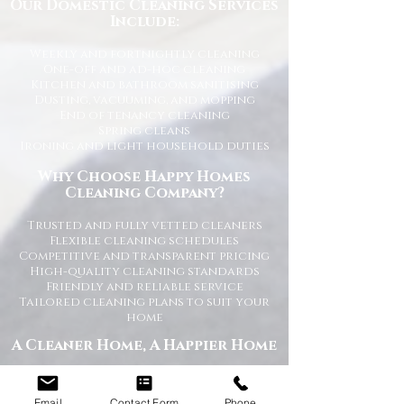
Our Domestic Cleaning Services
Include:
Weekly and fortnightly cleaning
One-off and ad-hoc cleaning
Kitchen and bathroom sanitising
Dusting, vacuuming, and mopping
End of tenancy cleaning
Spring cleans
Ironing and light household duties
Why Choose Happy Homes
Cleaning Company?
Trusted and fully vetted cleaners
Flexible cleaning schedules
Competitive and transparent pricing
High-quality cleaning standards
Friendly and reliable service
Tailored cleaning plans to suit your
home
A Cleaner Home, A Happier Home
At Happy Homes Cleaning Company, we
believe a clean home creates a happier
Email
Contact Form
Phone