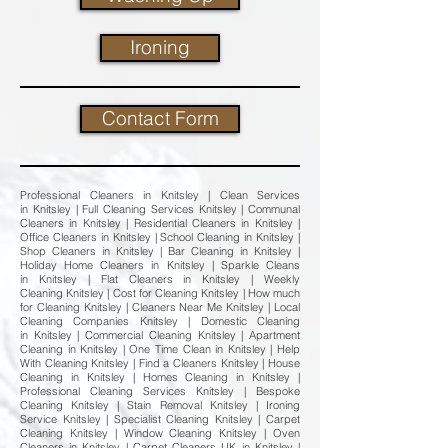
Ironing
Contact Form
Professional Cleaners in Knitsley | Clean Services
in Knitsley | Full Cleaning Services Knitsley | Communal
Cleaners in Knitsley | Residential Cleaners in Knitsley |
Office Cleaners in Knitsley | School Cleaning in Knitsley |
Shop Cleaners in Knitsley | Bar Cleaning in Knitsley |
Holiday Home Cleaners in Knitsley | Sparkle Cleans
in Knitsley | Flat Cleaners in Knitsley | Weekly
Cleaning Knitsley | Cost for Cleaning Knitsley | How much
for Cleaning Knitsley | Cleaners Near Me Knitsley | Local
Cleaning Companies Knitsley | Domestic Cleaning
in Knitsley | Commercial Cleaning Knitsley | Apartment
Cleaning in Knitsley | One Time Clean in Knitsley | Help
With Cleaning Knitsley | Find a Cleaners Knitsley | House
Cleaning in Knitsley | Homes Cleaning in Knitsley |
Professional Cleaning Services Knitsley | Bespoke
Cleaning Knitsley | Stain Removal Knitsley | Ironing
Service Knitsley | Specialist Cleaning Knitsley | Carpet
Cleaning Knitsley | Window Cleaning Knitsley | Oven
Cleaners in Knitsley | Carpet Cleaners UK in Knitsley |