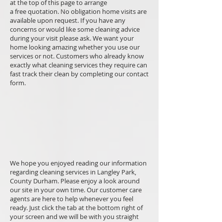
at the top of this page to arrange
a free quotation. No obligation home visits are
available upon request. If you have any
concerns or would like some cleaning advice
during your visit please ask. We want your
home looking amazing whether you use our
services or not. Customers who already know
exactly what cleaning services they require can
fast track their clean by completing our contact
form.
We hope you enjoyed reading our information
regarding cleaning services in Langley Park,
County Durham. Please enjoy a look around
our site in your own time. Our customer care
agents are here to help whenever you feel
ready. Just click the tab at the bottom right of
your screen and we will be with you straight