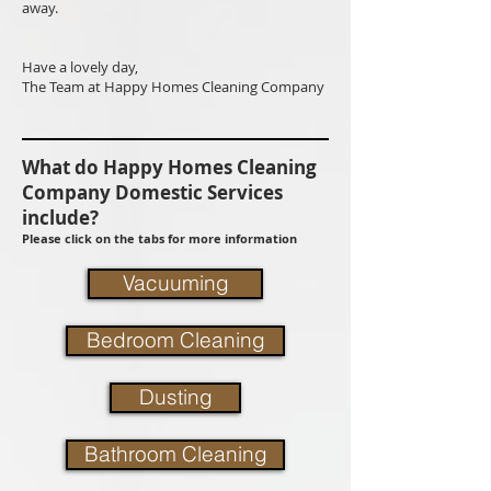
away.
Have a lovely day,
The Team at Happy Homes Cleaning Company
What do Happy Homes Cleaning
Company Domestic Services
include?
Please click on the tabs for more information
Vacuuming
Bedroom Cleaning
Dusting
Bathroom Cleaning