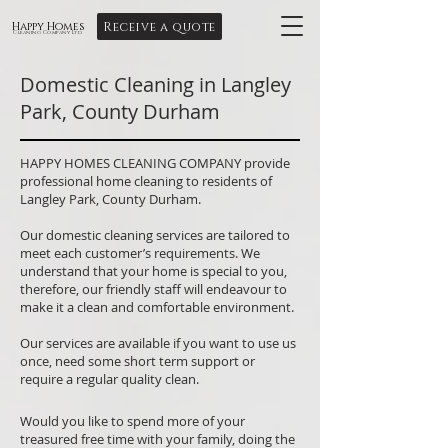
Receive a quote
Happy Homes
Cleaning Company Ltd
Domestic Cleaning in Langley
Park, County Durham
HAPPY HOMES CLEANING COMPANY provide
professional home cleaning to residents of
Langley Park, County Durham.
Our domestic cleaning services are tailored to
meet each customer’s requirements. We
understand that your home is special to you,
therefore, our friendly staff will endeavour to
make it a clean and comfortable environment.
Our services are available if you want to use us
once, need some short term support or
require a regular quality clean.
Would you like to spend more of your
treasured free time with your family, doing the