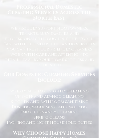
Professional Domestic
Cleaning Services Across the
North East
We proudly support homeowners,
tenants, busy families, and
professionals throughout the North
East with dependable cleaning services
you can trust. Our friendly cleaners
work with care and attention to
detail, leaving your home spotless and
refreshed.
Our Domestic Cleaning Services
Include:
Weekly and fortnightly cleaning
One-off and ad-hoc cleaning
Kitchen and bathroom sanitising
Dusting, vacuuming, and mopping
End of tenancy cleaning
Spring cleans
Ironing and light household duties
Why Choose Happy Homes