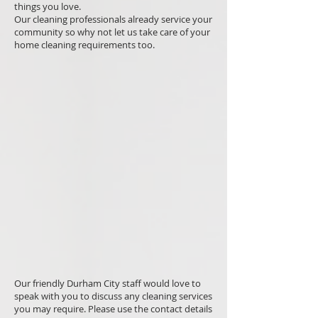
things you love.
Our cleaning professionals already service your
community so why not let us take care of your
home cleaning requirements too.
Our friendly Durham City staff would love to
speak with you to discuss any cleaning services
you may require. Please use the contact details