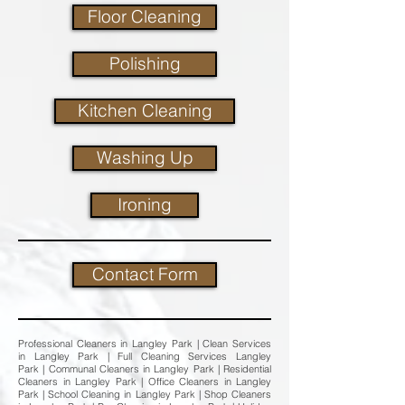
Floor Cleaning
Polishing
Kitchen Cleaning
Washing Up
Ironing
Contact Form
Professional Cleaners in Langley Park | Clean Services
in Langley Park | Full Cleaning Services Langley
Park | Communal Cleaners in Langley Park | Residential
Cleaners in Langley Park | Office Cleaners in Langley
Park | School Cleaning in Langley Park | Shop Cleaners