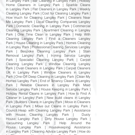
in Langley Park | Bar Cleaning in Langley Park | Holiday
Home Cleaners in Langley Park | Sparkle Cleans
in Langley Park | Flat Cleaners in Langley Park | Weekly
Cleaning Langley Park | Cost for Cleaning Langley Park |
How much for Cleaning Langley Park | Cleaners Near
Me Langley Park | Local Cleaning Companies Langley
Park | Domestic Cleaning in Langley Park | Commercial
Cleaning Langley Park | Apartment Cleaning in Langley
Park | One Time Clean in Langley Park | Help With
Cleaning Langley Park | Find a Cleaners Langley
Park | House Cleaning in Langley Park | Homes Cleaning
in Langley Park | Professional Cleaning Services Langley
Park | Bespoke Cleaning Langley Park | Stain
Removal Langley Park | Ironing Service Langley
Park | Specialist Cleaning Langley Park | Carpet
Cleaning Langley Park | Window Cleaning Langley
Park | Oven Cleaners in Langley Park | Carpet Cleaners
UK in Langley Park | Window Cleaners in Langley
Park | One-Off Deep Cleaning in Langley Park | Clean My
Homes Langley Park | End of Tenancy Cleans in Langley
Park | Reliable Cleaners in Langley Park Maid
Service Langley Park | House Keeping in Langley Park |
Holiday Rental Cleans in Langley Park | How to Find A
Cleaner in Langley Park | New build cleans in Langley
Park | Builders Cleans in Langley Park | Move in Cleaners
in Langley Park | Move out Cleans in Langley Park |
Council Heap with Cleaning Langley Park | Assistance
with House Cleaning Langley Park | Dusty
House Langley Park | Dirty House Langley Park |
Vacuuming Langley Park | Help Around the
House Langley Park | Housekeeping Assistance
in Langley Park | Cleaning Advice Langley Park | How do