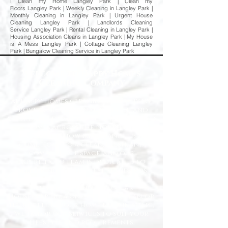
I Clean my Home Langley Park | Clean my
Floors Langley Park | Weekly Cleaning in Langley Park |
Monthly Cleaning in Langley Park | Urgent House
Cleaning Langley Park | Landlords Cleaning
Service Langley Park | Rental Cleaning in Langley Park |
Housing Association Cleans in Langley Park | My House
is A Mess Langley Park | Cottage Cleaning Langley
Park | Bungalow Cleaning Service in Langley Park
Welcome to Happy Homes
Cleaning Company
At Happy Homes Cleaning Company, we
provide professional, reliable, and
affordable domestic cleaning services
for homes across the North East. We
understand how important it is to
come home to a clean, fresh, and
comfortable space, and our
experienced team is dedicated to
delivering the highest standards
every time.
Whether you need regular
housekeeping, a one-off deep clean, or
help getting your home back in shape,
we tailor our services to suit your
lifestyle and requirements.