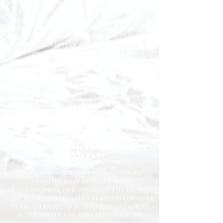
At Happy Homes Cleaning Company, we
provide professional, reliable, and
affordable domestic cleaning services
for homes across the North East. We
understand how important it is to
come home to a clean, fresh, and
comfortable space, and our
experienced team is dedicated to
delivering the highest standards
every time.
Whether you need regular
housekeeping, a one-off deep clean, or
help getting your home back in shape,
we tailor our services to suit your
lifestyle and requirements.
Professional Domestic
Cleaning Services Across the
North East
We proudly support homeowners,
tenants, busy families, and
professionals throughout the North
East with dependable cleaning services
you can trust. Our friendly cleaners
work with care and attention to