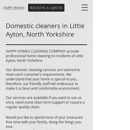
Receive a quote
Happy Homes
Cleaning Company Ltd
Domestic cleaners in Little
Ayton, North Yorkshire
HAPPY HOMES CLEANING COMPANY provide
professional home cleaning to residents of Little
Ayton, North Yorkshire.
Our domestic cleaning services are tailored to
meet each customer’s requirements. We
understand that your home is special to you,
therefore, our friendly staff will endeavour to
make it a clean and comfortable environment.
Our services are available if you want to use us
once, need some short term support or require a
regular quality clean.
Would you like to spend more of your treasured
free time with your family, doing the things you
love.