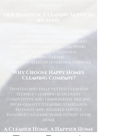
detail, leaving your home spotless and
refreshed.
Our Domestic Cleaning Services
Include:
Weekly and fortnightly cleaning
One-off and ad-hoc cleaning
Kitchen and bathroom sanitising
Dusting, vacuuming, and mopping
End of tenancy cleaning
Spring cleans
Ironing and light household duties
Why Choose Happy Homes
Cleaning Company?
Trusted and fully vetted cleaners
Flexible cleaning schedules
Competitive and transparent pricing
High-quality cleaning standards
Friendly and reliable service
Tailored cleaning plans to suit your
home
A Cleaner Home, A Happier Home