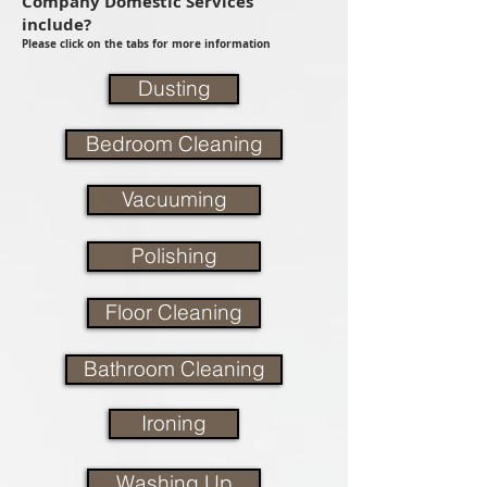
Company Domestic Services
include?
Please click on the tabs for more information
Dusting
Bedroom Cleaning
Vacuuming
Polishing
Floor Cleaning
Bathroom Cleaning
Ironing
Washing Up