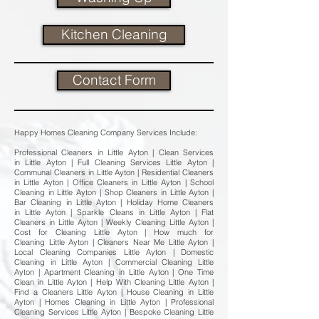
Kitchen Cleaning
Contact Form
Happy Homes Cleaning Company Services Include:
Professional Cleaners in Little Ayton | Clean Services
in Little Ayton | Full Cleaning Services Little Ayton |
Communal Cleaners in Little Ayton | Residential Cleaners
in Little Ayton | Office Cleaners in Little Ayton | School
Cleaning in Little Ayton | Shop Cleaners in Little Ayton |
Bar Cleaning in Little Ayton | Holiday Home Cleaners
in Little Ayton | Sparkle Cleans in Little Ayton | Flat
Cleaners in Little Ayton | Weekly Cleaning Little Ayton |
Cost for Cleaning Little Ayton | How much for
Cleaning Little Ayton | Cleaners Near Me Little Ayton |
Local Cleaning Companies Little Ayton | Domestic
Cleaning in Little Ayton | Commercial Cleaning Little
Ayton | Apartment Cleaning in Little Ayton | One Time
Clean in Little Ayton | Help With Cleaning Little Ayton |
Find a Cleaners Little Ayton | House Cleaning in Little
Ayton | Homes Cleaning in Little Ayton | Professional
Cleaning Services Little Ayton | Bespoke Cleaning Little