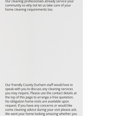
Our cleaning professionals already service your
community so why not let us take care of your
home cleaning requirements too.
Our friendly County Durham staff would love to
speak with you to discuss any cleaning services
you may require. Please use the contact details at
the top of this page to arrange a free quotation.
No obligation home visits are available upon
request. If you have any concerns or would like
some cleaning advice during your visit please ask.
We want your home looking amazing whether you