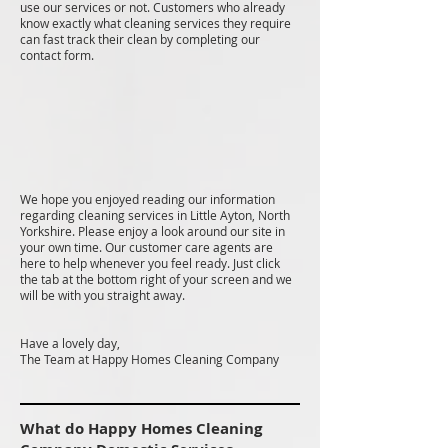
use our services or not. Customers who already
know exactly what cleaning services they require
can fast track their clean by completing our
contact form.
We hope you enjoyed reading our information
regarding cleaning services in Little Ayton, North
Yorkshire. Please enjoy a look around our site in
your own time. Our customer care agents are
here to help whenever you feel ready. Just click
the tab at the bottom right of your screen and we
will be with you straight away.
Have a lovely day,
The Team at Happy Homes Cleaning Company
What do Happy Homes Cleaning