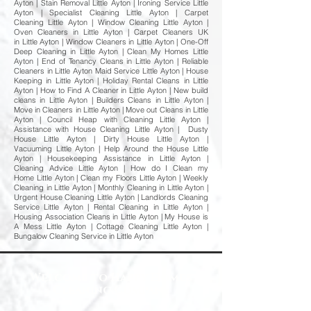
Ayton | Stain Removal Little Ayton | Ironing Service Little
Ayton | Specialist Cleaning Little Ayton | Carpet
Cleaning Little Ayton | Window Cleaning Little Ayton |
Oven Cleaners in Little Ayton | Carpet Cleaners UK
in Little Ayton | Window Cleaners in Little Ayton | One-Off
Deep Cleaning in Little Ayton | Clean My Homes Little
Ayton | End of Tenancy Cleans in Little Ayton | Reliable
Cleaners in Little Ayton Maid Service Little Ayton | House
Keeping in Little Ayton | Holiday Rental Cleans in Little
Ayton | How to Find A Cleaner in Little Ayton | New build
cleans in Little Ayton | Builders Cleans in Little Ayton |
Move in Cleaners in Little Ayton | Move out Cleans in Little
Ayton | Council Heap with Cleaning Little Ayton |
Assistance with House Cleaning Little Ayton | Dusty
House Little Ayton | Dirty House Little Ayton |
Vacuuming Little Ayton | Help Around the House Little
Ayton | Housekeeping Assistance in Little Ayton |
Cleaning Advice Little Ayton | How do I Clean my
Home Little Ayton | Clean my Floors Little Ayton | Weekly
Cleaning in Little Ayton | Monthly Cleaning in Little Ayton |
Urgent House Cleaning Little Ayton | Landlords Cleaning
Service Little Ayton | Rental Cleaning in Little Ayton |
Housing Association Cleans in Little Ayton | My House is
A Mess Little Ayton | Cottage Cleaning Little Ayton |
Bungalow Cleaning Service in Little Ayton
Welcome to Happy Homes
Cleaning Company