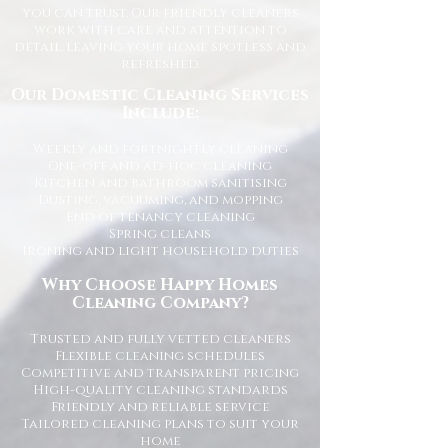
you can trust. Our friendly cleaners
work with care and attention to
detail, leaving your home spotless and
refreshed.
Our Domestic Cleaning Services
Include:
Weekly and fortnightly cleaning
One-off and ad-hoc cleaning
Kitchen and bathroom sanitising
Dusting, vacuuming, and mopping
End of tenancy cleaning
Spring cleans
Ironing and light household duties
Why Choose Happy Homes
Cleaning Company?
Trusted and fully vetted cleaners
Flexible cleaning schedules
Competitive and transparent pricing
High-quality cleaning standards
Friendly and reliable service
Tailored cleaning plans to suit your
home