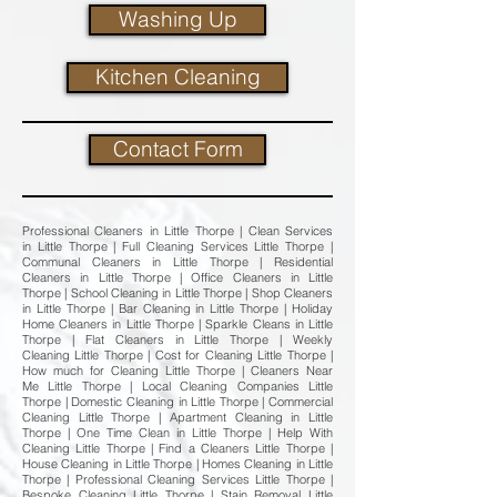
Washing Up
Kitchen Cleaning
Contact Form
Professional Cleaners in Little Thorpe | Clean Services
in Little Thorpe | Full Cleaning Services Little Thorpe |
Communal Cleaners in Little Thorpe | Residential
Cleaners in Little Thorpe | Office Cleaners in Little
Thorpe | School Cleaning in Little Thorpe | Shop Cleaners
in Little Thorpe | Bar Cleaning in Little Thorpe | Holiday
Home Cleaners in Little Thorpe | Sparkle Cleans in Little
Thorpe | Flat Cleaners in Little Thorpe | Weekly
Cleaning Little Thorpe | Cost for Cleaning Little Thorpe |
How much for Cleaning Little Thorpe | Cleaners Near
Me Little Thorpe | Local Cleaning Companies Little
Thorpe | Domestic Cleaning in Little Thorpe | Commercial
Cleaning Little Thorpe | Apartment Cleaning in Little
Thorpe | One Time Clean in Little Thorpe | Help With
Cleaning Little Thorpe | Find a Cleaners Little Thorpe |
House Cleaning in Little Thorpe | Homes Cleaning in Little
Thorpe | Professional Cleaning Services Little Thorpe |
Bespoke Cleaning Little Thorpe | Stain Removal Little