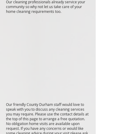
Our cleaning professionals already service your
community so why not let us take care of your
home cleaning requirements too.
Our friendly County Durham staff would love to
speak with you to discuss any cleaning services
you may require. Please use the contact details at
the top of this page to arrange a free quotation.
No obligation home visits are available upon
request. If you have any concerns or would like
some cleaning advice during your visit please ask.