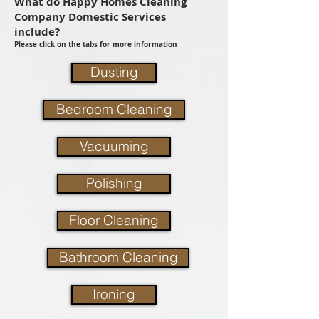
What do Happy Homes Cleaning
Company Domestic Services
include?
Please click on the tabs for more information
Dusting
Bedroom Cleaning
Vacuuming
Polishing
Floor Cleaning
Bathroom Cleaning
Ironing