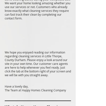
We want your home looking amazing whether you
use our services or not. Customers who already
know exactly what cleaning services they require
can fast track their clean by completing our
contact form.
We hope you enjoyed reading our information
regarding cleaning services in Little Thorpe,
County Durham. Please enjoy a look around our
site in your own time. Our customer care agents
are here to help whenever you feel ready. Just
click the tab at the bottom right of your screen and
we will be with you straight away.
Have a lovely day,
The Team at Happy Homes Cleaning Company