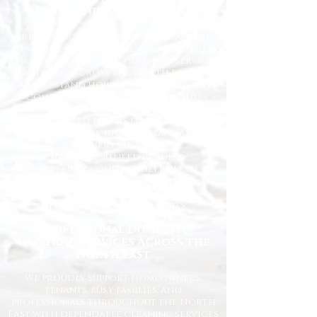
Cleaning Company
At Happy Homes Cleaning Company, we
provide professional, reliable, and
affordable domestic cleaning services
for homes across the North East. We
understand how important it is to
come home to a clean, fresh, and
comfortable space, and our
experienced team is dedicated to
delivering the highest standards
every time.
Whether you need regular
housekeeping, a one-off deep clean, or
help getting your home back in shape,
we tailor our services to suit your
lifestyle and requirements.
Professional Domestic
Cleaning Services Across the
North East
We proudly support homeowners,
tenants, busy families, and
professionals throughout the North
East with dependable cleaning services