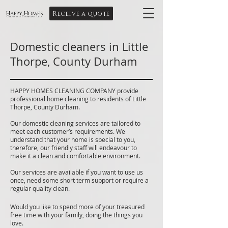
Receive a quote
Happy Homes
Cleaning Company Ltd
Domestic cleaners in Little
Thorpe, County Durham
HAPPY HOMES CLEANING COMPANY provide
professional home cleaning to residents of Little
Thorpe, County Durham.
Our domestic cleaning services are tailored to
meet each customer’s requirements. We
understand that your home is special to you,
therefore, our friendly staff will endeavour to
make it a clean and comfortable environment.
Our services are available if you want to use us
once, need some short term support or require a
regular quality clean.
Would you like to spend more of your treasured
free time with your family, doing the things you
love.