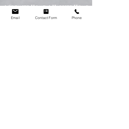
A Cleaner Home, A Happier Home
At Happy Homes Cleaning Company, we
Email
Contact Form
Phone
believe a clean home creates a happier
and healthier environment for you
and your family. We take pride in
helping our customers enjoy more free
time while we take care of the
cleaning.
No matter the size of your property,
our team is committed to providing a
professional service with exceptional
results.
Get in Touch Today
If you’re looking for dependable
domestic cleaning services across the
North East,
contact Happy Homes
Cleaning Company today
for a free, no-
obligation quote. We’re here to help
keep your home clean, tidy, and stress-
free.