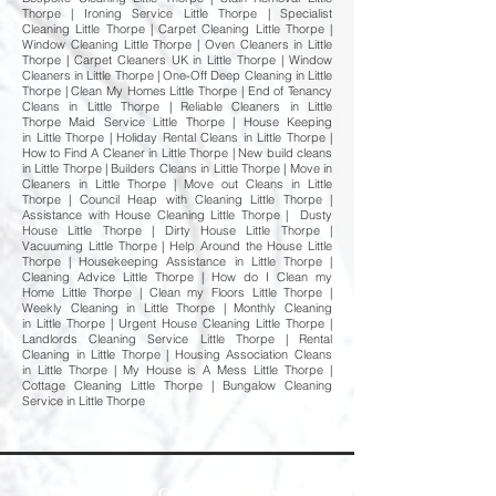
Thorpe | Ironing Service Little Thorpe | Specialist
Cleaning Little Thorpe | Carpet Cleaning Little Thorpe |
Window Cleaning Little Thorpe | Oven Cleaners in Little
Thorpe | Carpet Cleaners UK in Little Thorpe | Window
Cleaners in Little Thorpe | One-Off Deep Cleaning in Little
Thorpe | Clean My Homes Little Thorpe | End of Tenancy
Cleans in Little Thorpe | Reliable Cleaners in Little
Thorpe Maid Service Little Thorpe | House Keeping
in Little Thorpe | Holiday Rental Cleans in Little Thorpe |
How to Find A Cleaner in Little Thorpe | New build cleans
in Little Thorpe | Builders Cleans in Little Thorpe | Move in
Cleaners in Little Thorpe | Move out Cleans in Little
Thorpe | Council Heap with Cleaning Little Thorpe |
Assistance with House Cleaning Little Thorpe | Dusty
House Little Thorpe | Dirty House Little Thorpe |
Vacuuming Little Thorpe | Help Around the House Little
Thorpe | Housekeeping Assistance in Little Thorpe |
Cleaning Advice Little Thorpe | How do I Clean my
Home Little Thorpe | Clean my Floors Little Thorpe |
Weekly Cleaning in Little Thorpe | Monthly Cleaning
in Little Thorpe | Urgent House Cleaning Little Thorpe |
Landlords Cleaning Service Little Thorpe | Rental
Cleaning in Little Thorpe | Housing Association Cleans
in Little Thorpe | My House is A Mess Little Thorpe |
Cottage Cleaning Little Thorpe | Bungalow Cleaning
Service in Little Thorpe
Welcome to Happy Homes