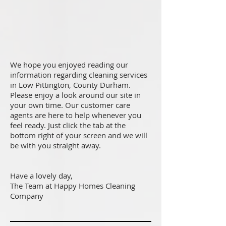
We hope you enjoyed reading our
information regarding cleaning services
in Low Pittington, County Durham.
Please enjoy a look around our site in
your own time. Our customer care
agents are here to help whenever you
feel ready. Just click the tab at the
bottom right of your screen and we will
be with you straight away.
Have a lovely day,
The Team at Happy Homes Cleaning
Company