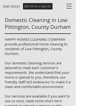
Receive a quote
Happy Homes
Cleaning Company Ltd
Domestic Cleaning in Low
Pittington, County Durham
HAPPY HOMES CLEANING COMPANY
provide professional home cleaning to
residents of Low Pittington, County
Durham.
Our domestic cleaning services are
tailored to meet each customer’s
requirements. We understand that your
home is special to you, therefore, our
friendly staff will endeavour to make it a
clean and comfortable environment.
Our services are available if you want to
use us once, need some short term
support or require a regular quality