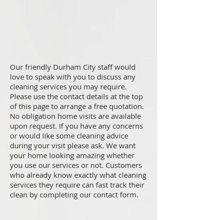
Our friendly Durham City staff would
love to speak with you to discuss any
cleaning services you may require.
Please use the contact details at the top
of this page to arrange a free quotation.
No obligation home visits are available
upon request. If you have any concerns
or would like some cleaning advice
during your visit please ask. We want
your home looking amazing whether
you use our services or not. Customers
who already know exactly what cleaning
services they require can fast track their
clean by completing our contact form.