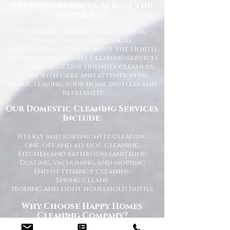
Cleaning Services Across the
North East
We proudly support homeowners,
tenants, busy families, and
professionals throughout the North
East with dependable cleaning services
you can trust. Our friendly cleaners
work with care and attention to
detail, leaving your home spotless and
refreshed.
Our Domestic Cleaning Services
Include:
Weekly and fortnightly cleaning
One-off and ad-hoc cleaning
Kitchen and bathroom sanitising
Dusting, vacuuming, and mopping
End of tenancy cleaning
Spring cleans
Ironing and light household duties
Why Choose Happy Homes
Cleaning Company?