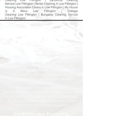
Cleaning Low Pittington | Landlords Cleaning
Service Low Pittington | Rental Cleaning in Low Pittington |
Housing Association Cleans in Low Pittington | My House
is A Mess Low Pittington | Cottage
Cleaning Low Pittington | Bungalow Cleaning Service
in Low Pittington
Welcome to Happy Homes
Cleaning Company
At Happy Homes Cleaning Company, we
provide professional, reliable, and
affordable domestic cleaning services
for homes across the North East. We
understand how important it is to
come home to a clean, fresh, and
comfortable space, and our
experienced team is dedicated to
delivering the highest standards
every time.
Whether you need regular
housekeeping, a one-off deep clean, or
help getting your home back in shape,
we tailor our services to suit your
lifestyle and requirements.
Professional Domestic