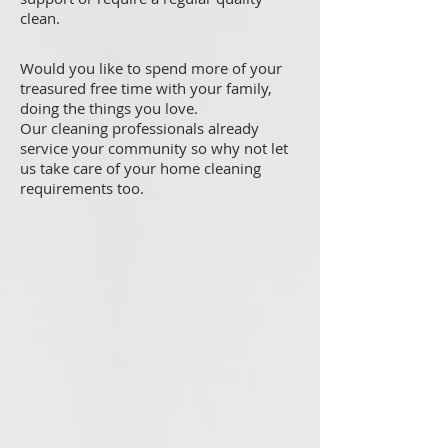
clean.
Would you like to spend more of your
treasured free time with your family,
doing the things you love.
Our cleaning professionals already
service your community so why not let
us take care of your home cleaning
requirements too.