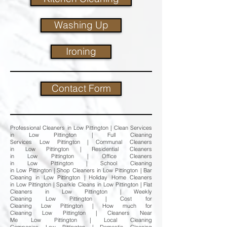
Washing Up
Ironing
Contact Form
Professional Cleaners in Low Pittington | Clean Services
in Low Pittington | Full Cleaning
Services Low Pittington | Communal Cleaners
in Low Pittington | Residential Cleaners
in Low Pittington | Office Cleaners
in Low Pittington | School Cleaning
in Low Pittington | Shop Cleaners in Low Pittington | Bar
Cleaning in Low Pittington | Holiday Home Cleaners
in Low Pittington | Sparkle Cleans in Low Pittington | Flat
Cleaners in Low Pittington | Weekly
Cleaning Low Pittington | Cost for
Cleaning Low Pittington | How much for
Cleaning Low Pittington | Cleaners Near
Me Low Pittington | Local Cleaning