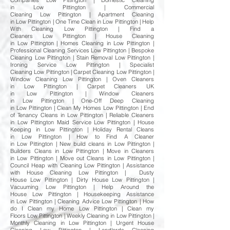
Companies Low Pittington | Domestic Cleaning
in Low Pittington | Commercial
Cleaning Low Pittington | Apartment Cleaning
in Low Pittington | One Time Clean in Low Pittington | Help
With Cleaning Low Pittington | Find a
Cleaners Low Pittington | House Cleaning
in Low Pittington | Homes Cleaning in Low Pittington |
Professional Cleaning Services Low Pittington | Bespoke
Cleaning Low Pittington | Stain Removal Low Pittington |
Ironing Service Low Pittington | Specialist
Cleaning Low Pittington | Carpet Cleaning Low Pittington |
Window Cleaning Low Pittington | Oven Cleaners
in Low Pittington | Carpet Cleaners UK
in Low Pittington | Window Cleaners
in Low Pittington | One-Off Deep Cleaning
in Low Pittington | Clean My Homes Low Pittington | End
of Tenancy Cleans in Low Pittington | Reliable Cleaners
in Low Pittington Maid Service Low Pittington | House
Keeping in Low Pittington | Holiday Rental Cleans
in Low Pittington | How to Find A Cleaner
in Low Pittington | New build cleans in Low Pittington |
Builders Cleans in Low Pittington | Move in Cleaners
in Low Pittington | Move out Cleans in Low Pittington |
Council Heap with Cleaning Low Pittington | Assistance
with House Cleaning Low Pittington | Dusty
House Low Pittington | Dirty House Low Pittington |
Vacuuming Low Pittington | Help Around the
House Low Pittington | Housekeeping Assistance
in Low Pittington | Cleaning Advice Low Pittington | How
do I Clean my Home Low Pittington | Clean my
Floors Low Pittington | Weekly Cleaning in Low Pittington |
Monthly Cleaning in Low Pittington | Urgent House