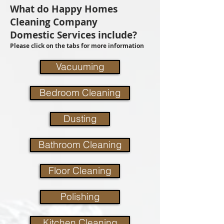
What do Happy Homes
Cleaning Company
Domestic Services include?
Please click on the tabs for more information
Vacuuming
Bedroom Cleaning
Dusting
Bathroom Cleaning
Floor Cleaning
Polishing
Kitchen Cleaning