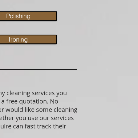
Polishing
Ironing
ny cleaning services you
 a free quotation. No
 or would like some cleaning
ether you use our services
ire can fast track their