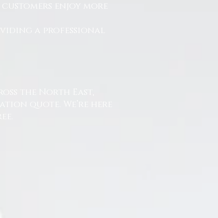
r customers enjoy more
.
oviding a professional
ross the North East,
ation quote. We’re here
ee.