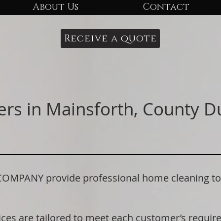
About Us
Contact
Receive a quote
ers in Mainsforth, County 
ANY provide professional home cleaning to r
ices are tailored to meet each customer’s requi