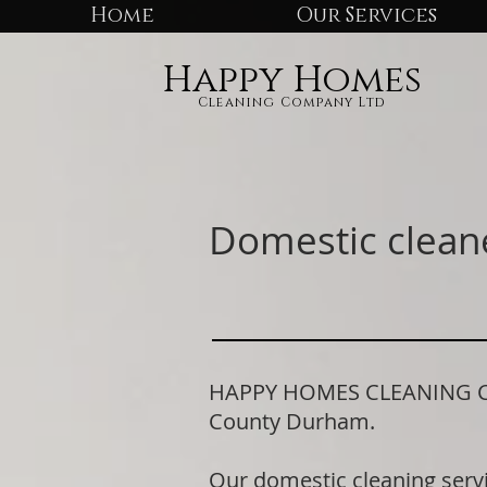
Home
Our Services
Happy Homes
Cleaning Company Ltd
Domestic clean
HAPPY HOMES CLEANING COMP
County Durham.
Our domestic cleaning serv