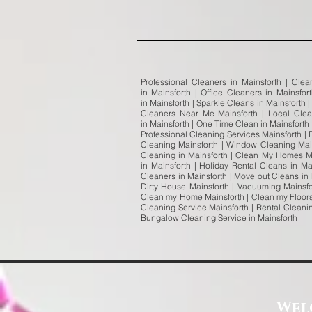
Professional Cleaners in Mainsforth | Clea
in Mainsforth | Office Cleaners in Mainsfo
in Mainsforth | Sparkle Cleans in Mainsforth 
Cleaners Near Me Mainsforth | Local Clea
in Mainsforth | One Time Clean in Mainsforth
Professional Cleaning Services Mainsforth | 
Cleaning Mainsforth | Window Cleaning Main
Cleaning in Mainsforth | Clean My Homes Ma
in Mainsforth | Holiday Rental Cleans in Ma
Cleaners in Mainsforth | Move out Cleans in
Dirty House Mainsforth | Vacuuming Mainsfo
Clean my Home Mainsforth | Clean my Floors 
Cleaning Service Mainsforth | Rental Cleani
Bungalow Cleaning Service in Mainsforth
Wel