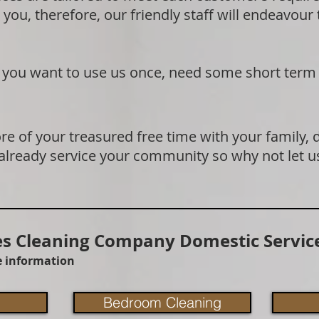
 you, therefore, our friendly staff will endeavour
if you want to use us once, need some short term
e of your treasured free time with your family, 
 already service your community so why not let u
 Cleaning Company Domestic Service
re information
Bedroom Cleaning