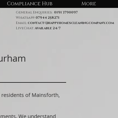
Compliance Hub
More
General Enquiries:
0191 3790097
Whatsapp:
07944 258271
Email:
contact@happyhomescleaningcompany.com
LiveChat:
Available 24/7
Durham
esidents of Mainsforth,
rements. We understand