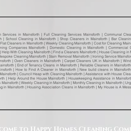
n Services in Mainsforth | Full Cleaning Services Mainsforth | Communal Clea
rth | School Cleaning in Mainsforth | Shop Cleaners in Mainsforth | Bar Clean
| Flat Cleaners in Mainsforth | Weekly Cleaning Mainsforth | Cost for Cleaning Mai
ning Companies Mainsforth | Domestic Cleaning in Mainsforth | Commercial C
 | Help With Cleaning Mainsforth | Find a Cleaners Mainsforth | House Cleaning in 
Bespoke Cleaning Mainsforth | Stain Removal Mainsforth | Ironing Service Mainsfort
sforth | Oven Cleaners in Mainsforth | Carpet Cleaners UK in Mainsforth | Win
insforth | End of Tenancy Cleans in Mainsforth | Reliable Cleaners in Mainsfort
insforth | How to Find A Cleaner in Mainsforth | New build cleans in Mainsforth
 Mainsforth | Council Heap with Cleaning Mainsforth | Assistance with House Clea
rth | Help Around the House Mainsforth | Housekeeping Assistance in Mainsfort
Mainsforth | Weekly Cleaning in Mainsforth | Monthly Cleaning in Mainsforth | Ur
ng in Mainsforth | Housing Association Cleans in Mainsforth | My House is A Mess 
come to Happy Homes Cleaning Com