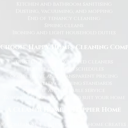
Kitchen and bathroom sanitising
Dusting, vacuuming, and mopping
End of tenancy cleaning
Spring cleans
Ironing and light household duties
Choose Happy Homes Cleaning Com
Trusted and fully vetted cleaners
Flexible cleaning schedules
Competitive and transparent pricing
High-quality cleaning standards
Friendly and reliable service
Tailored cleaning plans to suit your home
A Cleaner Home, A Happier Home
g Company, we believe a clean home creates 