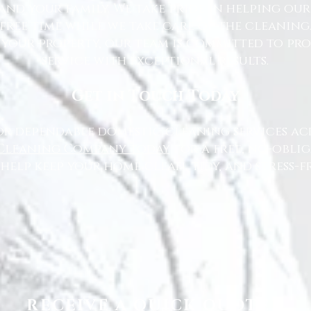
nd your family. We take pride in helping ou
free time while we take care of the cleaning
 your property, our team is committed to pr
service with exceptional results.
Get in Touch Today
or dependable domestic cleaning services ac
Cleaning Company today
for a free, no-oblig
 help keep your home clean, tidy, and stress-fr
RECEIVE A QUICK QUOTE