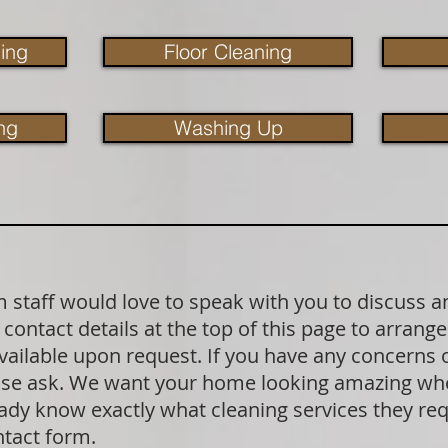
ing
Floor Cleaning
ng
Washing Up
staff would love to speak with you to discuss a
contact details at the top of this page to arrange
available upon request. If you have any concerns
lease ask. We want your home looking amazing wh
dy know exactly what cleaning services they requ
ntact form.