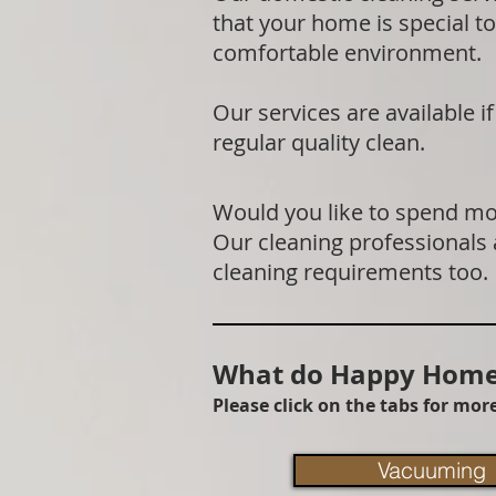
that your home is special to
comfortable environment.
Our services are available 
regular quality clean.
Would you like to spend mor
Our cleaning professionals
cleaning requirements too.
What do Happy Homes
Please click on the tabs for mo
Vacuuming