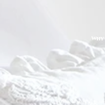
Why 
At Happy Homes Cleanin