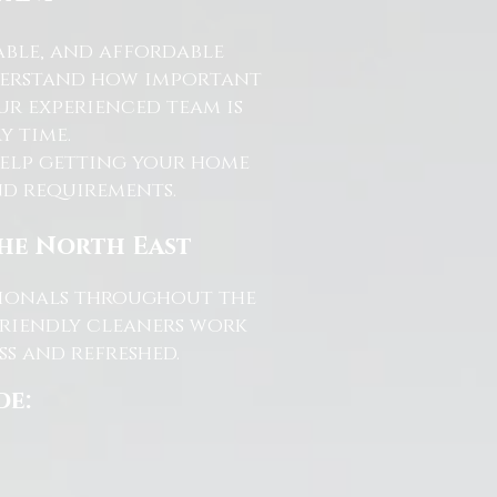
able, and affordable
nderstand how important
ur experienced team is
y time.
help getting your home
and requirements.
the North East
ssionals throughout the
friendly cleaners work
s and refreshed.
de: