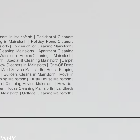
ners in Mainsforth | Residential Cleaners
ing in Mainsforth | Holiday Home Cleaners
nsforth | How much for Cleaning Mainsforth |
leaning Mainsforth | Apartment Cleaning
Mainsforth | Homes Cleaning in Mainsforth |
h | Specialist Cleaning Mainsforth | Carpet
dow Cleaners in Mainsforth | One-Off Deep
h Maid Service Mainsforth | House Keeping
 | Builders Cleans in Mainsforth | Move in
ning Mainsforth | Dusty House Mainsforth |
h | Cleaning Advice Mainsforth | How do I
gent House Cleaning Mainsforth | Landlords
Mainsforth | Cottage Cleaning Mainsforth |
pany