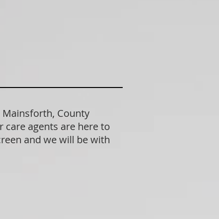
n Mainsforth, County
 care agents are here to
creen and we will be with