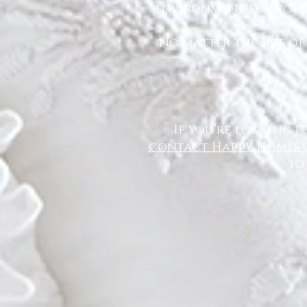
environment for you a
No matter the size of
If you’re looking f
contact Happy Homes 
to