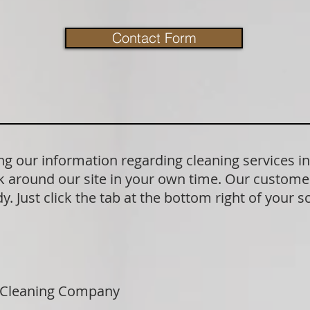
Contact Form
g our information regarding cleaning services i
 around our site in your own time. Our customer
. Just click the tab at the bottom right of your s
 Cleaning Company