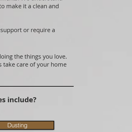
 to make it a clean and
 support or require a
doing the things you love.
s take care of your home
s include?
Dusting