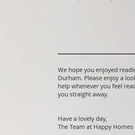
We hope you enjoyed readin
Durham. Please enjoy a look
help whenever you feel ready
you straight away.
Have a lovely day,
The Team at Happy Homes