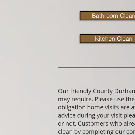
Bathroom Clean
Kitchen Cleani
Our friendly County Durham 
may require. Please use the 
obligation home visits are 
advice during your visit p
or not. Customers who alrea
clean by completing our co