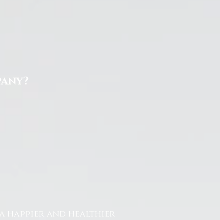
pany?
a happier and healthier