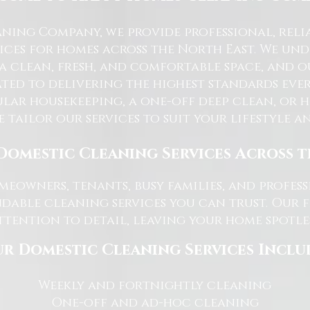
ning Company, we provide professional, reli
ices for homes across the North East. We u
 a clean, fresh, and comfortable space, and o
ted to delivering the highest standards ever
lar housekeeping, a one-off deep clean, or 
e tailor our services to suit your lifestyle 
Domestic Cleaning Services Across 
eowners, tenants, busy families, and profe
dable cleaning services you can trust. Our 
tention to detail, leaving your home spotles
r Domestic Cleaning Services Inclu
Weekly and fortnightly cleaning
One-off and ad-hoc cleaning