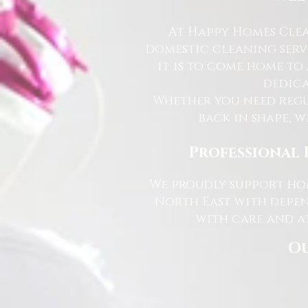
At Happy Homes Clea
domestic cleaning serv
it is to come home to
dedica
Whether you need regu
back in shape, w
Professional 
We proudly support hom
North East with depen
with care and at
Ou