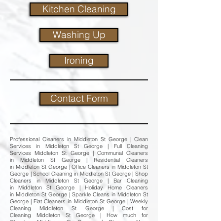
Kitchen Cleaning
Washing Up
Ironing
Contact Form
Professional Cleaners in Middleton St George | Clean
Services in Middleton St George | Full Cleaning
Services Middleton St George | Communal Cleaners
in Middleton St George | Residential Cleaners
in Middleton St George | Office Cleaners in Middleton St
George | School Cleaning in Middleton St George | Shop
Cleaners in Middleton St George | Bar Cleaning
in Middleton St George | Holiday Home Cleaners
in Middleton St George | Sparkle Cleans in Middleton St
George | Flat Cleaners in Middleton St George | Weekly
Cleaning Middleton St George | Cost for
Cleaning Middleton St George | How much for