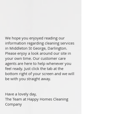
We hope you enjoyed reading our
information regarding cleaning services
in Middleton St George, Darlington.
Please enjoy a look around our site in
your own time. Our customer care
agents are here to help whenever you
feel ready. Just click the tab at the
bottom right of your screen and we will
be with you straight away.
Have a lovely day,
The Team at Happy Homes Cleaning
Company