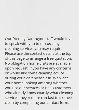
Our friendly Darlington staff would love
to speak with you to discuss any
cleaning services you may require.
Please use the contact details at the top
of this page to arrange a free quotation.
No obligation home visits are available
upon request. If you have any concerns
or would like some cleaning advice
during your visit please ask. We want
your home looking amazing whether
you use our services or not. Customers
who already know exactly what cleaning
services they require can fast track their
clean by completing our contact form.