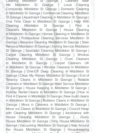
Cleaning Middleton St George | Cleaners Near
Me Middleton St George | Local Cleaning
Companies Middleton St George | Domestic Cleaning
in Middleton St George | Commercial Cleaning Middleton
St George | Apartment Cleaning in Middleton St George |
One Time Clean in Middleton St George | Help With
Cleaning Middleton St George | Find a
Cleaners Middleton St George | House Cleaning
in Middleton St George | Homes Cleaning in Middleton St
George | Professional Cleaning Services Middleton St
George | Bespoke Cleaning Middleton St George | Stain
Removal Middleton St George | Ironing Service Middleton
St George | Specialist Cleaning Middleton St George |
Carpet Cleaning Middleton St George | Window
Cleaning Middleton St George | Oven Cleaners
in Middleton St George | Carpet Cleaners UK
in Middleton St George | Window Cleaners in Middleton
St George | One-Off Deep Cleaning in Middleton St
George | Clean My Homes Middleton St George | End of
Tenancy Cleans in Middleton St George | Reliable
Cleaners in Middleton St George Maid Service Middleton
St George | House Keeping in Middleton St George |
Holiday Rental Cleans in Middleton St George | How to
Find A Cleaner in Middleton St George | New build cleans
in Middleton St George | Builders Cleans in Middleton St
George | Move in Cleaners in Middleton St George |
Move out Cleans in Middleton St George | Council Heap
with Cleaning Middleton St George | Assistance with
House Cleaning Middleton St George | Dusty
House Middleton St George | Dirty House Middleton St
George | Vacuuming Middleton St George | Help Around
the House Middleton St George | Housekeeping