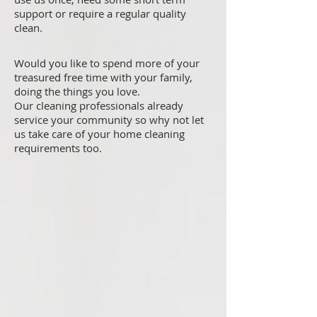
support or require a regular quality
clean.
Would you like to spend more of your
treasured free time with your family,
doing the things you love.
Our cleaning professionals already
service your community so why not let
us take care of your home cleaning
requirements too.