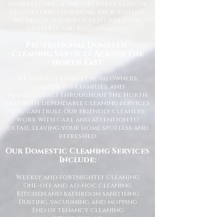
housekeeping, a one-off deep clean, or
help getting your home back in shape,
we tailor our services to suit your
lifestyle and requirements.
Professional Domestic
Cleaning Services Across the
North East
We proudly support homeowners,
tenants, busy families, and
professionals throughout the North
East with dependable cleaning services
you can trust. Our friendly cleaners
work with care and attention to
detail, leaving your home spotless and
refreshed.
Our Domestic Cleaning Services
Include:
Weekly and fortnightly cleaning
One-off and ad-hoc cleaning
Kitchen and bathroom sanitising
Dusting, vacuuming, and mopping
End of tenancy cleaning