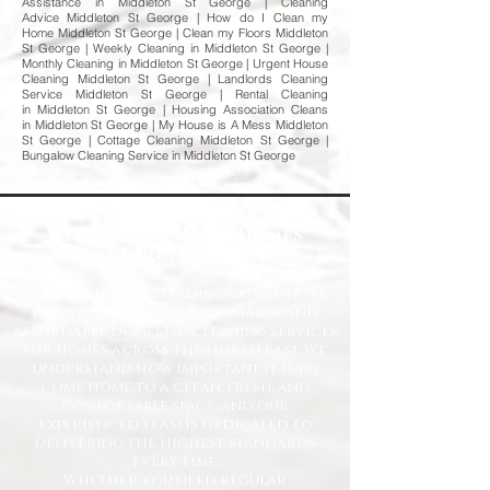
Assistance in Middleton St George | Cleaning
Advice Middleton St George | How do I Clean my
Home Middleton St George | Clean my Floors Middleton
St George | Weekly Cleaning in Middleton St George |
Monthly Cleaning in Middleton St George | Urgent House
Cleaning Middleton St George | Landlords Cleaning
Service Middleton St George | Rental Cleaning
in Middleton St George | Housing Association Cleans
in Middleton St George | My House is A Mess Middleton
St George | Cottage Cleaning Middleton St George |
Bungalow Cleaning Service in Middleton St George
Welcome to Happy Homes
Cleaning Company
At Happy Homes Cleaning Company, we
provide professional, reliable, and
affordable domestic cleaning services
for homes across the North East. We
understand how important it is to
come home to a clean, fresh, and
comfortable space, and our
experienced team is dedicated to
delivering the highest standards
every time.
Whether you need regular