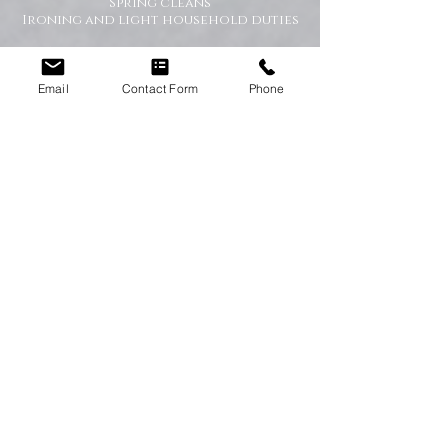
Spring cleans
Ironing and light household duties
Why Choose Happy Homes
Cleaning Company?
Email
Contact Form
Phone
Trusted and fully vetted cleaners
Flexible cleaning schedules
Competitive and transparent pricing
High-quality cleaning standards
Friendly and reliable service
Tailored cleaning plans to suit your
home
A Cleaner Home, A Happier Home
At Happy Homes Cleaning Company, we
believe a clean home creates a happier
and healthier environment for you
and your family. We take pride in
helping our customers enjoy more free
time while we take care of the
cleaning.
No matter the size of your property,
our team is committed to providing a
professional service with exceptional
results.