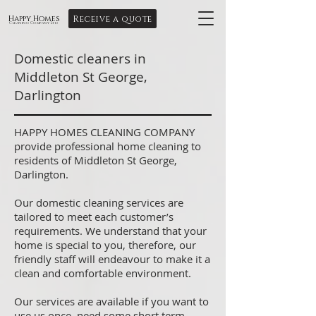
Receive a quote
Happy Homes
Cleaning Company Ltd
Domestic cleaners in
Middleton St George,
Darlington
HAPPY HOMES CLEANING COMPANY
provide professional home cleaning to
residents of Middleton St George,
Darlington.
Our domestic cleaning services are
tailored to meet each customer’s
requirements. We understand that your
home is special to you, therefore, our
friendly staff will endeavour to make it a
clean and comfortable environment.
Our services are available if you want to
use us once, need some short term