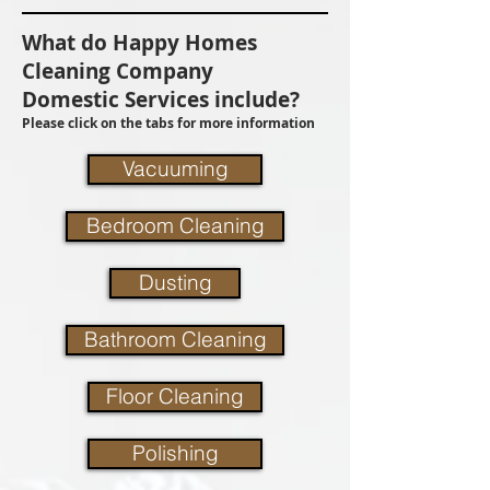
What do Happy Homes
Cleaning Company
Domestic Services include?
Please click on the tabs for more information
Vacuuming
Bedroom Cleaning
Dusting
Bathroom Cleaning
Floor Cleaning
Polishing