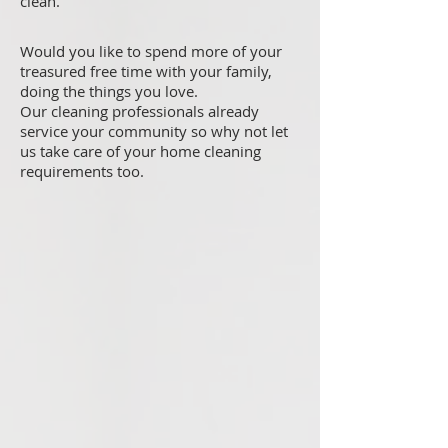
clean.
Would you like to spend more of your
treasured free time with your family,
doing the things you love.
Our cleaning professionals already
service your community so why not let
us take care of your home cleaning
requirements too.