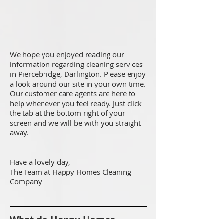
We hope you enjoyed reading our
information regarding cleaning services
in Piercebridge, Darlington. Please enjoy
a look around our site in your own time.
Our customer care agents are here to
help whenever you feel ready. Just click
the tab at the bottom right of your
screen and we will be with you straight
away.
Have a lovely day,
The Team at Happy Homes Cleaning
Company