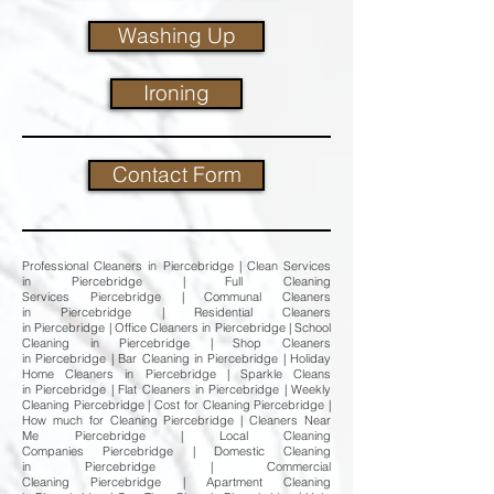
Washing Up
Ironing
Contact Form
Professional Cleaners in Piercebridge | Clean Services
in Piercebridge | Full Cleaning
Services Piercebridge | Communal Cleaners
in Piercebridge | Residential Cleaners
in Piercebridge | Office Cleaners in Piercebridge | School
Cleaning in Piercebridge | Shop Cleaners
in Piercebridge | Bar Cleaning in Piercebridge | Holiday
Home Cleaners in Piercebridge | Sparkle Cleans
in Piercebridge | Flat Cleaners in Piercebridge | Weekly
Cleaning Piercebridge | Cost for Cleaning Piercebridge |
How much for Cleaning Piercebridge | Cleaners Near
Me Piercebridge | Local Cleaning
Companies Piercebridge | Domestic Cleaning
in Piercebridge | Commercial
Cleaning Piercebridge | Apartment Cleaning