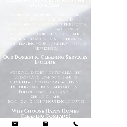
Cleaning Services Across the
North East
We proudly support homeowners,
tenants, busy families, and
professionals throughout the North
East with dependable cleaning services
you can trust. Our friendly cleaners
work with care and attention to
detail, leaving your home spotless and
refreshed.
Our Domestic Cleaning Services
Include:
Weekly and fortnightly cleaning
One-off and ad-hoc cleaning
Kitchen and bathroom sanitising
Dusting, vacuuming, and mopping
End of tenancy cleaning
Spring cleans
Ironing and light household duties
Why Choose Happy Homes
Cleaning Company?
Trusted and fully vetted cleaners