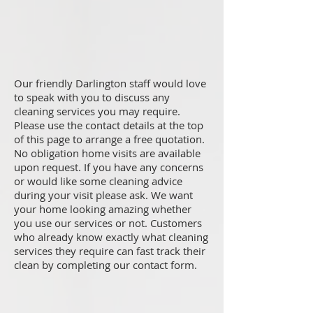
Our friendly Darlington staff would love
to speak with you to discuss any
cleaning services you may require.
Please use the contact details at the top
of this page to arrange a free quotation.
No obligation home visits are available
upon request. If you have any concerns
or would like some cleaning advice
during your visit please ask. We want
your home looking amazing whether
you use our services or not. Customers
who already know exactly what cleaning
services they require can fast track their
clean by completing our contact form.