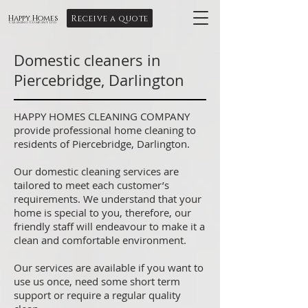
Receive a quote
Happy Homes
Cleaning Company Ltd
Domestic cleaners in
Piercebridge, Darlington
HAPPY HOMES CLEANING COMPANY
provide professional home cleaning to
residents of Piercebridge, Darlington.
Our domestic cleaning services are
tailored to meet each customer’s
requirements. We understand that your
home is special to you, therefore, our
friendly staff will endeavour to make it a
clean and comfortable environment.
Our services are available if you want to
use us once, need some short term
support or require a regular quality