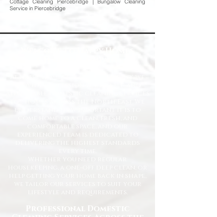
Cottage Cleaning Piercebridge | Bungalow Cleaning
Service in Piercebridge
Welcome to Happy Homes
Cleaning Company
At Happy Homes Cleaning Company, we
provide professional, reliable, and
affordable domestic cleaning services
for homes across the North East. We
understand how important it is to
come home to a clean, fresh, and
comfortable space, and our
experienced team is dedicated to
delivering the highest standards
every time.
Whether you need regular
housekeeping, a one-off deep clean, or
help getting your home back in shape,
we tailor our services to suit your
lifestyle and requirements.
Professional Domestic