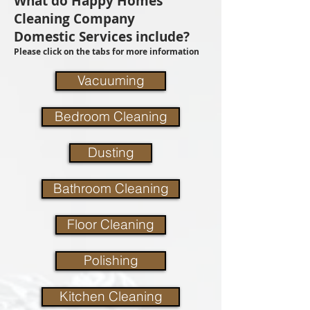
What do Happy Homes
Cleaning Company
Domestic Services include?
Please click on the tabs for more information
Vacuuming
Bedroom Cleaning
Dusting
Bathroom Cleaning
Floor Cleaning
Polishing
Kitchen Cleaning