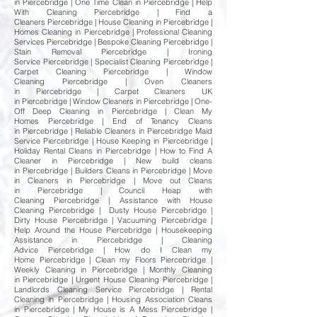
in Piercebridge | One Time Clean in Piercebridge | Help
With Cleaning Piercebridge | Find a
Cleaners Piercebridge | House Cleaning in Piercebridge |
Homes Cleaning in Piercebridge | Professional Cleaning
Services Piercebridge | Bespoke Cleaning Piercebridge |
Stain Removal Piercebridge | Ironing
Service Piercebridge | Specialist Cleaning Piercebridge |
Carpet Cleaning Piercebridge | Window
Cleaning Piercebridge | Oven Cleaners
in Piercebridge | Carpet Cleaners UK
in Piercebridge | Window Cleaners in Piercebridge | One-
Off Deep Cleaning in Piercebridge | Clean My
Homes Piercebridge | End of Tenancy Cleans
in Piercebridge | Reliable Cleaners in Piercebridge Maid
Service Piercebridge | House Keeping in Piercebridge |
Holiday Rental Cleans in Piercebridge | How to Find A
Cleaner in Piercebridge | New build cleans
in Piercebridge | Builders Cleans in Piercebridge | Move
in Cleaners in Piercebridge | Move out Cleans
in Piercebridge | Council Heap with
Cleaning Piercebridge | Assistance with House
Cleaning Piercebridge | Dusty House Piercebridge |
Dirty House Piercebridge | Vacuuming Piercebridge |
Help Around the House Piercebridge | Housekeeping
Assistance in Piercebridge | Cleaning
Advice Piercebridge | How do I Clean my
Home Piercebridge | Clean my Floors Piercebridge |
Weekly Cleaning in Piercebridge | Monthly Cleaning
in Piercebridge | Urgent House Cleaning Piercebridge |
Landlords Cleaning Service Piercebridge | Rental
Cleaning in Piercebridge | Housing Association Cleans
in Piercebridge | My House is A Mess Piercebridge |