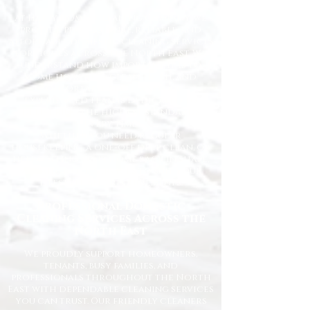
At Happy Homes Cleaning Company, we
provide professional, reliable, and
affordable domestic cleaning services
for homes across the North East. We
understand how important it is to
come home to a clean, fresh, and
comfortable space, and our
experienced team is dedicated to
delivering the highest standards
every time.
Whether you need regular
housekeeping, a one-off deep clean, or
help getting your home back in shape,
we tailor our services to suit your
lifestyle and requirements.
Professional Domestic
Cleaning Services Across the
North East
We proudly support homeowners,
tenants, busy families, and
professionals throughout the North
East with dependable cleaning services
you can trust. Our friendly cleaners