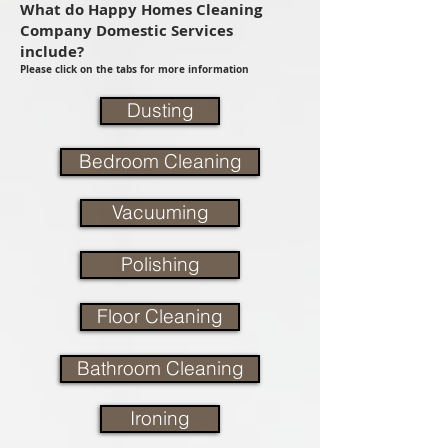
What do Happy Homes Cleaning
Company Domestic Services
include?
Please click on the tabs for more information
Dusting
Bedroom Cleaning
Vacuuming
Polishing
Floor Cleaning
Bathroom Cleaning
Ironing