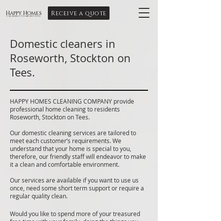
Receive a quote
Happy Homes
Cleaning Company Ltd
Domestic cleaners in
Roseworth, Stockton on
Tees.
HAPPY HOMES CLEANING COMPANY provide
professional home cleaning to residents
Roseworth, Stockton on Tees.
Our domestic cleaning services are tailored to
meet each customer’s requirements. We
understand that your home is special to you,
therefore, our friendly staff will endeavor to make
it a clean and comfortable environment.
Our services are available if you want to use us
once, need some short term support or require a
regular quality clean.
Would you like to spend more of your treasured