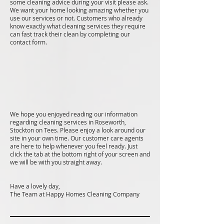
some cleaning advice during your visit please ask.
We want your home looking amazing whether you
use our services or not. Customers who already
know exactly what cleaning services they require
can fast track their clean by completing our
contact form.
We hope you enjoyed reading our information
regarding cleaning services in Roseworth,
Stockton on Tees. Please enjoy a look around our
site in your own time. Our customer care agents
are here to help whenever you feel ready. Just
click the tab at the bottom right of your screen and
we will be with you straight away.
Have a lovely day,
The Team at Happy Homes Cleaning Company