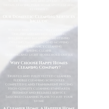
work with care and attention to
detail, leaving your home spotless and
refreshed.
Our Domestic Cleaning Services
Include:
Weekly and fortnightly cleaning
One-off and ad-hoc cleaning
Kitchen and bathroom sanitising
Dusting, vacuuming, and mopping
End of tenancy cleaning
Spring cleans
Ironing and light household duties
Why Choose Happy Homes
Cleaning Company?
Trusted and fully vetted cleaners
Flexible cleaning schedules
Competitive and transparent pricing
High-quality cleaning standards
Friendly and reliable service
Tailored cleaning plans to suit your
home
A Cleaner Home, A Happier Home