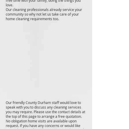
free time with your family, doing the things you
love.
Our cleaning professionals already service your
community so why not let us take care of your
home cleaning requirements too.
Our friendly County Durham staff would love to
speak with you to discuss any cleaning services
you may require. Please use the contact details at
the top of this page to arrange a free quotation.
No obligation home visits are available upon
request. If you have any concerns or would like