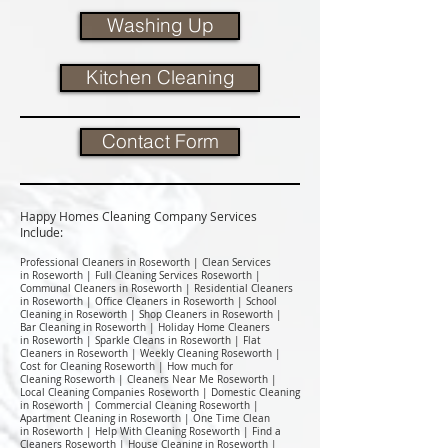
Washing Up
Kitchen Cleaning
Contact Form
Happy Homes Cleaning Company Services
Include:​
Professional Cleaners in Roseworth | Clean Services
in Roseworth | Full Cleaning Services Roseworth |
Communal Cleaners in Roseworth | Residential Cleaners
in Roseworth | Office Cleaners in Roseworth | School
Cleaning in Roseworth | Shop Cleaners in Roseworth |
Bar Cleaning in Roseworth | Holiday Home Cleaners
in Roseworth | Sparkle Cleans in Roseworth | Flat
Cleaners in Roseworth | Weekly Cleaning Roseworth |
Cost for Cleaning Roseworth | How much for
Cleaning Roseworth | Cleaners Near Me Roseworth |
Local Cleaning Companies Roseworth | Domestic Cleaning
in Roseworth | Commercial Cleaning Roseworth |
Apartment Cleaning in Roseworth | One Time Clean
in Roseworth | Help With Cleaning Roseworth | Find a
Cleaners Roseworth | House Cleaning in Roseworth |