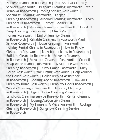
Homes Cleaning in Roseworth | Professional Cleaning
Services Roseworth | Bespoke Cleaning Roseworth | Stain
Removal Roseworth | Ironing Service Roseworth |
Specialist Cleaning Roseworth | Carpet
Cleaning Roseworth | Window Cleaning Roseworth | Oven
Cleaners in Roseworth | Carpet Cleaners UK
in Roseworth | Window Cleaners in Roseworth | One-Off
Deep Cleaning in Roseworth | Clean My
Homes Roseworth | End of Tenancy Cleans
in Roseworth | Reliable Cleaners in Roseworth Maid
Service Roseworth | House Keeping in Roseworth |
Holiday Rental Cleans in Roseworth | How to Find A
Cleaner in Roseworth | New build cleans in Roseworth |
Builders Cleans in Roseworth | Move in Cleaners
in Roseworth | Move out Cleans in Roseworth | Council
Heap with Cleaning Roseworth | Assistance with House
Cleaning Roseworth | Dusty House Roseworth | Dirty
House Roseworth | Vacuuming Roseworth | Help Around
the House Roseworth | Housekeeping Assistance
in Roseworth | Cleaning Advice Roseworth | How do I
Clean my Home Roseworth | Clean my Floors Roseworth |
Weekly Cleaning in Roseworth | Monthly Cleaning
in Roseworth | Urgent House Cleaning Roseworth |
Landlords Cleaning Service Roseworth | Rental Cleaning
in Roseworth | Housing Association Cleans
in Roseworth | My House is A Mess Roseworth | Cottage
Cleaning Roseworth | Bungalow Cleaning Service
in Roseworth
Welcome to Happy Homes
Cleaning Company