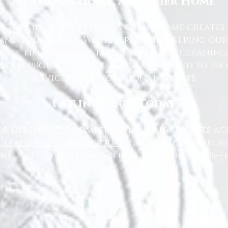
A Cleaner Home, A Happier Home
g Company, we believe a clean home creates 
nd your family. We take pride in helping ou
free time while we take care of the cleaning
 your property, our team is committed to pr
service with exceptional results.
Get in Touch Today
or dependable domestic cleaning services ac
Cleaning Company today
for a free, no-oblig
 help keep your home clean, tidy, and stress-fr