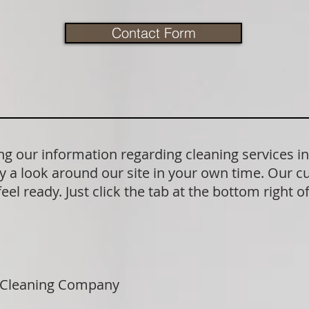
Contact Form
g our information regarding cleaning services i
y a look around our site in your own time. Our c
el ready. Just click the tab at the bottom right o
 Cleaning Company