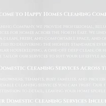
come to Happy Homes Cleaning Com
ning Company, we provide professional, reli
ices for homes across the North East. We u
 a clean, fresh, and comfortable space, and o
ted to delivering the highest standards ever
lar housekeeping, a one-off deep clean, or 
e tailor our services to suit your lifestyle 
Domestic Cleaning Services Across 
eowners, tenants, busy families, and profe
dable cleaning services you can trust. Our 
tention to detail, leaving your home spotles
r Domestic Cleaning Services Inclu