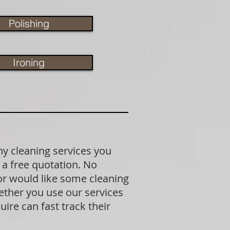
Polishing
Ironing
ny cleaning services you
 a free quotation. No
 or would like some cleaning
ether you use our services
ire can fast track their