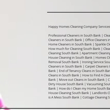
Happy Homes Cleaning Company Services I
Professional Cleaners in South Bank | Cle
Cleaners in South Bank | Office Cleaners 
Home Cleaners in South Bank | Sparkle Cle
How much for Cleaning South Bank | Clea
Cleaning South Bank | Apartment Cleaning
House Cleaning in South Bank | Homes Cle
Removal South Bank | Ironing Service Sou
Cleaners in South Bank | Carpet Cleaners
Bank | End of Tenancy Cleans in South Ban
Cleans in South Bank | How to Find A Clea
Bank | Move out Cleans in South Bank | 
Dirty House South Bank | Vacuuming Sout
Bank | How do I Clean my Home South Ban
House Cleaning South Bank | Landlords Cl
is A Mess South Bank | Cottage Cleaning