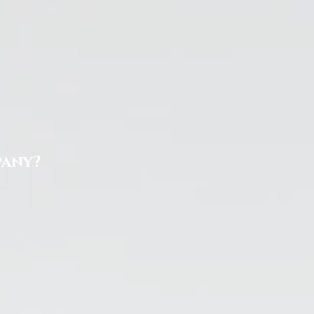
pany?