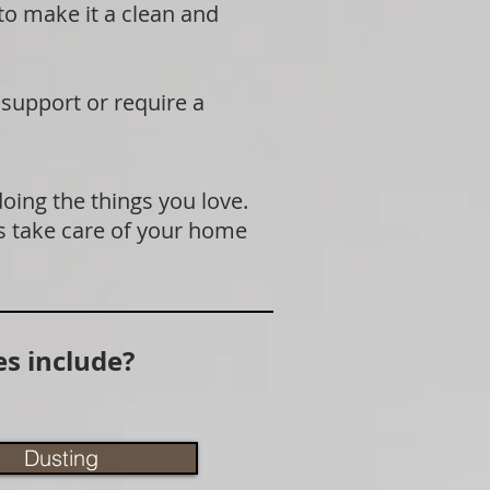
 to make it a clean and
 support or require a
doing the things you love.
s take care of your home
s include?
Dusting