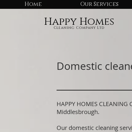
Home
Our Services
Happy Homes
Cleaning Company Ltd
Domestic clean
HAPPY HOMES CLEANING COM
Middlesbrough.
Our domestic cleaning serv