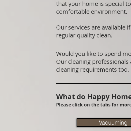
that your home is special to
comfortable environment.
Our services are available 
regular quality clean.
Would you like to spend mor
Our cleaning professionals
cleaning requirements too.
What do Happy Homes
Please click on the tabs for mo
Vacuuming