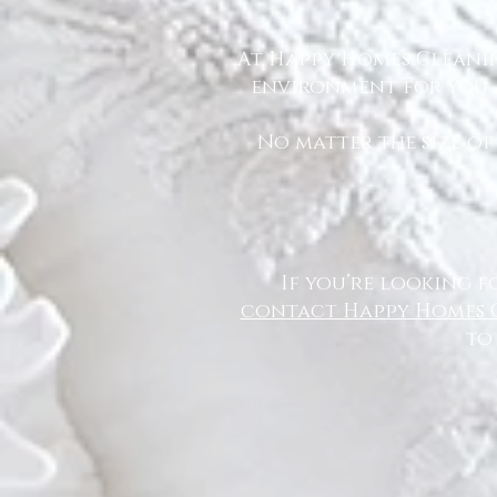
At Happy Homes Cleanin
environment for you a
No matter the size of
If you’re looking f
contact Happy Homes 
to