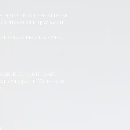
a happier and healthier
r customers enjoy more
.
oviding a professional
ross the North East,
ation quote. We’re here
ee.