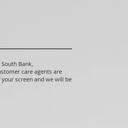
n South Bank,
ustomer care agents are
f your screen and we will be