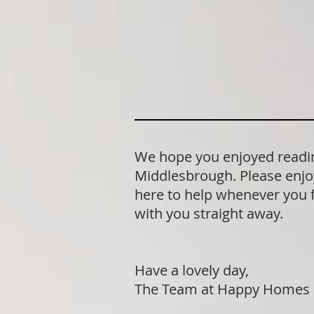
We hope you enjoyed readin
Middlesbrough. Please enjo
here to help whenever you fe
with you straight away.
Have a lovely day,
The Team at Happy Homes