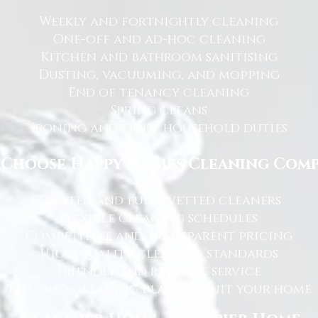
Weekly and fortnightly cleaning
One-off and ad-hoc cleaning
Kitchen and bathroom sanitising
Dusting, vacuuming, and mopping
End of tenancy cleaning
Spring cleans
Ironing and light household duties
Choose Happy Homes Cleaning Com
Trusted and fully vetted cleaners
Flexible cleaning schedules
Competitive and transparent pricing
High-quality cleaning standards
Friendly and reliable service
Tailored cleaning plans to suit your home