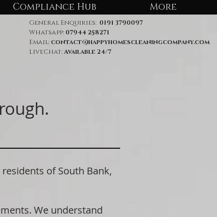
Compliance Hub
More
General Enquiries:
0191 3790097
Whatsapp:
07944 258271
Email:
contact@happyhomescleaningcompany.com
LiveChat:
Available 24/7
rough.
esidents of South Bank,
rements. We understand