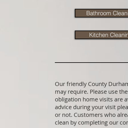
Bathroom Clean
Kitchen Cleani
Our friendly County Durham 
may require. Please use the 
obligation home visits are 
advice during your visit p
or not. Customers who alrea
clean by completing our co