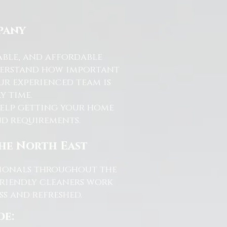
pany
able, and affordable
nderstand how important
ur experienced team is
y time.
help getting your home
and requirements.
the North East
ssionals throughout the
friendly cleaners work
s and refreshed.
de: