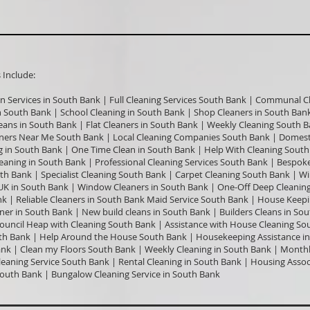
nclude:​
an Services in South Bank | Full Cleaning Services South Bank | Communal C
in South Bank | School Cleaning in South Bank | Shop Cleaners in South Bank
ans in South Bank | Flat Cleaners in South Bank | Weekly Cleaning South B
ners Near Me South Bank | Local Cleaning Companies South Bank | Domesti
 in South Bank | One Time Clean in South Bank | Help With Cleaning South
aning in South Bank | Professional Cleaning Services South Bank | Bespoke
th Bank | Specialist Cleaning South Bank | Carpet Cleaning South Bank | 
 UK in South Bank | Window Cleaners in South Bank | One-Off Deep Cleani
k | Reliable Cleaners in South Bank Maid Service South Bank | House Keepi
ner in South Bank | New build cleans in South Bank | Builders Cleans in So
Council Heap with Cleaning South Bank | Assistance with House Cleaning S
h Bank | Help Around the House South Bank | Housekeeping Assistance in
k | Clean my Floors South Bank | Weekly Cleaning in South Bank | Monthl
eaning Service South Bank | Rental Cleaning in South Bank | Housing Asso
 South Bank | Bungalow Cleaning Service in South Bank