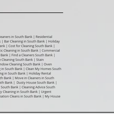
leaners in South Bank | Residential
 | Bar Cleaning in South Bank | Holiday
ank | Cost for Cleaning South Bank |
c Cleaning in South Bank | Commercial
 Bank | Find a Cleaners South Bank |
 Cleaning South Bank | Stain
Window Cleaning South Bank | Oven
ng in South Bank | Clean My Homes South
ng in South Bank | Holiday Rental
uth Bank | Move in Cleaners in South
outh Bank | Dusty House South Bank |
 South Bank | Cleaning Advice South
y Cleaning in South Bank | Urgent
ciation Cleans in South Bank | My House