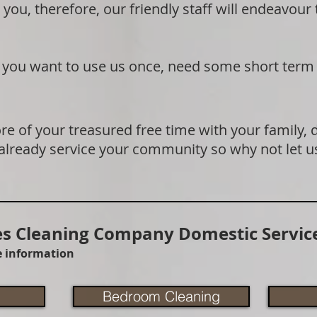
 you, therefore, our friendly staff will endeavour
if you want to use us once, need some short term
e of your treasured free time with your family, 
 already service your community so why not let u
 Cleaning Company Domestic Service
re information
Bedroom Cleaning