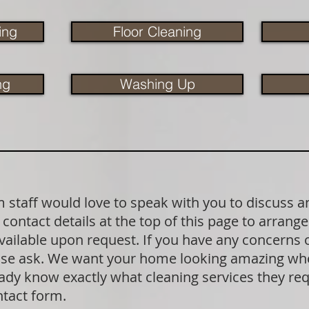
ing
Floor Cleaning
ng
Washing Up
staff would love to speak with you to discuss a
contact details at the top of this page to arrange
available upon request. If you have any concerns
lease ask. We want your home looking amazing wh
dy know exactly what cleaning services they requ
ntact form.