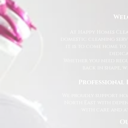
Wel
At Happy Homes Clea
domestic cleaning serv
it is to come home to
dedica
Whether you need regu
back in shape, w
Professional 
We proudly support hom
North East with depen
with care and at
Ou