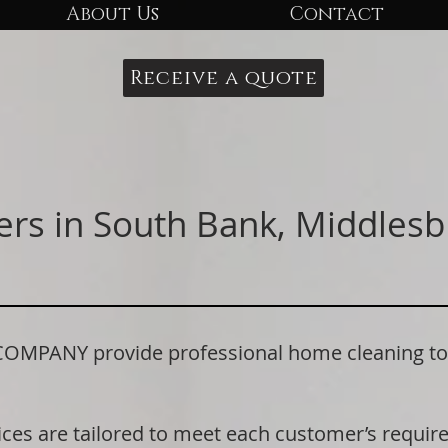
About Us
Contact
Receive a quote
ers in South Bank, Middlesb
PANY provide professional home cleaning to r
ices are tailored to meet each customer’s requi