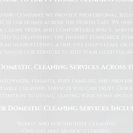
ning Company, we provide professional, reli
ices for homes across the North East. We u
 a clean, fresh, and comfortable space, and o
ted to delivering the highest standards ever
lar housekeeping, a one-off deep clean, or 
e tailor our services to suit your lifestyle 
Domestic Cleaning Services Across 
eowners, tenants, busy families, and profe
dable cleaning services you can trust. Our 
tention to detail, leaving your home spotles
r Domestic Cleaning Services Inclu
Weekly and fortnightly cleaning
One-off and ad-hoc cleaning