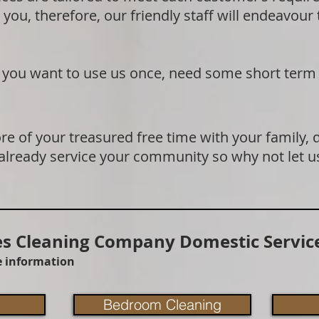
 you, therefore, our friendly staff will endeavour
if you want to use us once, need some short term
e of your treasured free time with your family, 
 already service your community so why not let u
 Cleaning Company Domestic Service
re information
Bedroom Cleaning