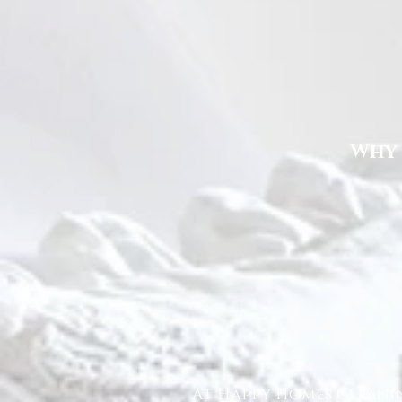
Why 
At Happy Homes Cleanin