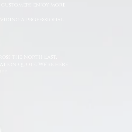
r customers enjoy more
.
oviding a professional
ross the North East,
ation quote. We’re here
ee.