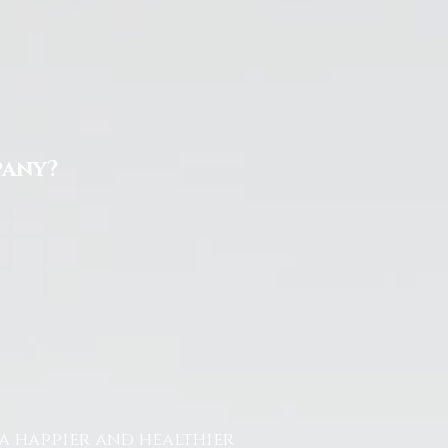
pany?
a happier and healthier