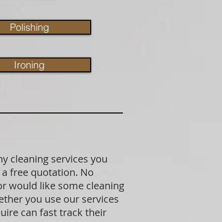
Polishing
Ironing
ny cleaning services you
 a free quotation. No
 or would like some cleaning
ether you use our services
ire can fast track their