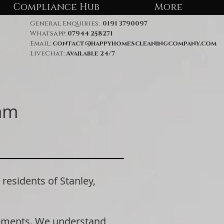
Compliance Hub
More
General Enquiries:
0191 3790097
Whatsapp:
07944 258271
Email:
contact@happyhomescleaningcompany.com
LiveChat:
Available 24/7
ham
sidents of Stanley,
rements. We understand