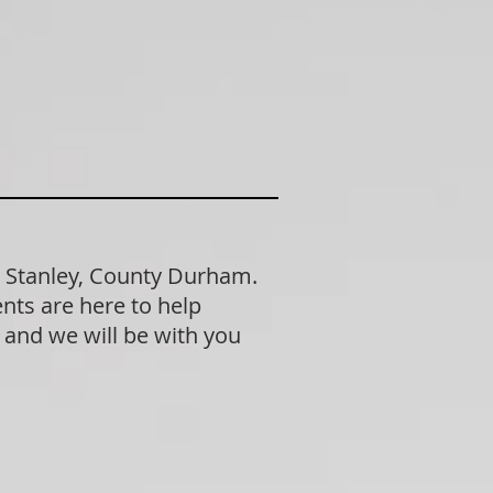
n Stanley, County Durham.
nts are here to help
n and we will be with you