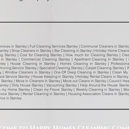
rvices in Stanley | Full Cleaning Services Stanley | Communal Cleaners in Stanley 
tanley | Shop Cleaners in Stanley | Bar Cleaning in Stanley | Holiday Home Cleaner
ing Stanley | Cost for Cleaning Stanley | How much for Cleaning Stanley | Cl
in Stanley | Commercial Cleaning Stanley | Apartment Cleaning in Stanley |
nley | House Cleaning in Stanley | Homes Cleaning in Stanley | Profession
 Ironing Service Stanley | Specialist Cleaning Stanley | Carpet Cleaning Stanley 
ey | Window Cleaners in Stanley | One-Off Deep Cleaning in Stanley | Clean M
Maid Service Stanley | House Keeping in Stanley | Holiday Rental Cleans in Stanle
in Stanley | Move in Cleaners in Stanley | Move out Cleans in Stanley | Council He
nley | Dirty House Stanley | Vacuuming Stanley | Help Around the House Stanle
 my Home Stanley | Clean my Floors Stanley | Weekly Cleaning in Stanley | Mon
vice Stanley | Rental Cleaning in Stanley | Housing Association Cleans in Stanl
vice in Stanley
come to Happy Homes Cleaning Com