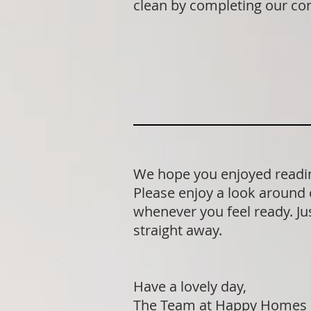
clean by completing our co
We hope you enjoyed readin
Please enjoy a look around 
whenever you feel ready. Jus
straight away.
Have a lovely day,
The Team at Happy Homes