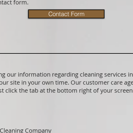
ntact form.
Contact Form
g our information regarding cleaning services i
our site in your own time. Our customer care age
t click the tab at the bottom right of your scree
 Cleaning Company