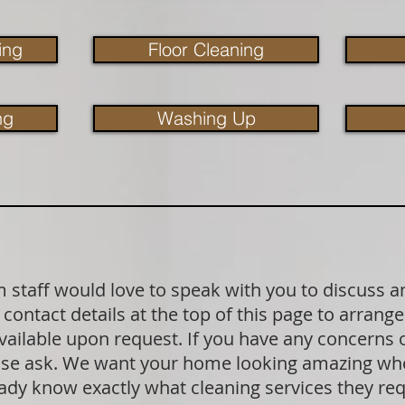
ing
Floor Cleaning
ng
Washing Up
staff would love to speak with you to discuss a
contact details at the top of this page to arrange
available upon request. If you have any concerns
lease ask. We want your home looking amazing wh
dy know exactly what cleaning services they requ