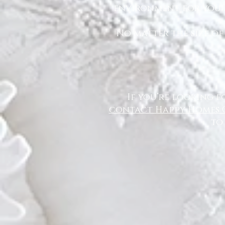
environment for you a
No matter the size of
If you’re looking f
contact Happy Homes 
to