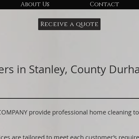
About Us
Contact
Receive a quote
ers in Stanley, County Dur
ANY provide professional home cleaning to re
ices are tailored to meet each customer’s requi