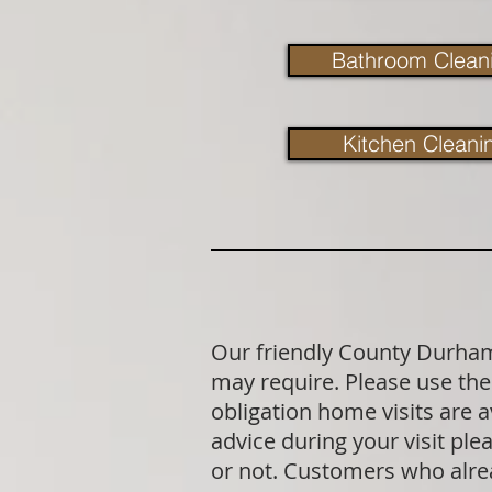
Bathroom Clean
Kitchen Cleani
Our friendly County Durham 
may require. Please use the 
obligation home visits are 
advice during your visit p
or not. Customers who alrea