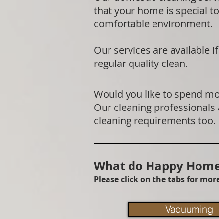
that your home is special to
comfortable environment.
Our services are available 
regular quality clean.
Would you like to spend mor
Our cleaning professionals
cleaning requirements too.
What do Happy Homes
Please click on the tabs for mo
Vacuuming