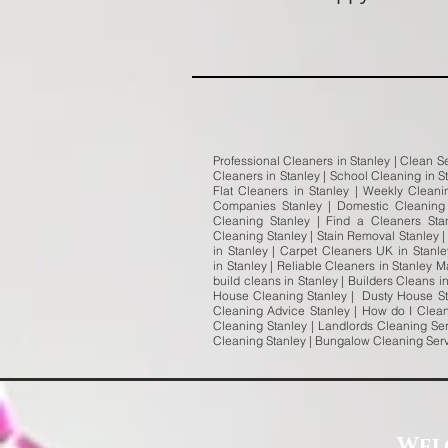
Professional Cleaners in Stanley | Clean Se
Cleaners in Stanley | School Cleaning in S
Flat Cleaners in Stanley | Weekly Clean
Companies Stanley | Domestic Cleaning 
Cleaning Stanley | Find a Cleaners Sta
Cleaning Stanley | Stain Removal Stanley |
in Stanley | Carpet Cleaners UK in Stanl
in Stanley | Reliable Cleaners in Stanley 
build cleans in Stanley | Builders Cleans 
House Cleaning Stanley | Dusty House Sta
Cleaning Advice Stanley | How do I Clean
Cleaning Stanley | Landlords Cleaning Ser
Cleaning Stanley | Bungalow Cleaning Ser
Wel