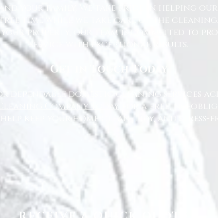
nd your family. We take pride in helping ou
free time while we take care of the cleaning
 your property, our team is committed to pr
service with exceptional results.
Get in Touch Today
or dependable domestic cleaning services ac
Cleaning Company today
for a free, no-oblig
 help keep your home clean, tidy, and stress-fr
RECEIVE A QUICK QUOTE