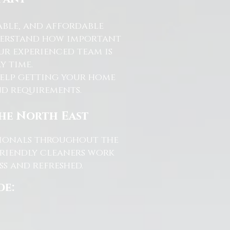
able, and affordable
nderstand how important
ur experienced team is
y time.
help getting your home
and requirements.
the North East
ssionals throughout the
friendly cleaners work
s and refreshed.
de: