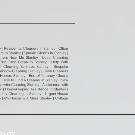
| Residential Cleaners in Stanley | Office
s in Stanley | Sparkle Cleans in Stanley |
eaners Near Me Stanley | Local Cleaning
 One Time Clean in Stanley | Help With
al Cleaning Services Stanley | Bespoke
| Window Cleaning Stanley | Oven Cleaners
y Homes Stanley | End of Tenancy Cleans
y | How to Find A Cleaner in Stanley | New
ap with Cleaning Stanley | Assistance with
y | Housekeeping Assistance in Stanley |
thly Cleaning in Stanley | Urgent House
ey | My House is A Mess Stanley | Cottage
pany