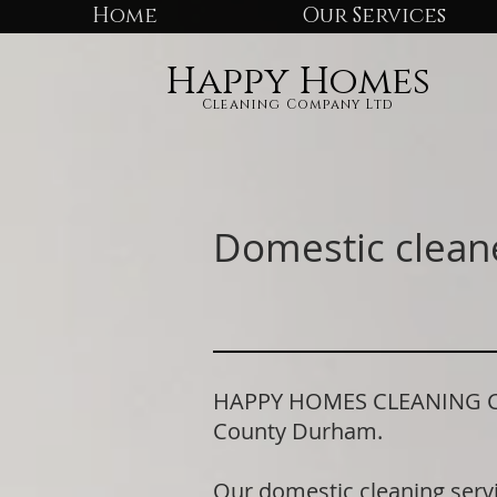
Home
Our Services
Happy Homes
Cleaning Company Ltd
Domestic clean
HAPPY HOMES CLEANING COMP
County Durham.
Our domestic cleaning serv