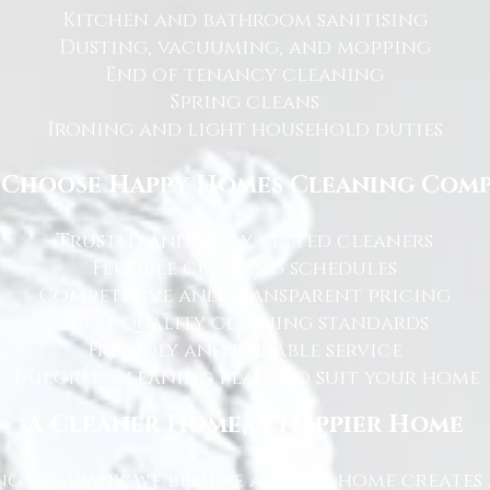
Kitchen and bathroom sanitising
Dusting, vacuuming, and mopping
End of tenancy cleaning
Spring cleans
Ironing and light household duties
Choose Happy Homes Cleaning Com
Trusted and fully vetted cleaners
Flexible cleaning schedules
Competitive and transparent pricing
High-quality cleaning standards
Friendly and reliable service
Tailored cleaning plans to suit your home
A Cleaner Home, A Happier Home
g Company, we believe a clean home creates 