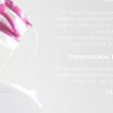
At Happy Homes Clea
domestic cleaning serv
it is to come home to
dedica
Whether you need regu
back in shape, w
Professional 
We proudly support hom
North East with depen
with care and at
Ou