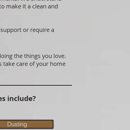
 to make it a clean and
 support or require a
doing the things you love.
s take care of your home
s include?
Dusting