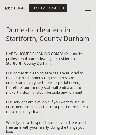
Receive a quote
Happy Homes
Cleaning Company Ltd
Domestic cleaners in
Startforth, County Durham
HAPPY HOMES CLEANING COMPANY provide
professional home cleaning to residents of
Startforth, County Durham.
Our domestic cleaning services are tailored to
meet each customer’s requirements. We
understand that your home is special to you,
therefore, our friendly staff will endeavour to
make it a clean and comfortable environment.
Our services are available if you want to use us
once, need some short term support or require a
regular quality clean.
Would you like to spend more of your treasured
free time with your family, doing the things you
love.