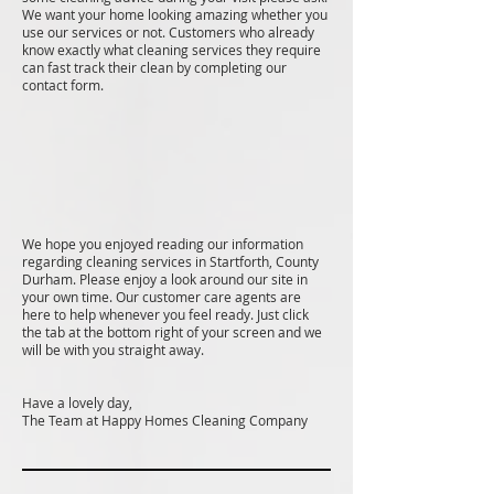
We want your home looking amazing whether you
use our services or not. Customers who already
know exactly what cleaning services they require
can fast track their clean by completing our
contact form.
We hope you enjoyed reading our information
regarding cleaning services in Startforth, County
Durham. Please enjoy a look around our site in
your own time. Our customer care agents are
here to help whenever you feel ready. Just click
the tab at the bottom right of your screen and we
will be with you straight away.
Have a lovely day,
The Team at Happy Homes Cleaning Company