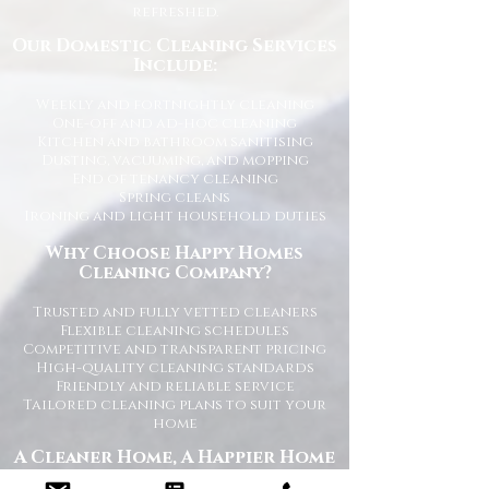
refreshed.
Our Domestic Cleaning Services
Include:
Weekly and fortnightly cleaning
One-off and ad-hoc cleaning
Kitchen and bathroom sanitising
Dusting, vacuuming, and mopping
End of tenancy cleaning
Spring cleans
Ironing and light household duties
Why Choose Happy Homes
Cleaning Company?
Trusted and fully vetted cleaners
Flexible cleaning schedules
Competitive and transparent pricing
High-quality cleaning standards
Friendly and reliable service
Tailored cleaning plans to suit your
home
A Cleaner Home, A Happier Home