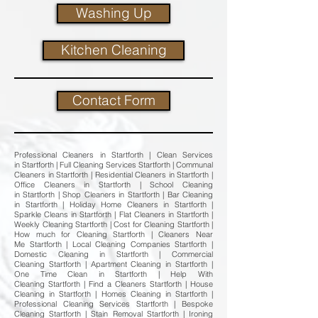
Washing Up
Kitchen Cleaning
Contact Form
Professional Cleaners in Startforth | Clean Services
in Startforth | Full Cleaning Services Startforth | Communal
Cleaners in Startforth | Residential Cleaners in Startforth |
Office Cleaners in Startforth | School Cleaning
in Startforth | Shop Cleaners in Startforth | Bar Cleaning
in Startforth | Holiday Home Cleaners in Startforth |
Sparkle Cleans in Startforth | Flat Cleaners in Startforth |
Weekly Cleaning Startforth | Cost for Cleaning Startforth |
How much for Cleaning Startforth | Cleaners Near
Me Startforth | Local Cleaning Companies Startforth |
Domestic Cleaning in Startforth | Commercial
Cleaning Startforth | Apartment Cleaning in Startforth |
One Time Clean in Startforth | Help With
Cleaning Startforth | Find a Cleaners Startforth | House
Cleaning in Startforth | Homes Cleaning in Startforth |
Professional Cleaning Services Startforth | Bespoke
Cleaning Startforth | Stain Removal Startforth | Ironing