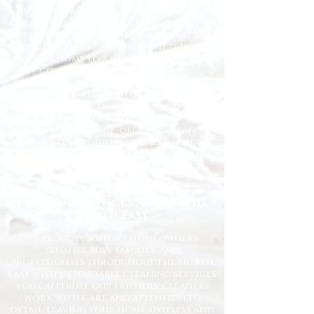
provide professional, reliable, and
affordable domestic cleaning services
for homes across the North East. We
understand how important it is to
come home to a clean, fresh, and
comfortable space, and our
experienced team is dedicated to
delivering the highest standards
every time.
Whether you need regular
housekeeping, a one-off deep clean, or
help getting your home back in shape,
we tailor our services to suit your
lifestyle and requirements.
Professional Domestic
Cleaning Services Across the
North East
We proudly support homeowners,
tenants, busy families, and
professionals throughout the North
East with dependable cleaning services
you can trust. Our friendly cleaners
work with care and attention to
detail, leaving your home spotless and