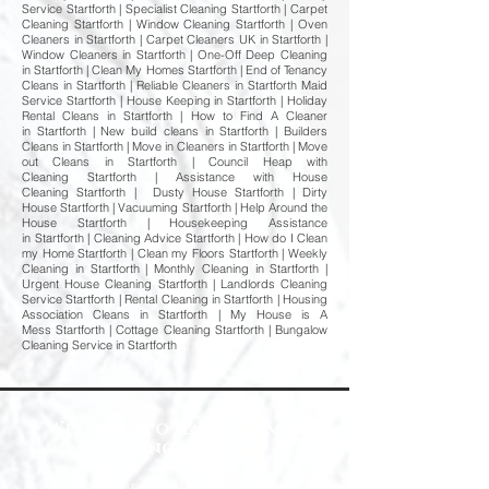
Service Startforth | Specialist Cleaning Startforth | Carpet
Cleaning Startforth | Window Cleaning Startforth | Oven
Cleaners in Startforth | Carpet Cleaners UK in Startforth |
Window Cleaners in Startforth | One-Off Deep Cleaning
in Startforth | Clean My Homes Startforth | End of Tenancy
Cleans in Startforth | Reliable Cleaners in Startforth Maid
Service Startforth | House Keeping in Startforth | Holiday
Rental Cleans in Startforth | How to Find A Cleaner
in Startforth | New build cleans in Startforth | Builders
Cleans in Startforth | Move in Cleaners in Startforth | Move
out Cleans in Startforth | Council Heap with
Cleaning Startforth | Assistance with House
Cleaning Startforth | Dusty House Startforth | Dirty
House Startforth | Vacuuming Startforth | Help Around the
House Startforth | Housekeeping Assistance
in Startforth | Cleaning Advice Startforth | How do I Clean
my Home Startforth | Clean my Floors Startforth | Weekly
Cleaning in Startforth | Monthly Cleaning in Startforth |
Urgent House Cleaning Startforth | Landlords Cleaning
Service Startforth | Rental Cleaning in Startforth | Housing
Association Cleans in Startforth | My House is A
Mess Startforth | Cottage Cleaning Startforth | Bungalow
Cleaning Service in Startforth
Welcome to Happy Homes
Cleaning Company
At Happy Homes Cleaning Company, we