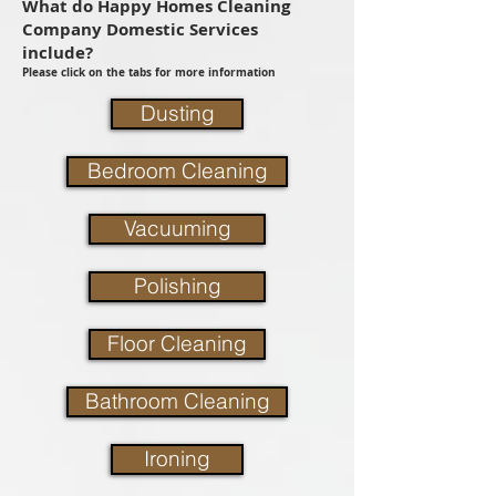
What do Happy Homes Cleaning
Company Domestic Services
include?
Please click on the tabs for more information
Dusting
Bedroom Cleaning
Vacuuming
Polishing
Floor Cleaning
Bathroom Cleaning
Ironing