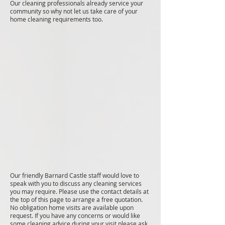
Our cleaning professionals already service your
community so why not let us take care of your
home cleaning requirements too.
Our friendly Barnard Castle staff would love to
speak with you to discuss any cleaning services
you may require. Please use the contact details at
the top of this page to arrange a free quotation.
No obligation home visits are available upon
request. If you have any concerns or would like
some cleaning advice during your visit please ask.