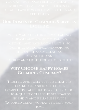
you can trust. Our friendly cleaners
work with care and attention to
detail, leaving your home spotless and
refreshed.
Our Domestic Cleaning Services
Include:
Weekly and fortnightly cleaning
One-off and ad-hoc cleaning
Kitchen and bathroom sanitising
Dusting, vacuuming, and mopping
End of tenancy cleaning
Spring cleans
Ironing and light household duties
Why Choose Happy Homes
Cleaning Company?
Trusted and fully vetted cleaners
Flexible cleaning schedules
Competitive and transparent pricing
High-quality cleaning standards
Friendly and reliable service
Tailored cleaning plans to suit your
home