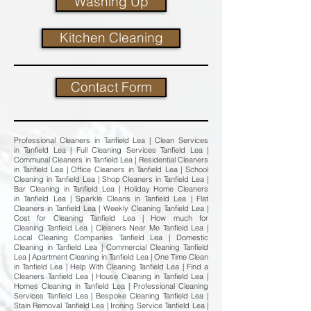
Washing Up
Kitchen Cleaning
Contact Form
Professional Cleaners in Tanfield Lea | Clean Services
in Tanfield Lea | Full Cleaning Services Tanfield Lea |
Communal Cleaners in Tanfield Lea | Residential Cleaners
in Tanfield Lea | Office Cleaners in Tanfield Lea | School
Cleaning in Tanfield Lea | Shop Cleaners in Tanfield Lea |
Bar Cleaning in Tanfield Lea | Holiday Home Cleaners
in Tanfield Lea | Sparkle Cleans in Tanfield Lea | Flat
Cleaners in Tanfield Lea | Weekly Cleaning Tanfield Lea |
Cost for Cleaning Tanfield Lea | How much for
Cleaning Tanfield Lea | Cleaners Near Me Tanfield Lea |
Local Cleaning Companies Tanfield Lea | Domestic
Cleaning in Tanfield Lea | Commercial Cleaning Tanfield
Lea | Apartment Cleaning in Tanfield Lea | One Time Clean
in Tanfield Lea | Help With Cleaning Tanfield Lea | Find a
Cleaners Tanfield Lea | House Cleaning in Tanfield Lea |
Homes Cleaning in Tanfield Lea | Professional Cleaning
Services Tanfield Lea | Bespoke Cleaning Tanfield Lea |
Stain Removal Tanfield Lea | Ironing Service Tanfield Lea |