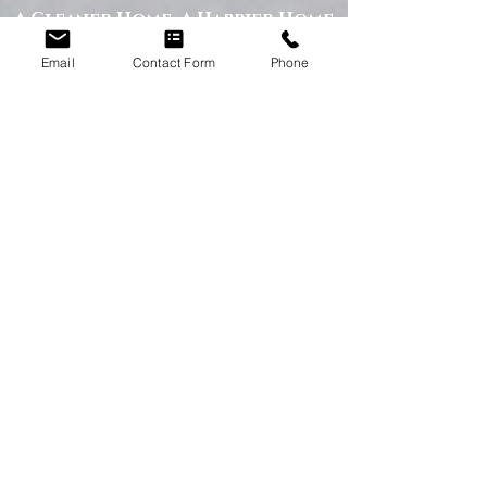
A Cleaner Home, A Happier Home
At Happy Homes Cleaning Company, we
Email
Contact Form
Phone
believe a clean home creates a happier
and healthier environment for you
and your family. We take pride in
helping our customers enjoy more free
time while we take care of the
cleaning.
No matter the size of your property,
our team is committed to providing a
professional service with exceptional
results.
Get in Touch Today
If you’re looking for dependable
domestic cleaning services across the
North East,
contact Happy Homes
Cleaning Company today
for a free, no-
obligation quote. We’re here to help
keep your home clean, tidy, and stress-
free.