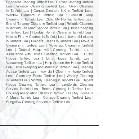
Specialist Cleaning Tanfield Lea | Carpet Cleaning Tanfield
Lea | Window Cleaning Tanfield Lea | Oven Cleaners
in Tanfield Lea | Carpet Cleaners UK in Tanfield Lea |
Window Cleaners in Tanfield Lea | One-Off Deep
Cleaning in Tanfield Lea | Clean My Homes Tanfield Lea |
End of Tenancy Cleans in Tanfield Lea | Reliable Cleaners
in Tanfield Lea Maid Service Tanfield Lea | House Keeping
in Tanfield Lea | Holiday Rental Cleans in Tanfield Lea |
How to Find A Cleaner in Tanfield Lea | New build cleans
in Tanfield Lea | Builders Cleans in Tanfield Lea | Move in
Cleaners in Tanfield Lea | Move out Cleans in Tanfield
Lea | Council Heap with Cleaning Tanfield Lea |
Assistance with House Cleaning Tanfield Lea | Dusty
House Tanfield Lea | Dirty House Tanfield Lea |
Vacuuming Tanfield Lea | Help Around the House Tanfield
Lea | Housekeeping Assistance in Tanfield Lea | Cleaning
Advice Tanfield Lea | How do I Clean my Home Tanfield
Lea | Clean my Floors Tanfield Lea | Weekly Cleaning
in Tanfield Lea | Monthly Cleaning in Tanfield Lea | Urgent
House Cleaning Tanfield Lea | Landlords Cleaning
Service Tanfield Lea | Rental Cleaning in Tanfield Lea |
Housing Association Cleans in Tanfield Lea | My House is
A Mess Tanfield Lea | Cottage Cleaning Tanfield Lea |
Bungalow Cleaning Service in Tanfield Lea
Welcome to Happy Homes