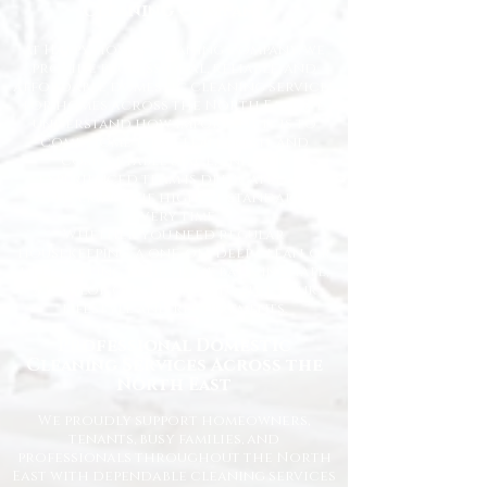
Cleaning Company
At Happy Homes Cleaning Company, we
provide professional, reliable, and
affordable domestic cleaning services
for homes across the North East. We
understand how important it is to
come home to a clean, fresh, and
comfortable space, and our
experienced team is dedicated to
delivering the highest standards
every time.
Whether you need regular
housekeeping, a one-off deep clean, or
help getting your home back in shape,
we tailor our services to suit your
lifestyle and requirements.
Professional Domestic
Cleaning Services Across the
North East
We proudly support homeowners,
tenants, busy families, and
professionals throughout the North
East with dependable cleaning services