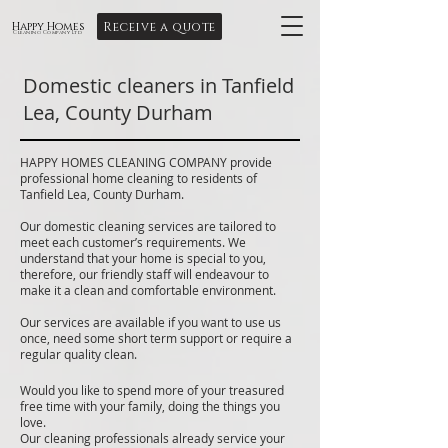
Receive a quote
Happy Homes
Cleaning Company Ltd
Domestic cleaners in Tanfield
Lea, County Durham
HAPPY HOMES CLEANING COMPANY provide
professional home cleaning to residents of
Tanfield Lea, County Durham.
Our domestic cleaning services are tailored to
meet each customer’s requirements. We
understand that your home is special to you,
therefore, our friendly staff will endeavour to
make it a clean and comfortable environment.
Our services are available if you want to use us
once, need some short term support or require a
regular quality clean.
Would you like to spend more of your treasured
free time with your family, doing the things you
love.
Our cleaning professionals already service your