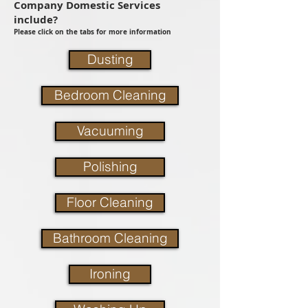
Company Domestic Services
include?
Please click on the tabs for more information
Dusting
Bedroom Cleaning
Vacuuming
Polishing
Floor Cleaning
Bathroom Cleaning
Ironing