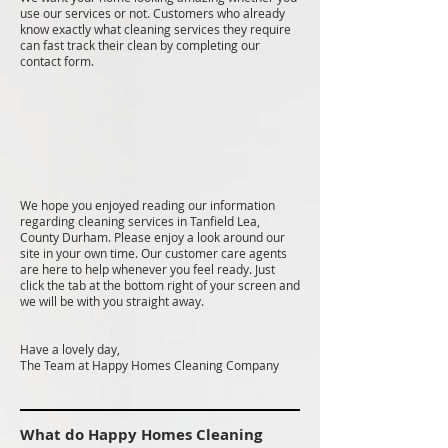
use our services or not. Customers who already
know exactly what cleaning services they require
can fast track their clean by completing our
contact form.
We hope you enjoyed reading our information
regarding cleaning services in Tanfield Lea,
County Durham. Please enjoy a look around our
site in your own time. Our customer care agents
are here to help whenever you feel ready. Just
click the tab at the bottom right of your screen and
we will be with you straight away.
Have a lovely day,
The Team at Happy Homes Cleaning Company
What do Happy Homes Cleaning