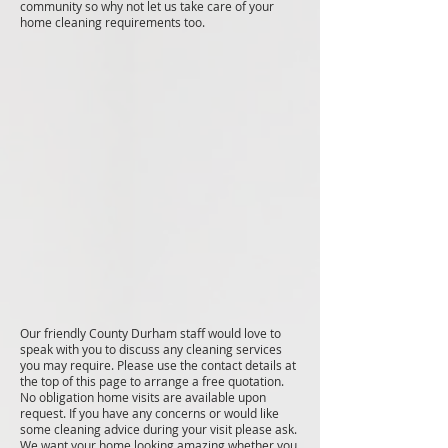
community so why not let us take care of your
home cleaning requirements too.
Our friendly County Durham staff would love to
speak with you to discuss any cleaning services
you may require. Please use the contact details at
the top of this page to arrange a free quotation.
No obligation home visits are available upon
request. If you have any concerns or would like
some cleaning advice during your visit please ask.
We want your home looking amazing whether you