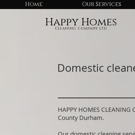
Home
Our Services
Happy Homes
Cleaning Company Ltd
Domestic clean
HAPPY HOMES CLEANING COMP
County Durham.
Our domestic cleaning serv