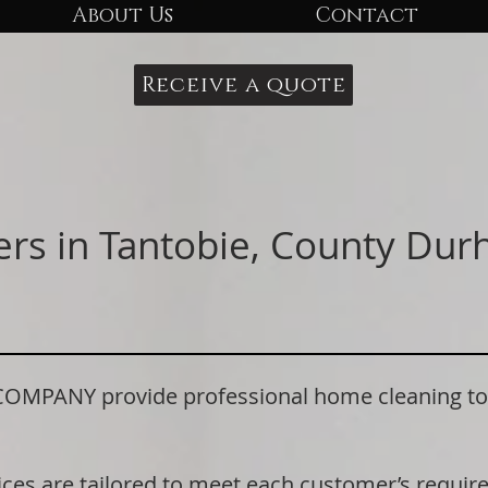
About Us
Contact
Receive a quote
ers in Tantobie, County Du
ANY provide professional home cleaning to re
ices are tailored to meet each customer’s requi