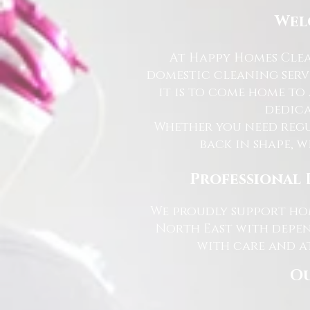
Wel
At Happy Homes Clea
domestic cleaning serv
it is to come home to
dedica
Whether you need regu
back in shape, w
Professional 
We proudly support hom
North East with depen
with care and at
Ou