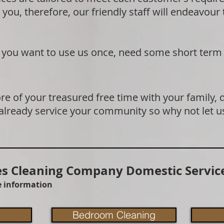
 you, therefore, our friendly staff will endeavour
if you want to use us once, need some short term
e of your treasured free time with your family, 
 already service your community so why not let u
 Cleaning Company Domestic Service
re information
Bedroom Cleaning