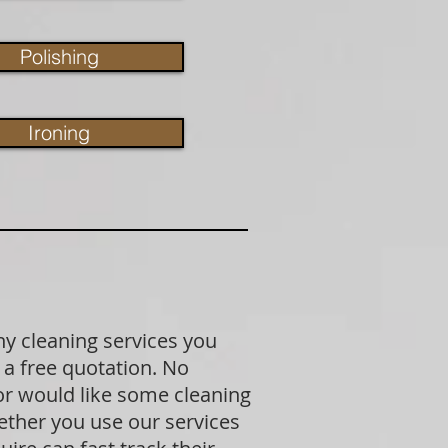
Polishing
Ironing
ny cleaning services you
 a free quotation. No
 or would like some cleaning
ether you use our services