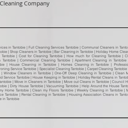
 Cleaning Company
vices in Tantobie | Full Cleaning Services Tantobie | Communal Cleaners in Tantobi
tobie | Shop Cleaners in Tantobie | Bar Cleaning in Tantobie | Holiday Home Cleane
g Tantobie | Cost for Cleaning Tantobie | How much for Cleaning Tantobie | 
 Tantobie | Commercial Cleaning Tantobie | Apartment Cleaning in Tantobie
bie | House Cleaning in Tantobie | Homes Cleaning in Tantobie | Professi
Ironing Service Tantobie | Specialist Cleaning Tantobie | Carpet Cleaning Tantob
ie | Window Cleaners in Tantobie | One-Off Deep Cleaning in Tantobie | Clean
aid Service Tantobie | House Keeping in Tantobie | Holiday Rental Cleans in Tanto
 Tantobie | Move in Cleaners in Tantobie | Move out Cleans in Tantobie | Council 
bie | Dirty House Tantobie | Vacuuming Tantobie | Help Around the House Tanto
y Home Tantobie | Clean my Floors Tantobie | Weekly Cleaning in Tantobie | 
ce Tantobie | Rental Cleaning in Tantobie | Housing Association Cleans in Tant
ce in Tantobie