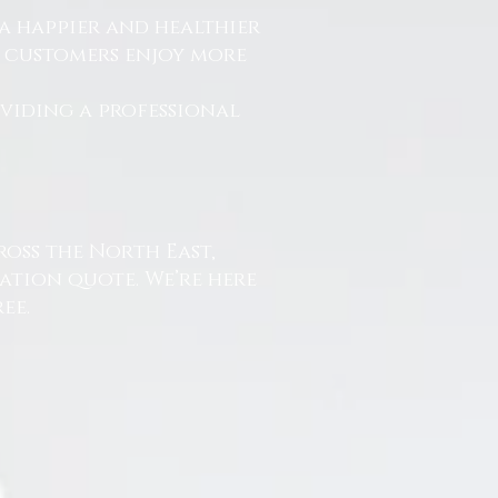
a happier and healthier
r customers enjoy more
.
oviding a professional
ross the North East,
ation quote. We’re here
ee.