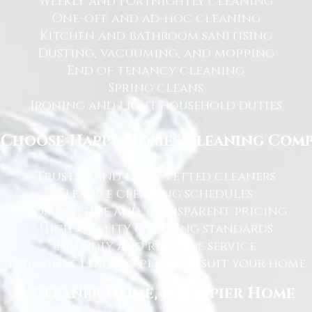
Weekly and fortnightly cleaning
One-off and ad-hoc cleaning
Kitchen and bathroom sanitising
Dusting, vacuuming, and mopping
End of tenancy cleaning
Spring cleans
Ironing and light household duties
Choose Happy Homes Cleaning Com
Trusted and fully vetted cleaners
Flexible cleaning schedules
Competitive and transparent pricing
High-quality cleaning standards
Friendly and reliable service
Tailored cleaning plans to suit your home
A Cleaner Home, A Happier Home