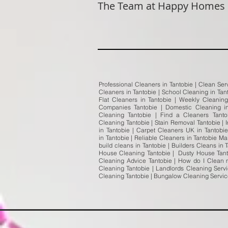
The Team at Happy Homes
Professional Cleaners in Tantobie | Clean Ser
Cleaners in Tantobie | School Cleaning in Tan
Flat Cleaners in Tantobie | Weekly Cleanin
Companies Tantobie | Domestic Cleaning in
Cleaning Tantobie | Find a Cleaners Tanto
Cleaning Tantobie | Stain Removal Tantobie | 
in Tantobie | Carpet Cleaners UK in Tantob
in Tantobie | Reliable Cleaners in Tantobie M
build cleans in Tantobie | Builders Cleans in
House Cleaning Tantobie | Dusty House Tanto
Cleaning Advice Tantobie | How do I Clean m
Cleaning Tantobie | Landlords Cleaning Servi
Cleaning Tantobie | Bungalow Cleaning Servi