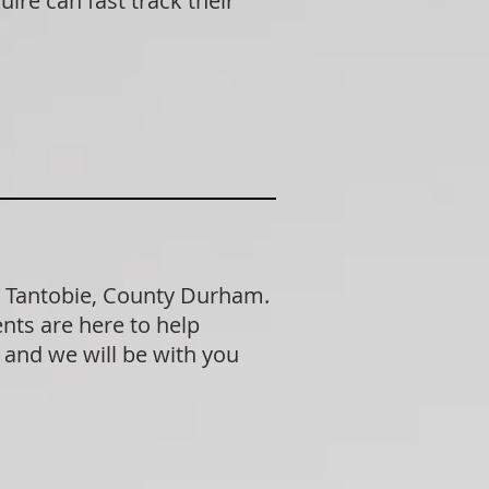
ire can fast track their
n Tantobie, County Durham.
nts are here to help
n and we will be with you