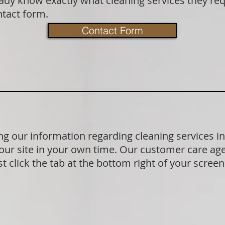
dy know exactly what cleaning services they requ
ntact form.
Contact Form
g our information regarding cleaning services i
our site in your own time. Our customer care age
t click the tab at the bottom right of your scree