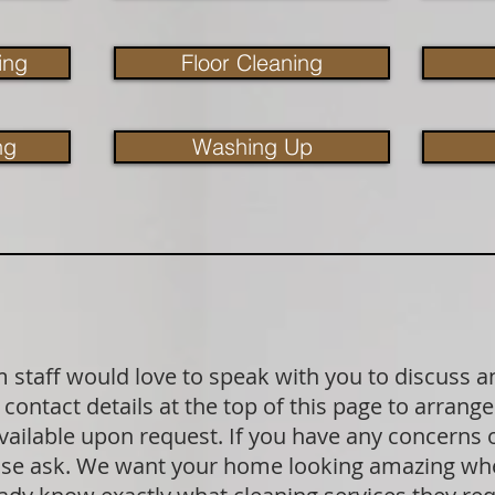
ing
Floor Cleaning
ng
Washing Up
staff would love to speak with you to discuss a
contact details at the top of this page to arrange
available upon request. If you have any concerns
lease ask. We want your home looking amazing wh