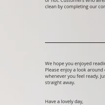
or not. Customers who alrea
clean by completing our co
We hope you enjoyed readin
Please enjoy a look around 
whenever you feel ready. Jus
straight away.
Have a lovely day,