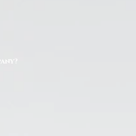
pany?