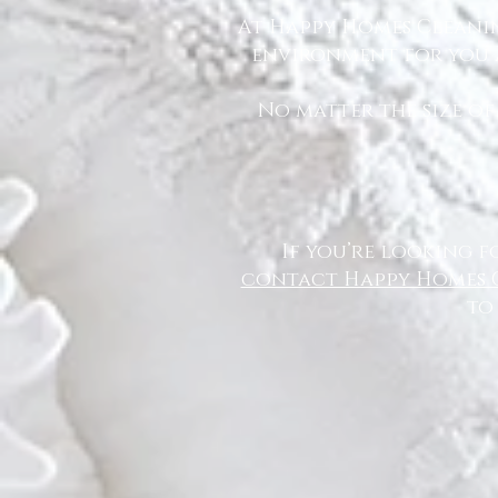
At Happy Homes Cleanin
environment for you a
No matter the size of
If you’re looking f
contact Happy Homes 
to