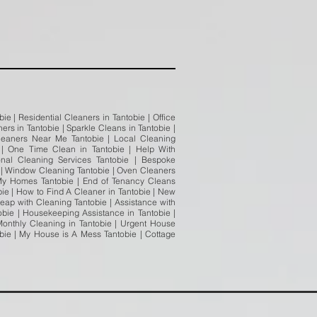
e | Residential Cleaners in Tantobie | Office
rs in Tantobie | Sparkle Cleans in Tantobie |
Cleaners Near Me Tantobie | Local Cleaning
 | One Time Clean in Tantobie | Help With
onal Cleaning Services Tantobie | Bespoke
ie | Window Cleaning Tantobie | Oven Cleaners
 My Homes Tantobie | End of Tenancy Cleans
bie | How to Find A Cleaner in Tantobie | New
Heap with Cleaning Tantobie | Assistance with
bie | Housekeeping Assistance in Tantobie |
Monthly Cleaning in Tantobie | Urgent House
obie | My House is A Mess Tantobie | Cottage