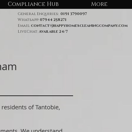
Compliance Hub
More
General Enquiries:
0191 3790097
Whatsapp:
07944 258271
Email:
contact@happyhomescleaningcompany.com
LiveChat:
Available 24/7
rham
sidents of Tantobie,
rements. We understand