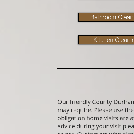
Bathroom Clean
Kitchen Cleani
Our friendly County Durham 
may require. Please use the 
obligation home visits are 
advice during your visit p