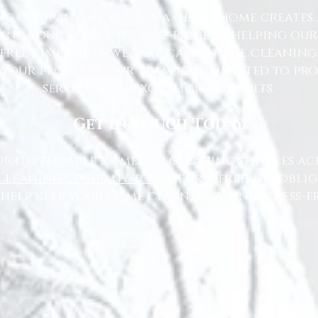
g Company, we believe a clean home creates 
nd your family. We take pride in helping ou
free time while we take care of the cleaning
 your property, our team is committed to pr
service with exceptional results.
Get in Touch Today
or dependable domestic cleaning services ac
Cleaning Company today
for a free, no-oblig
 help keep your home clean, tidy, and stress-fr