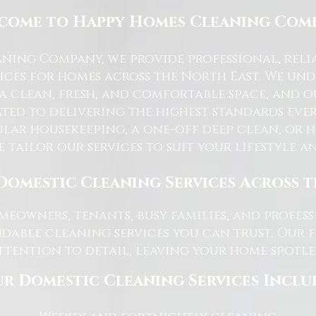
come to Happy Homes Cleaning Com
ning Company, we provide professional, reli
ices for homes across the North East. We u
 a clean, fresh, and comfortable space, and o
ted to delivering the highest standards ever
lar housekeeping, a one-off deep clean, or 
e tailor our services to suit your lifestyle 
Domestic Cleaning Services Across 
eowners, tenants, busy families, and profe
dable cleaning services you can trust. Our 
tention to detail, leaving your home spotles
r Domestic Cleaning Services Inclu