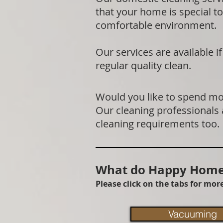
that your home is special to
comfortable environment.
Our services are available 
regular quality clean.
Would you like to spend mor
Our cleaning professionals
cleaning requirements too.
What do Happy Homes
Please click on the tabs for mo
Vacuuming