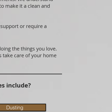
 to make it a clean and
 support or require a
doing the things you love.
s take care of your home
s include?
Dusting