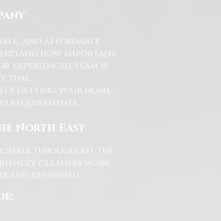
pany
able, and affordable
nderstand how important
ur experienced team is
y time.
help getting your home
and requirements.
the North East
ssionals throughout the
friendly cleaners work
s and refreshed.
de: