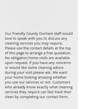
Our friendly County Durham staff would
love to speak with you to discuss any
cleaning services you may require.
Please use the contact details at the top
of this page to arrange a free quotation.
No obligation home visits are available
upon request. If you have any concerns
or would like some cleaning advice
during your visit please ask. We want
your home looking amazing whether
you use our services or not. Customers
who already know exactly what cleaning
services they require can fast track their
clean by completing our contact form.