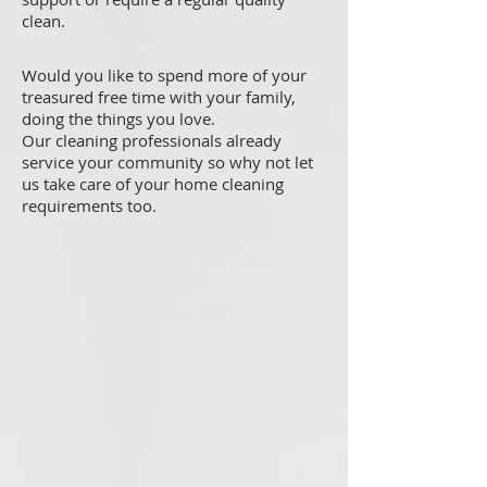
clean.
Would you like to spend more of your
treasured free time with your family,
doing the things you love.
Our cleaning professionals already
service your community so why not let
us take care of your home cleaning
requirements too.