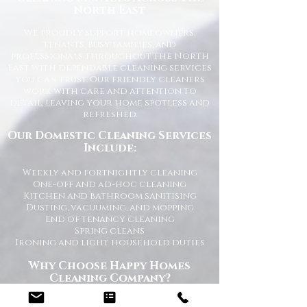
North East
We proudly support homeowners,
tenants, busy families, and
professionals throughout the North
East with dependable cleaning services
you can trust. Our friendly cleaners
work with care and attention to
detail, leaving your home spotless and
refreshed.
Our Domestic Cleaning Services
Include:
Weekly and fortnightly cleaning
One-off and ad-hoc cleaning
Kitchen and bathroom sanitising
Dusting, vacuuming, and mopping
End of tenancy cleaning
Spring cleans
Ironing and light household duties
Why Choose Happy Homes
Cleaning Company?
Trusted and fully vetted cleaners