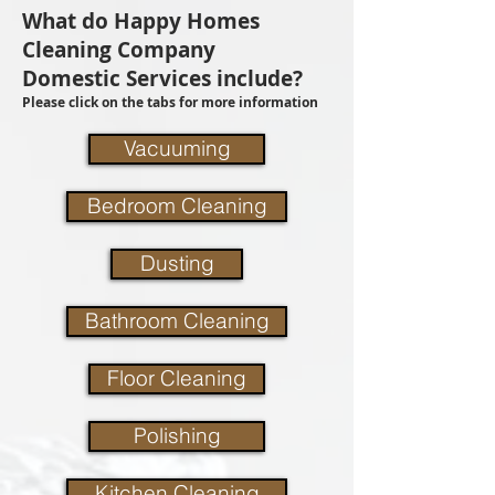
What do Happy Homes
Cleaning Company
Domestic Services include?
Please click on the tabs for more information
Vacuuming
Bedroom Cleaning
Dusting
Bathroom Cleaning
Floor Cleaning
Polishing
Kitchen Cleaning