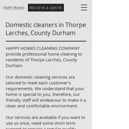
Receive a quote
Happy Homes
Cleaning Company Ltd
Domestic cleaners in Thorpe
Larches, County Durham
HAPPY HOMES CLEANING COMPANY
provide professional home cleaning to
residents of Thorpe Larches, County
Durham.
Our domestic cleaning services are
tailored to meet each customer’s
requirements. We understand that your
home is special to you, therefore, our
friendly staff will endeavour to make it a
clean and comfortable environment.
Our services are available if you want to
use us once, need some short term
support or require a regular quality