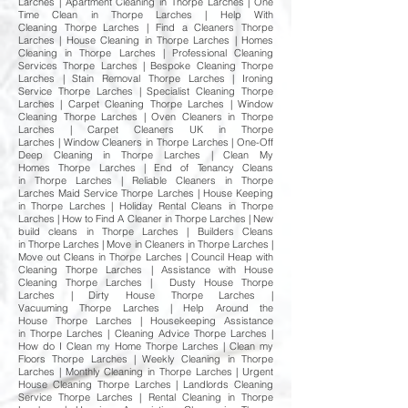
Larches | Apartment Cleaning in Thorpe Larches | One
Time Clean in Thorpe Larches | Help With
Cleaning Thorpe Larches | Find a Cleaners Thorpe
Larches | House Cleaning in Thorpe Larches | Homes
Cleaning in Thorpe Larches | Professional Cleaning
Services Thorpe Larches | Bespoke Cleaning Thorpe
Larches | Stain Removal Thorpe Larches | Ironing
Service Thorpe Larches | Specialist Cleaning Thorpe
Larches | Carpet Cleaning Thorpe Larches | Window
Cleaning Thorpe Larches | Oven Cleaners in Thorpe
Larches | Carpet Cleaners UK in Thorpe
Larches | Window Cleaners in Thorpe Larches | One-Off
Deep Cleaning in Thorpe Larches | Clean My
Homes Thorpe Larches | End of Tenancy Cleans
in Thorpe Larches | Reliable Cleaners in Thorpe
Larches Maid Service Thorpe Larches | House Keeping
in Thorpe Larches | Holiday Rental Cleans in Thorpe
Larches | How to Find A Cleaner in Thorpe Larches | New
build cleans in Thorpe Larches | Builders Cleans
in Thorpe Larches | Move in Cleaners in Thorpe Larches |
Move out Cleans in Thorpe Larches | Council Heap with
Cleaning Thorpe Larches | Assistance with House
Cleaning Thorpe Larches | Dusty House Thorpe
Larches | Dirty House Thorpe Larches |
Vacuuming Thorpe Larches | Help Around the
House Thorpe Larches | Housekeeping Assistance
in Thorpe Larches | Cleaning Advice Thorpe Larches |
How do I Clean my Home Thorpe Larches | Clean my
Floors Thorpe Larches | Weekly Cleaning in Thorpe
Larches | Monthly Cleaning in Thorpe Larches | Urgent
House Cleaning Thorpe Larches | Landlords Cleaning
Service Thorpe Larches | Rental Cleaning in Thorpe