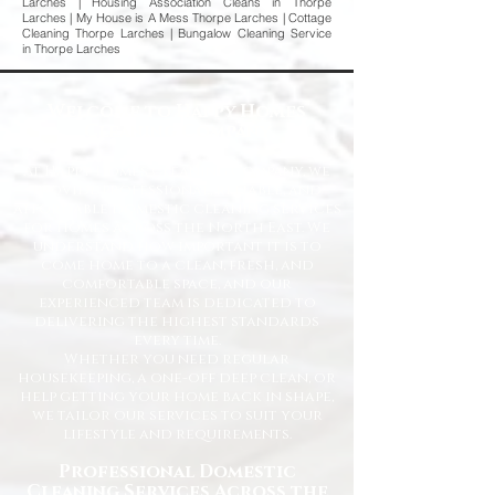
Larches | Housing Association Cleans in Thorpe
Larches | My House is A Mess Thorpe Larches | Cottage
Cleaning Thorpe Larches | Bungalow Cleaning Service
in Thorpe Larches
Welcome to Happy Homes
Cleaning Company
At Happy Homes Cleaning Company, we
provide professional, reliable, and
affordable domestic cleaning services
for homes across the North East. We
understand how important it is to
come home to a clean, fresh, and
comfortable space, and our
experienced team is dedicated to
delivering the highest standards
every time.
Whether you need regular
housekeeping, a one-off deep clean, or
help getting your home back in shape,
we tailor our services to suit your
lifestyle and requirements.
Professional Domestic
Cleaning Services Across the