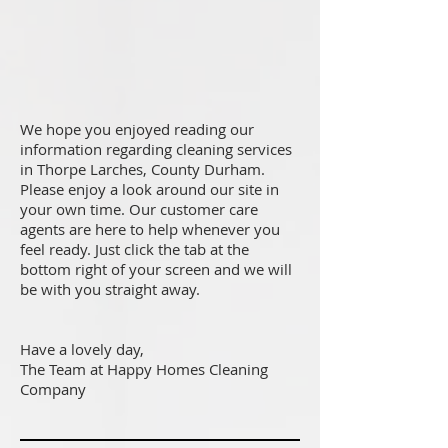
We hope you enjoyed reading our
information regarding cleaning services
in Thorpe Larches, County Durham.
Please enjoy a look around our site in
your own time. Our customer care
agents are here to help whenever you
feel ready. Just click the tab at the
bottom right of your screen and we will
be with you straight away.
Have a lovely day,
The Team at Happy Homes Cleaning
Company