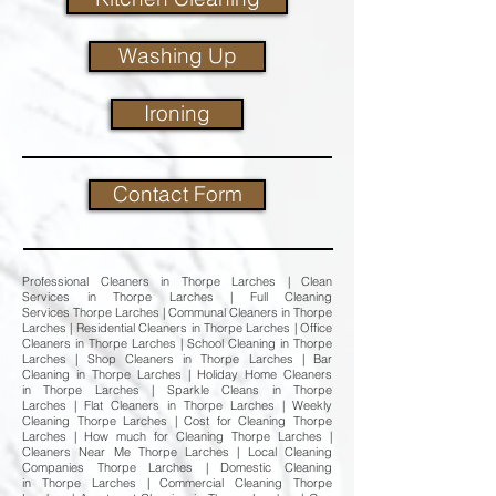
Washing Up
Ironing
Contact Form
Professional Cleaners in Thorpe Larches | Clean
Services in Thorpe Larches | Full Cleaning
Services Thorpe Larches | Communal Cleaners in Thorpe
Larches | Residential Cleaners in Thorpe Larches | Office
Cleaners in Thorpe Larches | School Cleaning in Thorpe
Larches | Shop Cleaners in Thorpe Larches | Bar
Cleaning in Thorpe Larches | Holiday Home Cleaners
in Thorpe Larches | Sparkle Cleans in Thorpe
Larches | Flat Cleaners in Thorpe Larches | Weekly
Cleaning Thorpe Larches | Cost for Cleaning Thorpe
Larches | How much for Cleaning Thorpe Larches |
Cleaners Near Me Thorpe Larches | Local Cleaning
Companies Thorpe Larches | Domestic Cleaning
in Thorpe Larches | Commercial Cleaning Thorpe