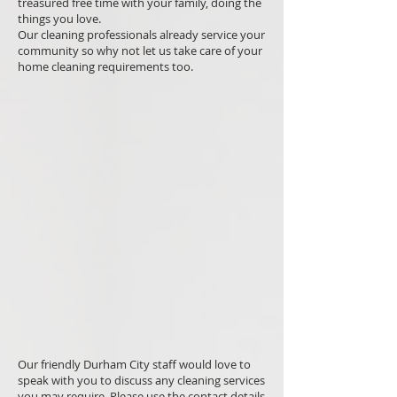
treasured free time with your family, doing the
things you love.
Our cleaning professionals already service your
community so why not let us take care of your
home cleaning requirements too.
Our friendly Durham City staff would love to
speak with you to discuss any cleaning services
you may require. Please use the contact details