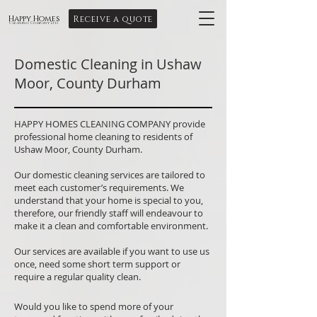
Receive a quote
Happy Homes
Cleaning Company Ltd
Domestic Cleaning in Ushaw
Moor, County Durham
HAPPY HOMES CLEANING COMPANY provide
professional home cleaning to residents of
Ushaw Moor, County Durham.
Our domestic cleaning services are tailored to
meet each customer’s requirements. We
understand that your home is special to you,
therefore, our friendly staff will endeavour to
make it a clean and comfortable environment.
Our services are available if you want to use us
once, need some short term support or
require a regular quality clean.
Would you like to spend more of your