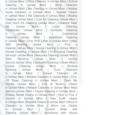
in Ushaw Moor | Office Cleaners in Ushaw Moor | School
Cleaning in Ushaw Moor | Shop Cleaners
in Ushaw Moor | Bar Cleaning in Ushaw Moor | Holiday
Home Cleaners in Ushaw Moor | Sparkle Cleans
in Ushaw Moor | Flat Cleaners in Ushaw Moor | Weekly
Cleaning Ushaw Moor | Cost for Cleaning Ushaw Moor |
How much for Cleaning Ushaw Moor | Cleaners Near
Me Ushaw Moor | Local Cleaning
Companies Ushaw Moor | Domestic Cleaning
in Ushaw Moor | Commercial
Cleaning Ushaw Moor | Apartment Cleaning
in Ushaw Moor | One Time Clean in Ushaw Moor | Help
With Cleaning Ushaw Moor | Find a
Cleaners Ushaw Moor | House Cleaning in Ushaw Moor |
Homes Cleaning in Ushaw Moor | Professional Cleaning
Services Ushaw Moor | Bespoke Cleaning Ushaw Moor |
Stain Removal Ushaw Moor | Ironing
Service Ushaw Moor | Specialist Cleaning Ushaw Moor |
Carpet Cleaning Ushaw Moor | Window
Cleaning Ushaw Moor | Oven Cleaners
in Ushaw Moor | Carpet Cleaners UK
in Ushaw Moor | Window Cleaners in Ushaw Moor | One-
Off Deep Cleaning in Ushaw Moor | Clean My
Homes Ushaw Moor | End of Tenancy Cleans
in Ushaw Moor | Reliable Cleaners in Ushaw Moor Maid
Service Ushaw Moor | House Keeping in Ushaw Moor |
Holiday Rental Cleans in Ushaw Moor | How to Find A
Cleaner in Ushaw Moor | New build cleans
in Ushaw Moor | Builders Cleans in Ushaw Moor | Move in
Cleaners in Ushaw Moor | Move out Cleans
in Ushaw Moor | Council Heap with
Cleaning Ushaw Moor | Assistance with House