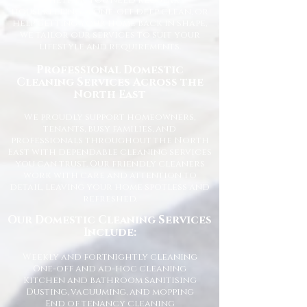
Whether you need regular
housekeeping, a one-off deep clean, or
help getting your home back in shape,
we tailor our services to suit your
lifestyle and requirements.
Professional Domestic
Cleaning Services Across the
North East
We proudly support homeowners,
tenants, busy families, and
professionals throughout the North
East with dependable cleaning services
you can trust. Our friendly cleaners
work with care and attention to
detail, leaving your home spotless and
refreshed.
Our Domestic Cleaning Services
Include:
Weekly and fortnightly cleaning
One-off and ad-hoc cleaning
Kitchen and bathroom sanitising
Dusting, vacuuming, and mopping
End of tenancy cleaning