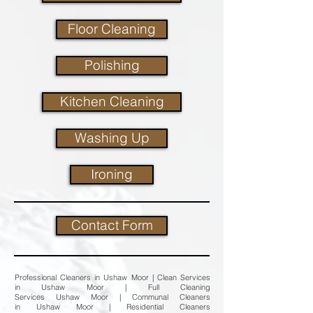
Floor Cleaning
Polishing
Kitchen Cleaning
Washing Up
Ironing
Contact Form
Professional Cleaners in Ushaw Moor | Clean Services
in Ushaw Moor | Full Cleaning
Services Ushaw Moor | Communal Cleaners
in Ushaw Moor | Residential Cleaners