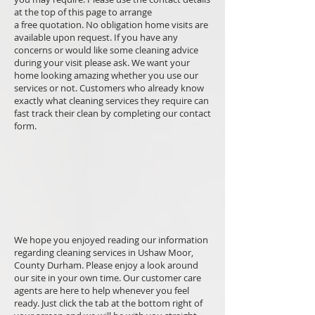
at the top of this page to arrange
a free quotation. No obligation home visits are
available upon request. If you have any
concerns or would like some cleaning advice
during your visit please ask. We want your
home looking amazing whether you use our
services or not. Customers who already know
exactly what cleaning services they require can
fast track their clean by completing our contact
form.
We hope you enjoyed reading our information
regarding cleaning services in Ushaw Moor,
County Durham. Please enjoy a look around
our site in your own time. Our customer care
agents are here to help whenever you feel
ready. Just click the tab at the bottom right of