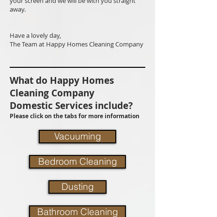
your screen and we will be with you straight
away.
Have a lovely day,
The Team at Happy Homes Cleaning Company
What do Happy Homes
Cleaning Company
Domestic Services include?
Please click on the tabs for more information
Vacuuming
Bedroom Cleaning
Dusting
Bathroom Cleaning