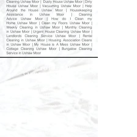
Cleaning Ushaw Moor | Dusty House Ushaw Moor | Dirty
House Ushaw Moor | Vacuuming Ushaw Moor | Help
Around the House Ushaw Moor | Housekeeping
Assistance in Ushaw Moor | Cleaning
Advice Ushaw Moor | How do I Clean my
Home Ushaw Moor | Clean my Floors Ushaw Moor |
Weekly Cleaning in Ushaw Moor | Monthly Cleaning
in Ushaw Moor | Urgent House Cleaning Ushaw Moor |
Landlords Cleaning Service Ushaw Moor | Rental
Cleaning in Ushaw Moor | Housing Association Cleans
in Ushaw Moor | My House is A Mess Ushaw Moor |
Cottage Cleaning Ushaw Moor | Bungalow Cleaning
Service in Ushaw Moor
Welcome to Happy Homes
Cleaning Company
At Happy Homes Cleaning Company, we
provide professional, reliable, and
affordable domestic cleaning services
for homes across the North East. We
understand how important it is to
come home to a clean, fresh, and
comfortable space, and our
experienced team is dedicated to
delivering the highest standards
every time.