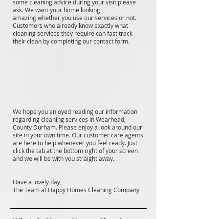
some cleaning advice during your visit please
ask. We want your home looking
amazing whether you use our services or not.
Customers who already know exactly what
cleaning services they require can fast track
their clean by completing our contact form.
We hope you enjoyed reading our information
regarding cleaning services in Wearhead,
County Durham. Please enjoy a look around our
site in your own time. Our customer care agents
are here to help whenever you feel ready. Just
click the tab at the bottom right of your screen
and we will be with you straight away.
Have a lovely day,
The Team at Happy Homes Cleaning Company