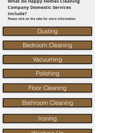
What do Happy Homes Cleaning
Company Domestic Services
include?
Please click on the tabs for more information
Dusting
Bedroom Cleaning
Vacuuming
Polishing
Floor Cleaning
Bathroom Cleaning
Ironing