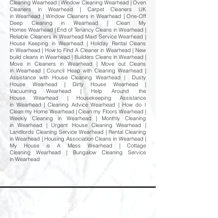
Cleaning Wearhead | Window Cleaning Wearhead | Oven
Cleaners in Wearhead | Carpet Cleaners UK
in Wearhead | Window Cleaners in Wearhead | One-Off
Deep Cleaning in Wearhead | Clean My
Homes Wearhead | End of Tenancy Cleans in Wearhead |
Reliable Cleaners in Wearhead Maid Service Wearhead |
House Keeping in Wearhead | Holiday Rental Cleans
in Wearhead | How to Find A Cleaner in Wearhead | New
build cleans in Wearhead | Builders Cleans in Wearhead |
Move in Cleaners in Wearhead | Move out Cleans
in Wearhead | Council Heap with Cleaning Wearhead |
Assistance with House Cleaning Wearhead | Dusty
House Wearhead | Dirty House Wearhead |
Vacuuming Wearhead | Help Around the
House Wearhead | Housekeeping Assistance
in Wearhead | Cleaning Advice Wearhead | How do I
Clean my Home Wearhead | Clean my Floors Wearhead |
Weekly Cleaning in Wearhead | Monthly Cleaning
in Wearhead | Urgent House Cleaning Wearhead |
Landlords Cleaning Service Wearhead | Rental Cleaning
in Wearhead | Housing Association Cleans in Wearhead |
My House is A Mess Wearhead | Cottage
Cleaning Wearhead | Bungalow Cleaning Service
in Wearhead
Welcome to Happy Homes
Cleaning Company