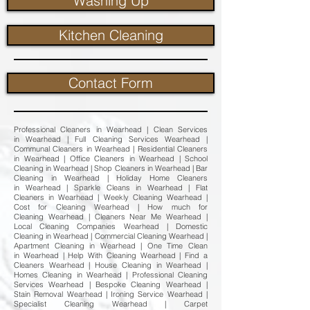
Washing Up
Kitchen Cleaning
Contact Form
Professional Cleaners in Wearhead | Clean Services
in Wearhead | Full Cleaning Services Wearhead |
Communal Cleaners in Wearhead | Residential Cleaners
in Wearhead | Office Cleaners in Wearhead | School
Cleaning in Wearhead | Shop Cleaners in Wearhead | Bar
Cleaning in Wearhead | Holiday Home Cleaners
in Wearhead | Sparkle Cleans in Wearhead | Flat
Cleaners in Wearhead | Weekly Cleaning Wearhead |
Cost for Cleaning Wearhead | How much for
Cleaning Wearhead | Cleaners Near Me Wearhead |
Local Cleaning Companies Wearhead | Domestic
Cleaning in Wearhead | Commercial Cleaning Wearhead |
Apartment Cleaning in Wearhead | One Time Clean
in Wearhead | Help With Cleaning Wearhead | Find a
Cleaners Wearhead | House Cleaning in Wearhead |
Homes Cleaning in Wearhead | Professional Cleaning
Services Wearhead | Bespoke Cleaning Wearhead |
Stain Removal Wearhead | Ironing Service Wearhead |
Specialist Cleaning Wearhead | Carpet