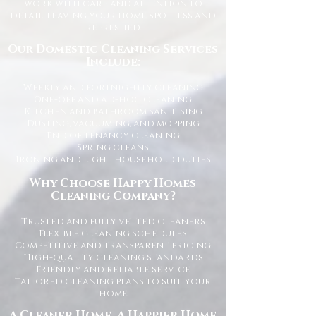
work with care and attention to
detail, leaving your home spotless and
refreshed.
Our Domestic Cleaning Services
Include:
Weekly and fortnightly cleaning
One-off and ad-hoc cleaning
Kitchen and bathroom sanitising
Dusting, vacuuming, and mopping
End of tenancy cleaning
Spring cleans
Ironing and light household duties
Why Choose Happy Homes
Cleaning Company?
Trusted and fully vetted cleaners
Flexible cleaning schedules
Competitive and transparent pricing
High-quality cleaning standards
Friendly and reliable service
Tailored cleaning plans to suit your
home
A Cleaner Home, A Happier Home