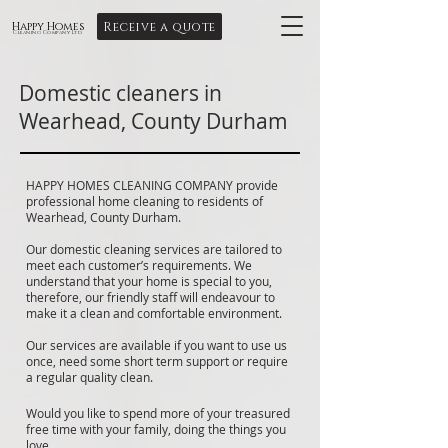
Receive a quote
Happy Homes
Cleaning Company Ltd
Domestic cleaners in
Wearhead, County Durham
HAPPY HOMES CLEANING COMPANY provide
professional home cleaning to residents of
Wearhead, County Durham.
Our domestic cleaning services are tailored to
meet each customer’s requirements. We
understand that your home is special to you,
therefore, our friendly staff will endeavour to
make it a clean and comfortable environment.
Our services are available if you want to use us
once, need some short term support or require
a regular quality clean.
Would you like to spend more of your treasured
free time with your family, doing the things you
love.