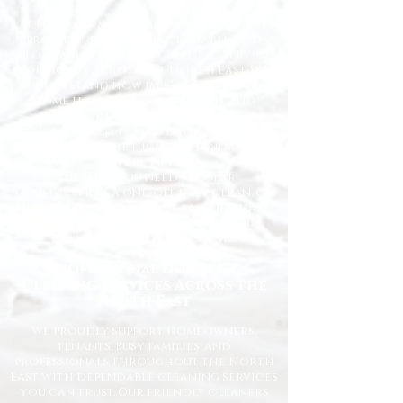
At Happy Homes Cleaning Company, we
provide professional, reliable, and
affordable domestic cleaning services
for homes across the North East. We
understand how important it is to
come home to a clean, fresh, and
comfortable space, and our
experienced team is dedicated to
delivering the highest standards
every time.
Whether you need regular
housekeeping, a one-off deep clean, or
help getting your home back in shape,
we tailor our services to suit your
lifestyle and requirements.
Professional Domestic
Cleaning Services Across the
North East
We proudly support homeowners,
tenants, busy families, and
professionals throughout the North
East with dependable cleaning services
you can trust. Our friendly cleaners