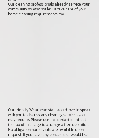
Our cleaning professionals already service your
community so why not let us take care of your
home cleaning requirements too.
Our friendly Wearhead staff would love to speak
with you to discuss any cleaning services you
may require. Please use the contact details at
the top of this page to arrange a free quotation.
No obligation home visits are available upon
request. If you have any concerns or would like