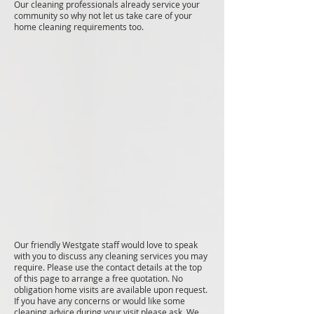
Our cleaning professionals already service your
community so why not let us take care of your
home cleaning requirements too.
Our friendly Westgate staff would love to speak
with you to discuss any cleaning services you may
require. Please use the contact details at the top
of this page to arrange a free quotation. No
obligation home visits are available upon request.
If you have any concerns or would like some
cleaning advice during your visit please ask. We