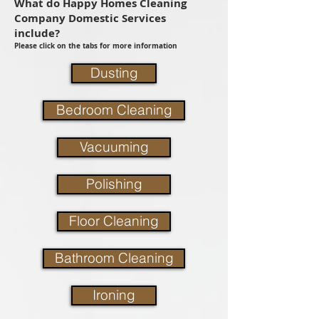
What do Happy Homes Cleaning
Company Domestic Services
include?
Please click on the tabs for more information
Dusting
Bedroom Cleaning
Vacuuming
Polishing
Floor Cleaning
Bathroom Cleaning
Ironing