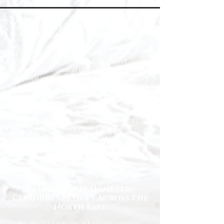
Welcome to Happy Homes
Cleaning Company
At Happy Homes Cleaning Company, we
provide professional, reliable, and
affordable domestic cleaning services
for homes across the North East. We
understand how important it is to
come home to a clean, fresh, and
comfortable space, and our
experienced team is dedicated to
delivering the highest standards
every time.
Whether you need regular
housekeeping, a one-off deep clean, or
help getting your home back in shape,
we tailor our services to suit your
lifestyle and requirements.
Professional Domestic
Cleaning Services Across the
North East
We proudly support homeowners,