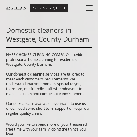
Receive a quote
Happy Homes
Cleaning Company Ltd
Domestic cleaners in
Westgate, County Durham
HAPPY HOMES CLEANING COMPANY provide
professional home cleaning to residents of
Westgate, County Durham.
Our domestic cleaning services are tailored to
meet each customer’s requirements. We
understand that your home is special to you,
therefore, our friendly staff will endeavour to
make it a clean and comfortable environment.
Our services are available if you want to use us
once, need some short term support or require a
regular quality clean.
Would you like to spend more of your treasured
free time with your family, doing the things you
love.