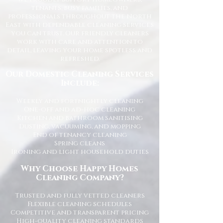
tenants, busy families, and
professionals throughout the North
East with dependable cleaning services
you can trust. Our friendly cleaners
work with care and attention to
detail, leaving your home spotless and
refreshed.
Our Domestic Cleaning Services
Include:
Weekly and fortnightly cleaning
One-off and ad-hoc cleaning
Kitchen and bathroom sanitising
Dusting, vacuuming, and mopping
End of tenancy cleaning
Spring cleans
Ironing and light household duties
Why Choose Happy Homes
Cleaning Company?
Trusted and fully vetted cleaners
Flexible cleaning schedules
Competitive and transparent pricing
High-quality cleaning standards