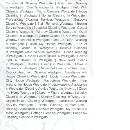
Commercial Cleaning Westgate | Apartment Cleaning
in Westgate | One Time Clean in Westgate | Help With
Cleaning Westgate | Find a Cleaners Westgate | House
Cleaning in Westgate | Homes Cleaning in Westgate |
Professional Cleaning Services Westgate | Bespoke
Cleaning Westgate | Stain Removal Westgate | Ironing
Service Westgate | Specialist Cleaning Westgate | Carpet
Cleaning Westgate | Window Cleaning Westgate | Oven
Cleaners in Westgate | Carpet Cleaners UK in Westgate |
Window Cleaners in Westgate | One-Off Deep Cleaning
in Westgate | Clean My Homes Westgate | End of
Tenancy Cleans in Westgate | Reliable Cleaners
in Westgate Maid Service Westgate | House Keeping
in Westgate | Holiday Rental Cleans in Westgate | How to
Find A Cleaner in Westgate | New build cleans
in Westgate | Builders Cleans in Westgate | Move in
Cleaners in Westgate | Move out Cleans in Westgate |
Council Heap with Cleaning Westgate | Assistance with
House Cleaning Westgate | Dusty House Westgate |
Dirty House Westgate | Vacuuming Westgate | Help
Around the House Westgate | Housekeeping Assistance
in Westgate | Cleaning Advice Westgate | How do I Clean
my Home Westgate | Clean my Floors Westgate | Weekly
Cleaning in Westgate | Monthly Cleaning in Westgate |
Urgent House Cleaning Westgate | Landlords Cleaning
Service Westgate | Rental Cleaning in Westgate |
Housing Association Cleans in Westgate | My House is A
Mess Westgate | Cottage Cleaning Westgate | Bungalow
Cleaning Service in Westgate