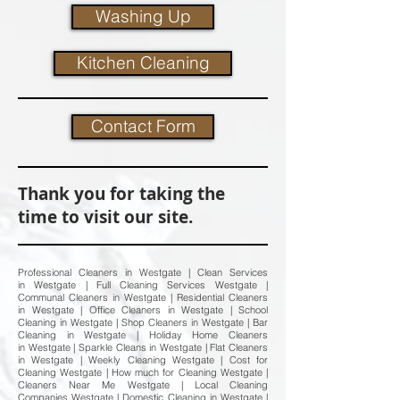
Washing Up
Kitchen Cleaning
Contact Form
Thank you for taking the
time to visit our site.
Professional Cleaners in Westgate | Clean Services
in Westgate | Full Cleaning Services Westgate |
Communal Cleaners in Westgate | Residential Cleaners
in Westgate | Office Cleaners in Westgate | School
Cleaning in Westgate | Shop Cleaners in Westgate | Bar
Cleaning in Westgate | Holiday Home Cleaners
in Westgate | Sparkle Cleans in Westgate | Flat Cleaners
in Westgate | Weekly Cleaning Westgate | Cost for
Cleaning Westgate | How much for Cleaning Westgate |
Cleaners Near Me Westgate | Local Cleaning
Companies Westgate | Domestic Cleaning in Westgate |