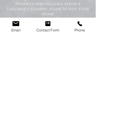
Friendly and reliable service
Tailored cleaning plans to suit your
home
A Cleaner Home, A Happier Home
Email
Contact Form
Phone
At Happy Homes Cleaning Company, we
believe a clean home creates a happier
and healthier environment for you
and your family. We take pride in
helping our customers enjoy more free
time while we take care of the
cleaning.
No matter the size of your property,
our team is committed to providing a
professional service with exceptional
results.
Get in Touch Today
If you’re looking for dependable
domestic cleaning services across the
North East,
contact Happy Homes
Cleaning Company today
for a free, no-
obligation quote. We’re here to help
keep your home clean, tidy, and stress-