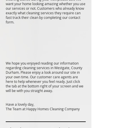
want your home looking amazing whether you use
our services or not. Customers who already know
exactly what cleaning services they require can
fast track their clean by completing our contact
form.
We hope you enjoyed reading our information
regarding cleaning services in Westgate, County
Durham. Please enjoy a look around our site in
your own time. Our customer care agents are
here to help whenever you feel ready. Just click
the tab at the bottom right of your screen and we
will be with you straight away.
Have a lovely day,
The Team at Happy Homes Cleaning Company