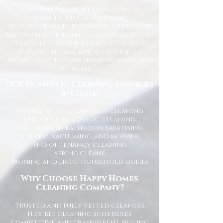
We proudly support homeowners,
tenants, busy families, and
professionals throughout the North
East with dependable cleaning services
you can trust. Our friendly cleaners
work with care and attention to
detail, leaving your home spotless and
refreshed.
Our Domestic Cleaning Services
Include:
Weekly and fortnightly cleaning
One-off and ad-hoc cleaning
Kitchen and bathroom sanitising
Dusting, vacuuming, and mopping
End of tenancy cleaning
Spring cleans
Ironing and light household duties
Why Choose Happy Homes
Cleaning Company?
Trusted and fully vetted cleaners
Flexible cleaning schedules
Competitive and transparent pricing