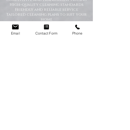
High-quality cleaning standards
Friendly and reliable service
Tailored cleaning plans to suit your
home
A Cleaner Home, A Happier Home
Email
Contact Form
Phone
At Happy Homes Cleaning Company, we
believe a clean home creates a happier
and healthier environment for you
and your family. We take pride in
helping our customers enjoy more free
time while we take care of the
cleaning.
No matter the size of your property,
our team is committed to providing a
professional service with exceptional
results.
Get in Touch Today
If you’re looking for dependable
domestic cleaning services across the
North East,
contact Happy Homes
Cleaning Company today
for a free, no-
obligation quote. We’re here to help