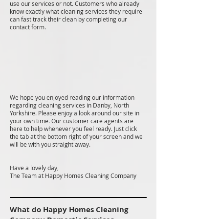
use our services or not. Customers who already
know exactly what cleaning services they require
can fast track their clean by completing our
contact form.
We hope you enjoyed reading our information
regarding cleaning services in Danby, North
Yorkshire. Please enjoy a look around our site in
your own time. Our customer care agents are
here to help whenever you feel ready. Just click
the tab at the bottom right of your screen and we
will be with you straight away.
Have a lovely day,
The Team at Happy Homes Cleaning Company
What do Happy Homes Cleaning