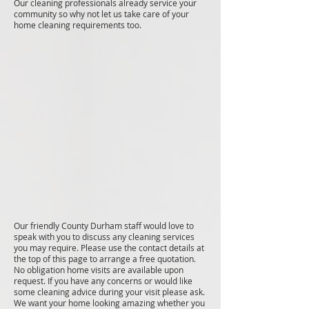
Our cleaning professionals already service your
community so why not let us take care of your
home cleaning requirements too.
Our friendly County Durham staff would love to
speak with you to discuss any cleaning services
you may require. Please use the contact details at
the top of this page to arrange a free quotation.
No obligation home visits are available upon
request. If you have any concerns or would like
some cleaning advice during your visit please ask.
We want your home looking amazing whether you