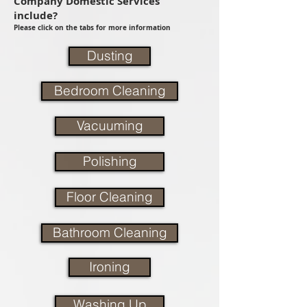
Company Domestic Services
include?
Please click on the tabs for more information
Dusting
Bedroom Cleaning
Vacuuming
Polishing
Floor Cleaning
Bathroom Cleaning
Ironing
Washing Up