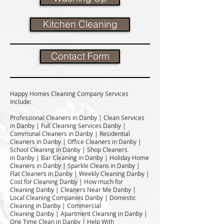
Kitchen Cleaning
Contact Form
Happy Homes Cleaning Company Services
Include:​
Professional Cleaners in Danby | Clean Services
in Danby | Full Cleaning Services Danby |
Communal Cleaners in Danby | Residential
Cleaners in Danby | Office Cleaners in Danby |
School Cleaning in Danby | Shop Cleaners
in Danby | Bar Cleaning in Danby | Holiday Home
Cleaners in Danby | Sparkle Cleans in Danby |
Flat Cleaners in Danby | Weekly Cleaning Danby |
Cost for Cleaning Danby | How much for
Cleaning Danby | Cleaners Near Me Danby |
Local Cleaning Companies Danby | Domestic
Cleaning in Danby | Commercial
Cleaning Danby | Apartment Cleaning in Danby |
One Time Clean in Danby | Help With