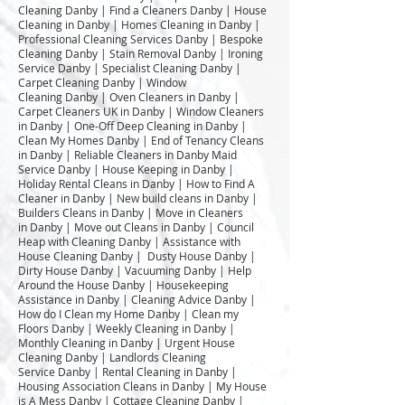
Cleaning Danby | Find a Cleaners Danby | House
Cleaning in Danby | Homes Cleaning in Danby |
Professional Cleaning Services Danby | Bespoke
Cleaning Danby | Stain Removal Danby | Ironing
Service Danby | Specialist Cleaning Danby |
Carpet Cleaning Danby | Window
Cleaning Danby | Oven Cleaners in Danby |
Carpet Cleaners UK in Danby | Window Cleaners
in Danby | One-Off Deep Cleaning in Danby |
Clean My Homes Danby | End of Tenancy Cleans
in Danby | Reliable Cleaners in Danby Maid
Service Danby | House Keeping in Danby |
Holiday Rental Cleans in Danby | How to Find A
Cleaner in Danby | New build cleans in Danby |
Builders Cleans in Danby | Move in Cleaners
in Danby | Move out Cleans in Danby | Council
Heap with Cleaning Danby | Assistance with
House Cleaning Danby | Dusty House Danby |
Dirty House Danby | Vacuuming Danby | Help
Around the House Danby | Housekeeping
Assistance in Danby | Cleaning Advice Danby |
How do I Clean my Home Danby | Clean my
Floors Danby | Weekly Cleaning in Danby |
Monthly Cleaning in Danby | Urgent House
Cleaning Danby | Landlords Cleaning
Service Danby | Rental Cleaning in Danby |
Housing Association Cleans in Danby | My House
is A Mess Danby | Cottage Cleaning Danby |