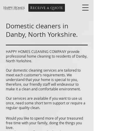
Receive a quote
Happy Homes
Cleaning Company Ltd
Domestic cleaners in
Danby, North Yorkshire.
HAPPY HOMES CLEANING COMPANY provide
professional home cleaning to residents of Danby,
North Yorkshire.
Our domestic cleaning services are tailored to
meet each customer’s requirements. We
understand that your home is special to you,
therefore, our friendly staff will endeavour to
make it a clean and comfortable environment.
Our services are available if you want to use us
once, need some short term support or require a
regular quality clean.
Would you like to spend more of your treasured
free time with your family, doing the things you
love.