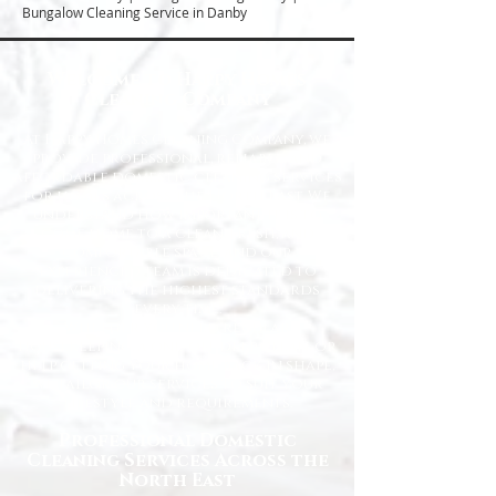
Bungalow Cleaning Service in Danby
Welcome to Happy Homes
Cleaning Company
At Happy Homes Cleaning Company, we
provide professional, reliable, and
affordable domestic cleaning services
for homes across the North East. We
understand how important it is to
come home to a clean, fresh, and
comfortable space, and our
experienced team is dedicated to
delivering the highest standards
every time.
Whether you need regular
housekeeping, a one-off deep clean, or
help getting your home back in shape,
we tailor our services to suit your
lifestyle and requirements.
Professional Domestic
Cleaning Services Across the
North East