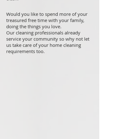
Would you like to spend more of your
treasured free time with your family,
doing the things you love.
Our cleaning professionals already
service your community so why not let
us take care of your home cleaning
requirements too.