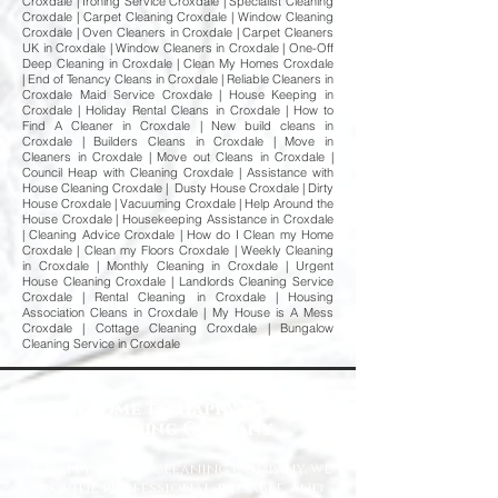
Croxdale | Ironing Service Croxdale | Specialist Cleaning
Croxdale | Carpet Cleaning Croxdale | Window Cleaning
Croxdale | Oven Cleaners in Croxdale | Carpet Cleaners
UK in Croxdale | Window Cleaners in Croxdale | One-Off
Deep Cleaning in Croxdale | Clean My Homes Croxdale
| End of Tenancy Cleans in Croxdale | Reliable Cleaners in
Croxdale Maid Service Croxdale | House Keeping in
Croxdale | Holiday Rental Cleans in Croxdale | How to
Find A Cleaner in Croxdale | New build cleans in
Croxdale | Builders Cleans in Croxdale | Move in
Cleaners in Croxdale | Move out Cleans in Croxdale |
Council Heap with Cleaning Croxdale | Assistance with
House Cleaning Croxdale | Dusty House Croxdale | Dirty
House Croxdale | Vacuuming Croxdale | Help Around the
House Croxdale | Housekeeping Assistance in Croxdale
| Cleaning Advice Croxdale | How do I Clean my Home
Croxdale | Clean my Floors Croxdale | Weekly Cleaning
in Croxdale | Monthly Cleaning in Croxdale | Urgent
House Cleaning Croxdale | Landlords Cleaning Service
Croxdale | Rental Cleaning in Croxdale | Housing
Association Cleans in Croxdale | My House is A Mess
Croxdale | Cottage Cleaning Croxdale | Bungalow
Cleaning Service in Croxdale
Welcome to Happy Homes
Cleaning Company
At Happy Homes Cleaning Company, we
provide professional, reliable, and