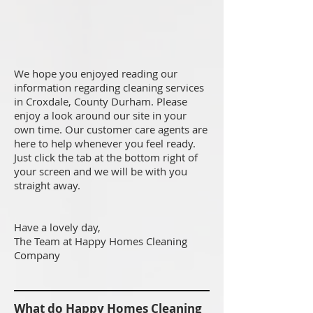
We hope you enjoyed reading our
information regarding cleaning services
in Croxdale, County Durham. Please
enjoy a look around our site in your
own time. Our customer care agents are
here to help whenever you feel ready.
Just click the tab at the bottom right of
your screen and we will be with you
straight away.
Have a lovely day,
The Team at Happy Homes Cleaning
Company
What do Happy Homes Cleaning