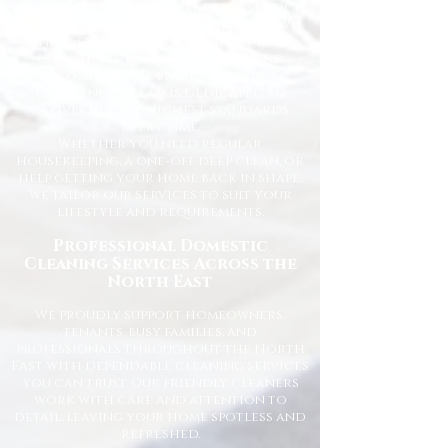
affordable domestic cleaning services
for homes across the North East. We
understand how important it is to
come home to a clean, fresh, and
comfortable space, and our
experienced team is dedicated to
delivering the highest standards
every time.
Whether you need regular
housekeeping, a one-off deep clean, or
help getting your home back in shape,
we tailor our services to suit your
lifestyle and requirements.
Professional Domestic
Cleaning Services Across the
North East
We proudly support homeowners,
tenants, busy families, and
professionals throughout the North
East with dependable cleaning services
you can trust. Our friendly cleaners
work with care and attention to
detail, leaving your home spotless and
refreshed.