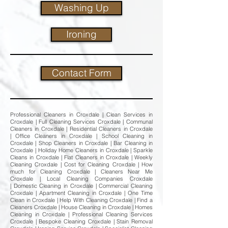
Washing Up
Ironing
Contact Form
Professional Cleaners in Croxdale | Clean Services in
Croxdale | Full Cleaning Services Croxdale | Communal
Cleaners in Croxdale | Residential Cleaners in Croxdale
| Office Cleaners in Croxdale | School Cleaning in
Croxdale | Shop Cleaners in Croxdale | Bar Cleaning in
Croxdale | Holiday Home Cleaners in Croxdale | Sparkle
Cleans in Croxdale | Flat Cleaners in Croxdale | Weekly
Cleaning Croxdale | Cost for Cleaning Croxdale | How
much for Cleaning Croxdale | Cleaners Near Me
Croxdale | Local Cleaning Companies Croxdale
| Domestic Cleaning in Croxdale | Commercial Cleaning
Croxdale | Apartment Cleaning in Croxdale | One Time
Clean in Croxdale | Help With Cleaning Croxdale | Find a
Cleaners Croxdale | House Cleaning in Croxdale | Homes
Cleaning in Croxdale | Professional Cleaning Services
Croxdale | Bespoke Cleaning Croxdale | Stain Removal