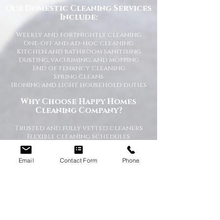
Our Domestic Cleaning Services
Include:
Weekly and fortnightly cleaning
One-off and ad-hoc cleaning
Kitchen and bathroom sanitising
Dusting, vacuuming, and mopping
End of tenancy cleaning
Spring cleans
Ironing and light household duties
Why Choose Happy Homes
Cleaning Company?
Trusted and fully vetted cleaners
Flexible cleaning schedules
Competitive and transparent pricing
High-quality cleaning standards
Email
Contact Form
Phone
Friendly and reliable service
Tailored cleaning plans to suit your
home
A Cleaner Home, A Happier Home
At Happy Homes Cleaning Company, we
believe a clean home creates a happier