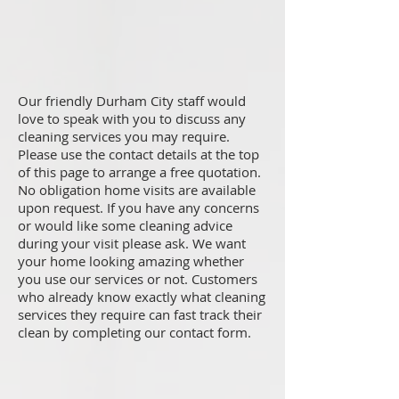
Our friendly Durham City staff would
love to speak with you to discuss any
cleaning services you may require.
Please use the contact details at the top
of this page to arrange a free quotation.
No obligation home visits are available
upon request. If you have any concerns
or would like some cleaning advice
during your visit please ask. We want
your home looking amazing whether
you use our services or not. Customers
who already know exactly what cleaning
services they require can fast track their
clean by completing our contact form.