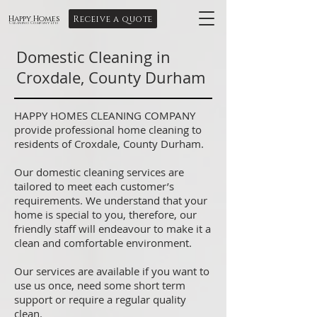
Receive a quote
Happy Homes
Cleaning Company Ltd
Domestic Cleaning in
Croxdale, County Durham
HAPPY HOMES CLEANING COMPANY
provide professional home cleaning to
residents of Croxdale, County Durham.
Our domestic cleaning services are
tailored to meet each customer’s
requirements. We understand that your
home is special to you, therefore, our
friendly staff will endeavour to make it a
clean and comfortable environment.
Our services are available if you want to
use us once, need some short term
support or require a regular quality
clean.