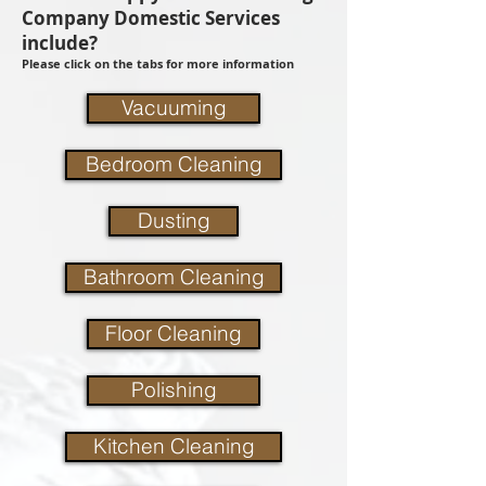
Company Domestic Services
include?
Please click on the tabs for more information
Vacuuming
Bedroom Cleaning
Dusting
Bathroom Cleaning
Floor Cleaning
Polishing
Kitchen Cleaning